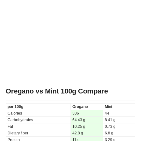
Oregano vs Mint
100g Compare
per 100g
Oregano
Mint
Calories
306
44
Carbohydrates
64.43 g
8.41 g
Fat
10.25 g
0.73 g
Dietary fiber
42.8 g
6.8 g
Protein
11 g
3.29 g