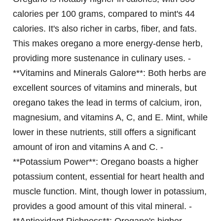
calories per 100 grams, compared to mint's 44
calories. It's also richer in carbs, fiber, and fats.
This makes oregano a more energy-dense herb,
providing more sustenance in culinary uses. -
**Vitamins and Minerals Galore**: Both herbs are
excellent sources of vitamins and minerals, but
oregano takes the lead in terms of calcium, iron,
magnesium, and vitamins A, C, and E. Mint, while
lower in these nutrients, still offers a significant
amount of iron and vitamins A and C. -
**Potassium Power**: Oregano boasts a higher
potassium content, essential for heart health and
muscle function. Mint, though lower in potassium,
provides a good amount of this vital mineral. -