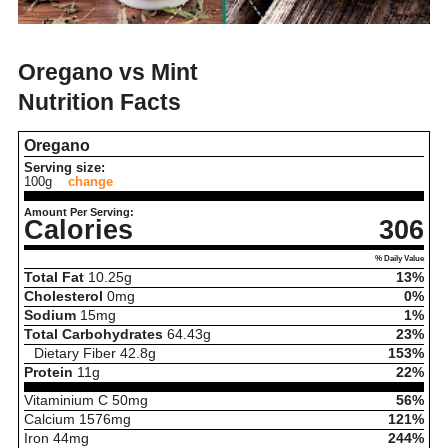
Oregano vs Mint
Nutrition Facts
Oregano
Serving size:
100g
change
Amount Per Serving:
Calories
306
% Daily Value
Total Fat
10.25
g
13%
Cholesterol
0
mg
0%
Sodium
15
mg
1%
Total Carbohydrates
64.43
g
23%
Dietary Fiber
42.8
g
153%
Protein
11
g
22%
Vitaminium C
50
mg
56%
Calcium
1576
mg
121%
Iron
44
mg
244%