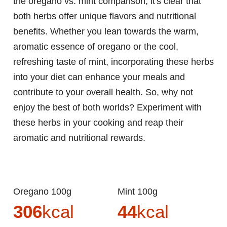
the oregano vs. mint comparison, it's clear that
both herbs offer unique flavors and nutritional
benefits. Whether you lean towards the warm,
aromatic essence of oregano or the cool,
refreshing taste of mint, incorporating these herbs
into your diet can enhance your meals and
contribute to your overall health. So, why not
enjoy the best of both worlds? Experiment with
these herbs in your cooking and reap their
aromatic and nutritional rewards.
Oregano 100g
Mint 100g
306
kcal
44
kcal