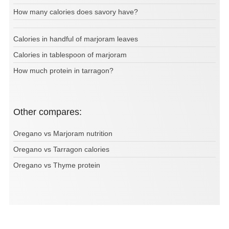
How many calories does savory have?
Calories in handful of marjoram leaves
Calories in tablespoon of marjoram
How much protein in tarragon?
Other compares:
Oregano vs Marjoram nutrition
Oregano vs Tarragon calories
Oregano vs Thyme protein