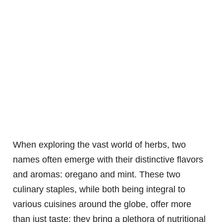
When exploring the vast world of herbs, two
names often emerge with their distinctive flavors
and aromas: oregano and mint. These two
culinary staples, while both being integral to
various cuisines around the globe, offer more
than just taste; they bring a plethora of nutritional