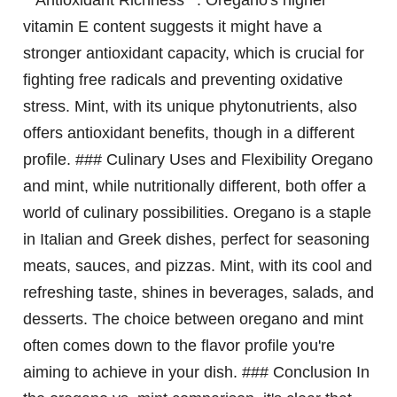
**Antioxidant Richness**: Oregano's higher
vitamin E content suggests it might have a
stronger antioxidant capacity, which is crucial for
fighting free radicals and preventing oxidative
stress. Mint, with its unique phytonutrients, also
offers antioxidant benefits, though in a different
profile. ### Culinary Uses and Flexibility Oregano
and mint, while nutritionally different, both offer a
world of culinary possibilities. Oregano is a staple
in Italian and Greek dishes, perfect for seasoning
meats, sauces, and pizzas. Mint, with its cool and
refreshing taste, shines in beverages, salads, and
desserts. The choice between oregano and mint
often comes down to the flavor profile you're
aiming to achieve in your dish. ### Conclusion In