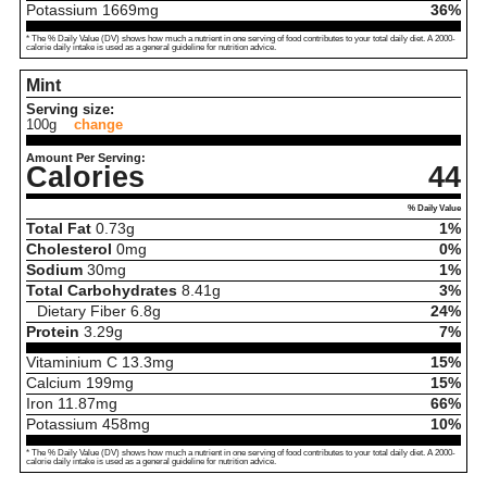
Potassium
1669
mg
36%
* The % Daily Value (DV) shows how much a nutrient in one serving of food contributes to your total daily diet. A 2000-
calorie daily intake is used as a general guideline for nutrition advice.
Mint
Serving size:
100g
change
Amount Per Serving:
Calories
44
% Daily Value
Total Fat
0.73
g
1%
Cholesterol
0
mg
0%
Sodium
30
mg
1%
Total Carbohydrates
8.41
g
3%
Dietary Fiber
6.8
g
24%
Protein
3.29
g
7%
Vitaminium C
13.3
mg
15%
Calcium
199
mg
15%
Iron
11.87
mg
66%
Potassium
458
mg
10%
* The % Daily Value (DV) shows how much a nutrient in one serving of food contributes to your total daily diet. A 2000-
calorie daily intake is used as a general guideline for nutrition advice.