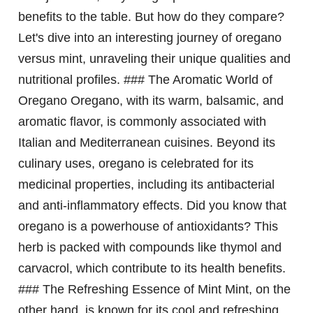
benefits to the table. But how do they compare?
Let's dive into an interesting journey of oregano
versus mint, unraveling their unique qualities and
nutritional profiles. ### The Aromatic World of
Oregano Oregano, with its warm, balsamic, and
aromatic flavor, is commonly associated with
Italian and Mediterranean cuisines. Beyond its
culinary uses, oregano is celebrated for its
medicinal properties, including its antibacterial
and anti-inflammatory effects. Did you know that
oregano is a powerhouse of antioxidants? This
herb is packed with compounds like thymol and
carvacrol, which contribute to its health benefits.
### The Refreshing Essence of Mint Mint, on the
other hand, is known for its cool and refreshing