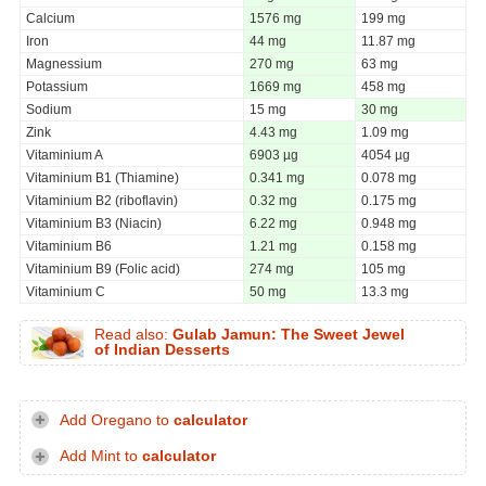
Calcium
1576 mg
199 mg
Iron
44 mg
11.87 mg
Magnessium
270 mg
63 mg
Potassium
1669 mg
458 mg
Sodium
15 mg
30 mg
Zink
4.43 mg
1.09 mg
Vitaminium A
6903 µg
4054 µg
Vitaminium B1 (Thiamine)
0.341 mg
0.078 mg
Vitaminium B2 (riboflavin)
0.32 mg
0.175 mg
Vitaminium B3 (Niacin)
6.22 mg
0.948 mg
Vitaminium B6
1.21 mg
0.158 mg
Vitaminium B9 (Folic acid)
274 mg
105 mg
Vitaminium C
50 mg
13.3 mg
Read also:
Gulab Jamun: The Sweet Jewel
of Indian Desserts
Add Oregano to
calculator
Add Mint to
calculator