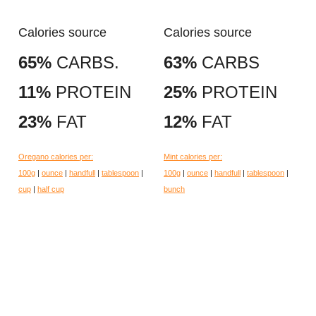
Calories source
Calories source
65%
CARBS.
63%
CARBS
11%
PROTEIN
25%
PROTEIN
23%
FAT
12%
FAT
Oregano calories per:
Mint calories per:
100g
|
ounce
|
handfull
|
tablespoon
|
100g
|
ounce
|
handfull
|
tablespoon
|
cup
|
half cup
bunch