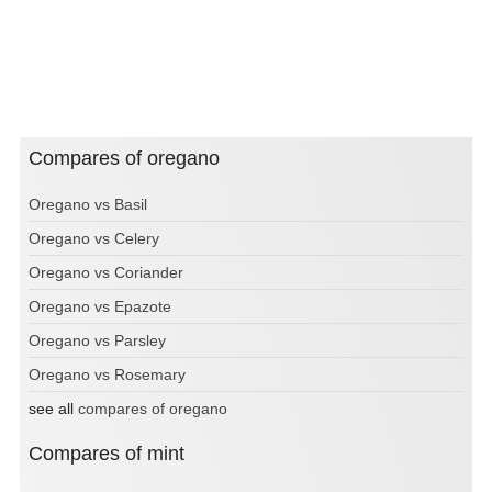
Compares of oregano
Oregano vs Basil
Oregano vs Celery
Oregano vs Coriander
Oregano vs Epazote
Oregano vs Parsley
Oregano vs Rosemary
see all
compares of oregano
Compares of mint