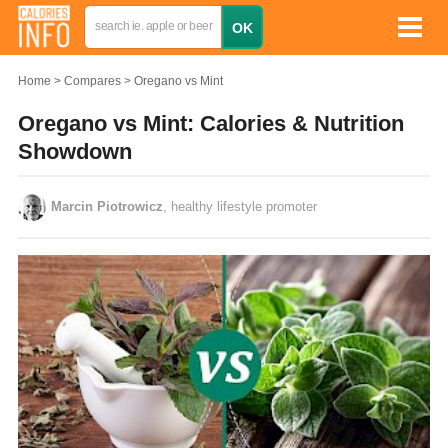
Home
Compares
Oregano vs Mint
Oregano vs Mint: Calories & Nutrition
Showdown
Marcin Piotrowicz
, healthy lifestyle promoter