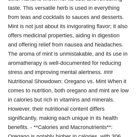
taste. This versatile herb is used in everything
from teas and cocktails to sauces and desserts.
Mint is not just about its invigorating flavor; it also
offers medicinal properties, aiding in digestion
and offering relief from nausea and headaches.
The aroma of mint is unmistakable, and its use in
aromatherapy is well-documented for reducing
stress and improving mental alertness. ###
Nutritional Showdown: Oregano vs. Mint When it
comes to nutrition, both oregano and mint are low
in calories but rich in vitamins and minerals.
However, their nutritional content differs
significantly, making each unique in its health
benefits. - **Calories and Macronutrients**:
Oregano is notably higher in calories, with 306