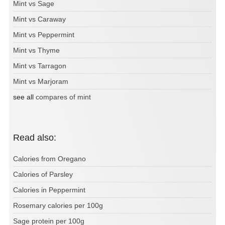
Mint vs Sage
Mint vs Caraway
Mint vs Peppermint
Mint vs Thyme
Mint vs Tarragon
Mint vs Marjoram
see all
compares of mint
Read also:
Calories from Oregano
Calories of Parsley
Calories in Peppermint
Rosemary calories per 100g
Sage protein per 100g