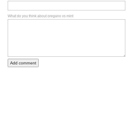
What do you think about oregano vs mint
Add comment