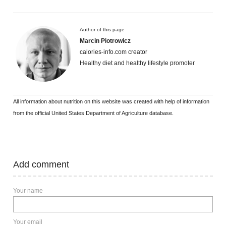
Author of this page
Marcin Piotrowicz
calories-info.com creator
Healthy diet and healthy lifestyle promoter
All information about nutrition on this website was created with help of information
from the official United States Department of Agriculture database.
Add comment
Your name
Your email