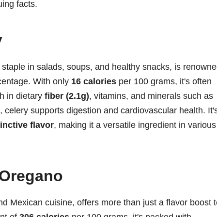
ing facts.
y
 staple in salads, soups, and healthy snacks, is renown
rcentage. With only
16 calories
per 100 grams, it's often
h in dietary
fiber (2.1g)
, vitamins, and minerals such as
, celery supports digestion and cardiovascular health. It'
inctive flavor
, making it a versatile ingredient in various
 Oregano
 Mexican cuisine, offers more than just a flavor boost t