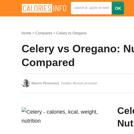
Home
Compares
Celery vs Oregano
Celery vs Oregano: Nu
Compared
Marcin Piotrowicz
, healthy lifestyle promoter
Cel
Nut