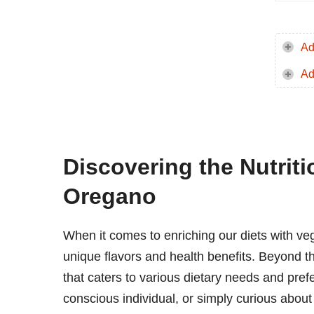
Ad
Ad
Discovering the Nutriti
Oregano
When it comes to enriching our diets with ve
unique flavors and health benefits. Beyond thei
that caters to various dietary needs and pref
conscious individual, or simply curious about