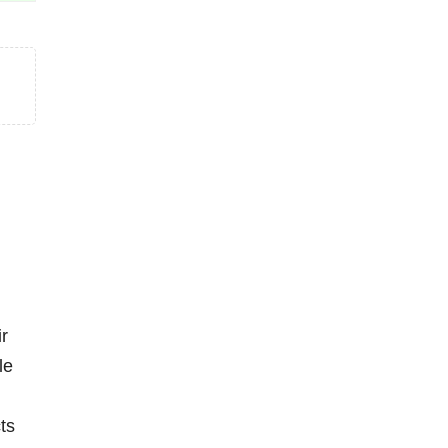
ir
le
ts