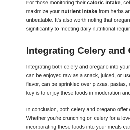
For those monitoring their
caloric intake
, ce
maximize your
nutrient intake
from herbs and
unbeatable. It's also worth noting that orega
significantly to meeting daily nutritional requ
Integrating Celery and
Integrating both celery and oregano into your
can be enjoyed raw as a snack, juiced, or us
flavor, can be sprinkled over pizzas, pastas
key is to enjoy these foods in moderation and a
In conclusion, both celery and oregano offer d
Whether you're crunching on celery for a low-
incorporating these foods into your meals can