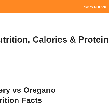
Calories
Nutrition
trition, Calories & Protein
ery vs Oregano
rition Facts