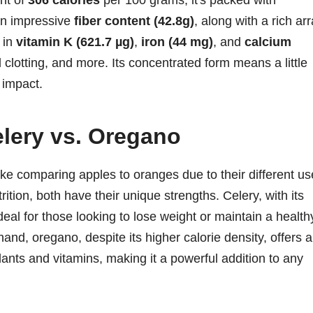
unt of
306 calories
per 100 grams, it's packed with
an impressive
fiber content (42.8g)
, along with a rich ar
h in
vitamin K (621.7 µg)
,
iron (44 mg)
, and
calcium
d clotting, and more. Its concentrated form means a little
 impact.
elery vs. Oregano
e comparing apples to oranges due to their different us
ition, both have their unique strengths. Celery, with its
deal for those looking to lose weight or maintain a health
hand, oregano, despite its higher calorie density, offers a
dants and vitamins, making it a powerful addition to any