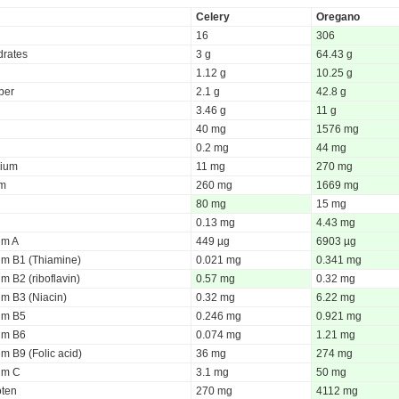
Celery
Oregano
16
306
rates
3 g
64.43 g
1.12 g
10.25 g
iber
2.1 g
42.8 g
3.46 g
11 g
40 mg
1576 mg
0.2 mg
44 mg
ium
11 mg
270 mg
um
260 mg
1669 mg
80 mg
15 mg
0.13 mg
4.43 mg
um A
449 µg
6903 µg
um B1 (Thiamine)
0.021 mg
0.341 mg
m B2 (riboflavin)
0.57 mg
0.32 mg
um B3 (Niacin)
0.32 mg
6.22 mg
um B5
0.246 mg
0.921 mg
um B6
0.074 mg
1.21 mg
m B9 (Folic acid)
36 mg
274 mg
um C
3.1 mg
50 mg
oten
270 mg
4112 mg