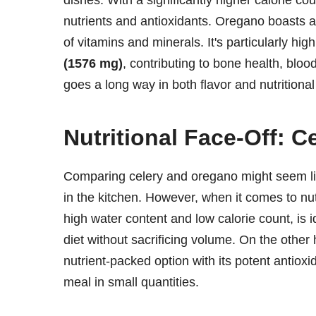
dishes. With a significantly higher calorie co
nutrients and antioxidants. Oregano boasts 
of vitamins and minerals. It's particularly hig
(1576 mg)
, contributing to bone health, bloo
goes a long way in both flavor and nutritional
Nutritional Face-Off: C
Comparing celery and oregano might seem lik
in the kitchen. However, when it comes to nutr
high water content and low calorie count, is i
diet without sacrificing volume. On the other 
nutrient-packed option with its potent antioxi
meal in small quantities.