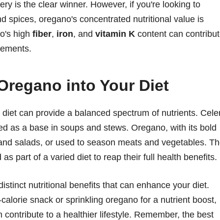
lery is the clear winner. However, if you're looking to
 spices, oregano's concentrated nutritional value is
no's high
fiber
,
iron
, and
vitamin K
content can contribu
irements.
 Oregano into Your Diet
 diet can provide a balanced spectrum of nutrients. Cele
ed as a base in soups and stews. Oregano, with its bold
, and salads, or used to season meats and vegetables. T
s part of a varied diet to reap their full health benefits.
istinct nutritional benefits that can enhance your diet.
calorie snack or sprinkling oregano for a nutrient boost,
 contribute to a healthier lifestyle. Remember, the best