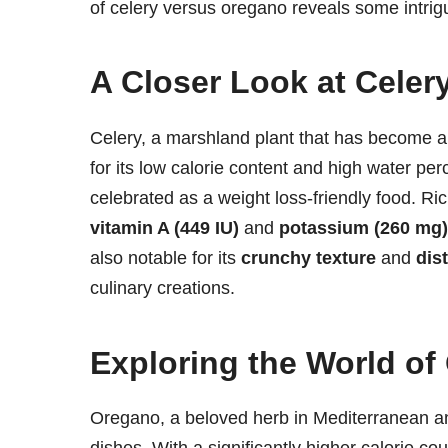
of celery versus oregano reveals some intrigu
A Closer Look at Celer
Celery, a marshland plant that has become a
for its low calorie content and high water pe
celebrated as a weight loss-friendly food. Ric
vitamin A (449 IU)
and
potassium (260 mg)
also notable for its
crunchy texture
and
dist
culinary creations.
Exploring the World of
Oregano, a beloved herb in Mediterranean and