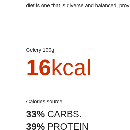
diet is one that is diverse and balanced, prov
Celery 100g
16
kcal
Calories source
33%
CARBS.
39%
PROTEIN