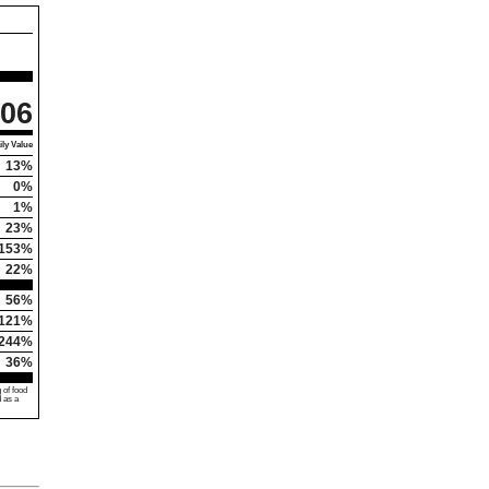
06
ly Value
13%
0%
1%
23%
153%
22%
56%
121%
244%
36%
 of food
d as a