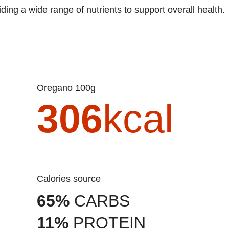
iding a wide range of nutrients to support overall health.
Oregano 100g
306
kcal
Calories source
65%
CARBS
11%
PROTEIN