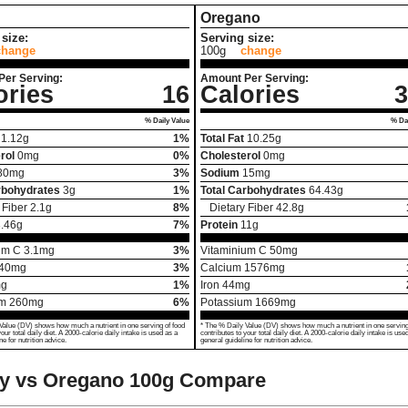
Oregano
size:
Serving size:
change
100g
change
Per Serving:
Amount Per Serving:
ories
16
Calories
3
% Daily Value
% Dai
1.12
g
1%
Total Fat
10.25
g
rol
0
mg
0%
Cholesterol
0
mg
80
mg
3%
Sodium
15
mg
rbohydrates
3
g
1%
Total Carbohydrates
64.43
g
 Fiber
2.1
g
8%
Dietary Fiber
42.8
g
.46
g
7%
Protein
11
g
um C
3.1
mg
3%
Vitaminium C
50
mg
40
mg
3%
Calcium
1576
mg
g
1%
Iron
44
mg
um
260
mg
6%
Potassium
1669
mg
Value (DV) shows how much a nutrient in one serving of food
* The % Daily Value (DV) shows how much a nutrient in one serving
your total daily diet. A 2000-calorie daily intake is used as a
contributes to your total daily diet. A 2000-calorie daily intake is use
ne for nutrition advice.
general guideline for nutrition advice.
ry vs Oregano
100g Compare