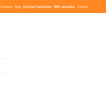
Compares
Blog
Calories Calclulator
BMI calculator
Contact