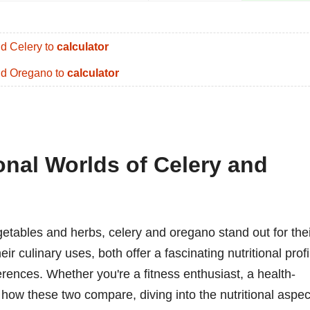
d Celery to
calculator
d Oregano to
calculator
onal Worlds of Celery and
getables and herbs, celery and oregano stand out for the
r culinary uses, both offer a fascinating nutritional profi
erences. Whether you're a fitness enthusiast, a health-
 how these two compare, diving into the nutritional aspec