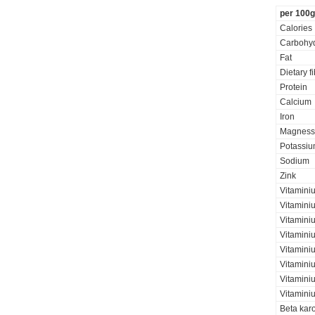
per 100g
Calories
Carbohyd
Fat
Dietary f
Protein
Calcium
Iron
Magness
Potassi
Sodium
Zink
Vitamini
Vitamini
Vitaminiu
Vitamini
Vitamini
Vitamini
Vitaminiu
Vitamini
Beta kar