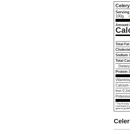
Celery
Serving 
100g
Amount 
Cal
Total Fat
Choleste
Sodium
Total Ca
Dietary
Protein
3
Vitamini
Calcium
Iron
0.2
m
Potassi
* The % Daily 
contributes to 
general guideli
Cele