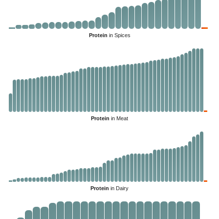
Protein
in Spices
Protein
in Meat
Protein
in Dairy