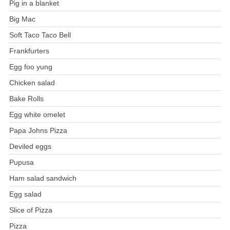
Pig in a blanket
Big Mac
Soft Taco Taco Bell
Frankfurters
Egg foo yung
Chicken salad
Bake Rolls
Egg white omelet
Papa Johns Pizza
Deviled eggs
Pupusa
Ham salad sandwich
Egg salad
Slice of Pizza
Pizza