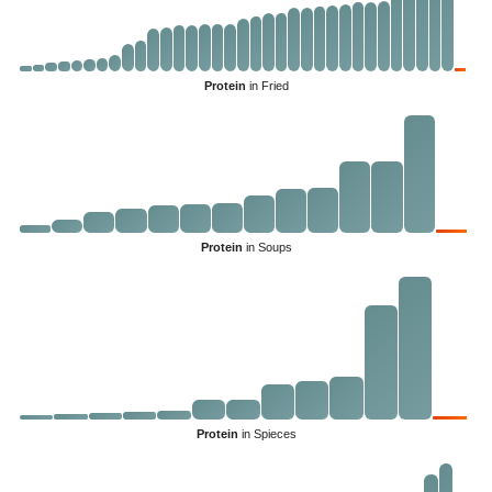
Protein
in Fried
Protein
in Soups
Protein
in Spieces