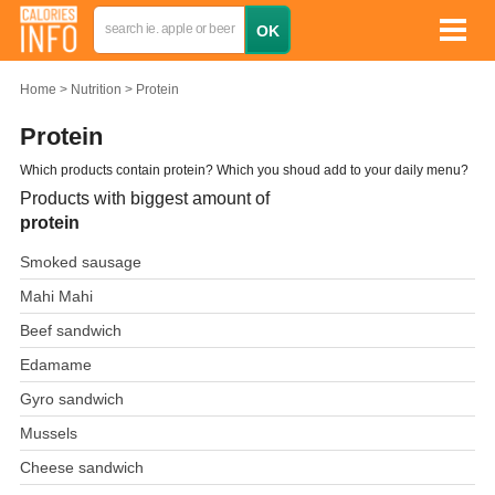
Home
Nutrition
Protein
Protein
Which products contain protein? Which you shoud add to your daily menu?
Products with biggest amount of
protein
Smoked sausage
Mahi Mahi
Beef sandwich
Edamame
Gyro sandwich
Mussels
Cheese sandwich