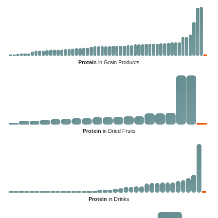
Protein
in Grain Products
Protein
in Dried Fruits
Protein
in Drinks