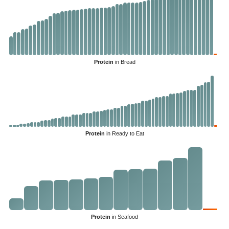
Protein
in Bread
Protein
in Ready to Eat
Protein
in Seafood