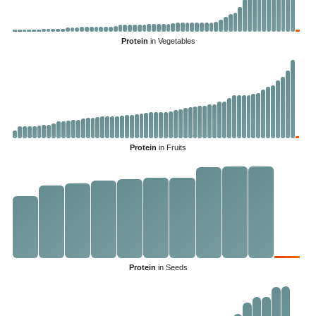
Protein
in Vegetables
Protein
in Fruits
Protein
in Seeds