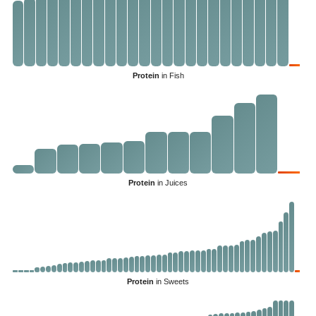
Protein
in Fish
Protein
in Juices
Protein
in Sweets