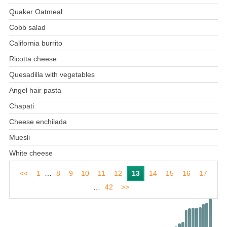
Quaker Oatmeal
Cobb salad
California burrito
Ricotta cheese
Quesadilla with vegetables
Angel hair pasta
Chapati
Cheese enchilada
Muesli
White cheese
<<
1
…
8
9
10
11
12
13
14
15
16
17
…
42
>>