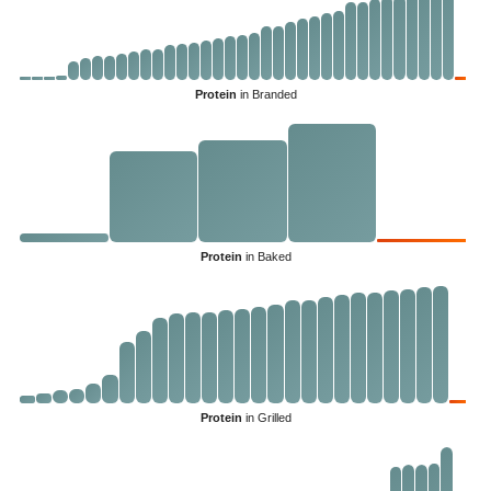
Protein
in Branded
Protein
in Baked
Protein
in Grilled