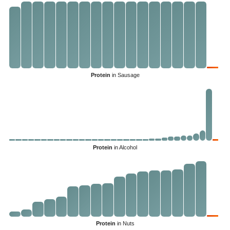
Protein
in Sausage
Protein
in Alcohol
Protein
in Nuts