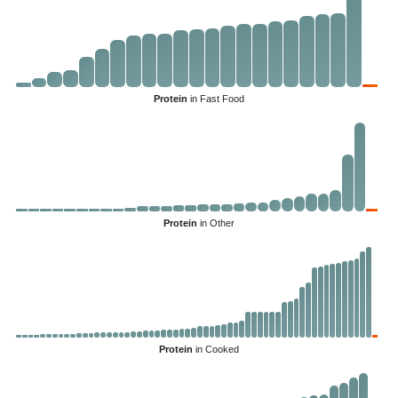
Protein
in Fast Food
Protein
in Other
Protein
in Cooked