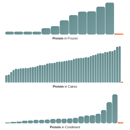
Protein
in Frozen
Protein
in Cakes
Protein
in Condiment