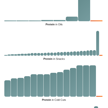
Protein
in Oils
Protein
in Snacks
Protein
in Cold Cuts