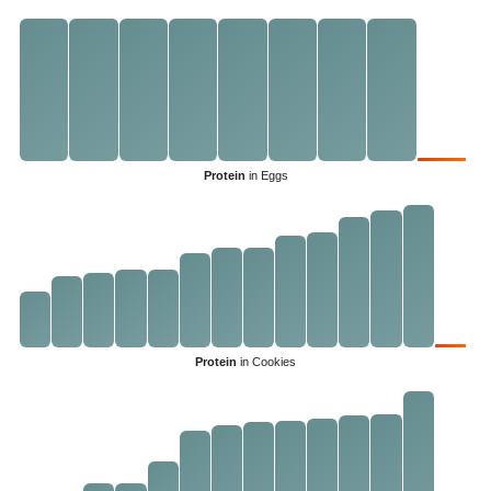
Protein
in Eggs
Protein
in Cookies