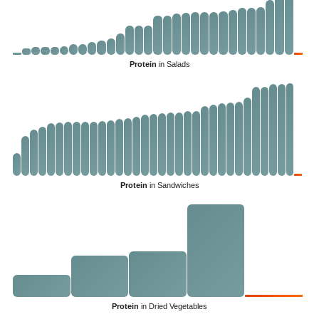
Protein
in Salads
Protein
in Sandwiches
Protein
in Dried Vegetables