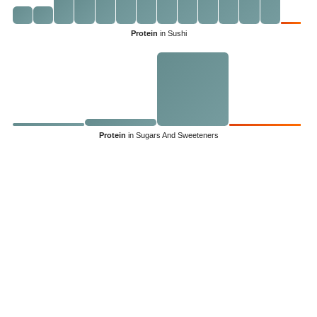
Protein
in Sushi
Protein
in Sugars And Sweeteners