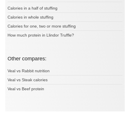
Calories in a half of stuffing
Calories in whole stuffing
Calories for one, two or more stuffing
How much protein in Llindor Truffle?
Other compares:
Veal vs Rabbit nutrition
Veal vs Steak calories
Veal vs Beef protein