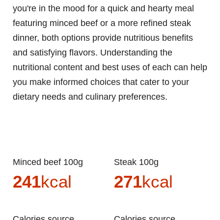
you're in the mood for a quick and hearty meal
featuring minced beef or a more refined steak
dinner, both options provide nutritious benefits
and satisfying flavors. Understanding the
nutritional content and best uses of each can help
you make informed choices that cater to your
dietary needs and culinary preferences.
Minced beef 100g
Steak 100g
241
kcal
271
kcal
Calories source
Calories source