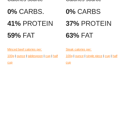
0%
CARBS.
0%
CARBS
41%
PROTEIN
37%
PROTEIN
59%
FAT
63%
FAT
Minced beef calories per:
Steak calories per:
100g
|
ounce
|
tablespoon
|
cup
|
half
100g
|
ounce
|
single piece
|
cup
|
half
cup
cup