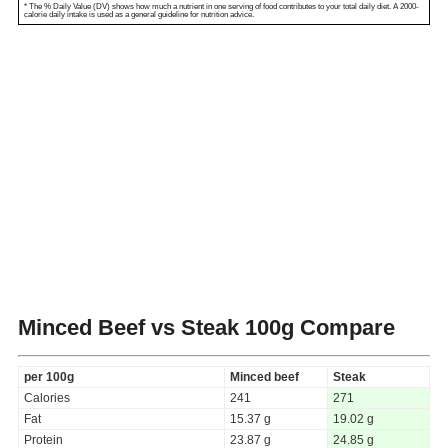
* The % Daily Value (DV) shows how much a nutrient in one serving of food contributes to your total daily diet. A 2000-
calorie daily intake is used as a general guideline for nutrition advice.
Minced Beef vs Steak
100g Compare
per 100g
Minced beef
Steak
Calories
241
271
Fat
15.37 g
19.02 g
Protein
23.87 g
24.85 g