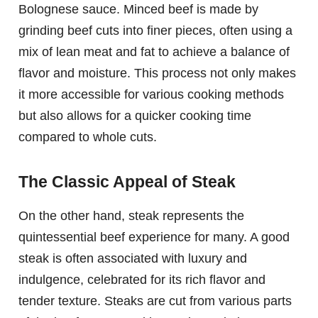
Bolognese sauce. Minced beef is made by
grinding beef cuts into finer pieces, often using a
mix of lean meat and fat to achieve a balance of
flavor and moisture. This process not only makes
it more accessible for various cooking methods
but also allows for a quicker cooking time
compared to whole cuts.
The Classic Appeal of Steak
On the other hand, steak represents the
quintessential beef experience for many. A good
steak is often associated with luxury and
indulgence, celebrated for its rich flavor and
tender texture. Steaks are cut from various parts