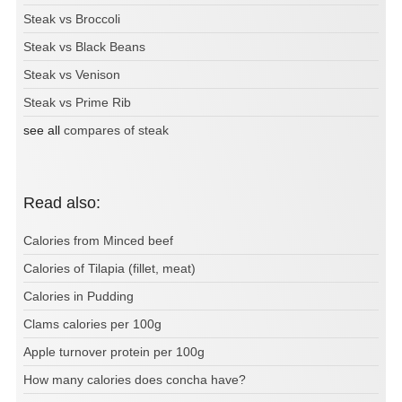
Steak vs Broccoli
Steak vs Black Beans
Steak vs Venison
Steak vs Prime Rib
see all
compares of steak
Read also:
Calories from Minced beef
Calories of Tilapia (fillet, meat)
Calories in Pudding
Clams calories per 100g
Apple turnover protein per 100g
How many calories does concha have?