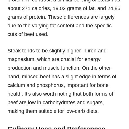
about 271 calories, 19.02 grams of fat, and 24.85
grams of protein. These differences are largely
due to the varying fat content and the specific
cuts of beef used.
Steak tends to be slightly higher in iron and
magnesium, which are crucial for energy
production and muscle function. On the other
hand, minced beef has a slight edge in terms of
calcium and phosphorus, important for bone
health. It's also worth noting that both forms of
beef are low in carbohydrates and sugars,
making them suitable for low-carb diets.