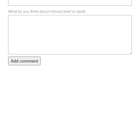
What do you think about minced beef vs steak
Add comment