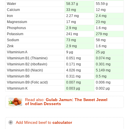
Water
58.37 g
55.59 g
Calcium
33 mg
12 mg
Iron
2.27 mg
2.4 mg
Magnessium
17 mg
23 mg
Phosphorus
2.9 mg
1.6 mg
Potassium
241 mg
279 mg
Sodium
73 mg
58 mg
Zink
2.9 mg
1.6 mg
Vitaminium A
9 µg
25 µg
Vitaminium B1 (Thiamine)
0.051 mg
0.074 mg
Vitaminium B2 (riboflavin)
0.171 mg
0.301 mg
Vitaminium B3 (Niacin)
4.026 mg
5.149 mg
Vitaminium B6
0.311 mg
0.5 mg
Vitaminium B9 (Folic acid)
0.007 mg
0.006 mg
Vitaminium K
0.003 µg
0.002 µg
Read also:
Gulab Jamun: The Sweet Jewel
of Indian Desserts
Add Minced beef to
calculator