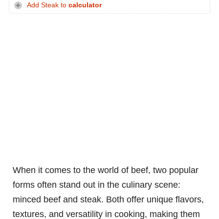
Add Steak to
calculator
When it comes to the world of beef, two popular
forms often stand out in the culinary scene:
minced beef and steak. Both offer unique flavors,
textures, and versatility in cooking, making them