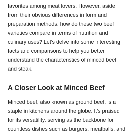
favorites among meat lovers. However, aside
from their obvious differences in form and
preparation methods, how do these two beef
varieties compare in terms of nutrition and
culinary uses? Let's delve into some interesting
facts and comparisons to help you better
understand the characteristics of minced beef
and steak.
A Closer Look at Minced Beef
Minced beef, also known as ground beef, is a
staple in kitchens around the globe. It's praised
for its versatility, serving as the backbone for
countless dishes such as burgers, meatballs, and