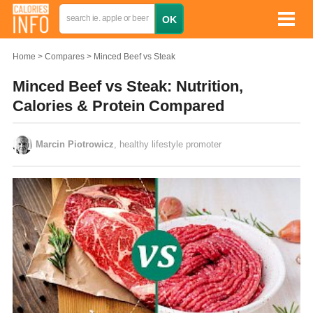
Home
Compares
Minced Beef vs Steak
Minced Beef vs Steak: Nutrition,
Calories & Protein Compared
Marcin Piotrowicz
, healthy lifestyle promoter