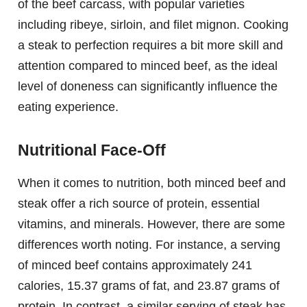
of the beef carcass, with popular varieties
including ribeye, sirloin, and filet mignon. Cooking
a steak to perfection requires a bit more skill and
attention compared to minced beef, as the ideal
level of doneness can significantly influence the
eating experience.
Nutritional Face-Off
When it comes to nutrition, both minced beef and
steak offer a rich source of protein, essential
vitamins, and minerals. However, there are some
differences worth noting. For instance, a serving
of minced beef contains approximately 241
calories, 15.37 grams of fat, and 23.87 grams of
protein. In contrast, a similar serving of steak has