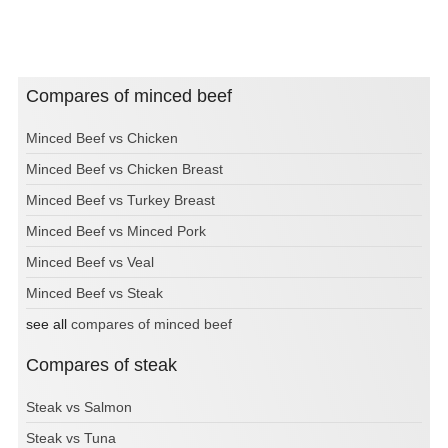
Compares of minced beef
Minced Beef vs Chicken
Minced Beef vs Chicken Breast
Minced Beef vs Turkey Breast
Minced Beef vs Minced Pork
Minced Beef vs Veal
Minced Beef vs Steak
see all
compares of minced beef
Compares of steak
Steak vs Salmon
Steak vs Tuna