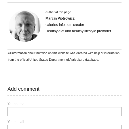
Author of this page
Marcin Piotrowicz
calories-info.com creator
Healthy diet and healthy lifestyle promoter
All information about nutrition on this website was created with help of information
from the official United States Department of Agriculture database.
Add comment
Your name
Your email