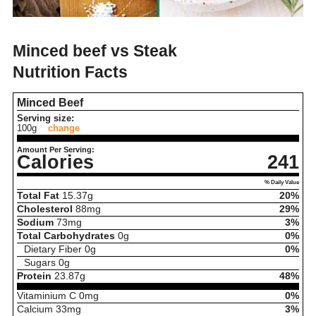
Minced beef vs Steak
Nutrition Facts
Minced Beef
Serving size:
100g
change
Amount Per Serving:
Calories
241
% Daily Value
Total Fat
15.37
g
20%
Cholesterol
88
mg
29%
Sodium
73
mg
3%
Total Carbohydrates
0
g
0%
Dietary Fiber
0
g
0%
Sugars
0
g
Protein
23.87
g
48%
Vitaminium C
0
mg
0%
Calcium
33
mg
3%