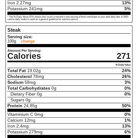
Iron
2.27
mg
13%
Potassium
241
mg
5%
* The % Daily Value (DV) shows how much a nutrient in one serving of food contributes to your total daily diet. A 2000-
calorie daily intake is used as a general guideline for nutrition advice.
Steak
Serving size:
100g
change
Amount Per Serving:
Calories
271
% Daily Value
Total Fat
19.02
g
24%
Cholesterol
78
mg
26%
Sodium
58
mg
3%
Total Carbohydrates
0
g
0%
Dietary Fiber
0
g
0%
Sugars
0
g
Protein
24.85
g
50%
Vitaminium C
0
mg
0%
Calcium
12
mg
1%
Iron
2.4
mg
13%
Potassium
279
mg
6%