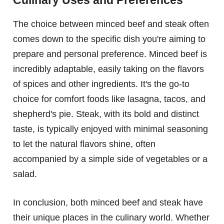
Culinary Uses and Preferences
The choice between minced beef and steak often
comes down to the specific dish you're aiming to
prepare and personal preference. Minced beef is
incredibly adaptable, easily taking on the flavors
of spices and other ingredients. It's the go-to
choice for comfort foods like lasagna, tacos, and
shepherd's pie. Steak, with its bold and distinct
taste, is typically enjoyed with minimal seasoning
to let the natural flavors shine, often
accompanied by a simple side of vegetables or a
salad.
In conclusion, both minced beef and steak have
their unique places in the culinary world. Whether