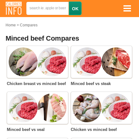
Home
Compares
Minced beef Compares
Chicken breast vs minced beef
Minced beef vs steak
Minced beef vs veal
Chicken vs minced beef