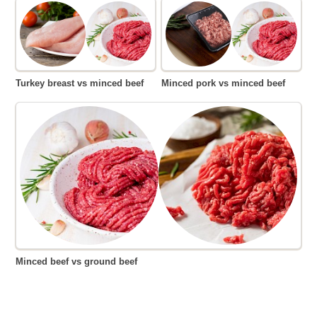
Turkey breast vs minced beef
Minced pork vs minced beef
Minced beef vs ground beef