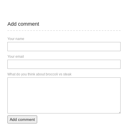
Add comment
Your name
Your email
What do you think about broccoli vs steak
Add comment