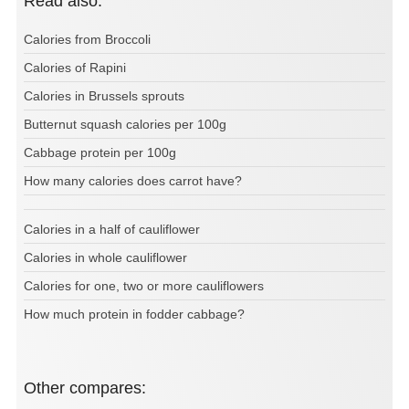
Read also:
Calories from Broccoli
Calories of Rapini
Calories in Brussels sprouts
Butternut squash calories per 100g
Cabbage protein per 100g
How many calories does carrot have?
Calories in a half of cauliflower
Calories in whole cauliflower
Calories for one, two or more cauliflowers
How much protein in fodder cabbage?
Other compares: