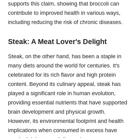
supports this claim, showing that broccoli can
contribute to improved health in various ways,
including reducing the risk of chronic diseases.
Steak: A Meat Lover's Delight
Steak, on the other hand, has been a staple in
many diets around the world for centuries. It's
celebrated for its rich flavor and high protein
content. Beyond its culinary appeal, steak has
played a significant role in human evolution,
providing essential nutrients that have supported
brain development and physical growth.
However, its environmental footprint and health
implications when consumed in excess have