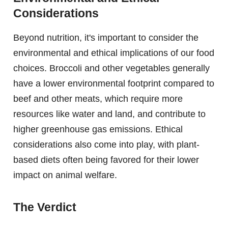
Considerations
Beyond nutrition, it's important to consider the
environmental and ethical implications of our food
choices. Broccoli and other vegetables generally
have a lower environmental footprint compared to
beef and other meats, which require more
resources like water and land, and contribute to
higher greenhouse gas emissions. Ethical
considerations also come into play, with plant-
based diets often being favored for their lower
impact on animal welfare.
The Verdict