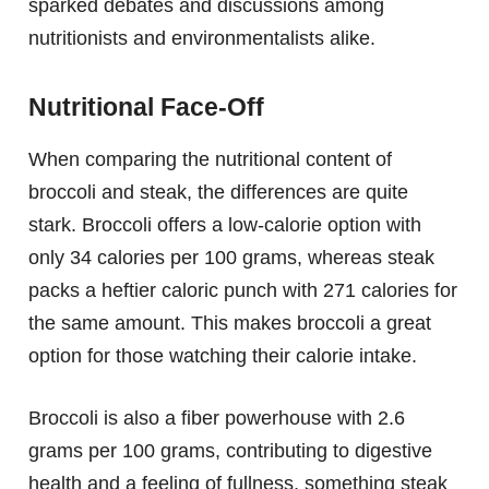
sparked debates and discussions among
nutritionists and environmentalists alike.
Nutritional Face-Off
When comparing the nutritional content of
broccoli and steak, the differences are quite
stark. Broccoli offers a low-calorie option with
only 34 calories per 100 grams, whereas steak
packs a heftier caloric punch with 271 calories for
the same amount. This makes broccoli a great
option for those watching their calorie intake.
Broccoli is also a fiber powerhouse with 2.6
grams per 100 grams, contributing to digestive
health and a feeling of fullness, something steak