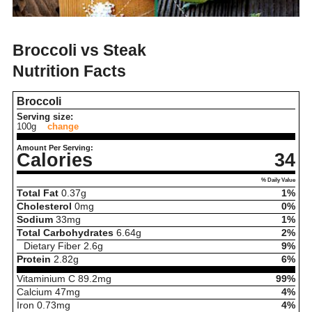
Broccoli vs Steak
Nutrition Facts
Broccoli
Serving size:
100g
change
Amount Per Serving:
Calories
34
% Daily Value
Total Fat
0.37
g
1%
Cholesterol
0
mg
0%
Sodium
33
mg
1%
Total Carbohydrates
6.64
g
2%
Dietary Fiber
2.6
g
9%
Protein
2.82
g
6%
Vitaminium C
89.2
mg
99%
Calcium
47
mg
4%
Iron
0.73
mg
4%