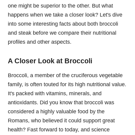
one might be superior to the other. But what
happens when we take a closer look? Let's dive
into some interesting facts about both broccoli
and steak before we compare their nutritional
profiles and other aspects.
A Closer Look at Broccoli
Broccoli, a member of the cruciferous vegetable
family, is often touted for its high nutritional value.
It's packed with vitamins, minerals, and
antioxidants. Did you know that broccoli was
considered a highly valuable food by the
Romans, who believed it could support great
health? Fast forward to today, and science