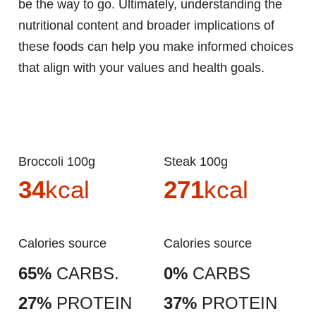
be the way to go. Ultimately, understanding the
nutritional content and broader implications of
these foods can help you make informed choices
that align with your values and health goals.
Broccoli 100g
Steak 100g
34
kcal
271
kcal
Calories source
Calories source
65%
CARBS.
0%
CARBS
27%
PROTEIN
37%
PROTEIN