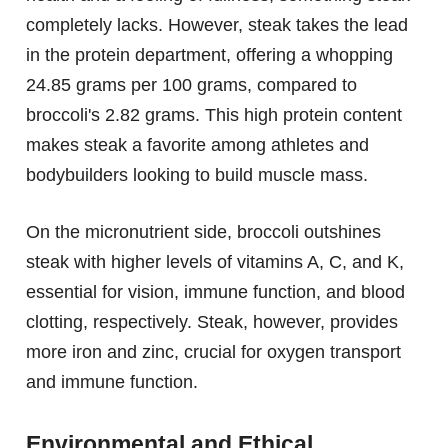
completely lacks. However, steak takes the lead
in the protein department, offering a whopping
24.85 grams per 100 grams, compared to
broccoli's 2.82 grams. This high protein content
makes steak a favorite among athletes and
bodybuilders looking to build muscle mass.
On the micronutrient side, broccoli outshines
steak with higher levels of vitamins A, C, and K,
essential for vision, immune function, and blood
clotting, respectively. Steak, however, provides
more iron and zinc, crucial for oxygen transport
and immune function.
Environmental and Ethical