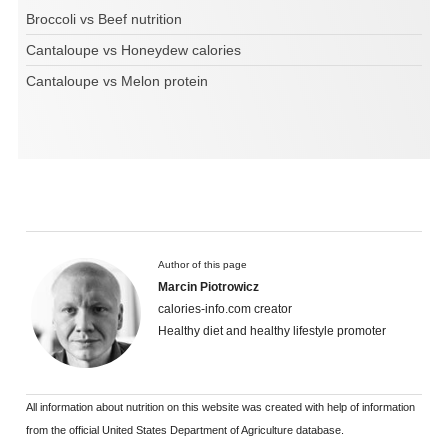
Broccoli vs Beef nutrition
Cantaloupe vs Honeydew calories
Cantaloupe vs Melon protein
Author of this page
Marcin Piotrowicz
calories-info.com creator
Healthy diet and healthy lifestyle promoter
All information about nutrition on this website was created with help of information
from the official United States Department of Agriculture database.