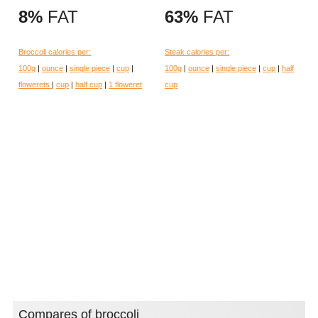
8%
FAT
63%
FAT
Broccoli calories per:
Steak calories per:
100g
|
ounce
|
single piece
|
cup
|
100g
|
ounce
|
single piece
|
cup
|
half
flowerets
|
cup
|
half cup
|
1 floweret
cup
Compares of broccoli