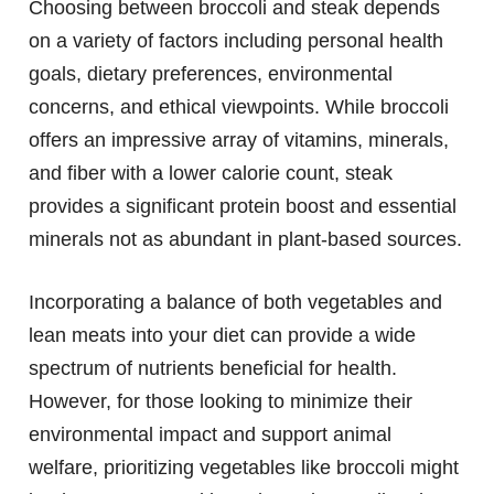
Choosing between broccoli and steak depends
on a variety of factors including personal health
goals, dietary preferences, environmental
concerns, and ethical viewpoints. While broccoli
offers an impressive array of vitamins, minerals,
and fiber with a lower calorie count, steak
provides a significant protein boost and essential
minerals not as abundant in plant-based sources.
Incorporating a balance of both vegetables and
lean meats into your diet can provide a wide
spectrum of nutrients beneficial for health.
However, for those looking to minimize their
environmental impact and support animal
welfare, prioritizing vegetables like broccoli might