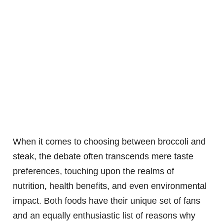
When it comes to choosing between broccoli and
steak, the debate often transcends mere taste
preferences, touching upon the realms of
nutrition, health benefits, and even environmental
impact. Both foods have their unique set of fans
and an equally enthusiastic list of reasons why