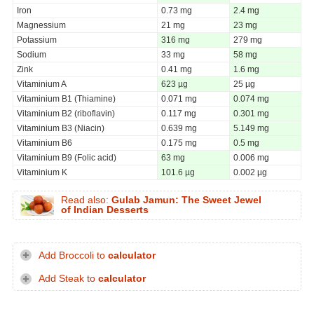
Iron
0.73 mg
2.4 mg
Magnessium
21 mg
23 mg
Potassium
316 mg
279 mg
Sodium
33 mg
58 mg
Zink
0.41 mg
1.6 mg
Vitaminium A
623 µg
25 µg
Vitaminium B1 (Thiamine)
0.071 mg
0.074 mg
Vitaminium B2 (riboflavin)
0.117 mg
0.301 mg
Vitaminium B3 (Niacin)
0.639 mg
5.149 mg
Vitaminium B6
0.175 mg
0.5 mg
Vitaminium B9 (Folic acid)
63 mg
0.006 mg
Vitaminium K
101.6 µg
0.002 µg
Read also:
Gulab Jamun: The Sweet Jewel
of Indian Desserts
Add Broccoli to
calculator
Add Steak to
calculator