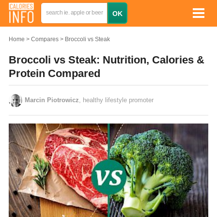
Home
Compares
Broccoli vs Steak
Broccoli vs Steak: Nutrition, Calories &
Protein Compared
Marcin Piotrowicz
, healthy lifestyle promoter