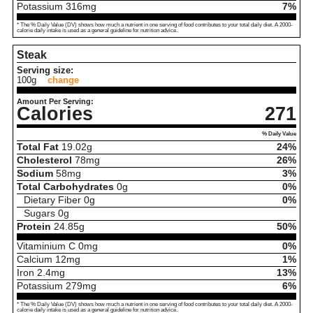
Potassium
316
mg
7%
* The % Daily Value (DV) shows how much a nutrient in one serving of food contributes to your total daily diet. A 2000-
calorie daily intake is used as a general guideline for nutrition advice.
Steak
Serving size:
100g
change
Amount Per Serving:
Calories
271
% Daily Value
Total Fat
19.02
g
24%
Cholesterol
78
mg
26%
Sodium
58
mg
3%
Total Carbohydrates
0
g
0%
Dietary Fiber
0
g
0%
Sugars
0
g
Protein
24.85
g
50%
Vitaminium C
0
mg
0%
Calcium
12
mg
1%
Iron
2.4
mg
13%
Potassium
279
mg
6%
* The % Daily Value (DV) shows how much a nutrient in one serving of food contributes to your total daily diet. A 2000-
calorie daily intake is used as a general guideline for nutrition advice.