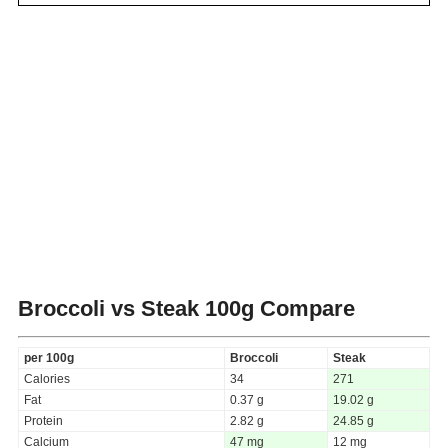
Broccoli vs Steak
100g Compare
per 100g
Broccoli
Steak
Calories
34
271
Fat
0.37 g
19.02 g
Protein
2.82 g
24.85 g
Calcium
47 mg
12 mg