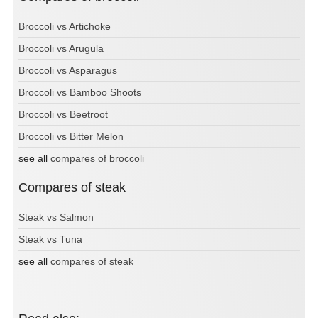
Broccoli vs Artichoke
Broccoli vs Arugula
Broccoli vs Asparagus
Broccoli vs Bamboo Shoots
Broccoli vs Beetroot
Broccoli vs Bitter Melon
see all
compares of broccoli
Compares of steak
Steak vs Salmon
Steak vs Tuna
see all
compares of steak