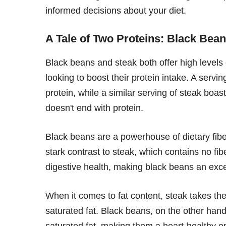
informed decisions about your diet.
A Tale of Two Proteins: Black Bean
Black beans and steak both offer high levels
looking to boost their protein intake. A serv
protein, while a similar serving of steak boa
doesn't end with protein.
Black beans are a powerhouse of dietary fiber
stark contrast to steak, which contains no fibe
digestive health, making black beans an excel
When it comes to fat content, steak takes the
saturated fat. Black beans, on the other hand
saturated fat, making them a heart-healthy op