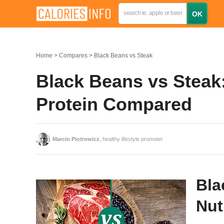
Home
Compares
Black Beans vs Steak
Black Beans vs Steak:
Protein Compared
Marcin Piotrowicz
, healthy lifestyle promoter
Bla
Nut