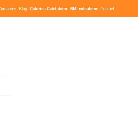
Compares
Blog
Calories Calclulator
BMI calculator
Contact