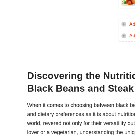
Ad
Ad
Discovering the Nutriti
Black Beans and Steak
When it comes to choosing between black be
and dietary preferences as it is about nutriti
world, revered not only for their versatility bu
lover or a vegetarian, understanding the uni