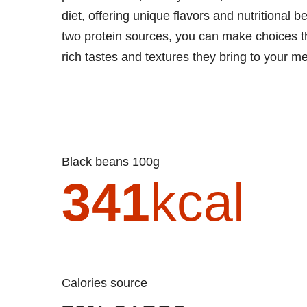
diet, offering unique flavors and nutritional
two protein sources, you can make choices th
rich tastes and textures they bring to your me
Black beans 100g
341
kcal
Calories source