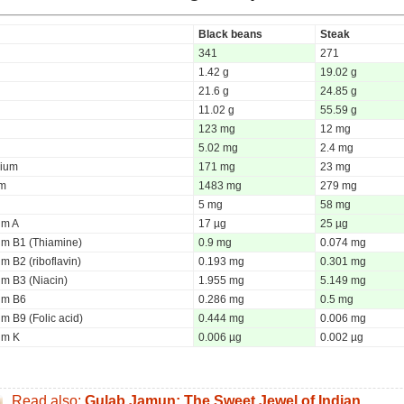
Black beans
Steak
341
271
1.42 g
19.02 g
21.6 g
24.85 g
11.02 g
55.59 g
123 mg
12 mg
5.02 mg
2.4 mg
ium
171 mg
23 mg
um
1483 mg
279 mg
5 mg
58 mg
um A
17 µg
25 µg
um B1 (Thiamine)
0.9 mg
0.074 mg
m B2 (riboflavin)
0.193 mg
0.301 mg
um B3 (Niacin)
1.955 mg
5.149 mg
um B6
0.286 mg
0.5 mg
m B9 (Folic acid)
0.444 mg
0.006 mg
um K
0.006 µg
0.002 µg
Read also:
Gulab Jamun: The Sweet Jewel of Indian