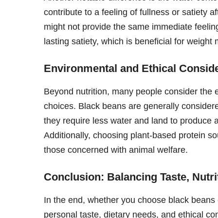
contribute to a feeling of fullness or satiety
might not provide the same immediate feeling o
lasting satiety, which is beneficial for weig
Environmental and Ethical Consid
Beyond nutrition, many people consider the e
choices. Black beans are generally consider
they require less water and land to produce
Additionally, choosing plant-based protein so
those concerned with animal welfare.
Conclusion: Balancing Taste, Nutri
In the end, whether you choose black beans o
personal taste, dietary needs, and ethical co