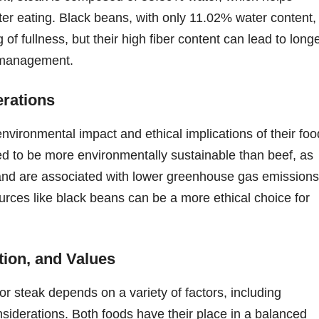
 after eating. Black beans, with only 11.02% water content,
f fullness, but their high fiber content can lead to longe
ht management.
erations
nvironmental impact and ethical implications of their foo
ed to be more environmentally sustainable than beef, as
 and are associated with lower greenhouse gas emissions
urces like black beans can be a more ethical choice for
tion, and Values
r steak depends on a variety of factors, including
nsiderations. Both foods have their place in a balanced