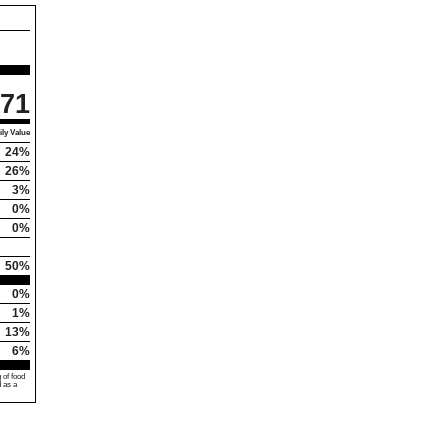
71
ly Value
24%
26%
3%
0%
0%
50%
0%
1%
13%
6%
 of food
d as a