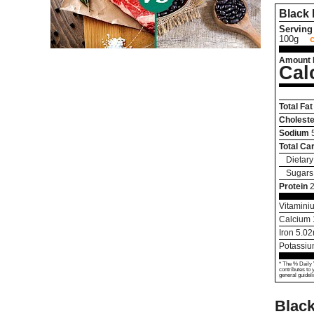
Black
Serving 
100g
Amount 
Cal
Total Fat
Choleste
Sodium
Total Ca
Dietary
Sugars
Protein
2
Vitamini
Calcium
Iron
5.02
Potassi
* The % Daily 
contributes to 
general guideli
Black