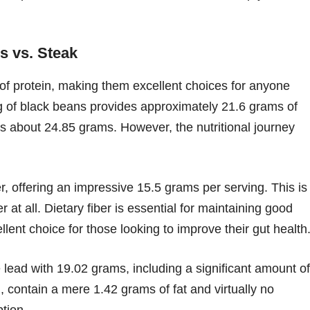
s vs. Steak
 of protein, making them excellent choices for anyone
ing of black beans provides approximately 21.6 grams of
sts about 24.85 grams. However, the nutritional journey
, offering an impressive 15.5 grams per serving. This is
r at all. Dietary fiber is essential for maintaining good
lent choice for those looking to improve their gut health
 lead with 19.02 grams, including a significant amount of
, contain a mere 1.42 grams of fat and virtually no
tion.