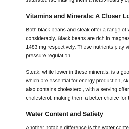
Vitamins and Minerals: A Closer L
Both black beans and steak offer a range of v
considerably. Black beans are rich in magne
1483 mg respectively. These nutrients play vi
pressure regulation.
Steak, while lower in these minerals, is a go
which are essential for energy production, sk
also contains cholesterol, with a serving of
cholesterol, making them a better choice for t
Water Content and Satiety
Another notable difference is the water cont