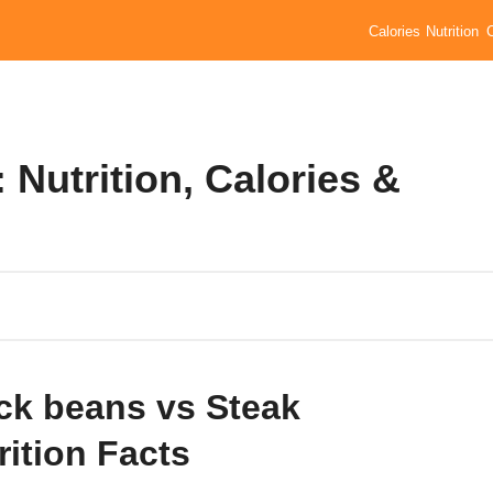
Calories
Nutrition
 Nutrition, Calories &
ck beans vs Steak
rition Facts