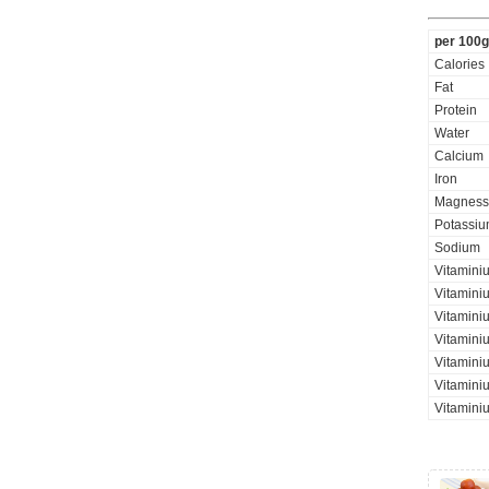
per 100g
Calories
Fat
Protein
Water
Calcium
Iron
Magness
Potassi
Sodium
Vitamini
Vitamini
Vitaminiu
Vitamini
Vitamini
Vitaminiu
Vitamini