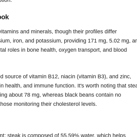
ook
itamins and minerals, though their profiles differ
sium, iron, and potassium, providing 171 mg, 5.02 mg, a
tal roles in bone health, oxygen transport, and blood
od source of vitamin B12, niacin (vitamin B3), and zinc,
in health, and immune function. It's worth noting that ste
fering about 78 mg, whereas black beans contain no
hose monitoring their cholesterol levels.
ent; steak is composed of 55.59% water, which helps