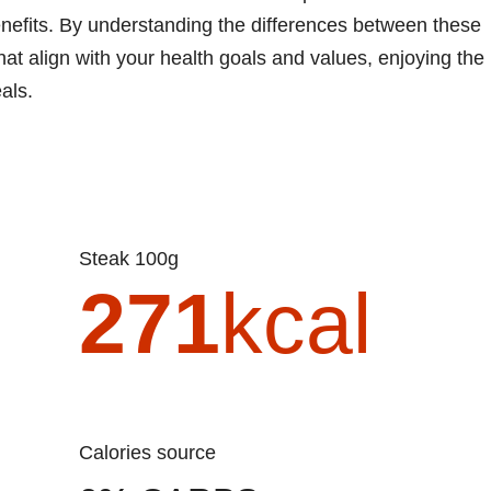
 benefits. By understanding the differences between these
at align with your health goals and values, enjoying the
als.
Steak 100g
271
kcal
Calories source