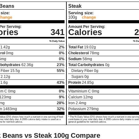
 Beans
Steak
size:
Serving size:
change
100g
change
Per Serving:
Amount Per Serving:
ories
341
Calories
2
% Daily Value
% Dai
1.42
g
2%
Total Fat
19.02
g
rol
0
mg
0%
Cholesterol
78
mg
5
mg
0%
Sodium
58
mg
rbohydrates
62.36
g
23%
Total Carbohydrates
0
g
 Fiber
15.5
g
55%
Dietary Fiber
0
g
2.12
g
Sugars
0
g
1.6
g
43%
Protein
24.85
g
um C
0
mg
0%
Vitaminium C
0
mg
123
mg
9%
Calcium
12
mg
mg
28%
Iron
2.4
mg
um
1483
mg
32%
Potassium
279
mg
Value (DV) shows how much a nutrient in one serving of food
* The % Daily Value (DV) shows how much a nutrient in one serving
your total daily diet. A 2000-calorie daily intake is used as a
contributes to your total daily diet. A 2000-calorie daily intake is use
ne for nutrition advice.
general guideline for nutrition advice.
 Beans vs Steak
100g Compare