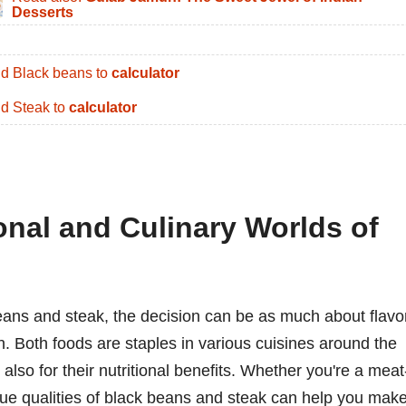
Desserts
d Black beans to
calculator
d Steak to
calculator
onal and Culinary Worlds of
ans and steak, the decision can be as much about flavo
on. Both foods are staples in various cuisines around the
t also for their nutritional benefits. Whether you're a meat
que qualities of black beans and steak can help you mak