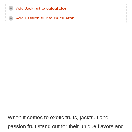
Add Jackfruit to
calculator
Add Passion fruit to
calculator
When it comes to exotic fruits, jackfruit and
passion fruit stand out for their unique flavors and