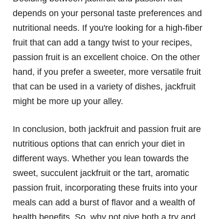
depends on your personal taste preferences and
nutritional needs. If you're looking for a high-fiber
fruit that can add a tangy twist to your recipes,
passion fruit is an excellent choice. On the other
hand, if you prefer a sweeter, more versatile fruit
that can be used in a variety of dishes, jackfruit
might be more up your alley.
In conclusion, both jackfruit and passion fruit are
nutritious options that can enrich your diet in
different ways. Whether you lean towards the
sweet, succulent jackfruit or the tart, aromatic
passion fruit, incorporating these fruits into your
meals can add a burst of flavor and a wealth of
health benefits. So, why not give both a try and