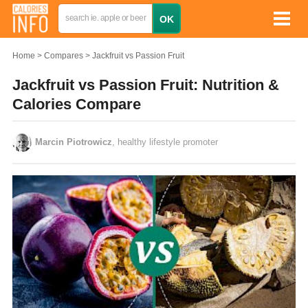
Home
Compares
Jackfruit vs Passion Fruit
Jackfruit vs Passion Fruit: Nutrition &
Calories Compare
Marcin Piotrowicz
, healthy lifestyle promoter