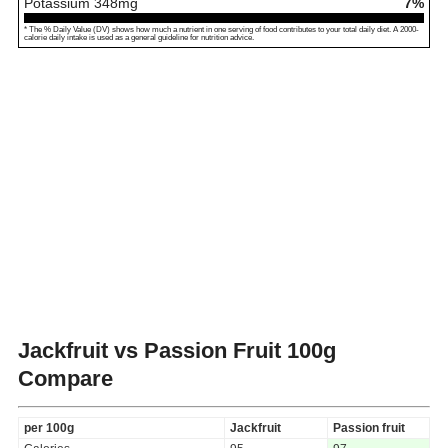
Potassium
348
mg
7%
* The % Daily Value (DV) shows how much a nutrient in one serving of food contributes to your total daily diet. A 2000-
calorie daily intake is used as a general guideline for nutrition advice.
Jackfruit vs Passion Fruit
100g
Compare
per 100g
Jackfruit
Passion fruit