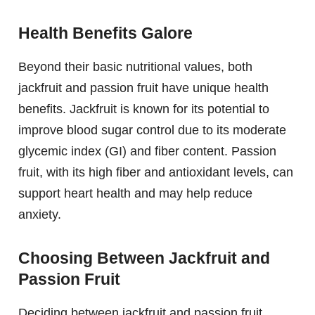
Health Benefits Galore
Beyond their basic nutritional values, both
jackfruit and passion fruit have unique health
benefits. Jackfruit is known for its potential to
improve blood sugar control due to its moderate
glycemic index (GI) and fiber content. Passion
fruit, with its high fiber and antioxidant levels, can
support heart health and may help reduce
anxiety.
Choosing Between Jackfruit and
Passion Fruit
Deciding between jackfruit and passion fruit