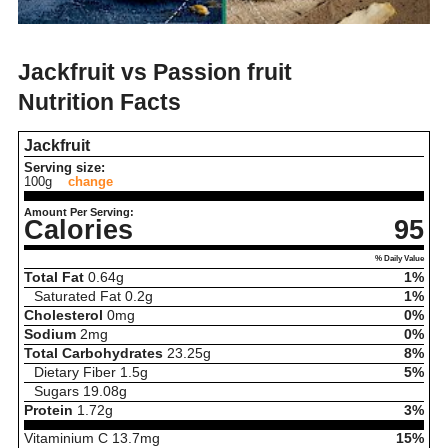
Jackfruit vs Passion fruit
Nutrition Facts
Jackfruit
Serving size:
100g
change
Amount Per Serving:
Calories
95
% Daily Value
Total Fat
0.64
g
1%
Saturated Fat
0.2
g
1%
Cholesterol
0
mg
0%
Sodium
2
mg
0%
Total Carbohydrates
23.25
g
8%
Dietary Fiber
1.5
g
5%
Sugars
19.08
g
Protein
1.72
g
3%
Vitaminium C
13.7
mg
15%