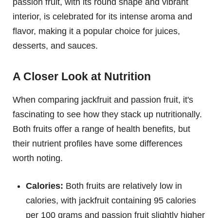
passion fruit, with its round shape and vibrant
interior, is celebrated for its intense aroma and
flavor, making it a popular choice for juices,
desserts, and sauces.
A Closer Look at Nutrition
When comparing jackfruit and passion fruit, it's
fascinating to see how they stack up nutritionally.
Both fruits offer a range of health benefits, but
their nutrient profiles have some differences
worth noting.
Calories:
Both fruits are relatively low in
calories, with jackfruit containing 95 calories
per 100 grams and passion fruit slightly higher