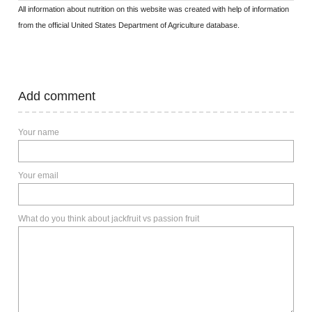
All information about nutrition on this website was created with help of information
from the official United States Department of Agriculture database.
Add comment
Your name
Your email
What do you think about jackfruit vs passion fruit