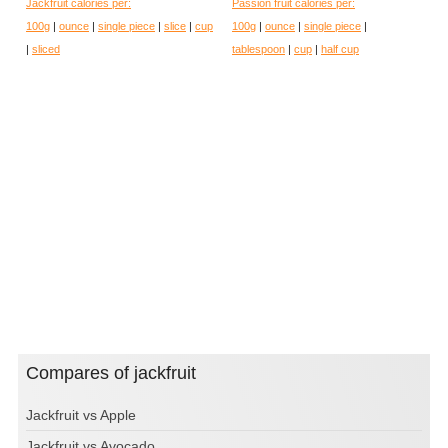
Jackfruit calories per:
Passion fruit calories per:
100g
|
ounce
|
single piece
|
slice
|
cup
100g
|
ounce
|
single piece
|
|
sliced
tablespoon
|
cup
|
half cup
Compares of jackfruit
Jackfruit vs Apple
Jackfruit vs Avocado