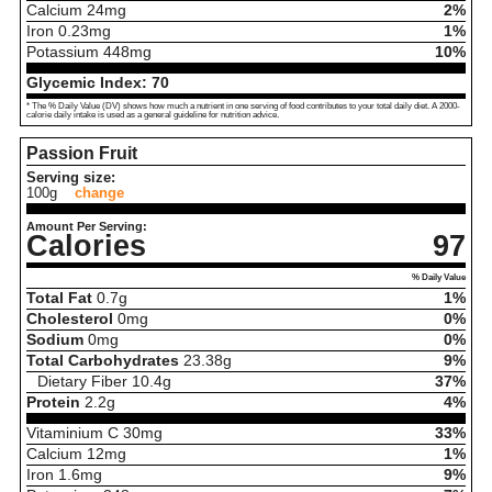
Calcium
24
mg
2%
Iron
0.23
mg
1%
Potassium
448
mg
10%
Glycemic Index:
70
* The % Daily Value (DV) shows how much a nutrient in one serving of food contributes to your total daily diet. A 2000-
calorie daily intake is used as a general guideline for nutrition advice.
Passion Fruit
Serving size:
100g
change
Amount Per Serving:
Calories
97
% Daily Value
Total Fat
0.7
g
1%
Cholesterol
0
mg
0%
Sodium
0
mg
0%
Total Carbohydrates
23.38
g
9%
Dietary Fiber
10.4
g
37%
Protein
2.2
g
4%
Vitaminium C
30
mg
33%
Calcium
12
mg
1%
Iron
1.6
mg
9%