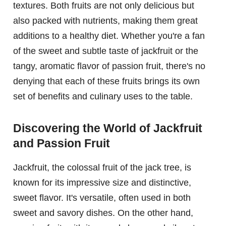
textures. Both fruits are not only delicious but
also packed with nutrients, making them great
additions to a healthy diet. Whether you're a fan
of the sweet and subtle taste of jackfruit or the
tangy, aromatic flavor of passion fruit, there's no
denying that each of these fruits brings its own
set of benefits and culinary uses to the table.
Discovering the World of Jackfruit
and Passion Fruit
Jackfruit, the colossal fruit of the jack tree, is
known for its impressive size and distinctive,
sweet flavor. It's versatile, often used in both
sweet and savory dishes. On the other hand,