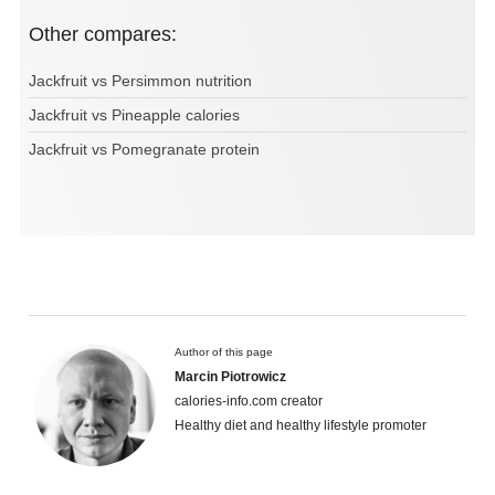
Other compares:
Jackfruit vs Persimmon nutrition
Jackfruit vs Pineapple calories
Jackfruit vs Pomegranate protein
Author of this page
Marcin Piotrowicz
calories-info.com creator
Healthy diet and healthy lifestyle promoter