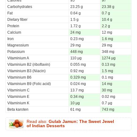
Calories
95
97
Carbohydrates
23.25 g
23.38 g
Fat
0.64 g
0.7 g
Dietary fiber
1.5 g
10.4 g
Protein
1.72 g
2.2 g
Calcium
24 mg
12 mg
Iron
0.23 mg
1.6 mg
Magnessium
29 mg
29 mg
Potassium
448 mg
348 mg
Vitaminium A
110 µg
1274 µg
Vitaminium B2 (riboflavin)
0.055 mg
0.13 mg
Vitaminium B3 (Niacin)
0.92 mg
1.5 mg
Vitaminium B6
0.329 mg
0.1 mg
Vitaminium B9 (Folic acid)
0.024 mg
14 mg
Vitaminium C
13.7 mg
30 mg
Vitaminium E
0.34 mg
0.02 mg
Vitaminium K
10 µg
0.7 µg
Beta karoten
61 mg
743 mg
Read also:
Gulab Jamun: The Sweet Jewel
of Indian Desserts