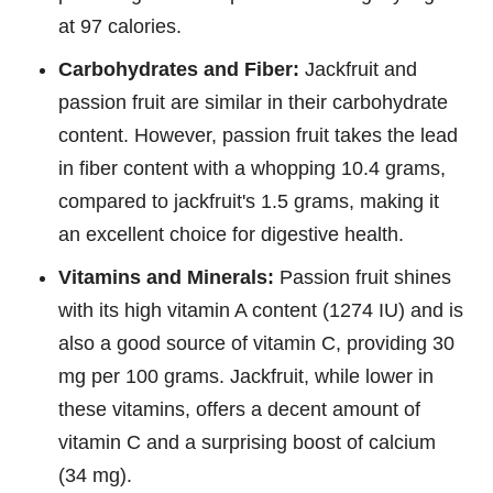
at 97 calories.
Carbohydrates and Fiber:
Jackfruit and
passion fruit are similar in their carbohydrate
content. However, passion fruit takes the lead
in fiber content with a whopping 10.4 grams,
compared to jackfruit's 1.5 grams, making it
an excellent choice for digestive health.
Vitamins and Minerals:
Passion fruit shines
with its high vitamin A content (1274 IU) and is
also a good source of vitamin C, providing 30
mg per 100 grams. Jackfruit, while lower in
these vitamins, offers a decent amount of
vitamin C and a surprising boost of calcium
(34 mg).