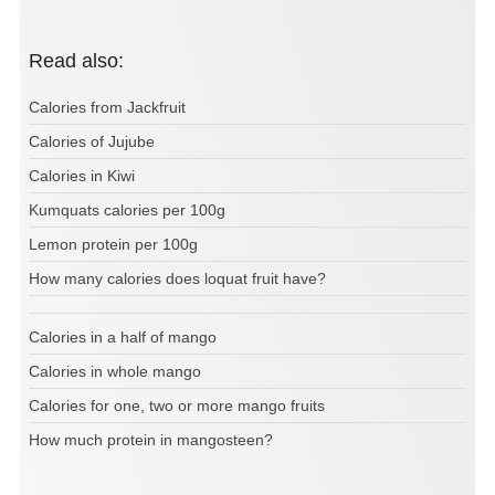
Read also:
Calories from Jackfruit
Calories of Jujube
Calories in Kiwi
Kumquats calories per 100g
Lemon protein per 100g
How many calories does loquat fruit have?
Calories in a half of mango
Calories in whole mango
Calories for one, two or more mango fruits
How much protein in mangosteen?