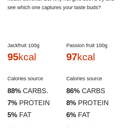
see which one captures your taste buds?
Jackfruit 100g
Passion fruit 100g
95
kcal
97
kcal
Calories source
Calories source
88%
CARBS.
86%
CARBS
7%
PROTEIN
8%
PROTEIN
5%
FAT
6%
FAT