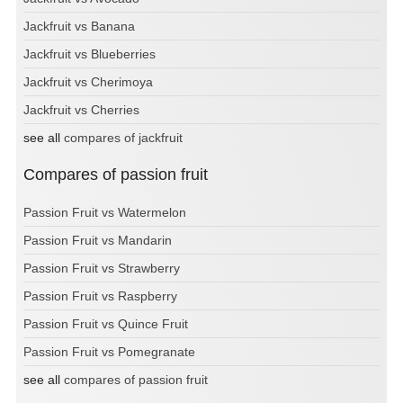
Jackfruit vs Banana
Jackfruit vs Blueberries
Jackfruit vs Cherimoya
Jackfruit vs Cherries
see all
compares of jackfruit
Compares of passion fruit
Passion Fruit vs Watermelon
Passion Fruit vs Mandarin
Passion Fruit vs Strawberry
Passion Fruit vs Raspberry
Passion Fruit vs Quince Fruit
Passion Fruit vs Pomegranate
see all
compares of passion fruit