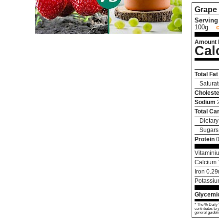
Grape
Serving 
100g
Amount 
Cal
Total Fat
Saturat
Choleste
Sodium
Total Ca
Dietary
Sugars
Protein
0
Vitamini
Calcium
Iron
0.29
Potassi
Glycemic
* The % Daily 
contributes to 
general guideli