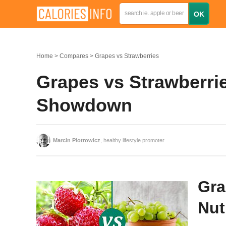
Home
Compares
Grapes vs Strawberries
Grapes vs Strawberrie
Showdown
Marcin Piotrowicz
, healthy lifestyle promoter
Gra
Nut