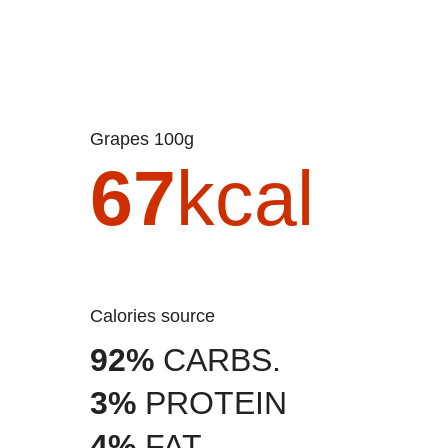
Grapes 100g
67
kcal
Calories source
92%
CARBS.
3%
PROTEIN
4%
FAT