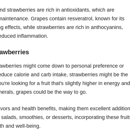
nd strawberries are rich in antioxidants, which are
maintenance. Grapes contain resveratrol, known for its
 effects, while strawberries are rich in anthocyanins,
reduced inflammation.
awberries
rawberries might come down to personal preference or
reduce calorie and carb intake, strawberries might be the
're looking for a fruit that's slightly higher in energy and
nerals, grapes could be the way to go.
avors and health benefits, making them excellent additio
 salads, smoothies, or desserts, incorporating these fruit
th and well-being.