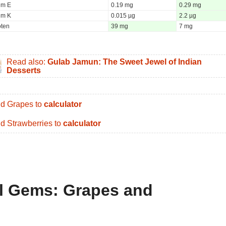
um E
0.19 mg
0.29 mg
um K
0.015 µg
2.2 µg
oten
39 mg
7 mg
Read also:
Gulab Jamun: The Sweet Jewel of Indian
Desserts
d Grapes to
calculator
d Strawberries to
calculator
al Gems: Grapes and