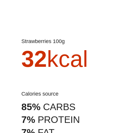
Strawberries 100g
32
kcal
Calories source
85%
CARBS
7%
PROTEIN
7%
FAT