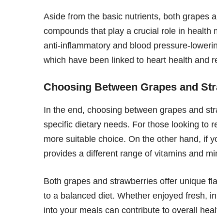
Aside from the basic nutrients, both grapes a
compounds that play a crucial role in health 
anti-inflammatory and blood pressure-lowering
which have been linked to heart health and 
Choosing Between Grapes and Str
In the end, choosing between grapes and st
specific dietary needs. For those looking to 
more suitable choice. On the other hand, if you
provides a different range of vitamins and mi
Both grapes and strawberries offer unique fl
to a balanced diet. Whether enjoyed fresh, in
into your meals can contribute to overall heal