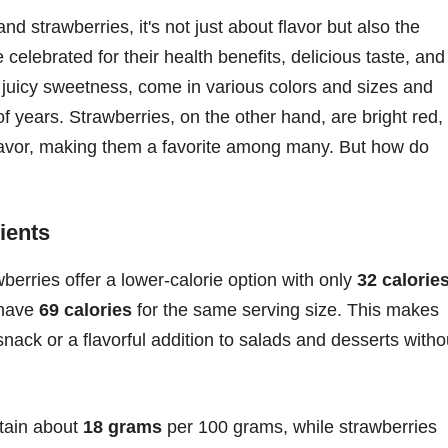
strawberries, it's not just about flavor but also the
e celebrated for their health benefits, delicious taste, and
ir juicy sweetness, come in various colors and sizes and
 years. Strawberries, on the other hand, are bright red,
 flavor, making them a favorite among many. But how do
ients
wberries offer a lower-calorie option with only
32 calorie
 have
69 calories
for the same serving size. This makes
snack or a flavorful addition to salads and desserts witho
tain about
18 grams
per 100 grams, while strawberries