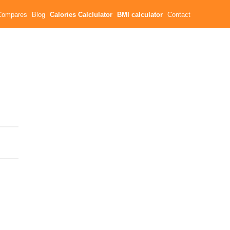
Compares
Blog
Calories Calclulator
BMI calculator
Contact