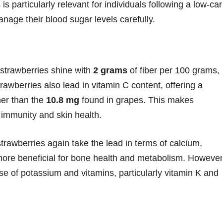
s is particularly relevant for individuals following a low-ca
nage their blood sugar levels carefully.
e strawberries shine with
2 grams
of fiber per 100 grams,
rawberries also lead in vitamin C content, offering a
gher than the
10.8 mg
found in grapes. This makes
 immunity and skin health.
 strawberries again take the lead in terms of calcium,
ore beneficial for bone health and metabolism. However
se of potassium and vitamins, particularly vitamin K and