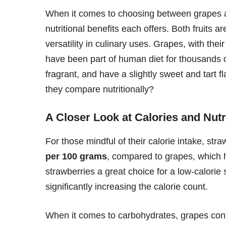
When it comes to choosing between grapes and 
nutritional benefits each offers. Both fruits ar
versatility in culinary uses. Grapes, with the
have been part of human diet for thousands of
fragrant, and have a slightly sweet and tart
they compare nutritionally?
A Closer Look at Calories and Nutr
For those mindful of their calorie intake, stra
per 100 grams
, compared to grapes, which
strawberries a great choice for a low-calorie 
significantly increasing the calorie count.
When it comes to carbohydrates, grapes con