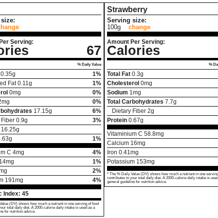
Strawberry
size:
Serving size:
change
100g
change
Per Serving:
Amount Per Serving:
ories
67
Calories
% Daily Value
% Dai
0.35
g
1%
Total Fat
0.3
g
ed Fat
0.11
g
1%
Cholesterol
0
mg
rol
0
mg
0%
Sodium
1
mg
2
mg
0%
Total Carbohydrates
7.7
g
rbohydrates
17.15
g
6%
Dietary Fiber
2
g
 Fiber
0.9
g
3%
Protein
0.67
g
16.25
g
Vitaminium C
58.8
mg
.63
g
1%
Calcium
16
mg
um C
4
mg
4%
Iron
0.41
mg
14
mg
1%
Potassium
153
mg
mg
2%
* The % Daily Value (DV) shows how much a nutrient in one serving
contributes to your total daily diet. A 2000-calorie daily intake is use
um
191
mg
4%
general guideline for nutrition advice.
 Index:
45
Value (DV) shows how much a nutrient in one serving of food
your total daily diet. A 2000-calorie daily intake is used as a
ne for nutrition advice.