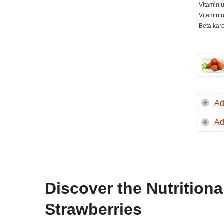
Vitamini
Vitamini
Beta kar
Ad
Ad
Discover the Nutrition
Strawberries