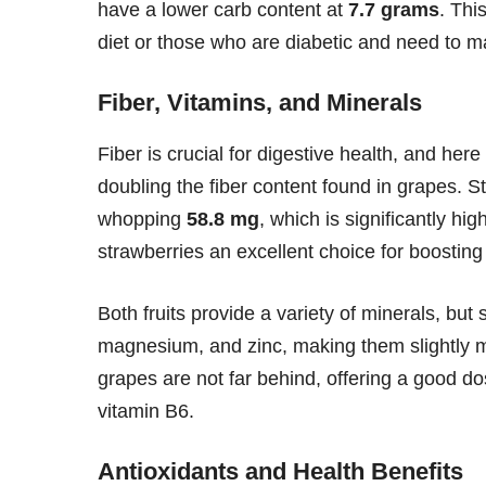
have a lower carb content at
7.7 grams
. Thi
diet or those who are diabetic and need to ma
Fiber, Vitamins, and Minerals
Fiber is crucial for digestive health, and her
doubling the fiber content found in grapes. St
whopping
58.8 mg
, which is significantly hi
strawberries an excellent choice for boosting
Both fruits provide a variety of minerals, but
magnesium, and zinc, making them slightly m
grapes are not far behind, offering a good do
vitamin B6.
Antioxidants and Health Benefits