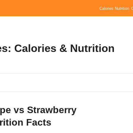
Calories
Nutrition
s: Calories & Nutrition
pe vs Strawberry
rition Facts