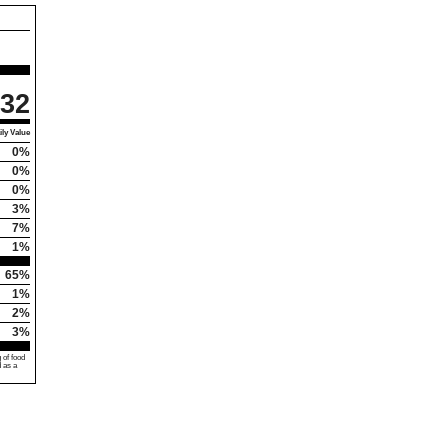
32
ly Value
0%
0%
0%
3%
7%
1%
65%
1%
2%
3%
 of food
d as a