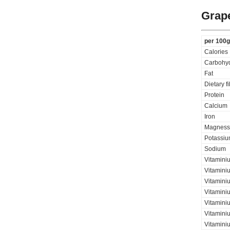
Grap
per 100g
Calories
Carbohyd
Fat
Dietary f
Protein
Calcium
Iron
Magness
Potassi
Sodium
Vitamini
Vitaminiu
Vitamini
Vitamini
Vitamini
Vitaminiu
Vitamini