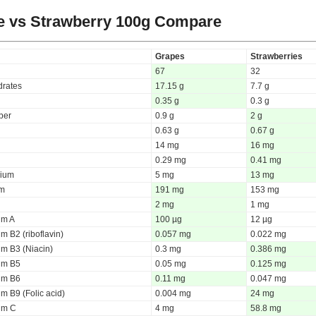
e vs Strawberry
100g Compare
Grapes
Strawberries
67
32
rates
17.15 g
7.7 g
0.35 g
0.3 g
iber
0.9 g
2 g
0.63 g
0.67 g
14 mg
16 mg
0.29 mg
0.41 mg
ium
5 mg
13 mg
um
191 mg
153 mg
2 mg
1 mg
um A
100 µg
12 µg
m B2 (riboflavin)
0.057 mg
0.022 mg
um B3 (Niacin)
0.3 mg
0.386 mg
um B5
0.05 mg
0.125 mg
um B6
0.11 mg
0.047 mg
m B9 (Folic acid)
0.004 mg
24 mg
um C
4 mg
58.8 mg