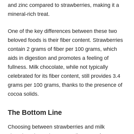
and zinc compared to strawberries, making it a
mineral-rich treat.
One of the key differences between these two
beloved foods is their fiber content. Strawberries
contain 2 grams of fiber per 100 grams, which
aids in digestion and promotes a feeling of
fullness. Milk chocolate, while not typically
celebrated for its fiber content, still provides 3.4
grams per 100 grams, thanks to the presence of
cocoa solids.
The Bottom Line
Choosing between strawberries and milk