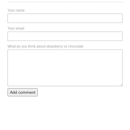
Your name
Your email
What do you think about strawberry vs chocolate
Add comment