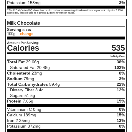
Potassium
153
mg
3%
* The % Daily Value (DV) shows how much a nutrient in one serving of food contributes to your total daily diet. A 2000-
calorie daily intake is used as a general guideline for nutrition advice.
Milk Chocolate
Serving size:
100g
change
Amount Per Serving:
Calories
535
% Daily Value
Total Fat
29.66
g
38%
Saturated Fat
20.48
g
102%
Cholesterol
23
mg
8%
Sodium
79
mg
3%
Total Carbohydrates
59.4
g
22%
Dietary Fiber
3.4
g
12%
Sugars
51.5
g
Protein
7.65
g
15%
Vitaminium C
0
mg
0%
Calcium
189
mg
15%
Iron
2.35
mg
13%
Potassium
372
mg
8%