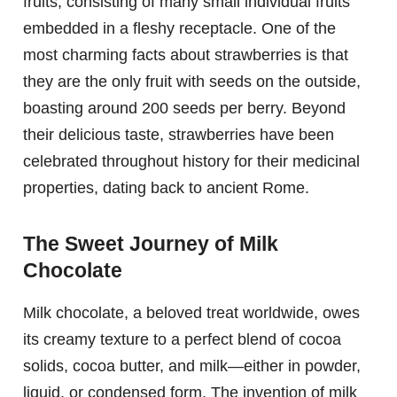
fruits, consisting of many small individual fruits
embedded in a fleshy receptacle. One of the
most charming facts about strawberries is that
they are the only fruit with seeds on the outside,
boasting around 200 seeds per berry. Beyond
their delicious taste, strawberries have been
celebrated throughout history for their medicinal
properties, dating back to ancient Rome.
The Sweet Journey of Milk
Chocolate
Milk chocolate, a beloved treat worldwide, owes
its creamy texture to a perfect blend of cocoa
solids, cocoa butter, and milk—either in powder,
liquid, or condensed form. The invention of milk