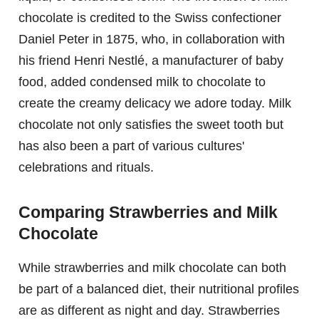
chocolate is credited to the Swiss confectioner
Daniel Peter in 1875, who, in collaboration with
his friend Henri Nestlé, a manufacturer of baby
food, added condensed milk to chocolate to
create the creamy delicacy we adore today. Milk
chocolate not only satisfies the sweet tooth but
has also been a part of various cultures'
celebrations and rituals.
Comparing Strawberries and Milk
Chocolate
While strawberries and milk chocolate can both
be part of a balanced diet, their nutritional profiles
are as different as night and day. Strawberries