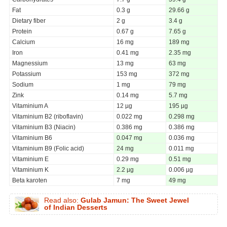
Fat
0.3 g
29.66 g
Dietary fiber
2 g
3.4 g
Protein
0.67 g
7.65 g
Calcium
16 mg
189 mg
Iron
0.41 mg
2.35 mg
Magnessium
13 mg
63 mg
Potassium
153 mg
372 mg
Sodium
1 mg
79 mg
Zink
0.14 mg
5.7 mg
Vitaminium A
12 µg
195 µg
Vitaminium B2 (riboflavin)
0.022 mg
0.298 mg
Vitaminium B3 (Niacin)
0.386 mg
0.386 mg
Vitaminium B6
0.047 mg
0.036 mg
Vitaminium B9 (Folic acid)
24 mg
0.011 mg
Vitaminium E
0.29 mg
0.51 mg
Vitaminium K
2.2 µg
0.006 µg
Beta karoten
7 mg
49 mg
Read also:
Gulab Jamun: The Sweet Jewel
of Indian Desserts