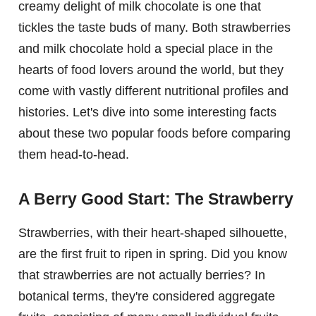
creamy delight of milk chocolate is one that
tickles the taste buds of many. Both strawberries
and milk chocolate hold a special place in the
hearts of food lovers around the world, but they
come with vastly different nutritional profiles and
histories. Let's dive into some interesting facts
about these two popular foods before comparing
them head-to-head.
A Berry Good Start: The Strawberry
Strawberries, with their heart-shaped silhouette,
are the first fruit to ripen in spring. Did you know
that strawberries are not actually berries? In
botanical terms, they're considered aggregate