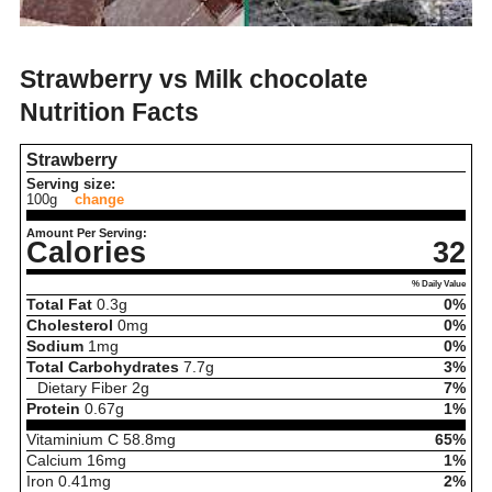
Strawberry vs Milk chocolate
Nutrition Facts
Strawberry
Serving size:
100g
change
Amount Per Serving:
Calories
32
% Daily Value
Total Fat
0.3
g
0%
Cholesterol
0
mg
0%
Sodium
1
mg
0%
Total Carbohydrates
7.7
g
3%
Dietary Fiber
2
g
7%
Protein
0.67
g
1%
Vitaminium C
58.8
mg
65%
Calcium
16
mg
1%
Iron
0.41
mg
2%