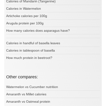
Calories of Mandarin (Tangerine)
Calories in Watermelon
Artichoke calories per 100g
Arugula protein per 100g
How many calories does asparagus have?
Calories in handful of basella leaves
Calories in tablespoon of basella
How much protein in beetroot?
Other compares:
Watermelon vs Cucumber nutrition
Amaranth vs Millet calories
Amaranth vs Oatmeal protein