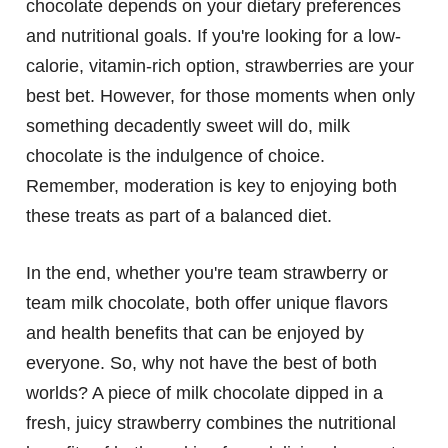
chocolate depends on your dietary preferences
and nutritional goals. If you're looking for a low-
calorie, vitamin-rich option, strawberries are your
best bet. However, for those moments when only
something decadently sweet will do, milk
chocolate is the indulgence of choice.
Remember, moderation is key to enjoying both
these treats as part of a balanced diet.
In the end, whether you're team strawberry or
team milk chocolate, both offer unique flavors
and health benefits that can be enjoyed by
everyone. So, why not have the best of both
worlds? A piece of milk chocolate dipped in a
fresh, juicy strawberry combines the nutritional