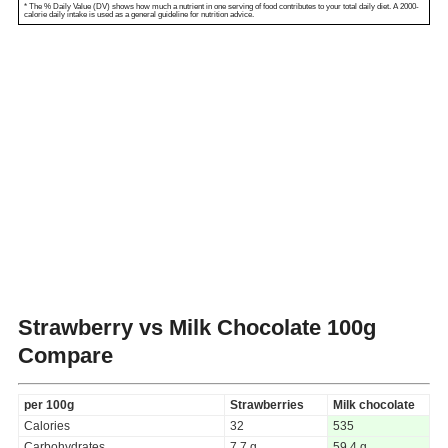
* The % Daily Value (DV) shows how much a nutrient in one serving of food contributes to your total daily diet. A 2000-
calorie daily intake is used as a general guideline for nutrition advice.
Strawberry vs Milk Chocolate
100g
Compare
per 100g
Strawberries
Milk chocolate
Calories
32
535
Carbohydrates
7.7 g
59.4 g