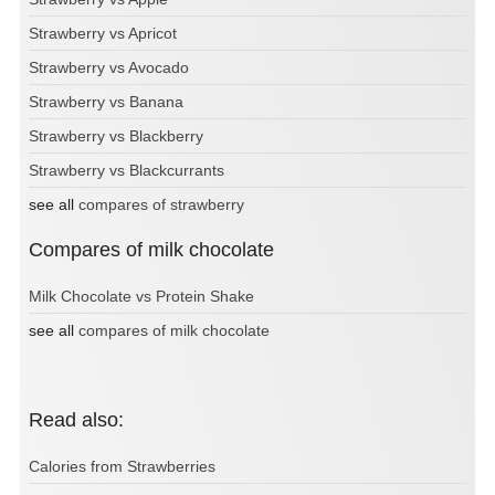
Strawberry vs Apricot
Strawberry vs Avocado
Strawberry vs Banana
Strawberry vs Blackberry
Strawberry vs Blackcurrants
see all
compares of strawberry
Compares of milk chocolate
Milk Chocolate vs Protein Shake
see all
compares of milk chocolate
Read also:
Calories from Strawberries