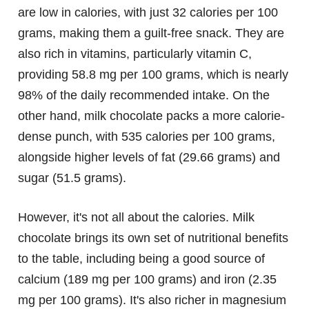
are low in calories, with just 32 calories per 100
grams, making them a guilt-free snack. They are
also rich in vitamins, particularly vitamin C,
providing 58.8 mg per 100 grams, which is nearly
98% of the daily recommended intake. On the
other hand, milk chocolate packs a more calorie-
dense punch, with 535 calories per 100 grams,
alongside higher levels of fat (29.66 grams) and
sugar (51.5 grams).
However, it's not all about the calories. Milk
chocolate brings its own set of nutritional benefits
to the table, including being a good source of
calcium (189 mg per 100 grams) and iron (2.35
mg per 100 grams). It's also richer in magnesium