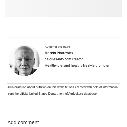
Author of this page
Marcin Piotrowicz
calories-info.com creator
Healthy diet and healthy lifestyle promoter
All information about nutrition on this website was created with help of information
from the official United States Department of Agriculture database.
Add comment