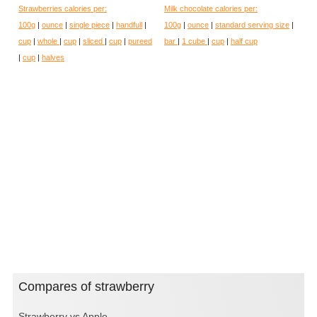
Strawberries calories per:
Milk chocolate calories per:
100g
|
ounce
|
single piece
|
handfull
|
100g
|
ounce
|
standard serving size
|
cup
|
whole
|
cup
|
sliced
|
cup
|
pureed
bar
|
1 cube
|
cup
|
half cup
|
cup
|
halves
Compares of strawberry
Strawberry vs Apple