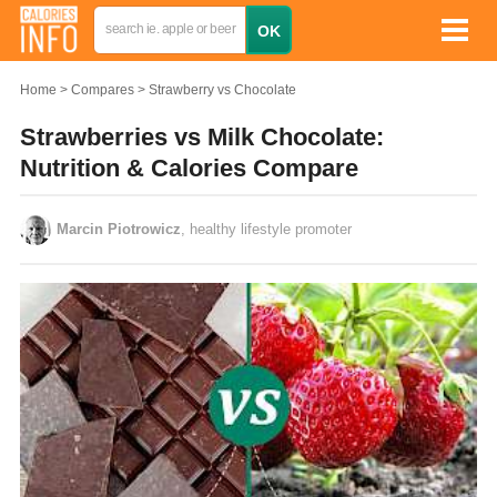
Home
Compares
Strawberry vs Chocolate
Strawberries vs Milk Chocolate:
Nutrition & Calories Compare
Marcin Piotrowicz
, healthy lifestyle promoter