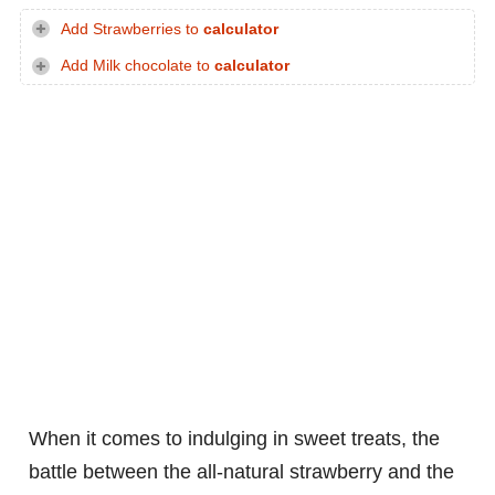
Add Strawberries to
calculator
Add Milk chocolate to
calculator
When it comes to indulging in sweet treats, the
battle between the all-natural strawberry and the