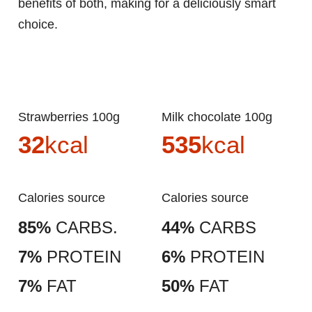
benefits of both, making for a deliciously smart
choice.
Strawberries 100g
Milk chocolate 100g
32
kcal
535
kcal
Calories source
Calories source
85%
CARBS.
44%
CARBS
7%
PROTEIN
6%
PROTEIN
7%
FAT
50%
FAT