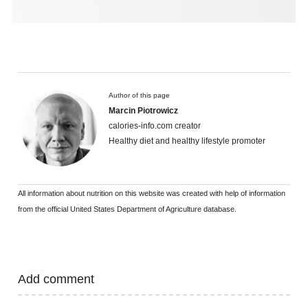
Author of this page
Marcin Piotrowicz
calories-info.com creator
Healthy diet and healthy lifestyle promoter
All information about nutrition on this website was created with help of information
from the official United States Department of Agriculture database.
Add comment