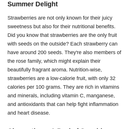
Summer Delight
Strawberries are not only known for their juicy
sweetness but also for their nutritional benefits.
Did you know that strawberries are the only fruit
with seeds on the outside? Each strawberry can
have around 200 seeds. They're also members of
the rose family, which might explain their
beautifully fragrant aroma. Nutrition-wise,
strawberries are a low-calorie fruit, with only 32
calories per 100 grams. They are rich in vitamins
and minerals, including vitamin C, manganese,
and antioxidants that can help fight inflammation
and heart disease.