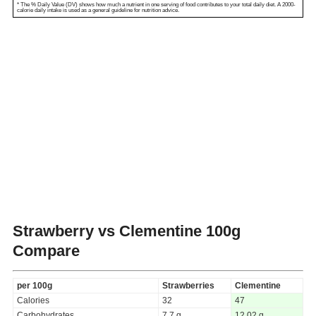
* The % Daily Value (DV) shows how much a nutrient in one serving of food contributes to your total daily diet. A 2000-
calorie daily intake is used as a general guideline for nutrition advice.
Strawberry vs Clementine
100g
Compare
per 100g
Strawberries
Clementine
Calories
32
47
Carbohydrates
7.7 g
12.02 g