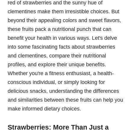
red of strawberries and the sunny hue of
clementines make them irresistible choices. But
beyond their appealing colors and sweet flavors,
these fruits pack a nutritional punch that can
benefit your health in various ways. Let's delve
into some fascinating facts about strawberries
and clementines, compare their nutritional
profiles, and explore their unique benefits.
Whether you're a fitness enthusiast, a health-
conscious individual, or simply looking for
delicious snacks, understanding the differences
and similarities between these fruits can help you
make informed dietary choices.
Strawberries: More Than Just a