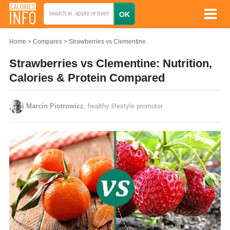
Home
Compares
Strawberries vs Clementine
Strawberries vs Clementine: Nutrition,
Calories & Protein Compared
Marcin Piotrowicz
, healthy lifestyle promoter