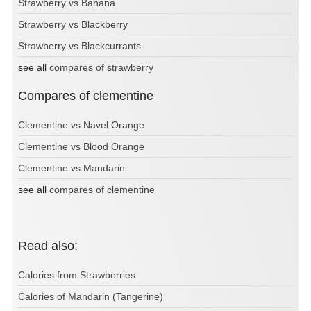
Strawberry vs Banana
Strawberry vs Blackberry
Strawberry vs Blackcurrants
see all
compares of strawberry
Compares of clementine
Clementine vs Navel Orange
Clementine vs Blood Orange
Clementine vs Mandarin
see all
compares of clementine
Read also:
Calories from Strawberries
Calories of Mandarin (Tangerine)