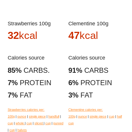
Strawberries 100g
Clementine 100g
32
kcal
47
kcal
Calories source
Calories source
85%
CARBS.
91%
CARBS
7%
PROTEIN
6%
PROTEIN
7%
FAT
3%
FAT
Strawberries calories per:
Clementine calories per:
100g
|
ounce
|
single piece
|
handfull
|
100g
|
ounce
|
single piece
|
cup
|
half
cup
|
whole
|
cup
|
sliced
|
cup
|
pureed
cup
|
cup
|
halves