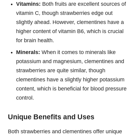
Vitamins:
Both fruits are excellent sources of
vitamin C, though strawberries edge out
slightly ahead. However, clementines have a
higher content of vitamin B6, which is crucial
for brain health.
Minerals:
When it comes to minerals like
potassium and magnesium, clementines and
strawberries are quite similar, though
clementines have a slightly higher potassium
content, which is beneficial for blood pressure
control.
Unique Benefits and Uses
Both strawberries and clementines offer unique