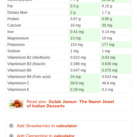
Fat
0.3 g
0.15 g
Dietary fiber
2 g
1.7 g
Protein
0.67 g
0.85 g
Calcium
16 mg
30 mg
Iron
0.41 mg
0.14 mg
Magnessium
13 mg
10 mg
Potassium
153 mg
177 mg
Sodium
1 mg
1 mg
Vitaminium B2 (riboflavin)
0.022 mg
0.03 mg
Vitaminium B3 (Niacin)
0.386 mg
0.636 mg
Vitaminium B6
0.047 mg
0.075 mg
Vitaminium B9 (Folic acid)
24 mg
0.024 mg
Vitaminium C
58.8 mg
48.8 mg
Vitaminium E
0.29 mg
0.2 mg
Read also:
Gulab Jamun: The Sweet Jewel
of Indian Desserts
Add Strawberries to
calculator
Add Clementine to
calculator