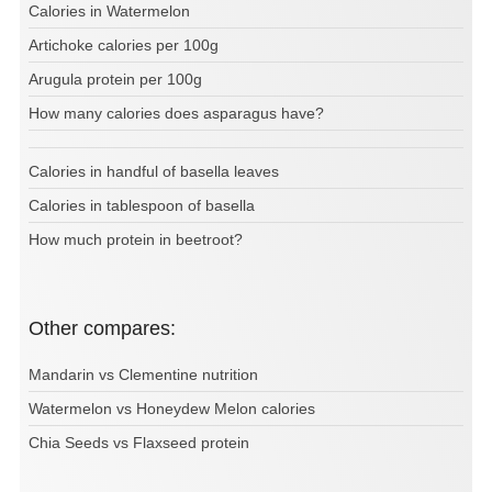
Calories in Watermelon
Artichoke calories per 100g
Arugula protein per 100g
How many calories does asparagus have?
Calories in handful of basella leaves
Calories in tablespoon of basella
How much protein in beetroot?
Other compares:
Mandarin vs Clementine nutrition
Watermelon vs Honeydew Melon calories
Chia Seeds vs Flaxseed protein