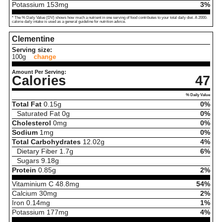
Potassium
153
mg
3%
* The % Daily Value (DV) shows how much a nutrient in one serving of food contributes to your total daily diet. A 2000-
calorie daily intake is used as a general guideline for nutrition advice.
Clementine
Serving size:
100g
change
Amount Per Serving:
Calories
47
% Daily Value
Total Fat
0.15
g
0%
Saturated Fat
0
g
0%
Cholesterol
0
mg
0%
Sodium
1
mg
0%
Total Carbohydrates
12.02
g
4%
Dietary Fiber
1.7
g
6%
Sugars
9.18
g
Protein
0.85
g
2%
Vitaminium C
48.8
mg
54%
Calcium
30
mg
2%
Iron
0.14
mg
1%
Potassium
177
mg
4%