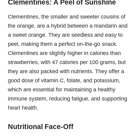
Clementines: A Peel of Sunshine
Clementines, the smaller and sweeter cousins of
the orange, are a hybrid between a mandarin and
a sweet orange. They are seedless and easy to
peel, making them a perfect on-the-go snack.
Clementines are slightly higher in calories than
strawberries, with 47 calories per 100 grams, but
they are also packed with nutrients. They offer a
good dose of vitamin C, folate, and potassium,
which are essential for maintaining a healthy
immune system, reducing fatigue, and supporting
heart health.
Nutritional Face-Off