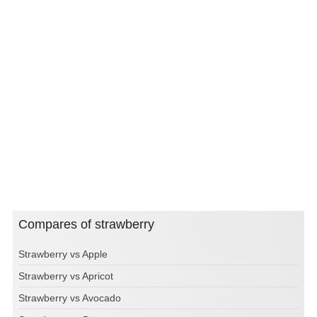
Compares of strawberry
Strawberry vs Apple
Strawberry vs Apricot
Strawberry vs Avocado