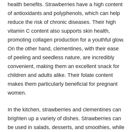
health benefits. Strawberries have a high content
of antioxidants and polyphenols, which can help
reduce the risk of chronic diseases. Their high
vitamin C content also supports skin health,
promoting collagen production for a youthful glow.
On the other hand, clementines, with their ease
of peeling and seedless nature, are incredibly
convenient, making them an excellent snack for
children and adults alike. Their folate content
makes them particularly beneficial for pregnant
women.
In the kitchen, strawberries and clementines can
brighten up a variety of dishes. Strawberries can
be used in salads, desserts, and smoothies, while