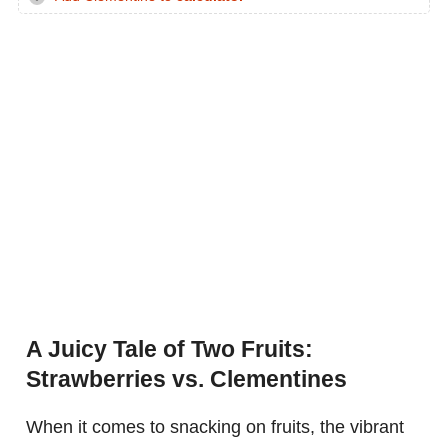
A Juicy Tale of Two Fruits:
Strawberries vs. Clementines
When it comes to snacking on fruits, the vibrant