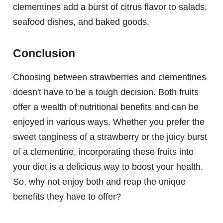
clementines add a burst of citrus flavor to salads,
seafood dishes, and baked goods.
Conclusion
Choosing between strawberries and clementines
doesn't have to be a tough decision. Both fruits
offer a wealth of nutritional benefits and can be
enjoyed in various ways. Whether you prefer the
sweet tanginess of a strawberry or the juicy burst
of a clementine, incorporating these fruits into
your diet is a delicious way to boost your health.
So, why not enjoy both and reap the unique
benefits they have to offer?