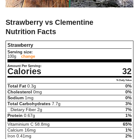
Strawberry vs Clementine
Nutrition Facts
Strawberry
Serving size:
100g
change
Amount Per Serving:
Calories
32
% Daily Value
Total Fat
0.3
g
0%
Cholesterol
0
mg
0%
Sodium
1
mg
0%
Total Carbohydrates
7.7
g
3%
Dietary Fiber
2
g
7%
Protein
0.67
g
1%
Vitaminium C
58.8
mg
65%
Calcium
16
mg
1%
Iron
0.41
mg
2%