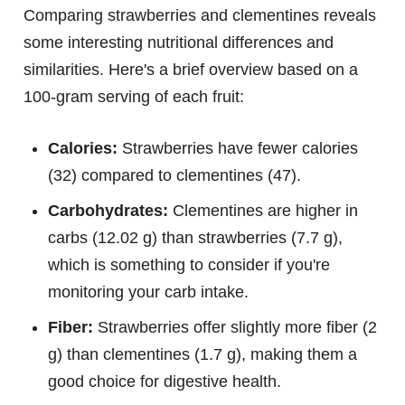
Comparing strawberries and clementines reveals
some interesting nutritional differences and
similarities. Here's a brief overview based on a
100-gram serving of each fruit:
Calories:
Strawberries have fewer calories
(32) compared to clementines (47).
Carbohydrates:
Clementines are higher in
carbs (12.02 g) than strawberries (7.7 g),
which is something to consider if you're
monitoring your carb intake.
Fiber:
Strawberries offer slightly more fiber (2
g) than clementines (1.7 g), making them a
good choice for digestive health.