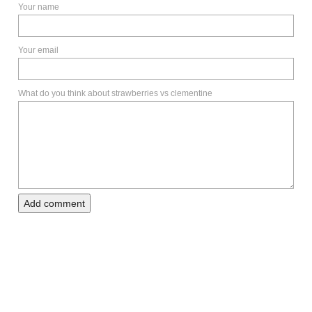
Your name
Your email
What do you think about strawberries vs clementine
Add comment