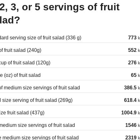
 2, 3, or 5 servings of fruit
lad?
ard serving size of fruit salad (336 g)
773
k
f fruit salad (240g)
552
k
cup of fruit salad (120g)
276
k
 (oz) of fruit salad
65
k
of medium size servings of fruit salad
386.5
k
 size serving of fruit salad (269g)
618.4
k
ize fruit salad (437g)
1004.9
k
edium size servings of fruit salad
1546
k
 medium size servings of fruit salad
2319
k