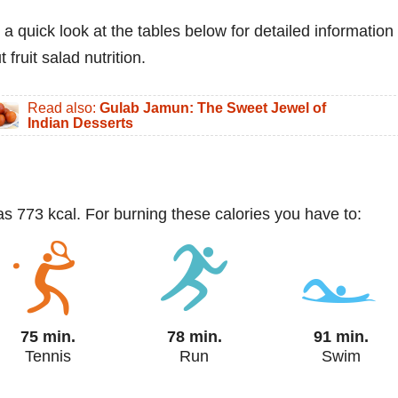
 a quick look at the tables below for detailed information
 fruit salad nutrition.
Read also:
Gulab Jamun: The Sweet Jewel of
Indian Desserts
has 773 kcal. For burning these calories you have to:
75 min.
78 min.
91 min.
Tennis
Run
Swim