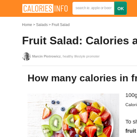
Home
Salads
Fruit Salad
Fruit Salad: Calories 
Marcin Piotrowicz
, healthy lifestyle promoter
How many calories in f
100g
Calor
To s
frui