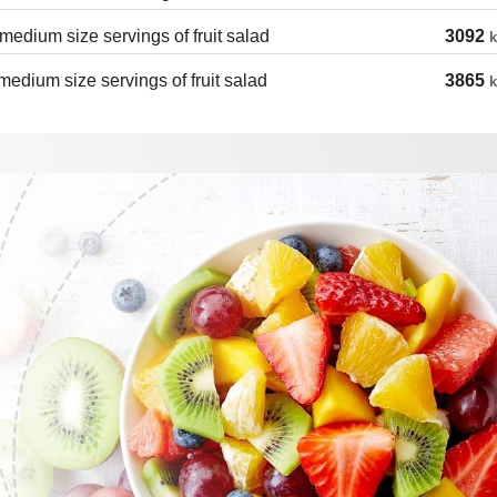
medium size servings of fruit salad
3092
k
medium size servings of fruit salad
3865
k