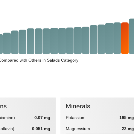
 Compared with Others in Salads Category
ins
Minerals
hiamine)
0.07 mg
Potassium
195 mg
boflavin)
0.051 mg
Magnessium
22 mg