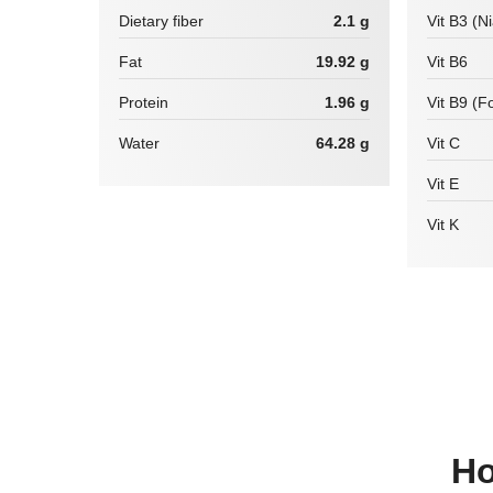
Dietary fiber
2.1 g
Vit B3 (N
Fat
19.92 g
Vit B6
Protein
1.96 g
Vit B9 (Fo
Water
64.28 g
Vit C
Vit E
Vit K
How many calories are there in