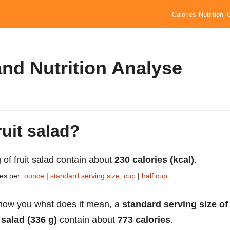
Calories
Nutrition
and Nutrition Analyse
ruit salad?
 of fruit salad contain about
230 calories (kcal)
.
ies per:
ounce
|
standard serving size, cup
|
half cup
how you what does it mean, a
standard serving size of
t salad (336 g)
contain about
773 calories
.