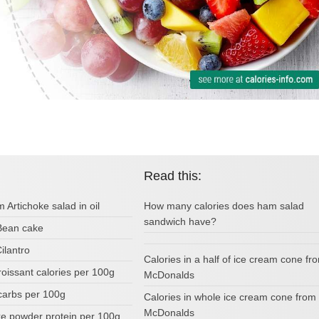
Read this:
m Artichoke salad in oil
How many calories does ham salad
sandwich have?
 Bean cake
Cilantro
Calories in a half of ice cream cone fr
oissant calories per 100g
McDonalds
carbs per 100g
Calories in whole ice cream cone from
McDonalds
ke powder protein per 100g