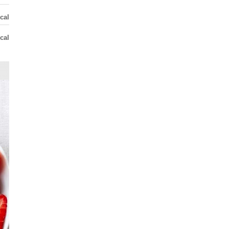
cal
cal