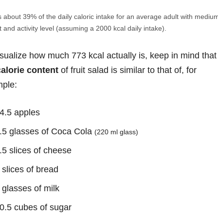
s about 39% of the daily caloric intake for an average adult with mediu
 and activity level (assuming a 2000 kcal daily intake).
isualize how much 773 kcal actually is, keep in mind that
calorie content
of fruit salad is similar to that of, for
ple:
4.5 apples
.5 glasses of Coca Cola
(220 ml glass)
.5 slices of cheese
 slices of bread
 glasses of milk
0.5 cubes of sugar