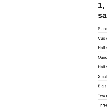
1,
sa
Stand
Cup o
Half 
Ounce
Half 
Small
Big s
Two m
Three