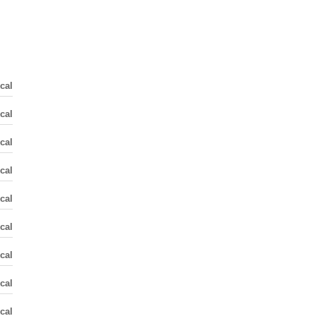
cal
cal
cal
cal
cal
cal
cal
cal
cal