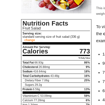
This i
weight
Nutrition Facts
To v
Fruit Salad
the
Serving size:
standard serving size of fruit salad (336 g)
change
exam
Amount Per Serving:
Calories
773
1
% Daily Value
Total Fat
66.93
g
86%
9
Cholesterol
26.88
mg
9%
Sodium
416.64
mg
18%
7
Total Carbohydrates
43.48
g
16%
Dietary Fiber
7.06
g
25%
7
Sugars
29.2
g
Protein
6.59
g
13%
6
Vitaminium C
53.09
mg
59%
4
Calcium
77.28
mg
6%
Iron
1.34
mg
7%