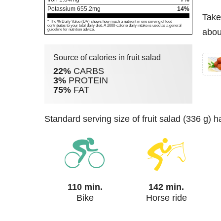
Potassium
655.2
mg
14%
Take
* The % Daily Value (DV) shows how much a nutrient in one serving of food
contributes to your total daily diet. A 2000-calorie daily intake is used as a general
guideline for nutrition advice.
about
Source of calories in fruit salad
22%
CARBS
3%
PROTEIN
75%
FAT
standard serving size of fruit salad (336 g) 
110 min.
142 min.
Bike
Horse ride