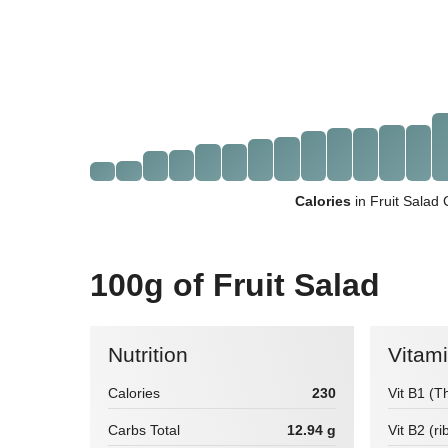
Calories
in Fruit Salad
100g of Fruit Salad
Nutrition
Vitam
Calories
230
Vit B1 (T
Carbs Total
12.94 g
Vit B2 (ri