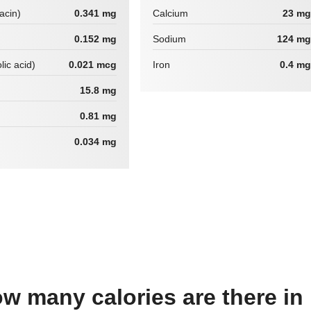
iacin)
0.341 mg
Calcium
23 mg
0.152 mg
Sodium
124 mg
lic acid)
0.021 mcg
Iron
0.4 mg
15.8 mg
0.81 mg
0.034 mg