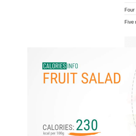
Four 
Five 