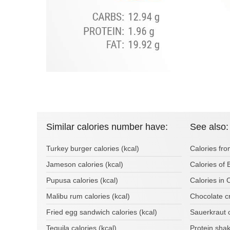
Similar calories number have:
See also:
Turkey burger calories (kcal)
Calories fro
Jameson calories (kcal)
Calories of
Pupusa calories (kcal)
Calories in 
Malibu rum calories (kcal)
Chocolate cr
Fried egg sandwich calories (kcal)
Sauerkraut 
Tequila calories (kcal)
Protein sha