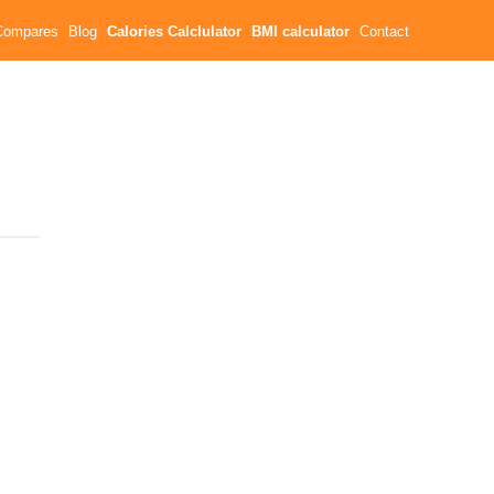
Compares
Blog
Calories Calclulator
BMI calculator
Contact