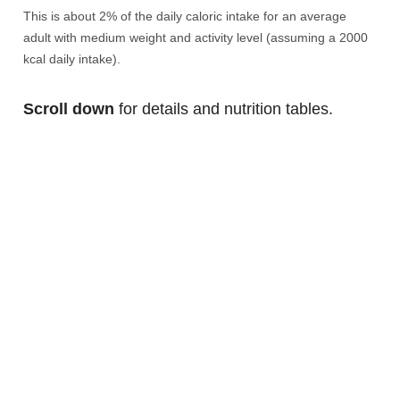
This is about 2% of the daily caloric intake for an average
adult with medium weight and activity level (assuming a 2000
kcal daily intake).
Scroll down
for details and nutrition tables.