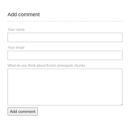
Add comment
Your name
Your email
What do you think about frozen pineapple chunks
Add comment