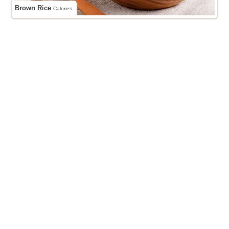
Brown Rice
Calories