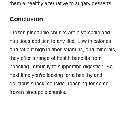
them a healthy alternative to sugary desserts.
Conclusion
Frozen pineapple chunks are a versatile and
nutritious addition to any diet. Low in calories
and fat but high in fiber, vitamins, and minerals,
they offer a range of health benefits from
boosting immunity to supporting digestion. So,
next time you're looking for a healthy and
delicious snack, consider reaching for some
frozen pineapple chunks.