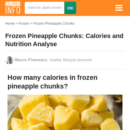
Home
Frozen
Frozen Pineapple Chunks
Frozen Pineapple Chunks: Calories and
Nutrition Analyse
Marcin Piotrowicz
, healthy lifestyle promoter
How many calories in frozen
pineapple chunks?