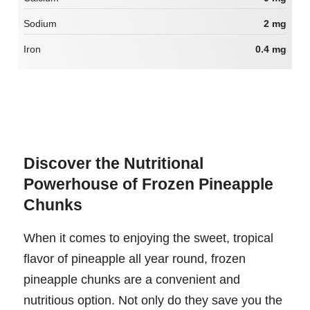
Sodium
2 mg
Iron
0.4 mg
Discover the Nutritional
Powerhouse of Frozen Pineapple
Chunks
When it comes to enjoying the sweet, tropical
flavor of pineapple all year round, frozen
pineapple chunks are a convenient and
nutritious option. Not only do they save you the