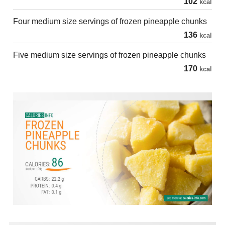
102
kcal
Four medium size servings of frozen pineapple chunks
136
kcal
Five medium size servings of frozen pineapple chunks
170
kcal