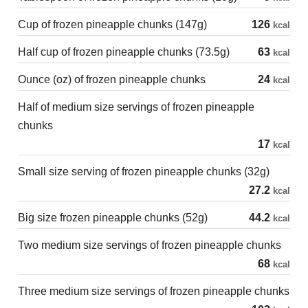
Cup of frozen pineapple chunks (147g)
126
kcal
Half cup of frozen pineapple chunks (73.5g)
63
kcal
Ounce (oz) of frozen pineapple chunks
24
kcal
Half of medium size servings of frozen pineapple
chunks
17
kcal
Small size serving of frozen pineapple chunks (32g)
27.2
kcal
Big size frozen pineapple chunks (52g)
44.2
kcal
Two medium size servings of frozen pineapple chunks
68
kcal
Three medium size servings of frozen pineapple chunks