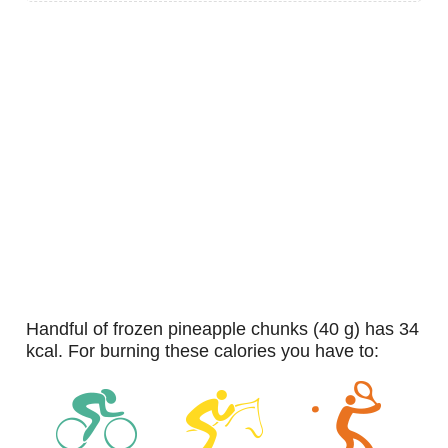
handful of frozen pineapple chunks (40 g) has 34
kcal. For burning these calories you have to: