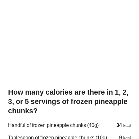
How many calories are there in 1, 2,
3, or 5 servings of frozen pineapple
chunks?
Handful of frozen pineapple chunks (40g)
34
kcal
Tablespoon of frozen pineapple chunks (10g)
9
kcal