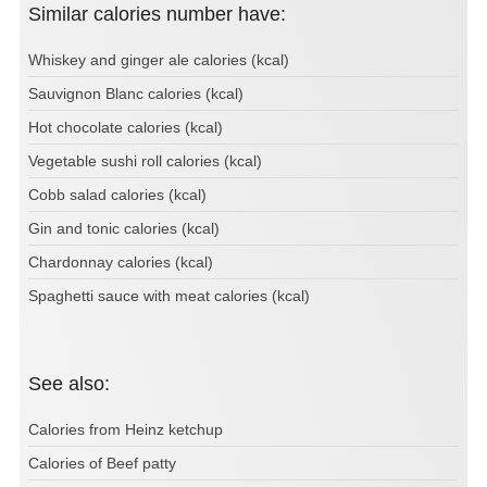
Similar calories number have:
Whiskey and ginger ale calories (kcal)
Sauvignon Blanc calories (kcal)
Hot chocolate calories (kcal)
Vegetable sushi roll calories (kcal)
Cobb salad calories (kcal)
Gin and tonic calories (kcal)
Chardonnay calories (kcal)
Spaghetti sauce with meat calories (kcal)
See also:
Calories from Heinz ketchup
Calories of Beef patty