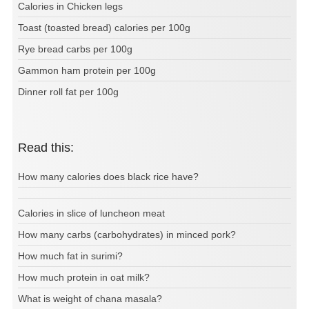
Calories in Chicken legs
Toast (toasted bread) calories per 100g
Rye bread carbs per 100g
Gammon ham protein per 100g
Dinner roll fat per 100g
Read this:
How many calories does black rice have?
Calories in slice of luncheon meat
How many carbs (carbohydrates) in minced pork?
How much fat in surimi?
How much protein in oat milk?
What is weight of chana masala?