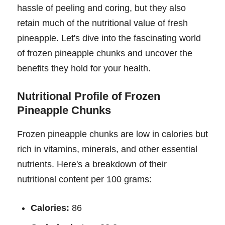
hassle of peeling and coring, but they also
retain much of the nutritional value of fresh
pineapple. Let's dive into the fascinating world
of frozen pineapple chunks and uncover the
benefits they hold for your health.
Nutritional Profile of Frozen
Pineapple Chunks
Frozen pineapple chunks are low in calories but
rich in vitamins, minerals, and other essential
nutrients. Here's a breakdown of their
nutritional content per 100 grams:
Calories:
86