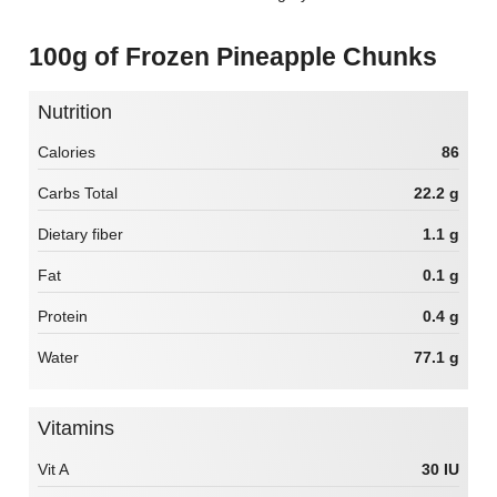
100g of Frozen Pineapple Chunks
Nutrition
Calories
86
Carbs Total
22.2 g
Dietary fiber
1.1 g
Fat
0.1 g
Protein
0.4 g
Water
77.1 g
Vitamins
Vit A
30 IU