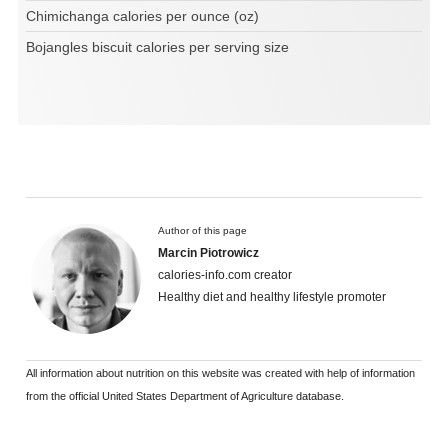
Chimichanga calories per ounce (oz)
Bojangles biscuit calories per serving size
Author of this page
Marcin Piotrowicz
calories-info.com creator
Healthy diet and healthy lifestyle promoter
All information about nutrition on this website was created with help of information
from the official United States Department of Agriculture database.