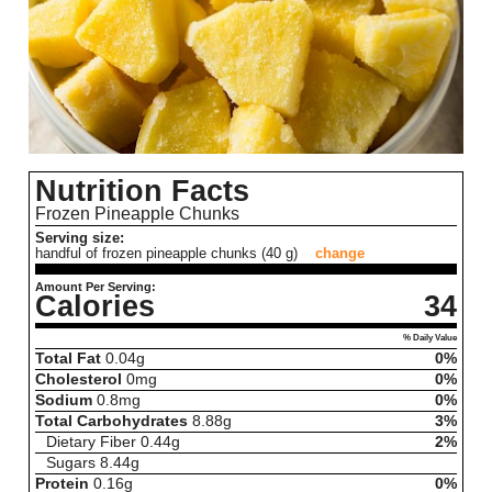
Nutrition Facts
Frozen Pineapple Chunks
Serving size:
handful of frozen pineapple chunks (40 g)
change
Amount Per Serving:
Calories
34
% Daily Value
Total Fat
0.04
g
0%
Cholesterol
0
mg
0%
Sodium
0.8
mg
0%
Total Carbohydrates
8.88
g
3%
Dietary Fiber
0.44
g
2%
Sugars
8.44
g
Protein
0.16
g
0%