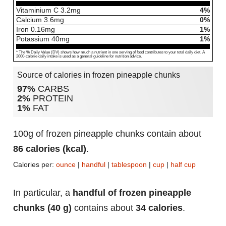
Vitaminium C
3.2
mg
4%
Calcium
3.6
mg
0%
Iron
0.16
mg
1%
Potassium
40
mg
1%
* The % Daily Value (DV) shows how much a nutrient in one serving of food contributes to your total daily diet. A
2000-calorie daily intake is used as a general guideline for nutrition advice.
Source of calories in frozen pineapple chunks
97%
CARBS
2%
PROTEIN
1%
FAT
100g of frozen pineapple chunks contain about
86 calories (kcal)
.
Calories per:
ounce
|
handful
|
tablespoon
|
cup
|
half cup
In particular, a
handful of frozen pineapple
chunks (40 g)
contains about
34 calories
.