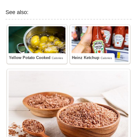
See also:
Yellow Potato Cooked
Heinz Ketchup
Calories
Calories