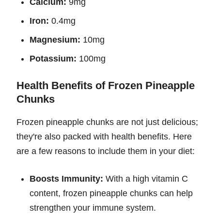
Calcium:
9mg
Iron:
0.4mg
Magnesium:
10mg
Potassium:
100mg
Health Benefits of Frozen Pineapple
Chunks
Frozen pineapple chunks are not just delicious;
they're also packed with health benefits. Here
are a few reasons to include them in your diet:
Boosts Immunity:
With a high vitamin C
content, frozen pineapple chunks can help
strengthen your immune system.