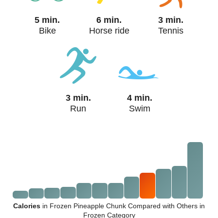
5 min.
6 min.
3 min.
Bike
Horse ride
Tennis
3 min.
4 min.
Run
Swim
Calories
in Frozen Pineapple Chunk Compared with Others in
Frozen Category