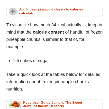
Add Frozen pineapple chunks to
calories
calculator
To visualize how much 34 kcal actually is, keep in
mind that the
calorie content
of handful of frozen
pineapple chunks is similar to that of, for
example:
1.5 cubes of sugar
Take a quick look at the tables below for detailed
information about frozen pineapple chunks
nutrition.
Read also:
Gulab Jamun: The Sweet
Jewel of Indian Desserts