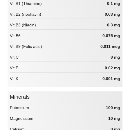
Vit B1 (Thiamine)
0.1 mg
Vit B2 (riboflavin)
0.03 mg
Vit B3 (Niacin)
0.3 mg
Vit B6
0.075 mg
Vit B9 (Folic acid)
0.011 mcg
Vit C
8 mg
Vit E
0.02 mg
Vit K
0.001 mg
Minerals
Potassium
100 mg
Magnessium
10 mg
Calcium
9 mg