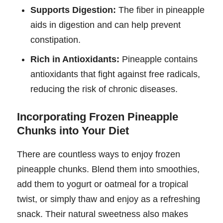
Supports Digestion:
The fiber in pineapple
aids in digestion and can help prevent
constipation.
Rich in Antioxidants:
Pineapple contains
antioxidants that fight against free radicals,
reducing the risk of chronic diseases.
Incorporating Frozen Pineapple
Chunks into Your Diet
There are countless ways to enjoy frozen
pineapple chunks. Blend them into smoothies,
add them to yogurt or oatmeal for a tropical
twist, or simply thaw and enjoy as a refreshing
snack. Their natural sweetness also makes