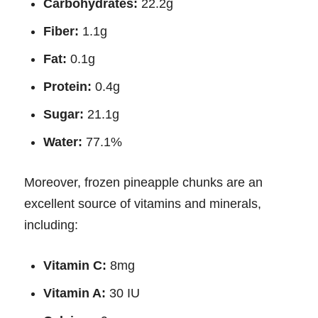
Carbohydrates:
22.2g
Fiber:
1.1g
Fat:
0.1g
Protein:
0.4g
Sugar:
21.1g
Water:
77.1%
Moreover, frozen pineapple chunks are an
excellent source of vitamins and minerals,
including:
Vitamin C:
8mg
Vitamin A:
30 IU