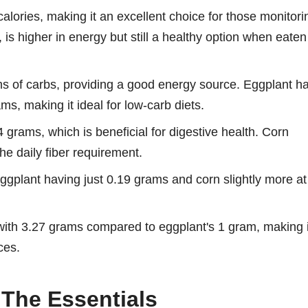
alories, making it an excellent choice for those monitori
, is higher in energy but still a healthy option when eaten
s of carbs, providing a good energy source. Eggplant h
ams, making it ideal for low-carb diets.
.4 grams, which is beneficial for digestive health. Corn
the daily fiber requirement.
eggplant having just 0.19 grams and corn slightly more at
 with 3.27 grams compared to eggplant's 1 gram, making i
ces.
 The Essentials