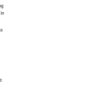
ng
 in
as
t