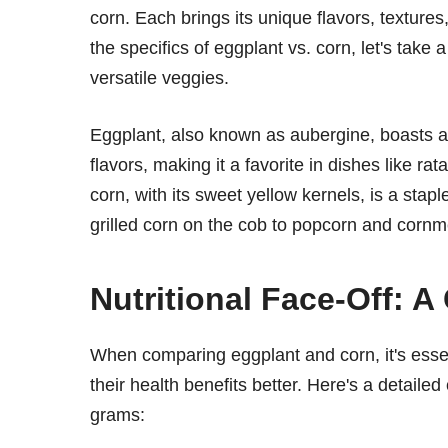
corn. Each brings its unique flavors, textures,
the specifics of eggplant vs. corn, let's tak
versatile veggies.
Eggplant, also known as aubergine, boasts a d
flavors, making it a favorite in dishes like r
corn, with its sweet yellow kernels, is a sta
grilled corn on the cob to popcorn and cornm
Nutritional Face-Off: A
When comparing eggplant and corn, it's essent
their health benefits better. Here's a detaile
grams: