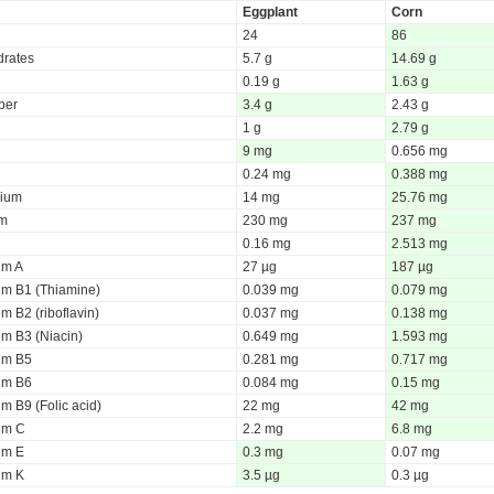
Eggplant
Corn
24
86
rates
5.7 g
14.69 g
0.19 g
1.63 g
iber
3.4 g
2.43 g
1 g
2.79 g
9 mg
0.656 mg
0.24 mg
0.388 mg
ium
14 mg
25.76 mg
um
230 mg
237 mg
0.16 mg
2.513 mg
um A
27 µg
187 µg
um B1 (Thiamine)
0.039 mg
0.079 mg
m B2 (riboflavin)
0.037 mg
0.138 mg
um B3 (Niacin)
0.649 mg
1.593 mg
um B5
0.281 mg
0.717 mg
um B6
0.084 mg
0.15 mg
m B9 (Folic acid)
22 mg
42 mg
um C
2.2 mg
6.8 mg
um E
0.3 mg
0.07 mg
um K
3.5 µg
0.3 µg