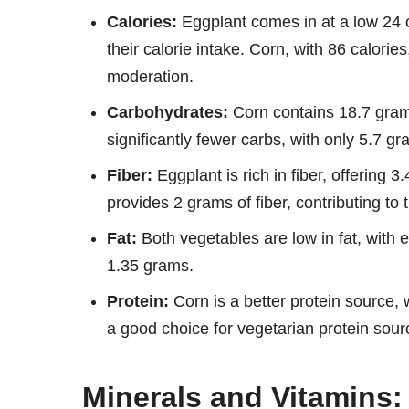
Calories:
Eggplant comes in at a low 24 c
their calorie intake. Corn, with 86 calories
moderation.
Carbohydrates:
Corn contains 18.7 gram
significantly fewer carbs, with only 5.7 gr
Fiber:
Eggplant is rich in fiber, offering 3
provides 2 grams of fiber, contributing to 
Fat:
Both vegetables are low in fat, with 
1.35 grams.
Protein:
Corn is a better protein source,
a good choice for vegetarian protein sour
Minerals and Vitamins: