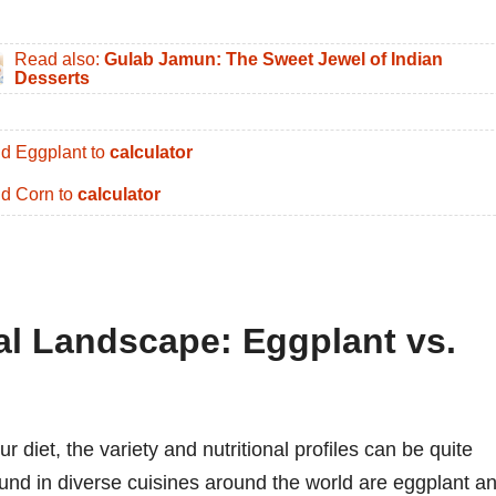
Read also:
Gulab Jamun: The Sweet Jewel of Indian
Desserts
d Eggplant to
calculator
d Corn to
calculator
nal Landscape: Eggplant vs.
diet, the variety and nutritional profiles can be quite
und in diverse cuisines around the world are eggplant a