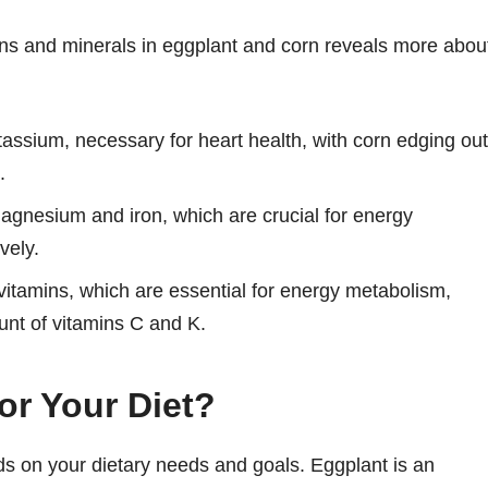
ins and minerals in eggplant and corn reveals more abou
assium, necessary for heart health, with corn edging out
.
magnesium and iron, which are crucial for energy
vely.
vitamins, which are essential for energy metabolism,
nt of vitamins C and K.
or Your Diet?
 on your dietary needs and goals. Eggplant is an