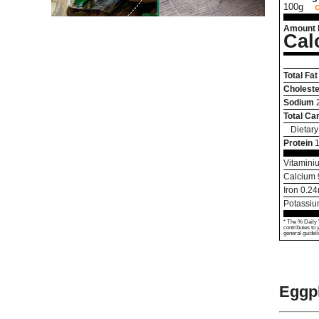
100g
Amount 
Cal
Total Fat
Choleste
Sodium
Total Ca
Dietary
Protein
Vitamini
Calcium
Iron
0.24
Potassi
* The % Daily 
contributes to 
general guideli
Eggpl