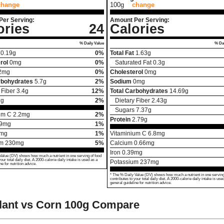
change
100g
change
Per Serving:
Amount Per Serving:
ories
24
Calories
% Daily Value
% Dai
0.19
g
0%
Total Fat
1.63
g
rol
0
mg
0%
Saturated Fat
0.3
g
2
mg
0%
Cholesterol
0
mg
rbohydrates
5.7
g
2%
Sodium
0
mg
 Fiber
3.4
g
12%
Total Carbohydrates
14.69
g
1
g
2%
Dietary Fiber
2.43
g
Sugars
7.37
g
um C
2.2
mg
2%
Protein
2.79
g
9
mg
1%
mg
1%
Vitaminium C
6.8
mg
um
230
mg
5%
Calcium
0.66
mg
Iron
0.39
mg
Value (DV) shows how much a nutrient in one serving of food
your total daily diet. A 2000-calorie daily intake is used as a
Potassium
237
mg
ne for nutrition advice.
* The % Daily Value (DV) shows how much a nutrient in one serving
contributes to your total daily diet. A 2000-calorie daily intake is use
general guideline for nutrition advice.
ant vs Corn
100g Compare