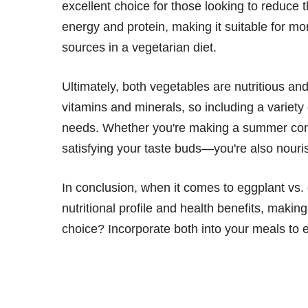
excellent choice for those looking to reduce t
energy and protein, making it suitable for mo
sources in a vegetarian diet.
Ultimately, both vegetables are nutritious and
vitamins and minerals, so including a variety
needs. Whether you're making a summer corn 
satisfying your taste buds—you're also nouri
In conclusion, when it comes to eggplant vs. 
nutritional profile and health benefits, makin
choice? Incorporate both into your meals to e