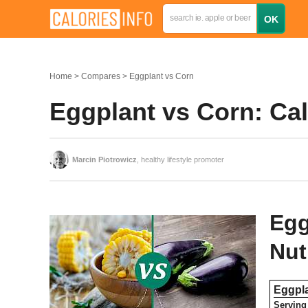
Home
Compares
Eggplant vs Corn
Eggplant vs Corn: Ca
Marcin Piotrowicz
, healthy lifestyle promoter
Egg
Nut
Eggpl
Serving 