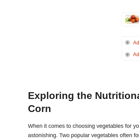
Ad
Ad
Exploring the Nutritio
Corn
When it comes to choosing vegetables for your 
astonishing. Two popular vegetables often fo