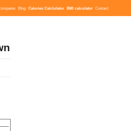
Compares
Blog
Calories Calclulator
BMI calculator
Contact
wn