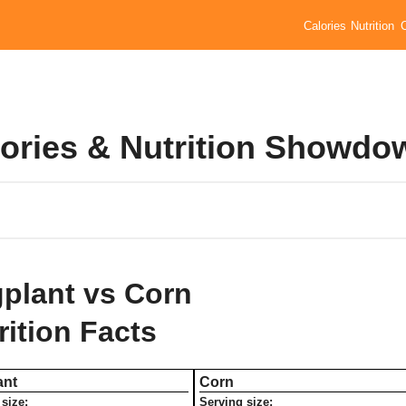
Calories
Nutrition
lories & Nutrition Showdo
plant vs Corn
rition Facts
ant
Corn
size:
Serving size: