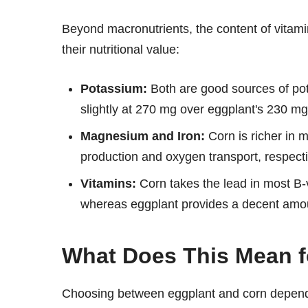
Beyond macronutrients, the content of vitam
their nutritional value:
Potassium:
Both are good sources of pot
slightly at 270 mg over eggplant's 230 mg
Magnesium and Iron:
Corn is richer in 
production and oxygen transport, respecti
Vitamins:
Corn takes the lead in most B-
whereas eggplant provides a decent amou
What Does This Mean f
Choosing between eggplant and corn depends