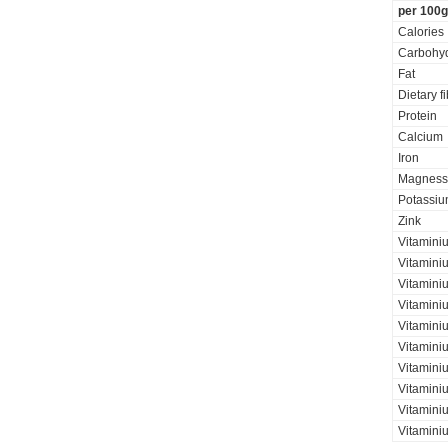
per 100g
Calories
Carbohyd
Fat
Dietary f
Protein
Calcium
Iron
Magness
Potassi
Zink
Vitamini
Vitamini
Vitaminiu
Vitamini
Vitamini
Vitamini
Vitaminiu
Vitamini
Vitamini
Vitamini