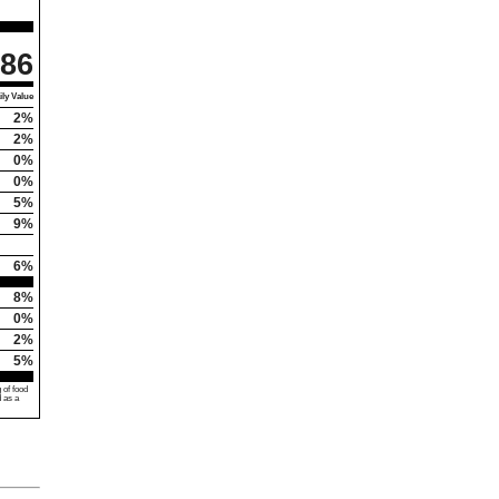
86
ly Value
2%
2%
0%
0%
5%
9%
6%
8%
0%
2%
5%
 of food
d as a