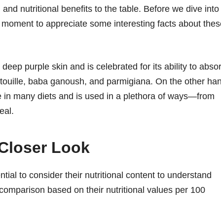
 and nutritional benefits to the table. Before we dive into
e a moment to appreciate some interesting facts about the
eep purple skin and is celebrated for its ability to abso
atatouille, baba ganoush, and parmigiana. On the other ha
ple in many diets and is used in a plethora of ways—from
eal.
 Closer Look
ial to consider their nutritional content to understand
d comparison based on their nutritional values per 100