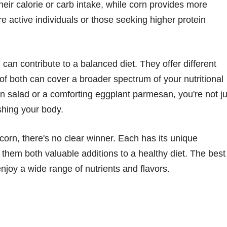
heir calorie or carb intake, while corn provides more
re active individuals or those seeking higher protein
 can contribute to a balanced diet. They offer different
 of both can cover a broader spectrum of your nutritional
salad or a comforting eggplant parmesan, you're not ju
shing your body.
corn, there's no clear winner. Each has its unique
g them both valuable additions to a healthy diet. The best
njoy a wide range of nutrients and flavors.