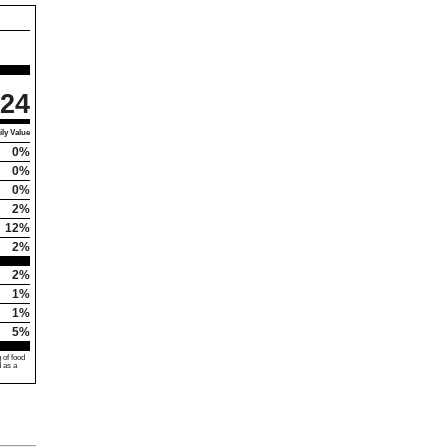
24
ly Value
0%
0%
0%
2%
12%
2%
2%
1%
1%
5%
 of food
d as a