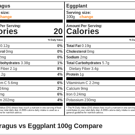
agus
Eggplant
size:
Serving size:
change
100g
change
Per Serving:
Amount Per Serving:
ories
20
Calories
% Daily Value
% Dai
0.12
g
0%
Total Fat
0.19
g
rol
0
mg
0%
Cholesterol
0
mg
2
mg
0%
Sodium
2
mg
rbohydrates
3.38
g
1%
Total Carbohydrates
5.7
g
 Fiber
2.1
g
8%
Dietary Fiber
3.4
g
.2
g
4%
Protein
1
g
um C
5.6
mg
6%
Vitaminium C
2.2
mg
24
mg
2%
Calcium
9
mg
mg
6%
Iron
0.24
mg
um
202
mg
4%
Potassium
230
mg
Value (DV) shows how much a nutrient in one serving of food
* The % Daily Value (DV) shows how much a nutrient in one serving
your total daily diet. A 2000-calorie daily intake is used as a
contributes to your total daily diet. A 2000-calorie daily intake is use
ne for nutrition advice.
general guideline for nutrition advice.
ragus vs Eggplant
100g Compare