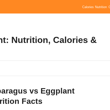
Calories
Nutrition
: Nutrition, Calories &
aragus vs Eggplant
rition Facts