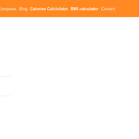
Compares
Blog
Calories Calclulator
BMI calculator
Contact