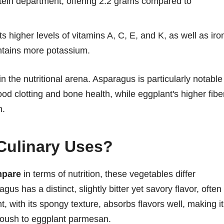
tein department, offering 2.2 grams compared to
higher levels of vitamins A, C, E, and K, as well as iro
ntains more potassium.
n the nutritional arena. Asparagus is particularly notable
lood clotting and bone health, while eggplant's higher fibe
h.
Culinary Uses?
mpare
in terms of nutrition, these vegetables differ
gus has a distinct, slightly bitter yet savory flavor, often
, with its spongy texture, absorbs flavors well, making it
anoush to eggplant parmesan.