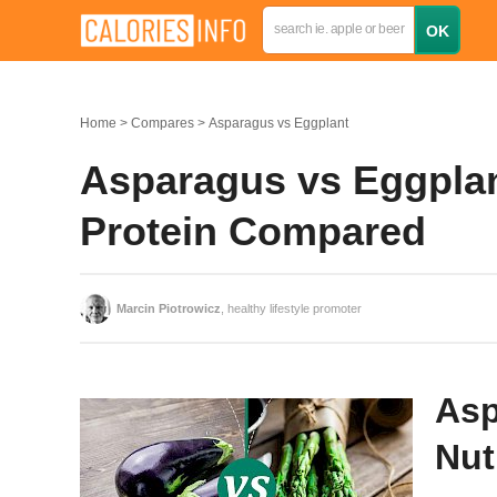
Home
Compares
Asparagus vs Eggplant
Asparagus vs Eggplant
Protein Compared
Marcin Piotrowicz
, healthy lifestyle promoter
Asp
Nut