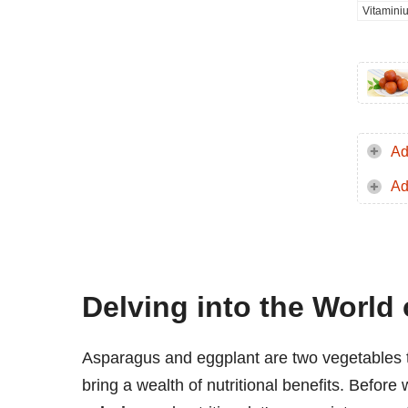
Vitamini
Ad
Ad
Delving into the World
Asparagus and eggplant are two vegetables th
bring a wealth of nutritional benefits. Before 