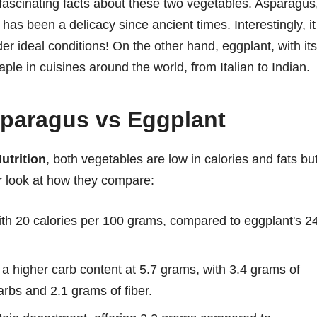
 fascinating facts about these two vegetables. Asparagus
has been a delicacy since ancient times. Interestingly, it
er ideal conditions! On the other hand, eggplant, with its
aple in cuisines around the world, from Italian to Indian.
Asparagus vs Eggplant
utrition
, both vegetables are low in calories and fats bu
er look at how they compare:
ith 20 calories per 100 grams, compared to eggplant's 2
a higher carb content at 5.7 grams, with 3.4 grams of
arbs and 2.1 grams of fiber.