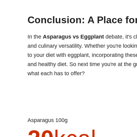
Conclusion: A Place fo
In the
Asparagus vs Eggplant
debate, it's c
and culinary versatility. Whether you're looki
to your diet with eggplant, incorporating the
and healthy diet. So next time you're at the 
what each has to offer?
Asparagus 100g