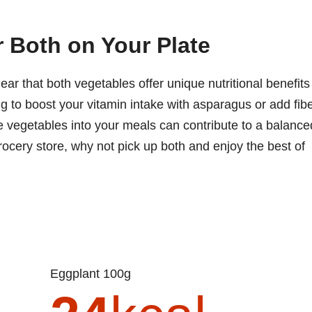
r Both on Your Plate
lear that both vegetables offer unique nutritional benefits
ng to boost your vitamin intake with asparagus or add fib
se vegetables into your meals can contribute to a balance
grocery store, why not pick up both and enjoy the best of
Eggplant 100g