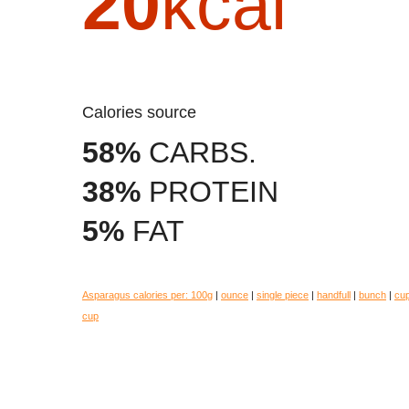
20
kcal
Calories source
58%
CARBS.
38%
PROTEIN
5%
FAT
Asparagus calories per:
100g
|
ounce
|
single piece
|
handfull
|
bunch
|
cu
cup