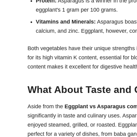
Protein:
Asparagus is a winner in the pro
eggplant's 1 gram per 100 grams.
Vitamins and Minerals:
Asparagus boasts 
calcium, and zinc. Eggplant, however, co
Both vegetables have their unique strengths i
for its high vitamin K content, essential for b
content makes it excellent for digestive healt
What About Taste and 
Aside from the
Eggplant vs Asparagus co
significantly in taste and culinary uses. Aspara
enjoyed steamed, grilled, or roasted. Eggplant
perfect for a variety of dishes, from baba g