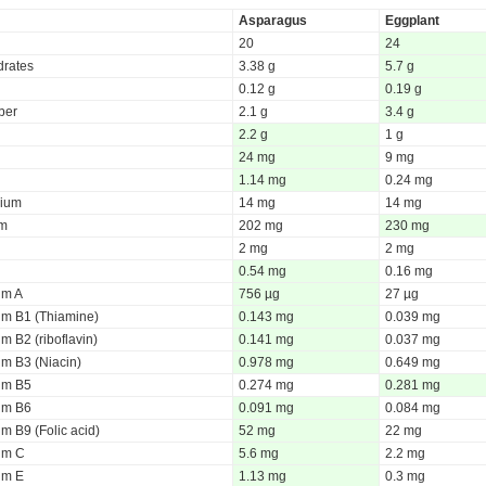
Asparagus
Eggplant
20
24
rates
3.38 g
5.7 g
0.12 g
0.19 g
iber
2.1 g
3.4 g
2.2 g
1 g
24 mg
9 mg
1.14 mg
0.24 mg
ium
14 mg
14 mg
um
202 mg
230 mg
2 mg
2 mg
0.54 mg
0.16 mg
um A
756 µg
27 µg
um B1 (Thiamine)
0.143 mg
0.039 mg
m B2 (riboflavin)
0.141 mg
0.037 mg
um B3 (Niacin)
0.978 mg
0.649 mg
um B5
0.274 mg
0.281 mg
um B6
0.091 mg
0.084 mg
m B9 (Folic acid)
52 mg
22 mg
um C
5.6 mg
2.2 mg
um E
1.13 mg
0.3 mg