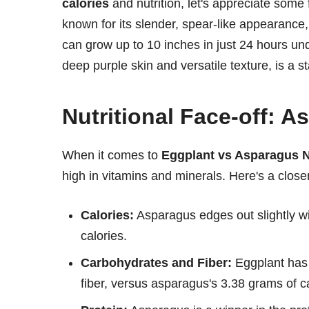
calories
and nutrition, let's appreciate some
known for its slender, spear-like appearance, 
can grow up to 10 inches in just 24 hours und
deep purple skin and versatile texture, is a st
Nutritional Face-off: 
When it comes to
Eggplant vs Asparagus N
high in vitamins and minerals. Here's a clos
Calories:
Asparagus edges out slightly w
calories.
Carbohydrates and Fiber:
Eggplant has 
fiber, versus asparagus's 3.38 grams of c