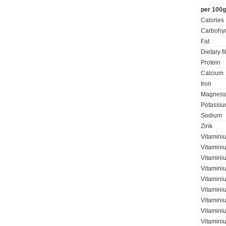
per 100g
Calories
Carbohyd
Fat
Dietary f
Protein
Calcium
Iron
Magness
Potassi
Sodium
Zink
Vitamini
Vitamini
Vitaminiu
Vitamini
Vitamini
Vitamini
Vitaminiu
Vitamini
Vitamini