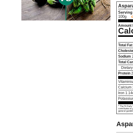
Aspar
Serving 
100g
Amount 
Cal
Total Fat
Choleste
Sodium
Total Ca
Dietary
Protein
2
Vitamini
Calcium
Iron
1.14
Potassi
* The % Daily 
contributes to 
general guideli
Aspa