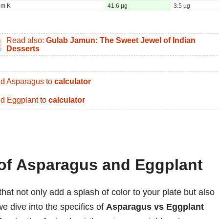
um K
41.6 µg
3.5 µg
Read also:
Gulab Jamun: The Sweet Jewel of Indian
Desserts
d Asparagus to
calculator
d Eggplant to
calculator
 of Asparagus and Eggplant
at not only add a splash of color to your plate but also
we dive into the specifics of
Asparagus vs Eggplant