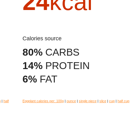
24
kcal
Calories source
80%
CARBS
14%
PROTEIN
6%
FAT
p
|
half
Eggplant calories per:
100g
|
ounce
|
single piece
|
slice
|
cup
|
half cup