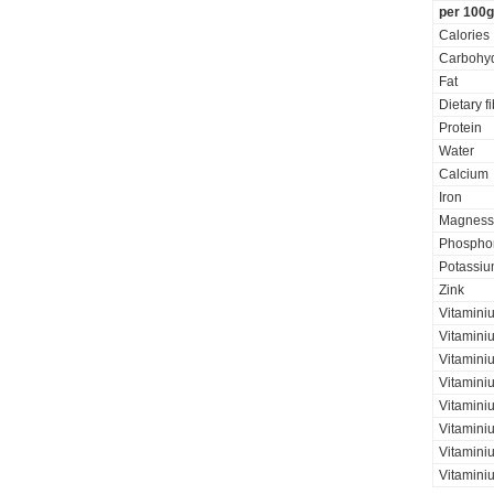
per 100g
Calories
Carbohyd
Fat
Dietary f
Protein
Water
Calcium
Iron
Magness
Phospho
Potassi
Zink
Vitamini
Vitamini
Vitaminiu
Vitamini
Vitamini
Vitaminiu
Vitamini
Vitamini