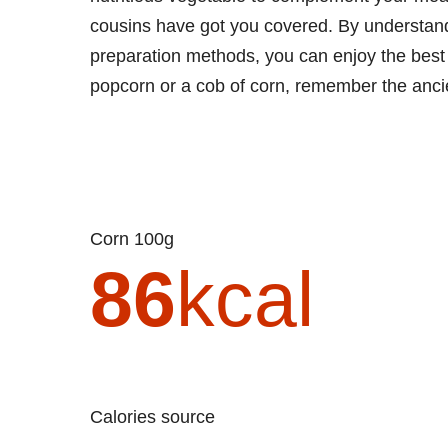
cousins have got you covered. By understandin
preparation methods, you can enjoy the best 
popcorn or a cob of corn, remember the ancien
Corn 100g
86
kcal
Calories source