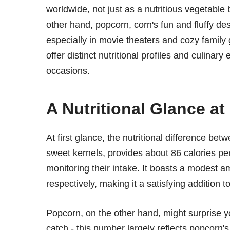
worldwide, not just as a nutritious vegetable 
other hand, popcorn, corn's fun and fluffy de
especially in movie theaters and cozy family
offer distinct nutritional profiles and culinar
occasions.
A Nutritional Glance a
At first glance, the nutritional difference be
sweet kernels, provides about 86 calories per
monitoring their intake. It boasts a modest a
respectively, making it a satisfying addition 
Popcorn, on the other hand, might surprise yo
catch - this number largely reflects popcorn'