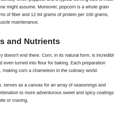
n one might assume. Moreover, popcorn is a whole grain
ms of fiber and 12.94 grams of protein per 100 grams,
 muscle maintenance.
s and Nutrients
ry doesn't end there. Corn, in its natural form, is incredibl
and even turned into flour for baking. Each preparation
s, making corn a chameleon in the culinary world.
h, serves as a canvas for an array of seasonings and
ombination to more adventurous sweet and spicy coatings
ate or craving.