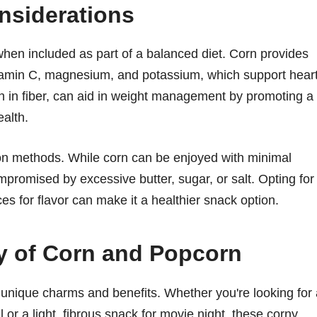
nsiderations
when included as part of a balanced diet. Corn provides
vitamin C, magnesium, and potassium, which support hear
h in fiber, can aid in weight management by promoting a
ealth.
ion methods. While corn can be enjoyed with minimal
promised by excessive butter, sugar, or salt. Opting for
s for flavor can make it a healthier snack option.
ty of Corn and Popcorn
 unique charms and benefits. Whether you're looking for 
or a light, fibrous snack for movie night, these corny