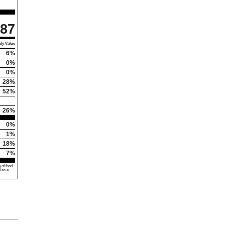
87
ly Value
6%
0%
0%
28%
52%
26%
0%
1%
18%
7%
 of food
d as a