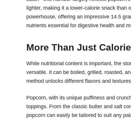
lighter, making it a lower-calorie snack tha
powerhouse, offering an impressive 14.5 gra
nutrients essential for digestive health and
More Than Just Calorie
While nutritional content is important, the sto
versatile. It can be boiled, grilled, roasted, 
method unlocks different flavors and texture
Popcorn, with its unique puffiness and crunc
toppings. From the classic butter and salt c
popcorn can easily be tailored to suit any pal