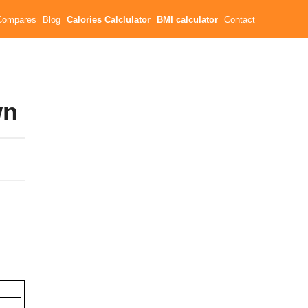
Compares
Blog
Calories Calclulator
BMI calculator
Contact
wn