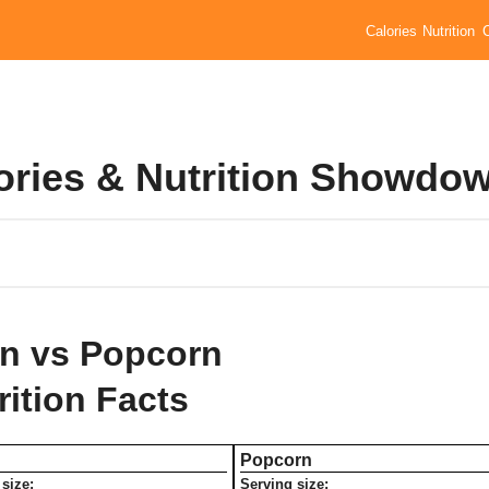
Calories
Nutrition
ories & Nutrition Showdo
n vs Popcorn
rition Facts
Popcorn
size:
Serving size: