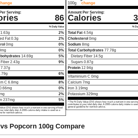
change
100g
change
Per Serving:
Amount Per Serving:
ories
86
Calories
3
% Daily Value
% Dai
1.63
g
2%
Total Fat
4.54
g
ed Fat
0.3
g
2%
Cholesterol
0
mg
rol
0
mg
0%
Sodium
8
mg
0
mg
0%
Total Carbohydrates
77.78
g
rbohydrates
14.69
g
5%
Dietary Fiber
14.5
g
 Fiber
2.43
g
9%
Sugars
0.87
g
7.37
g
Protein
12.94
g
.79
g
6%
Vitaminium C
0
mg
um C
6.8
mg
8%
Calcium
7
mg
0.66
mg
0%
Iron
3.19
mg
mg
2%
Potassium
329
mg
um
237
mg
5%
* The % Daily Value (DV) shows how much a nutrient in one serving
contributes to your total daily diet. A 2000-calorie daily intake is use
general guideline for nutrition advice.
Value (DV) shows how much a nutrient in one serving of food
your total daily diet. A 2000-calorie daily intake is used as a
ne for nutrition advice.
 vs Popcorn
100g Compare