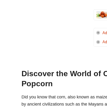
Ad
Ad
Discover the World of 
Popcorn
Did you know that corn, also known as maize
by ancient civilizations such as the Mayans 