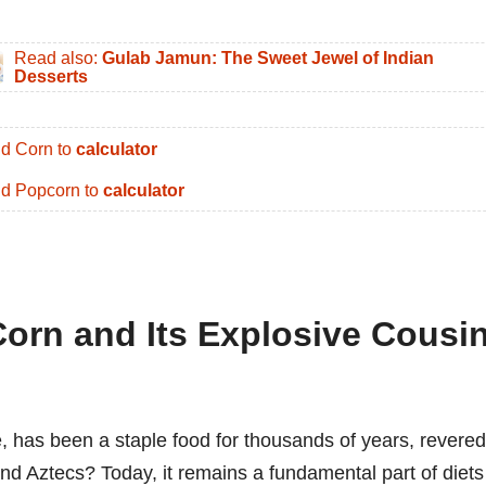
Read also:
Gulab Jamun: The Sweet Jewel of Indian
Desserts
d Corn to
calculator
d Popcorn to
calculator
Corn and Its Explosive Cousin
, has been a staple food for thousands of years, revered
and Aztecs? Today, it remains a fundamental part of diets