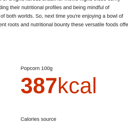
g their nutritional profiles and being mindful of
of both worlds. So, next time you're enjoying a bowl of
t roots and nutritional bounty these versatile foods offe
Popcorn 100g
387
kcal
Calories source