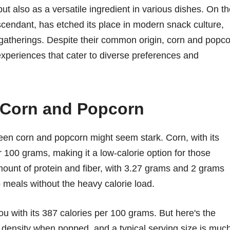
but also as a versatile ingredient in various dishes. On t
scendant, has etched its place in modern snack culture,
 gatherings. Despite their common origin, corn and popc
y experiences that cater to diverse preferences and
t Corn and Popcorn
tween corn and popcorn might seem stark. Corn, with its
 100 grams, making it a low-calorie option for those
mount of protein and fiber, with 3.27 grams and 2 grams
to meals without the heavy calorie load.
u with its 387 calories per 100 grams. But here's the
s density when popped, and a typical serving size is muc