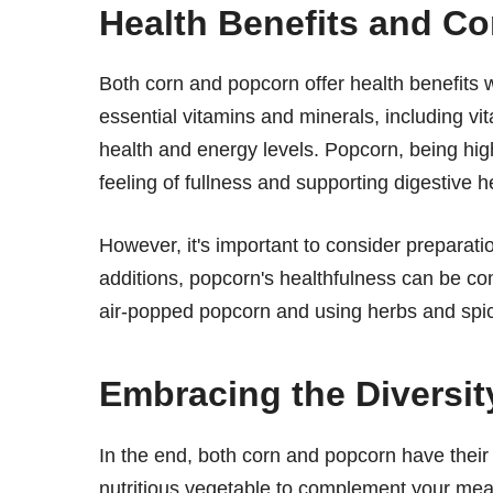
Health Benefits and Co
Both corn and popcorn offer health benefits 
essential vitamins and minerals, including 
health and energy levels. Popcorn, being hig
feeling of fullness and supporting digestive h
However, it's important to consider preparat
additions, popcorn's healthfulness can be com
air-popped popcorn and using herbs and spice
Embracing the Diversi
In the end, both corn and popcorn have their
nutritious vegetable to complement your meal 