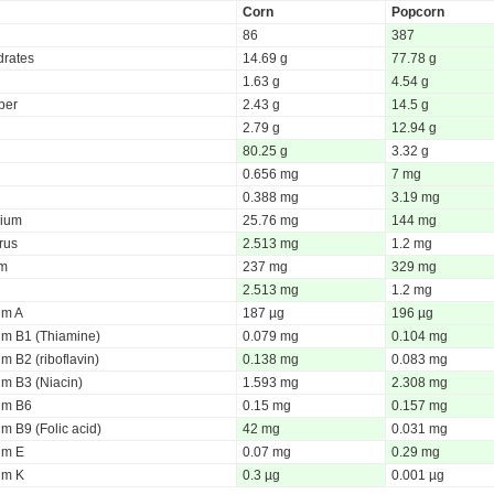
Corn
Popcorn
86
387
rates
14.69 g
77.78 g
1.63 g
4.54 g
iber
2.43 g
14.5 g
2.79 g
12.94 g
80.25 g
3.32 g
0.656 mg
7 mg
0.388 mg
3.19 mg
ium
25.76 mg
144 mg
rus
2.513 mg
1.2 mg
um
237 mg
329 mg
2.513 mg
1.2 mg
um A
187 µg
196 µg
um B1 (Thiamine)
0.079 mg
0.104 mg
m B2 (riboflavin)
0.138 mg
0.083 mg
um B3 (Niacin)
1.593 mg
2.308 mg
um B6
0.15 mg
0.157 mg
m B9 (Folic acid)
42 mg
0.031 mg
um E
0.07 mg
0.29 mg
um K
0.3 µg
0.001 µg