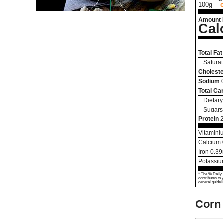
100g
Amount 
Cal
Total Fat
Saturat
Choleste
Sodium
Total Ca
Dietary
Sugars
Protein
2
Vitamini
Calcium
Iron
0.39
Potassi
* The % Daily 
contributes to 
general guideli
Corn