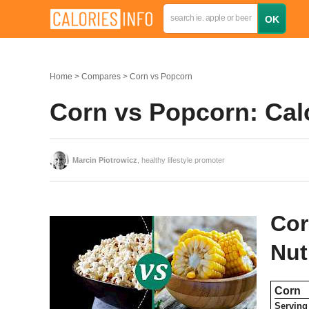
Home
Compares
Corn vs Popcorn
Corn vs Popcorn: Cal
Marcin Piotrowicz
, healthy lifestyle promoter
Cor
Nut
Corn
Serving 