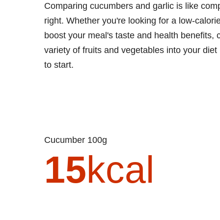
Comparing cucumbers and garlic is like com
right. Whether you're looking for a low-calori
boost your meal's taste and health benefits,
variety of fruits and vegetables into your die
to start.
Cucumber 100g
15
kcal