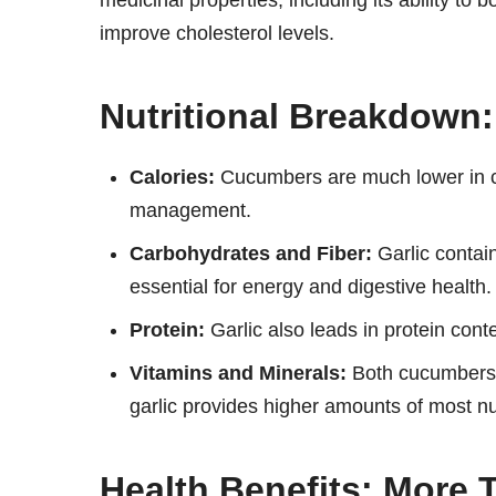
medicinal properties, including its ability t
improve cholesterol levels.
Nutritional Breakdown:
Calories:
Cucumbers are much lower in ca
management.
Carbohydrates and Fiber:
Garlic contain
essential for energy and digestive health.
Protein:
Garlic also leads in protein conten
Vitamins and Minerals:
Both cucumbers a
garlic provides higher amounts of most nu
Health Benefits: More 