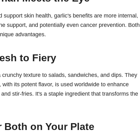
upport skin health, garlic's benefits are more internal,
une support, and potentially even cancer prevention. Both
 unique advantages.
esh to Fiery
 crunchy texture to salads, sandwiches, and dips. They
 with its potent flavor, is used worldwide to enhance
 stir-fries. It's a staple ingredient that transforms the
r Both on Your Plate