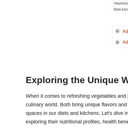
Vitamini
Beta kar
Ad
Ad
Exploring the Unique 
When it comes to refreshing vegetables and 
culinary world. Both bring unique flavors and 
spaces in our diets and kitchens. Let's dive i
exploring their nutritional profiles, health b