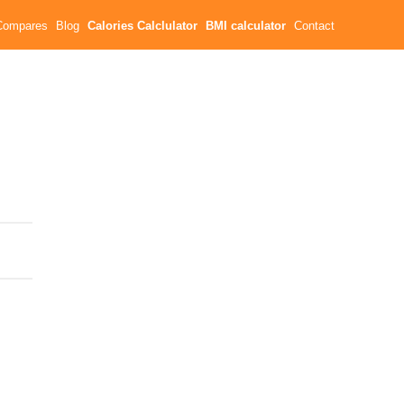
Compares
Blog
Calories Calclulator
BMI calculator
Contact