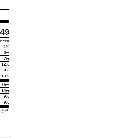
49
ly Value
1%
0%
7%
12%
8%
13%
35%
14%
9%
9%
 of food
d as a