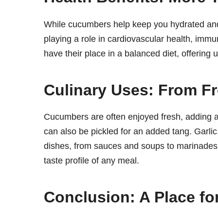
While cucumbers help keep you hydrated and s
playing a role in cardiovascular health, imm
have their place in a balanced diet, offering
Culinary Uses: From Fr
Cucumbers are often enjoyed fresh, adding a
can also be pickled for an added tang. Garlic,
dishes, from sauces and soups to marinades and
taste profile of any meal.
Conclusion: A Place fo