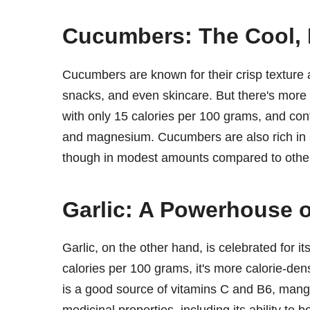
Cucumbers: The Cool, 
Cucumbers are known for their crisp texture 
snacks, and even skincare. But there's more 
with only 15 calories per 100 grams, and cont
and magnesium. Cucumbers are also rich in a
though in modest amounts compared to other 
Garlic: A Powerhouse o
Garlic, on the other hand, is celebrated for 
calories per 100 grams, it's more calorie-den
is a good source of vitamins C and B6, mangan