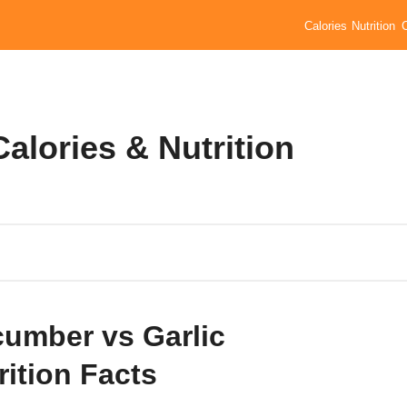
Calories
Nutrition
alories & Nutrition
umber vs Garlic
rition Facts