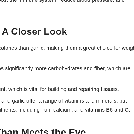
o boost the immune system, reduce blood pressure, and
 A Closer Look
lories than garlic, making them a great choice for weig
s significantly more carbohydrates and fiber, which are
t, which is vital for building and repairing tissues.
nd garlic offer a range of vitamins and minerals, but
trients, including iron, calcium, and vitamins B6 and C.
Than Meets the Eye