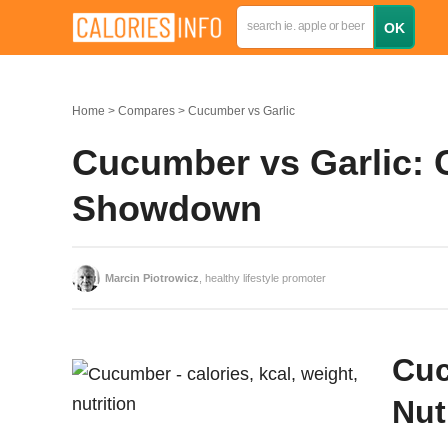
Home
Compares
Cucumber vs Garlic
Cucumber vs Garlic: C
Showdown
Marcin Piotrowicz
, healthy lifestyle promoter
Cuc
Nut