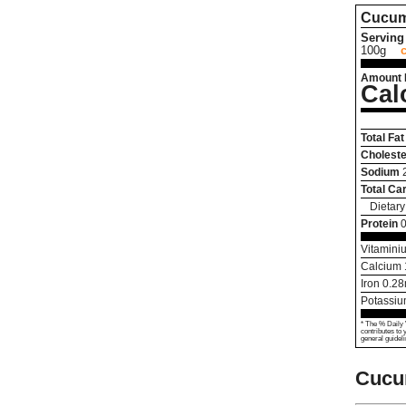
Cucum
Serving 
100g
Amount 
Cal
Total Fat
Choleste
Sodium
Total Ca
Dietary
Protein
0
Vitamini
Calcium
Iron
0.28
Potassi
* The % Daily 
contributes to 
general guideli
Cucu