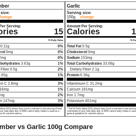
ber
Garlic
size:
Serving size:
change
100g
change
Per Serving:
Amount Per Serving:
ories
15
Calories
1
% Daily Value
% Dai
0.11
g
0%
Total Fat
0.5
g
rol
0
mg
0%
Cholesterol
0
mg
2
mg
0%
Sodium
153
mg
rbohydrates
3.63
g
1%
Total Carbohydrates
33.06
g
 Fiber
0.5
g
2%
Dietary Fiber
2.1
g
.65
g
1%
Protein
6.36
g
um C
2.8
mg
3%
Vitaminium C
31.2
mg
16
mg
1%
Calcium
181
mg
mg
2%
Iron
1.7
mg
um
147
mg
3%
Potassium
401
mg
Value (DV) shows how much a nutrient in one serving of food
* The % Daily Value (DV) shows how much a nutrient in one serving
your total daily diet. A 2000-calorie daily intake is used as a
contributes to your total daily diet. A 2000-calorie daily intake is use
ne for nutrition advice.
general guideline for nutrition advice.
mber vs Garlic
100g Compare