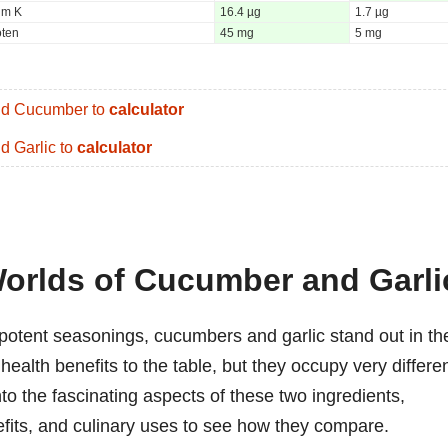
um K
16.4 µg
1.7 µg
oten
45 mg
5 mg
d Cucumber to
calculator
d Garlic to
calculator
Worlds of Cucumber and Garli
potent seasonings, cucumbers and garlic stand out in th
health benefits to the table, but they occupy very differe
nto the fascinating aspects of these two ingredients,
enefits, and culinary uses to see how they compare.