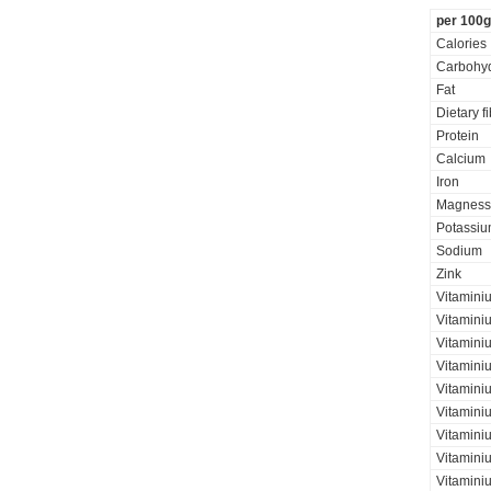
per 100g
Calories
Carbohyd
Fat
Dietary f
Protein
Calcium
Iron
Magness
Potassi
Sodium
Zink
Vitamini
Vitamini
Vitaminiu
Vitamini
Vitamini
Vitamini
Vitaminiu
Vitamini
Vitamini