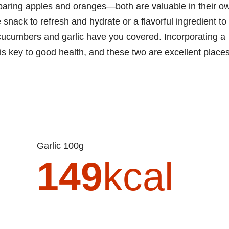
paring apples and oranges—both are valuable in their o
e snack to refresh and hydrate or a flavorful ingredient to
 cucumbers and garlic have you covered. Incorporating a
t is key to good health, and these two are excellent place
Garlic 100g
149
kcal