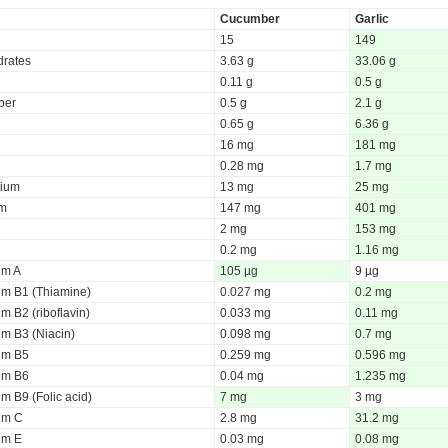
Cucumber
Garlic
15
149
rates
3.63 g
33.06 g
0.11 g
0.5 g
iber
0.5 g
2.1 g
0.65 g
6.36 g
16 mg
181 mg
0.28 mg
1.7 mg
ium
13 mg
25 mg
um
147 mg
401 mg
2 mg
153 mg
0.2 mg
1.16 mg
um A
105 µg
9 µg
um B1 (Thiamine)
0.027 mg
0.2 mg
m B2 (riboflavin)
0.033 mg
0.11 mg
um B3 (Niacin)
0.098 mg
0.7 mg
um B5
0.259 mg
0.596 mg
um B6
0.04 mg
1.235 mg
m B9 (Folic acid)
7 mg
3 mg
um C
2.8 mg
31.2 mg
um E
0.03 mg
0.08 mg