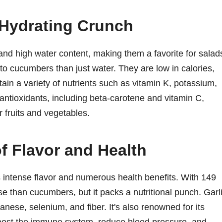
Hydrating Crunch
and high water content, making them a favorite for salad
to cucumbers than just water. They are low in calories,
ain a variety of nutrients such as vitamin K, potassium,
ntioxidants, including beta-carotene and vitamin C,
fruits and vegetables.
f Flavor and Health
its intense flavor and numerous health benefits. With 149
se than cucumbers, but it packs a nutritional punch. Garl
ese, selenium, and fiber. It's also renowned for its