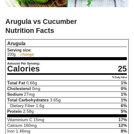
Arugula vs Cucumber
Nutrition Facts
Arugula
Serving size:
100g
change
Amount Per Serving:
Calories
25
% Daily Value
Total Fat
0.66
g
1%
Cholesterol
0
mg
0%
Sodium
27
mg
1%
Total Carbohydrates
3.65
g
1%
Dietary Fiber
1.6
g
6%
Protein
2.58
g
5%
Vitaminium C
15
mg
17%
Calcium
160
mg
12%
Iron
1.46
mg
8%