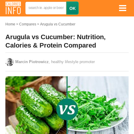
Home
Compares
Arugula vs Cucumber
Arugula vs Cucumber: Nutrition,
Calories & Protein Compared
Marcin Piotrowicz
, healthy lifestyle promoter