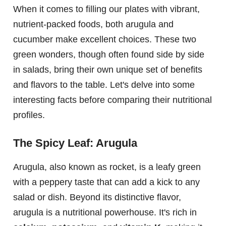
When it comes to filling our plates with vibrant,
nutrient-packed foods, both arugula and
cucumber make excellent choices. These two
green wonders, though often found side by side
in salads, bring their own unique set of benefits
and flavors to the table. Let's delve into some
interesting facts before comparing their nutritional
profiles.
The Spicy Leaf: Arugula
Arugula, also known as rocket, is a leafy green
with a peppery taste that can add a kick to any
salad or dish. Beyond its distinctive flavor,
arugula is a nutritional powerhouse. It's rich in