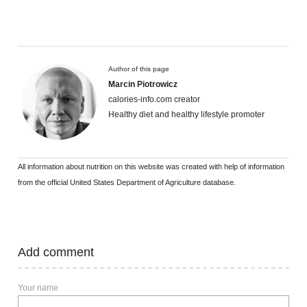
Author of this page
Marcin Piotrowicz
calories-info.com creator
Healthy diet and healthy lifestyle promoter
All information about nutrition on this website was created with help of information
from the official United States Department of Agriculture database.
Add comment
Your name