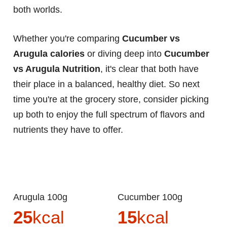
both worlds.
Whether you're comparing
Cucumber vs
Arugula calories
or diving deep into
Cucumber
vs Arugula Nutrition
, it's clear that both have
their place in a balanced, healthy diet. So next
time you're at the grocery store, consider picking
up both to enjoy the full spectrum of flavors and
nutrients they have to offer.
Arugula 100g
Cucumber 100g
25
kcal
15
kcal