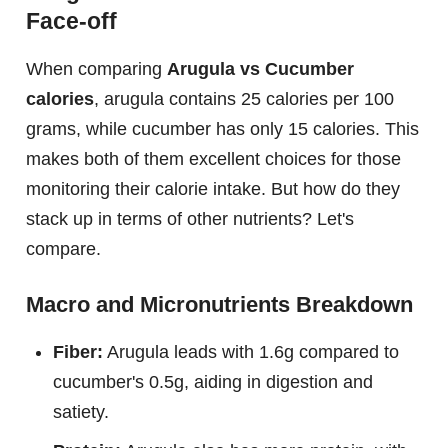
Face-off
When comparing
Arugula vs Cucumber
calories
, arugula contains 25 calories per 100
grams, while cucumber has only 15 calories. This
makes both of them excellent choices for those
monitoring their calorie intake. But how do they
stack up in terms of other nutrients? Let's
compare.
Macro and Micronutrients Breakdown
Fiber:
Arugula leads with 1.6g compared to
cucumber's 0.5g, aiding in digestion and
satiety.