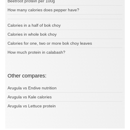
Beetroot protein per 100g
How many calories does pepper have?
Calories in a half of bok choy
Calories in whole bok choy
Calories for one, two or more bok choy leaves
How much protein in calabash?
Other compares:
Arugula vs Endive nutrition
Arugula vs Kale calories
Arugula vs Lettuce protein