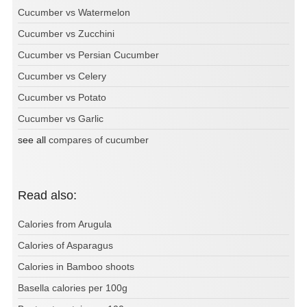
Cucumber vs Watermelon
Cucumber vs Zucchini
Cucumber vs Persian Cucumber
Cucumber vs Celery
Cucumber vs Potato
Cucumber vs Garlic
see all
compares of cucumber
Read also:
Calories from Arugula
Calories of Asparagus
Calories in Bamboo shoots
Basella calories per 100g