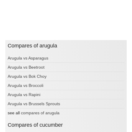
Compares of arugula
Arugula vs Asparagus
Arugula vs Beetroot
Arugula vs Bok Choy
Arugula vs Broccoli
Arugula vs Rapini
Arugula vs Brussels Sprouts
see all
compares of arugula
Compares of cucumber