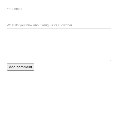
Your email
What do you think about arugula vs cucumber
Add comment