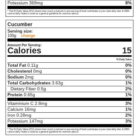
Potassium
369
mg
8%
* The % Daily Value (DV) shows how much a nutrient in one serving of food contributes to your total daily diet. A 2000-
calorie daily intake is used as a general guideline for nutrition advice.
Cucumber
Serving size:
100g
change
Amount Per Serving:
Calories
15
% Daily Value
Total Fat
0.11
g
0%
Cholesterol
0
mg
0%
Sodium
2
mg
0%
Total Carbohydrates
3.63
g
1%
Dietary Fiber
0.5
g
2%
Protein
0.65
g
1%
Vitaminium C
2.8
mg
3%
Calcium
16
mg
1%
Iron
0.28
mg
2%
Potassium
147
mg
3%
* The % Daily Value (DV) shows how much a nutrient in one serving of food contributes to your total daily diet. A 2000-
calorie daily intake is used as a general guideline for nutrition advice.