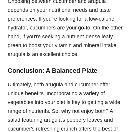
Choosing between cucumber and arugula
depends on your nutritional needs and taste
preferences. If you're looking for a low-calorie
hydrator, cucumbers are your go-to. On the other
hand, if you're seeking a nutrient-dense leafy
green to boost your vitamin and mineral intake,
arugula is an excellent choice.
Conclusion: A Balanced Plate
Ultimately, both arugula and cucumber offer
unique benefits. Incorporating a variety of
vegetables into your diet is key to getting a wide
range of nutrients. So, why not enjoy both? A
salad featuring arugula's peppery leaves and
cucumber's refreshing crunch offers the best of