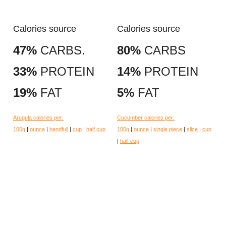
Calories source
Calories source
47%
CARBS.
80%
CARBS
33%
PROTEIN
14%
PROTEIN
19%
FAT
5%
FAT
Arugula calories per:
Cucumber calories per:
100g
|
ounce
|
handfull
|
cup
|
half cup
100g
|
ounce
|
single piece
|
slice
|
cup
|
half cup