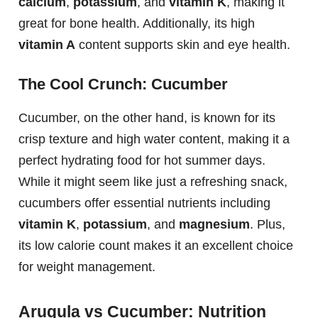
calcium
,
potassium
, and
vitamin K
, making it
great for bone health. Additionally, its high
vitamin A
content supports skin and eye health.
The Cool Crunch: Cucumber
Cucumber, on the other hand, is known for its
crisp texture and high water content, making it a
perfect hydrating food for hot summer days.
While it might seem like just a refreshing snack,
cucumbers offer essential nutrients including
vitamin K
,
potassium
, and
magnesium
. Plus,
its low calorie count makes it an excellent choice
for weight management.
Arugula vs Cucumber: Nutrition