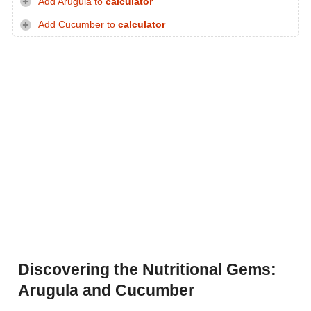
Add Arugula to
calculator
Add Cucumber to
calculator
Discovering the Nutritional Gems:
Arugula and Cucumber