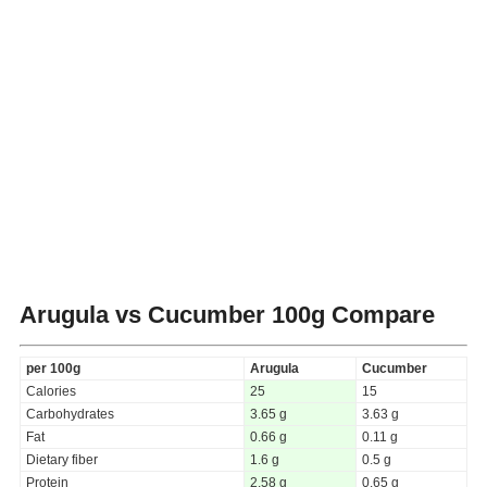
Arugula vs Cucumber
100g Compare
per 100g
Arugula
Cucumber
Calories
25
15
Carbohydrates
3.65 g
3.63 g
Fat
0.66 g
0.11 g
Dietary fiber
1.6 g
0.5 g
Protein
2.58 g
0.65 g