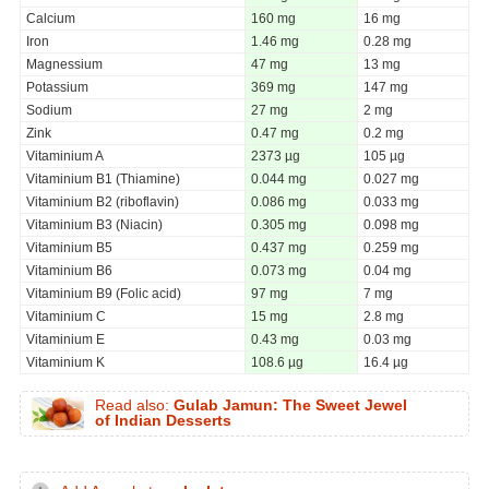
Calcium
160 mg
16 mg
Iron
1.46 mg
0.28 mg
Magnessium
47 mg
13 mg
Potassium
369 mg
147 mg
Sodium
27 mg
2 mg
Zink
0.47 mg
0.2 mg
Vitaminium A
2373 µg
105 µg
Vitaminium B1 (Thiamine)
0.044 mg
0.027 mg
Vitaminium B2 (riboflavin)
0.086 mg
0.033 mg
Vitaminium B3 (Niacin)
0.305 mg
0.098 mg
Vitaminium B5
0.437 mg
0.259 mg
Vitaminium B6
0.073 mg
0.04 mg
Vitaminium B9 (Folic acid)
97 mg
7 mg
Vitaminium C
15 mg
2.8 mg
Vitaminium E
0.43 mg
0.03 mg
Vitaminium K
108.6 µg
16.4 µg
Read also:
Gulab Jamun: The Sweet Jewel
of Indian Desserts