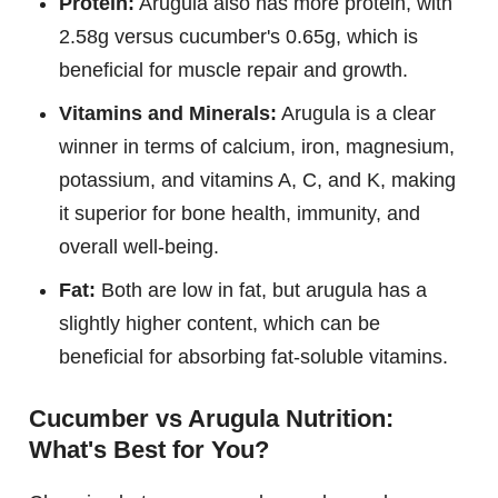
Protein:
Arugula also has more protein, with
2.58g versus cucumber's 0.65g, which is
beneficial for muscle repair and growth.
Vitamins and Minerals:
Arugula is a clear
winner in terms of calcium, iron, magnesium,
potassium, and vitamins A, C, and K, making
it superior for bone health, immunity, and
overall well-being.
Fat:
Both are low in fat, but arugula has a
slightly higher content, which can be
beneficial for absorbing fat-soluble vitamins.
Cucumber vs Arugula Nutrition:
What's Best for You?