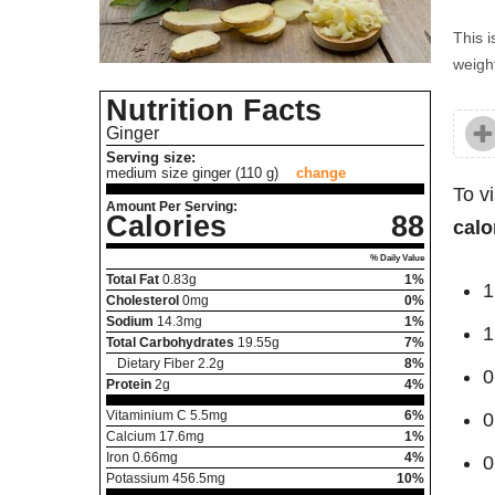
This i
weight
Nutrition Facts
Ginger
Serving size:
medium size ginger (110 g)
change
To v
Amount Per Serving:
Calories
88
calo
% Daily Value
Total Fat
0.83
g
1%
1
Cholesterol
0
mg
0%
Sodium
14.3
mg
1%
1
Total Carbohydrates
19.55
g
7%
Dietary Fiber
2.2
g
8%
0
Protein
2
g
4%
Vitaminium C
5.5
mg
6%
0
Calcium
17.6
mg
1%
Iron
0.66
mg
4%
0
Potassium
456.5
mg
10%