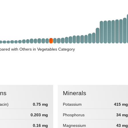
ared with Others in Vegetables Category
ins
Minerals
iacin)
0.75 mg
Potassium
415 mg
0.203 mg
Phosphorus
34 mg
0.16 mg
Magnessium
43 mg