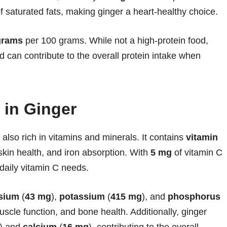
f saturated fats, making ginger a heart-healthy choice.
grams
per 100 grams. While not a high-protein food,
d can contribute to the overall protein intake when
 in Ginger
s also rich in vitamins and minerals. It contains
vitamin
 skin health, and iron absorption. With
5 mg
of vitamin C
daily vitamin C needs.
sium
(
43 mg
),
potassium
(
415 mg
), and
phosphorus
muscle function, and bone health. Additionally, ginger
) and
calcium
(
16 mg
), contributing to the overall