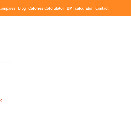
Compares
Blog
Calories Calclulator
BMI calculator
Contact
ed