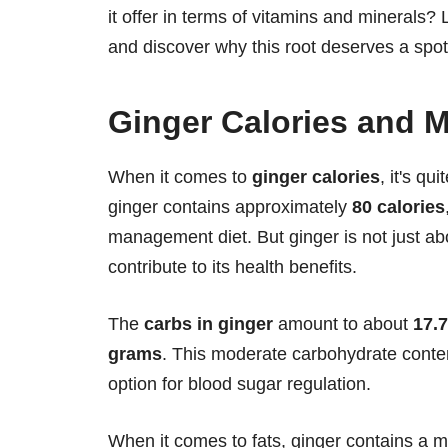
it offer in terms of vitamins and minerals? L
and discover why this root deserves a spot 
Ginger Calories and M
When it comes to
ginger calories
, it's qu
ginger contains approximately
80 calories
management diet. But ginger is not just abou
contribute to its health benefits.
The
carbs in ginger
amount to about
17.
grams
. This moderate carbohydrate conten
option for blood sugar regulation.
When it comes to fats, ginger contains a 