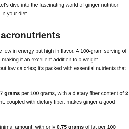
et's dive into the fascinating world of ginger nutrition
in your diet.
acronutrients
ite low in energy but high in flavor. A 100-gram serving of
, making it an excellent addition to a weight
t low calories; it's packed with essential nutrients that
77 grams
per 100 grams, with a dietary fiber content of
2
t, coupled with dietary fiber, makes ginger a good
minimal amount, with only
0.75 grams
of fat per 100