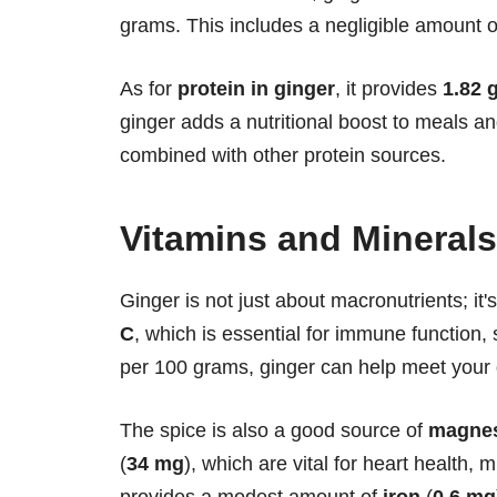
grams. This includes a negligible amount o
As for
protein in ginger
, it provides
1.82 
ginger adds a nutritional boost to meals an
combined with other protein sources.
Vitamins and Minerals
Ginger is not just about macronutrients; it'
C
, which is essential for immune function,
per 100 grams, ginger can help meet your 
The spice is also a good source of
magne
(
34 mg
), which are vital for heart health, 
provides a modest amount of
iron
(
0.6 mg