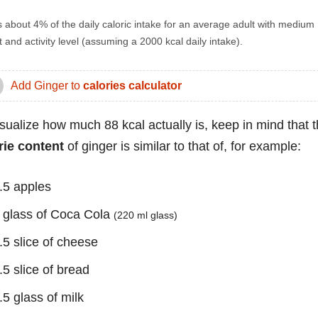
s about 4% of the daily caloric intake for an average adult with medium
 and activity level (assuming a 2000 kcal daily intake).
Add Ginger to
calories calculator
isualize how much 88 kcal actually is, keep in mind that 
rie content
of ginger is similar to that of, for example:
.5 apples
 glass of Coca Cola
(220 ml glass)
.5 slice of cheese
.5 slice of bread
.5 glass of milk