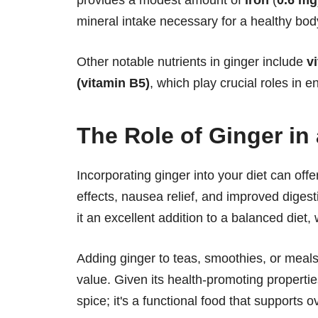
mineral intake necessary for a healthy bod
Other notable nutrients in ginger include
v
(vitamin B5)
, which play crucial roles in 
The Role of Ginger in 
Incorporating ginger into your diet can off
effects, nausea relief, and improved digesti
it an excellent addition to a balanced diet,
Adding ginger to teas, smoothies, or meals 
value. Given its health-promoting propertie
spice; it's a functional food that supports o