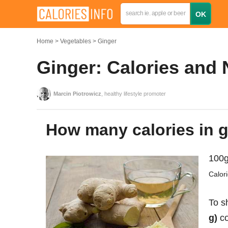
Home
Vegetables
Ginger
Ginger: Calories and 
Marcin Piotrowicz
, healthy lifestyle promoter
How many calories in 
100g
Calor
To s
g)
co