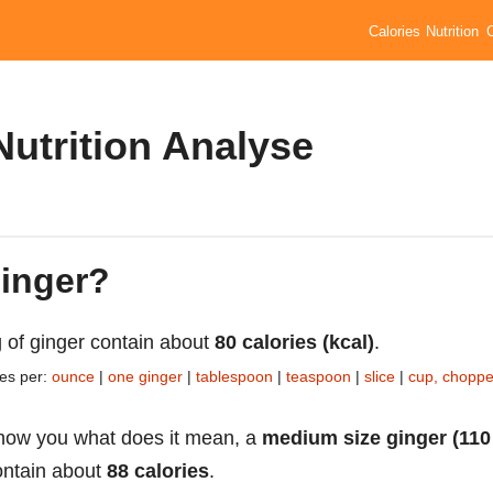
Calories
Nutrition
Nutrition Analyse
ginger?
 of ginger contain about
80 calories (kcal)
.
ies per:
ounce
|
one ginger
|
tablespoon
|
teaspoon
|
slice
|
cup, chopp
how you what does it mean, a
medium size ginger (110
ntain about
88 calories
.