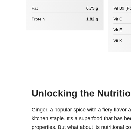
Fat
0.75 g
Vit B9 (Fo
Protein
1.82 g
Vit C
Vit E
Vit K
Unlocking the Nutritio
Ginger, a popular spice with a fiery flavor 
kitchen staple. It's a superfood that has be
properties. But what about its nutritional