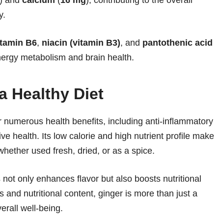
y.
itamin B6
,
niacin (vitamin B3)
, and
pantothenic acid
energy metabolism and brain health.
a Healthy Diet
er numerous health benefits, including anti-inflammatory
ve health. Its low calorie and high nutrient profile make
 whether used fresh, dried, or as a spice.
not only enhances flavor but also boosts nutritional
s and nutritional content, ginger is more than just a
verall well-being.