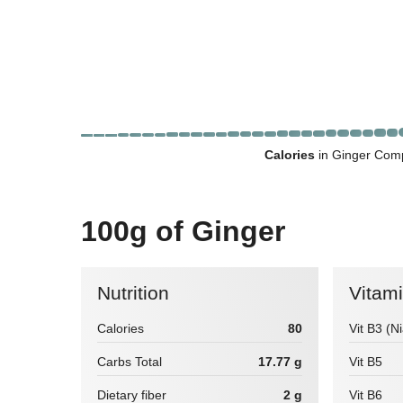
Calories
in Ginger Comp
100g of Ginger
Nutrition
Vitam
Calories
80
Vit B3 (N
Carbs Total
17.77 g
Vit B5
Dietary fiber
2 g
Vit B6