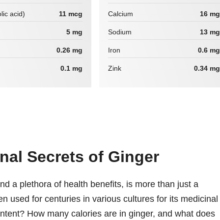
lic acid)
11 mcg
Calcium
16 mg
5 mg
Sodium
13 mg
0.26 mg
Iron
0.6 mg
0.1 mg
Zink
0.34 mg
nal Secrets of Ginger
and a plethora of health benefits, is more than just a
en used for centuries in various cultures for its medicinal
 content? How many calories are in ginger, and what does