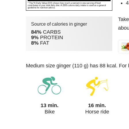
4
* The % Daily Value (DV) shows how much a nutrient in one serving of food
contributes to your total daily diet. A 2000-calorie daily intake is used as a general
guideline for nutrition advice.
Take
Source of calories in ginger
about
84%
CARBS
9%
PROTEIN
8%
FAT
medium size ginger (110 g) has 88 kcal. For
13 min.
16 min.
Bike
Horse ride