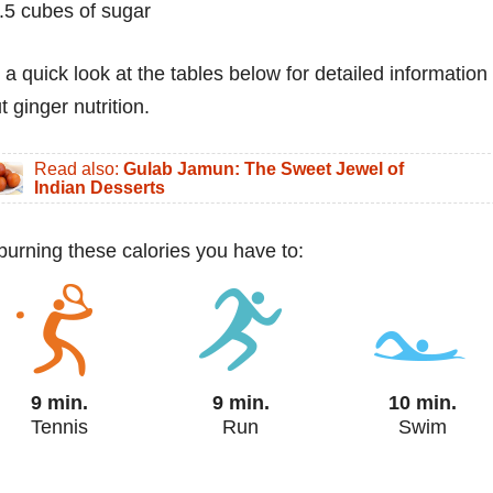
.5 cubes of sugar
 a quick look at the tables below for detailed information
 ginger nutrition.
Read also:
Gulab Jamun: The Sweet Jewel of
Indian Desserts
 burning these calories you have to:
9 min.
9 min.
10 min.
Tennis
Run
Swim