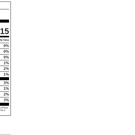
15
ly Value
0%
0%
0%
1%
2%
1%
3%
1%
2%
3%
 of food
d as a