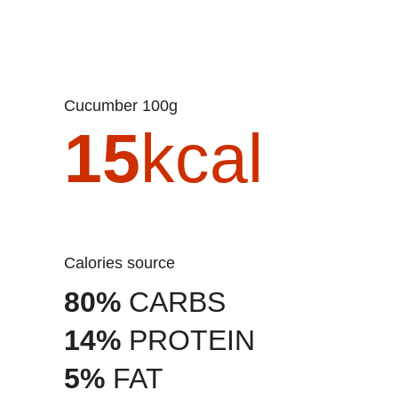
Cucumber 100g
15
kcal
Calories source
80%
CARBS
14%
PROTEIN
5%
FAT