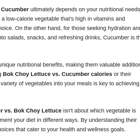
d Cucumber
ultimately depends on your nutritional need
r a low-calorie vegetable that's high in vitamins and
hoice. On the other hand, for those seeking hydration an
nto salads, snacks, and refreshing drinks, Cucumber is t
ique nutritional benefits, making them valuable additio
ng
Bok Choy Lettuce vs. Cucumber calories
or their
a variety of vegetables into your meals is key to achieving
 vs. Bok Choy Lettuce
isn't about which vegetable is
ent your diet in different ways. By understanding their
hoices that cater to your health and wellness goals.