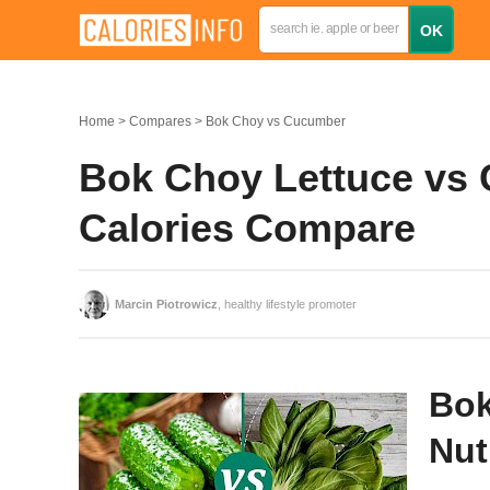
Home
Compares
Bok Choy vs Cucumber
Bok Choy Lettuce vs 
Calories Compare
Marcin Piotrowicz
, healthy lifestyle promoter
Bok
Nut