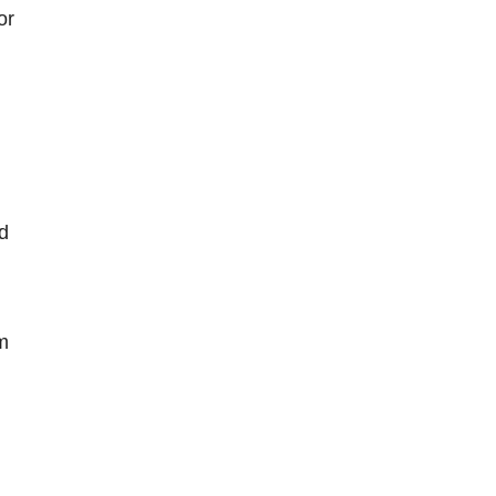
or
ed
m