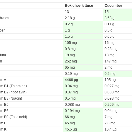
Bok choy lettuce
Cucumber
13
15
rates
2.18 g
3.63 g
0.2 g
0.11 g
iber
1 g
0.5 g
1.5 g
0.65 g
105 mg
16 mg
0.8 mg
0.28 mg
ium
19 mg
13 mg
um
252 mg
147 mg
65 mg
2 mg
0.19 mg
0.2 mg
um A
4468 µg
105 µg
um B1 (Thiamine)
0.04 mg
0.027 mg
m B2 (riboflavin)
0.07 mg
0.033 mg
um B3 (Niacin)
0.5 mg
0.098 mg
um B5
0.088 mg
0.259 mg
um B6
0.194 mg
0.04 mg
m B9 (Folic acid)
66 mg
7 mg
um C
45 mg
2.8 mg
um K
45.5 µg
16.4 µg