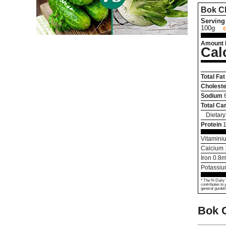
Bok C
Serving 
100g
Amount 
Cal
Total Fat
Choleste
Sodium
Total Ca
Dietary
Protein
1
Vitamini
Calcium
Iron
0.8
m
Potassi
* The % Daily 
contributes to 
general guideli
Bok 