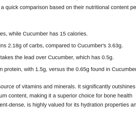
 a quick comparison based on their nutritional content pe
es, while Cucumber has 15 calories.
ns 2.18g of carbs, compared to Cucumber's 3.63g.
 takes the lead over Cucumber, which has 0.5g.
in protein, with 1.5g, versus the 0.65g found in Cucumber
urce of vitamins and minerals. It significantly outshines
m content, making it a superior choice for bone health
t-dense, is highly valued for its hydration properties a