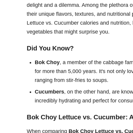
delight and a dilemma. Among the plethora o
their unique flavors, textures, and nutritional
Lettuce vs. Cucumber calories and nutrition, 
vegetables that might surprise you.
Did You Know?
Bok Choy
, a member of the cabbage fami
for more than 5,000 years. It's not only love
ranging from stir-fries to soups.
Cucumbers
, on the other hand, are kno
incredibly hydrating and perfect for cons
Bok Choy Lettuce vs. Cucumber: A
When comparing
Bok Choy Lettuce vs. C