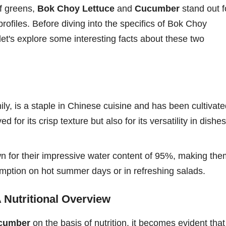
f greens,
Bok Choy Lettuce
and
Cucumber
stand out f
 profiles. Before diving into the specifics of Bok Choy
let's explore some interesting facts about these two
ly, is a staple in Chinese cuisine and has been cultivat
d for its crisp texture but also for its versatility in dishes
wn for their impressive water content of 95%, making the
umption on hot summer days or in refreshing salads.
 Nutritional Overview
ucumber
on the basis of nutrition, it becomes evident that