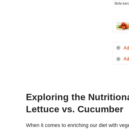
Beta kar
Ad
Ad
Exploring the Nutritio
Lettuce vs. Cucumber
When it comes to enriching our diet with vege