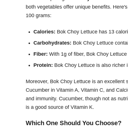
both vegetables offer unique benefits. Here's
100 grams:
Calories:
Bok Choy Lettuce has 13 calori
Carbohydrates:
Bok Choy Lettuce contai
Fiber:
With 1g of fiber, Bok Choy Lettuce
Protein:
Bok Choy Lettuce is also richer 
Moreover, Bok Choy Lettuce is an excellent so
Cucumber in Vitamin A, Vitamin C, and Calciu
and immunity. Cucumber, though not as nutrien
is a good source of Vitamin K.
Which One Should You Choose?