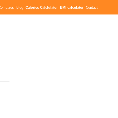
Compares
Blog
Calories Calclulator
BMI calculator
Contact