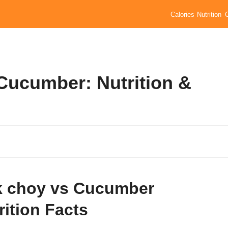
Calories
Nutrition
Cucumber: Nutrition &
 choy vs Cucumber
rition Facts