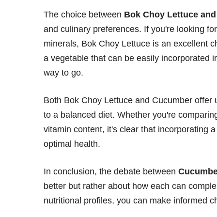
The choice between
Bok Choy Lettuce an
and culinary preferences. If you're looking fo
minerals, Bok Choy Lettuce is an excellent c
a vegetable that can be easily incorporated i
way to go.
Both Bok Choy Lettuce and Cucumber offer un
to a balanced diet. Whether you're compari
vitamin content, it's clear that incorporating 
optimal health.
In conclusion, the debate between
Cucumber
better but rather about how each can complem
nutritional profiles, you can make informed c