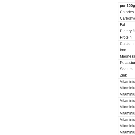
per 100g
Calories
Carbohyd
Fat
Dietary f
Protein
Calcium
Iron
Magness
Potassi
Sodium
Zink
Vitamini
Vitamini
Vitaminiu
Vitamini
Vitamini
Vitamini
Vitaminiu
Vitamini
Vitamini