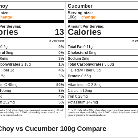
hoy
Cucumber
size:
Serving size:
change
100g
change
Per Serving:
Amount Per Serving:
ories
13
Calories
% Daily Value
% Dai
0.2
g
0%
Total Fat
0.11
g
rol
0
mg
0%
Cholesterol
0
mg
65
mg
3%
Sodium
2
mg
rbohydrates
2.18
g
1%
Total Carbohydrates
3.63
g
 Fiber
1
g
4%
Dietary Fiber
0.5
g
.5
g
3%
Protein
0.65
g
um C
45
mg
50%
Vitaminium C
2.8
mg
105
mg
8%
Calcium
16
mg
g
4%
Iron
0.28
mg
um
252
mg
5%
Potassium
147
mg
Value (DV) shows how much a nutrient in one serving of food
* The % Daily Value (DV) shows how much a nutrient in one serving
your total daily diet. A 2000-calorie daily intake is used as a
contributes to your total daily diet. A 2000-calorie daily intake is use
ne for nutrition advice.
general guideline for nutrition advice.
Choy vs Cucumber
100g Compare