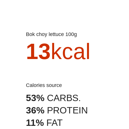
Bok choy lettuce 100g
13
kcal
Calories source
53%
CARBS.
36%
PROTEIN
11%
FAT