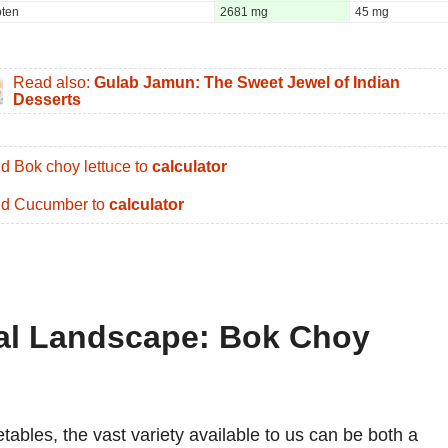
oten
2681 mg
45 mg
Read also:
Gulab Jamun: The Sweet Jewel of Indian
Desserts
d Bok choy lettuce to
calculator
d Cucumber to
calculator
nal Landscape: Bok Choy
tables, the vast variety available to us can be both a