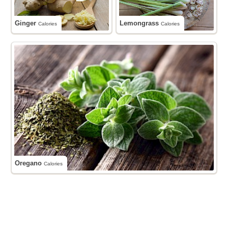
Ginger
Lemongrass
Calories
Calories
Oregano
Calories