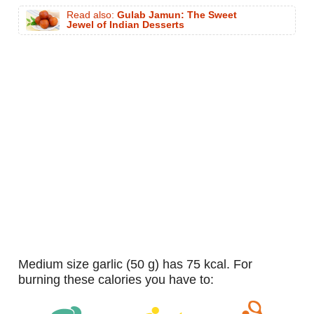
Read also:
Gulab Jamun: The Sweet
Jewel of Indian Desserts
medium size garlic (50 g) has 75 kcal. For
burning these calories you have to: