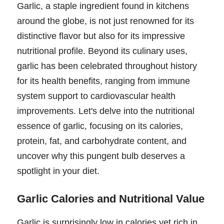
Garlic, a staple ingredient found in kitchens
around the globe, is not just renowned for its
distinctive flavor but also for its impressive
nutritional profile. Beyond its culinary uses,
garlic has been celebrated throughout history
for its health benefits, ranging from immune
system support to cardiovascular health
improvements. Let's delve into the nutritional
essence of garlic, focusing on its calories,
protein, fat, and carbohydrate content, and
uncover why this pungent bulb deserves a
spotlight in your diet.
Garlic Calories and Nutritional Value
Garlic is surprisingly low in calories yet rich in