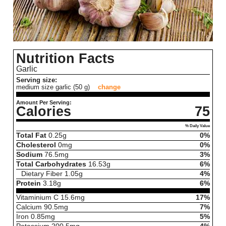
Nutrition Facts
Garlic
Serving size:
medium size garlic (50 g)
change
Amount Per Serving:
Calories
75
% Daily Value
Total Fat
0.25
g
0%
Cholesterol
0
mg
0%
Sodium
76.5
mg
3%
Total Carbohydrates
16.53
g
6%
Dietary Fiber
1.05
g
4%
Protein
3.18
g
6%
Vitaminium C
15.6
mg
17%
Calcium
90.5
mg
7%
Iron
0.85
mg
5%