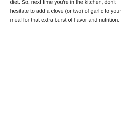
diet. So, next time you're in the kitchen, don't
hesitate to add a clove (or two) of garlic to your
meal for that extra burst of flavor and nutrition.