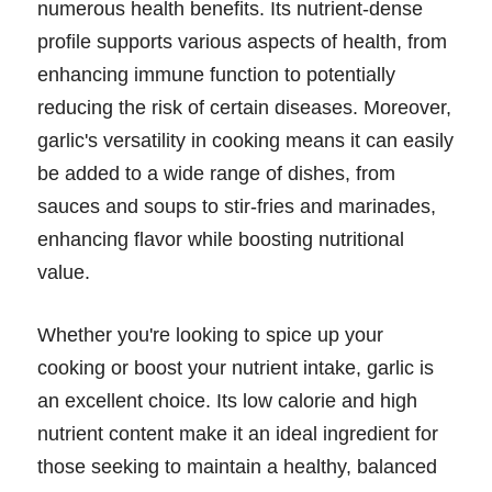
numerous health benefits. Its nutrient-dense
profile supports various aspects of health, from
enhancing immune function to potentially
reducing the risk of certain diseases. Moreover,
garlic's versatility in cooking means it can easily
be added to a wide range of dishes, from
sauces and soups to stir-fries and marinades,
enhancing flavor while boosting nutritional
value.
Whether you're looking to spice up your
cooking or boost your nutrient intake, garlic is
an excellent choice. Its low calorie and high
nutrient content make it an ideal ingredient for
those seeking to maintain a healthy, balanced