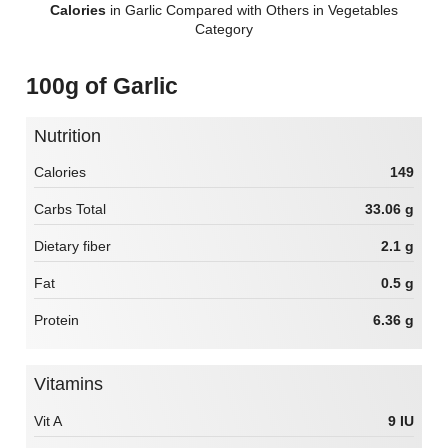
Calories
in Garlic Compared with Others in Vegetables
Category
100g of Garlic
Nutrition
Calories
149
Carbs Total
33.06 g
Dietary fiber
2.1 g
Fat
0.5 g
Protein
6.36 g
Vitamins
Vit A
9 IU