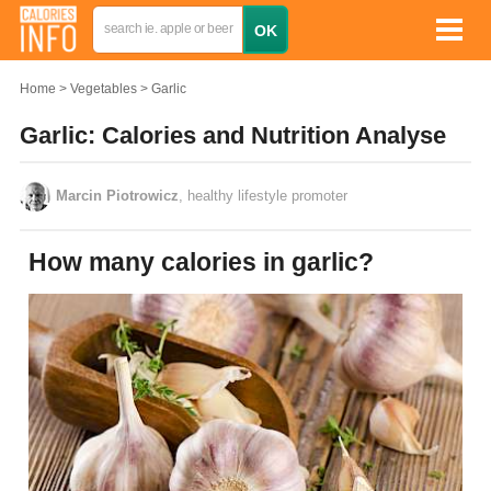
Home
Vegetables
Garlic
Garlic: Calories and Nutrition Analyse
Marcin Piotrowicz
, healthy lifestyle promoter
How many calories in garlic?