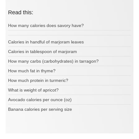
Read this:
How many calories does savory have?
Calories in handful of marjoram leaves
Calories in tablespoon of marjoram
How many carbs (carbohydrates) in tarragon?
How much fat in thyme?
How much protein in turmeric?
What is weight of apricot?
Avocado calories per ounce (oz)
Banana calories per serving size