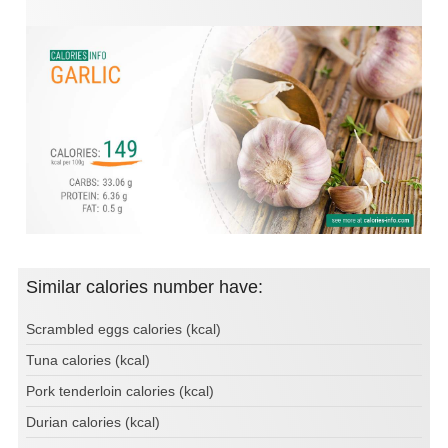
Similar calories number have:
Scrambled eggs calories (kcal)
Tuna calories (kcal)
Pork tenderloin calories (kcal)
Durian calories (kcal)