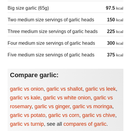
Big size garlic (65g)
97.5
kcal
Two medium size servings of garlic heads
150
kcal
Three medium size servings of garlic heads
225
kcal
Four medium size servings of garlic heads
300
kcal
Five medium size servings of garlic heads
375
kcal
Compare garlic:
garlic vs onion
,
garlic vs shallot
,
garlic vs leek
,
garlic vs kale
,
garlic vs white onion
,
garlic vs
rosemary
,
garlic vs ginger
,
garlic vs moringa
,
garlic vs potato
,
garlic vs corn
,
garlic vs chive
,
garlic vs turnip
,
see all
compares of garlic
.