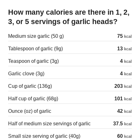
How many calories are there in 1, 2,
3, or 5 servings of garlic heads?
Medium size garlic (50 g)
75
kcal
Tablespoon of garlic (9g)
13
kcal
Teaspoon of garlic (3g)
4
kcal
Garlic clove (3g)
4
kcal
Cup of garlic (136g)
203
kcal
Half cup of garlic (68g)
101
kcal
Ounce (oz) of garlic
42
kcal
Half of medium size servings of garlic
37.5
kcal
Small size serving of garlic (40g)
60
kcal