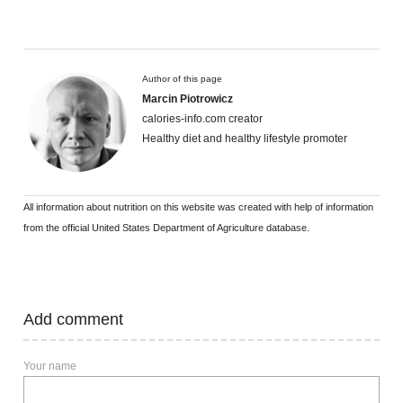
Author of this page
Marcin Piotrowicz
calories-info.com creator
Healthy diet and healthy lifestyle promoter
All information about nutrition on this website was created with help of information
from the official United States Department of Agriculture database.
Add comment
Your name