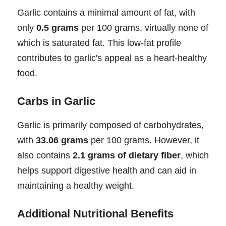
Garlic contains a minimal amount of fat, with
only
0.5 grams
per 100 grams, virtually none of
which is saturated fat. This low-fat profile
contributes to garlic's appeal as a heart-healthy
food.
Carbs in Garlic
Garlic is primarily composed of carbohydrates,
with
33.06 grams
per 100 grams. However, it
also contains
2.1 grams of dietary fiber
, which
helps support digestive health and can aid in
maintaining a healthy weight.
Additional Nutritional Benefits