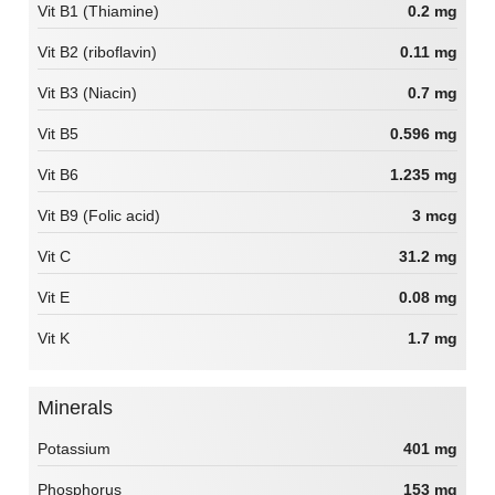
Vit B1 (Thiamine)
0.2 mg
Vit B2 (riboflavin)
0.11 mg
Vit B3 (Niacin)
0.7 mg
Vit B5
0.596 mg
Vit B6
1.235 mg
Vit B9 (Folic acid)
3 mcg
Vit C
31.2 mg
Vit E
0.08 mg
Vit K
1.7 mg
Minerals
Potassium
401 mg
Phosphorus
153 mg