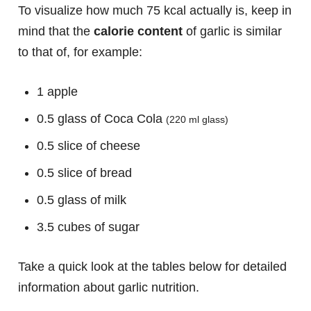
To visualize how much 75 kcal actually is, keep in
mind that the
calorie content
of garlic is similar
to that of, for example:
1 apple
0.5 glass of Coca Cola
(220 ml glass)
0.5 slice of cheese
0.5 slice of bread
0.5 glass of milk
3.5 cubes of sugar
Take a quick look at the tables below for detailed
information about garlic nutrition.