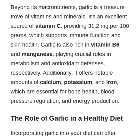
Beyond its macronutrients, garlic is a treasure
trove of vitamins and minerals. It's an excellent
source of
vitamin C
, providing 31.2 mg per 100
grams, which supports immune function and
skin health. Garlic is also rich in
vitamin B6
and
manganese
, playing crucial roles in
metabolism and antioxidant defenses,
respectively. Additionally, it offers notable
amounts of
calcium
,
potassium
, and
iron
,
which are essential for bone health, blood
pressure regulation, and energy production.
The Role of Garlic in a Healthy Diet
Incorporating garlic into your diet can offer