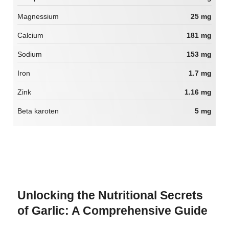
Magnessium
25 mg
Calcium
181 mg
Sodium
153 mg
Iron
1.7 mg
Zink
1.16 mg
Beta karoten
5 mg
Unlocking the Nutritional Secrets
of Garlic: A Comprehensive Guide