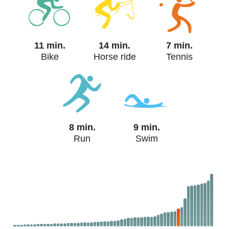
11 min.
14 min.
7 min.
Bike
Horse ride
Tennis
8 min.
9 min.
Run
Swim