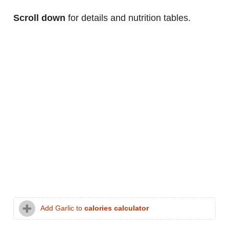
Scroll down
for details and nutrition tables.
Add Garlic to
calories calculator