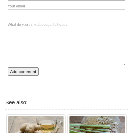
Your email
What do you think about garlic heads
Add comment
See also: