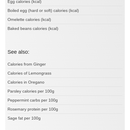
Egg calories (kcal)
Boiled egg (hard or soft) calories (kcal)
Omelette calories (kcal)
Baked beans calories (kcal)
See also:
Calories from Ginger
Calories of Lemongrass
Calories in Oregano
Parsley calories per 100g
Peppermint carbs per 100g
Rosemary protein per 100g
Sage fat per 100g