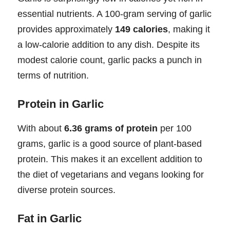
essential nutrients. A 100-gram serving of garlic
provides approximately
149 calories
, making it
a low-calorie addition to any dish. Despite its
modest calorie count, garlic packs a punch in
terms of nutrition.
Protein in Garlic
With about
6.36 grams of protein
per 100
grams, garlic is a good source of plant-based
protein. This makes it an excellent addition to
the diet of vegetarians and vegans looking for
diverse protein sources.
Fat in Garlic