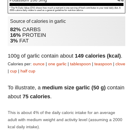
Potassium
200.5
mg
4%
* The % Daily Value (DV) shows how much a nutrient in one serving of food contributes to your total daily diet. A
2000-calorie daily intake is used as a general guideline for nutrition advice.
Source of calories in garlic
82%
CARBS
16%
PROTEIN
3%
FAT
100g of garlic contain about
149 calories (kcal)
.
Calories per:
ounce
|
one garlic
|
tablespoon
|
teaspoon
|
clove
|
cup
|
half cup
To illustrate, a
medium size garlic (50 g)
contain
about
75 calories
.
This is about 4% of the daily caloric intake for an average
adult with medium weight and activity level (assuming a 2000
kcal daily intake).