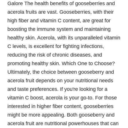
Galore
The health benefits of gooseberries and
acerola fruits are vast. Gooseberries, with their
high fiber and vitamin C content, are great for
boosting the immune system and maintaining
healthy skin. Acerola, with its unparalleled vitamin
C levels, is excellent for fighting infections,
reducing the risk of chronic diseases, and
promoting healthy skin.
Which One to Choose?
Ultimately, the choice between gooseberry and
acerola fruit depends on your nutritional needs
and taste preferences. If you're looking for a
vitamin C boost, acerola is your go-to. For those
interested in higher fiber content, gooseberries
might be more appealing. Both gooseberry and
acerola fruit are nutritional powerhouses that can