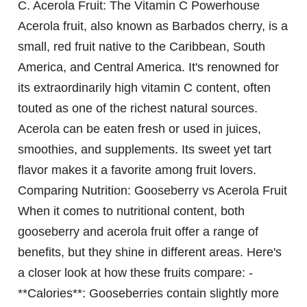
C.
Acerola Fruit: The Vitamin C Powerhouse
Acerola fruit, also known as Barbados cherry, is a
small, red fruit native to the Caribbean, South
America, and Central America. It's renowned for
its extraordinarily high vitamin C content, often
touted as one of the richest natural sources.
Acerola can be eaten fresh or used in juices,
smoothies, and supplements. Its sweet yet tart
flavor makes it a favorite among fruit lovers.
Comparing Nutrition: Gooseberry vs Acerola Fruit
When it comes to nutritional content, both
gooseberry and acerola fruit offer a range of
benefits, but they shine in different areas. Here's
a closer look at how these fruits compare: -
**Calories**: Gooseberries contain slightly more