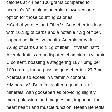
calories at 44 per 100 grams compared to
acerola's 32, making acerola a lower-calorie
option for those counting calories. -
**Carbohydrates and Fiber**: Gooseberries lead
with 10.18g of carbs and a notable 4.3g of fiber,
supporting digestive health. Acerola provides
7.69g of carbs and 1.1g of fiber. - **Vitamins**:
Acerola fruit is an undisputed champion in vitamin
C content, boasting a staggering 1677.6mg per
100 grams, far surpassing gooseberries' 27.7mg.
Acerola also excels in vitamin A content. -
**Minerals**: Both fruits offer a good mix of
minerals, with gooseberries providing slightly
more potassium and magnesium, important for
heart health and muscle function.
Health Benefits