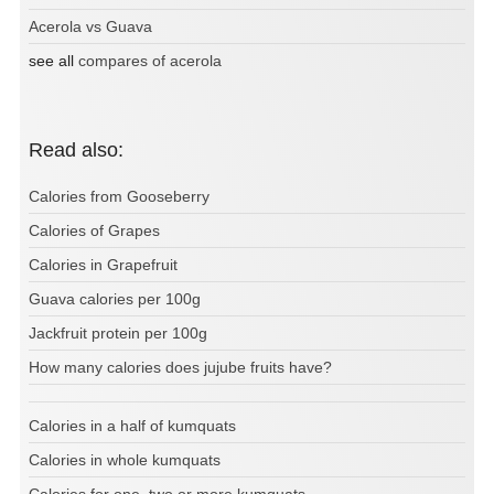
Acerola vs Guava
see all
compares of acerola
Read also:
Calories from Gooseberry
Calories of Grapes
Calories in Grapefruit
Guava calories per 100g
Jackfruit protein per 100g
How many calories does jujube fruits have?
Calories in a half of kumquats
Calories in whole kumquats