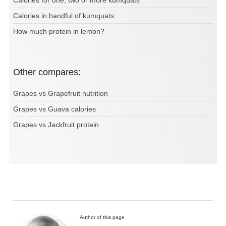
Calories for one, two or more kumquats
Calories in handful of kumquats
How much protein in lemon?
Other compares:
Grapes vs Grapefruit nutrition
Grapes vs Guava calories
Grapes vs Jackfruit protein
Author of this page