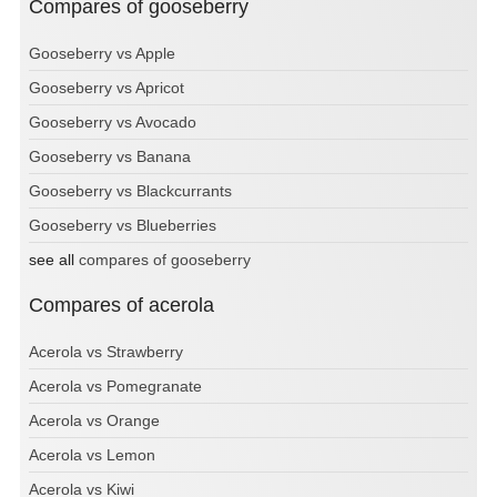
Compares of gooseberry
Gooseberry vs Apple
Gooseberry vs Apricot
Gooseberry vs Avocado
Gooseberry vs Banana
Gooseberry vs Blackcurrants
Gooseberry vs Blueberries
see all
compares of gooseberry
Compares of acerola
Acerola vs Strawberry
Acerola vs Pomegranate
Acerola vs Orange
Acerola vs Lemon
Acerola vs Kiwi