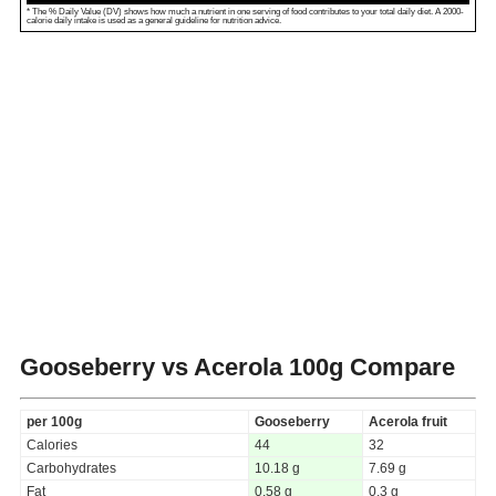
* The % Daily Value (DV) shows how much a nutrient in one serving of food contributes to your total daily diet. A 2000-
calorie daily intake is used as a general guideline for nutrition advice.
Gooseberry vs Acerola
100g Compare
per 100g
Gooseberry
Acerola fruit
Calories
44
32
Carbohydrates
10.18 g
7.69 g
Fat
0.58 g
0.3 g