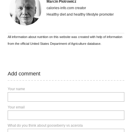
Marcin Piotrowicz
calories-info.com creator
Healthy diet and healthy lifestyle promoter
All information about nutrition on this website was created with help of information
from the official United States Department of Agriculture database.
Add comment
Your name
Your email
What do you think about gooseberry vs acerola