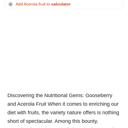
Add Acerola fruit to
calculator
Discovering the Nutritional Gems: Gooseberry
and Acerola Fruit
When it comes to enriching our
diet with fruits, the variety nature offers is nothing
short of spectacular. Among this bounty,