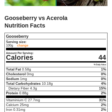
Gooseberry vs Acerola
Nutrition Facts
Gooseberry
Serving size:
100g
change
Amount Per Serving:
Calories
44
% Daily Value
Total Fat
0.58
g
1%
Cholesterol
0
mg
0%
Sodium
1
mg
0%
Total Carbohydrates
10.18
g
4%
Dietary Fiber
4.3
g
15%
Protein
0.88
g
2%
Vitaminium C
27.7
mg
31%
Calcium
25
mg
2%
Iron
0.31
mg
2%