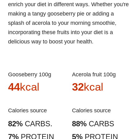
enrich your diet in different ways. Whether you're
making a tangy gooseberry pie or adding a
splash of acerola to your morning smoothie,
incorporating these fruits into your diet is a
delicious way to boost your health.
Gooseberry 100g
Acerola fruit 100g
44
kcal
32
kcal
Calories source
Calories source
82%
CARBS.
88%
CARBS
7%
PROTEIN
5%
PROTEIN