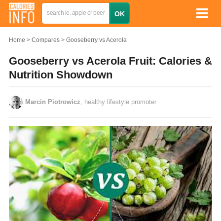
Home
Compares
Gooseberry vs Acerola
Gooseberry vs Acerola Fruit: Calories &
Nutrition Showdown
Marcin Piotrowicz
, healthy lifestyle promoter