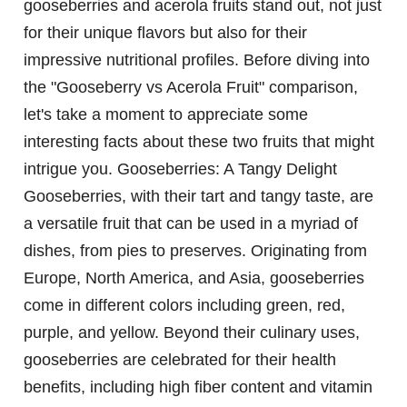
gooseberries and acerola fruits stand out, not just
for their unique flavors but also for their
impressive nutritional profiles. Before diving into
the "Gooseberry vs Acerola Fruit" comparison,
let's take a moment to appreciate some
interesting facts about these two fruits that might
intrigue you.
Gooseberries: A Tangy Delight
Gooseberries, with their tart and tangy taste, are
a versatile fruit that can be used in a myriad of
dishes, from pies to preserves. Originating from
Europe, North America, and Asia, gooseberries
come in different colors including green, red,
purple, and yellow. Beyond their culinary uses,
gooseberries are celebrated for their health
benefits, including high fiber content and vitamin