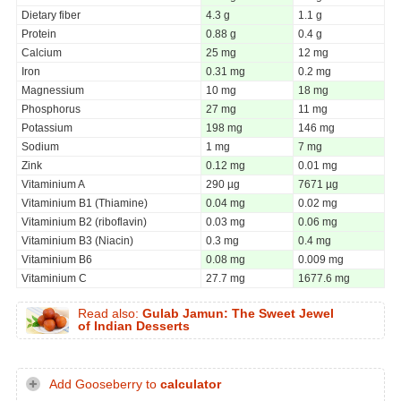
Dietary fiber
4.3 g
1.1 g
Protein
0.88 g
0.4 g
Calcium
25 mg
12 mg
Iron
0.31 mg
0.2 mg
Magnessium
10 mg
18 mg
Phosphorus
27 mg
11 mg
Potassium
198 mg
146 mg
Sodium
1 mg
7 mg
Zink
0.12 mg
0.01 mg
Vitaminium A
290 µg
7671 µg
Vitaminium B1 (Thiamine)
0.04 mg
0.02 mg
Vitaminium B2 (riboflavin)
0.03 mg
0.06 mg
Vitaminium B3 (Niacin)
0.3 mg
0.4 mg
Vitaminium B6
0.08 mg
0.009 mg
Vitaminium C
27.7 mg
1677.6 mg
Read also:
Gulab Jamun: The Sweet Jewel
of Indian Desserts
Add Gooseberry to
calculator