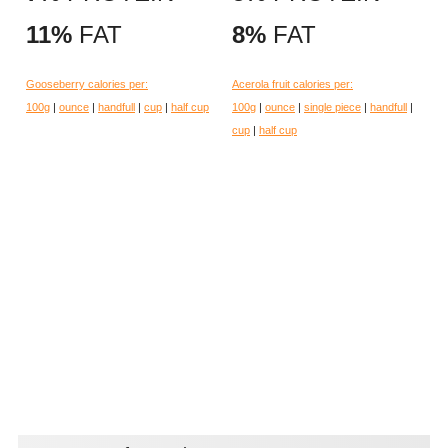
11%
FAT
8%
FAT
Gooseberry calories per:
Acerola fruit calories per:
100g
|
ounce
|
handfull
|
cup
|
half cup
100g
|
ounce
|
single piece
|
handfull
|
cup
|
half cup