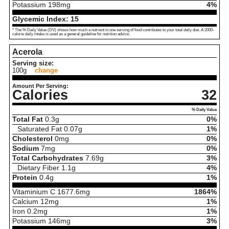
Potassium
198
mg
4%
Glycemic Index:
15
* The % Daily Value (DV) shows how much a nutrient in one serving of food contributes to your total daily diet. A 2000-
calorie daily intake is used as a general guideline for nutrition advice.
Acerola
Serving size:
100g
change
Amount Per Serving:
Calories
32
% Daily Value
Total Fat
0.3
g
0%
Saturated Fat
0.07
g
1%
Cholesterol
0
mg
0%
Sodium
7
mg
0%
Total Carbohydrates
7.69
g
3%
Dietary Fiber
1.1
g
4%
Protein
0.4
g
1%
Vitaminium C
1677.6
mg
1864%
Calcium
12
mg
1%
Iron
0.2
mg
1%
Potassium
146
mg
3%