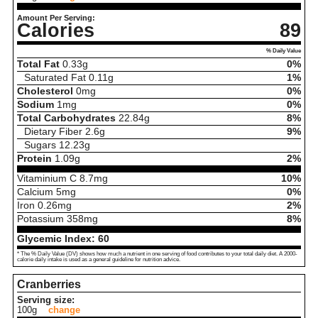
Amount Per Serving:
Calories
89
% Daily Value
Total Fat
0.33
g
0%
Saturated Fat
0.11
g
1%
Cholesterol
0
mg
0%
Sodium
1
mg
0%
Total Carbohydrates
22.84
g
8%
Dietary Fiber
2.6
g
9%
Sugars
12.23
g
Protein
1.09
g
2%
Vitaminium C
8.7
mg
10%
Calcium
5
mg
0%
Iron
0.26
mg
2%
Potassium
358
mg
8%
Glycemic Index:
60
* The % Daily Value (DV) shows how much a nutrient in one serving of food contributes to your total daily diet. A 2000-
calorie daily intake is used as a general guideline for nutrition advice.
Cranberries
Serving size:
100g
change