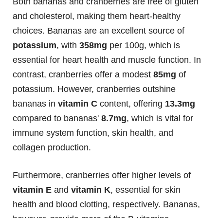
Both bananas and cranberries are free of gluten
and cholesterol, making them heart-healthy
choices. Bananas are an excellent source of
potassium
, with
358mg
per 100g, which is
essential for heart health and muscle function. In
contrast, cranberries offer a modest
85mg
of
potassium. However, cranberries outshine
bananas in
vitamin C
content, offering
13.3mg
compared to bananas'
8.7mg
, which is vital for
immune system function, skin health, and
collagen production.
Furthermore, cranberries offer higher levels of
vitamin E
and
vitamin K
, essential for skin
health and blood clotting, respectively. Bananas,