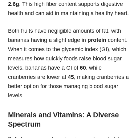
2.6g
. This high fiber content supports digestive
health and can aid in maintaining a healthy heart.
Both fruits have negligible amounts of fat, with
bananas having a slight edge in
protein
content.
When it comes to the glycemic index (GI), which
measures how quickly foods raise blood sugar
levels, bananas have a GI of
60
, while
cranberries are lower at
45
, making cranberries a
better option for those managing blood sugar
levels.
Minerals and Vitamins: A Diverse
Spectrum