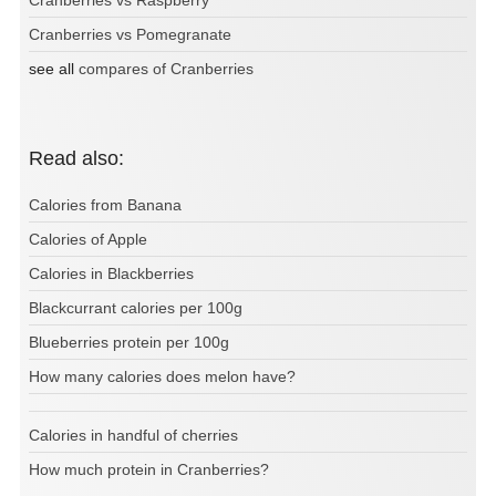
Cranberries vs Raspberry
Cranberries vs Pomegranate
see all
compares of Cranberries
Read also:
Calories from Banana
Calories of Apple
Calories in Blackberries
Blackcurrant calories per 100g
Blueberries protein per 100g
How many calories does melon have?
Calories in handful of cherries
How much protein in Cranberries?