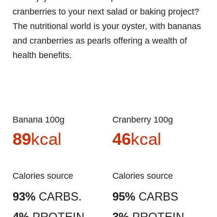
cranberries to your next salad or baking project?
The nutritional world is your oyster, with bananas
and cranberries as pearls offering a wealth of
health benefits.
Banana 100g
Cranberry 100g
89
kcal
46
kcal
Calories source
Calories source
93%
CARBS.
95%
CARBS
4%
PROTEIN
3%
PROTEIN