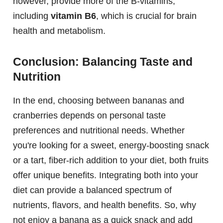
however, provide more of the B-vitamins,
including
vitamin B6
, which is crucial for brain
health and metabolism.
Conclusion: Balancing Taste and
Nutrition
In the end, choosing between bananas and
cranberries depends on personal taste
preferences and nutritional needs. Whether
you're looking for a sweet, energy-boosting snack
or a tart, fiber-rich addition to your diet, both fruits
offer unique benefits. Integrating both into your
diet can provide a balanced spectrum of
nutrients, flavors, and health benefits. So, why
not enjoy a banana as a quick snack and add