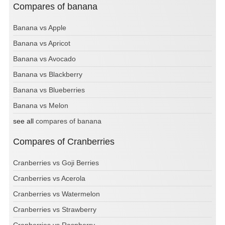
Compares of banana
Banana vs Apple
Banana vs Apricot
Banana vs Avocado
Banana vs Blackberry
Banana vs Blueberries
Banana vs Melon
see all
compares of banana
Compares of Cranberries
Cranberries vs Goji Berries
Cranberries vs Acerola
Cranberries vs Watermelon
Cranberries vs Strawberry