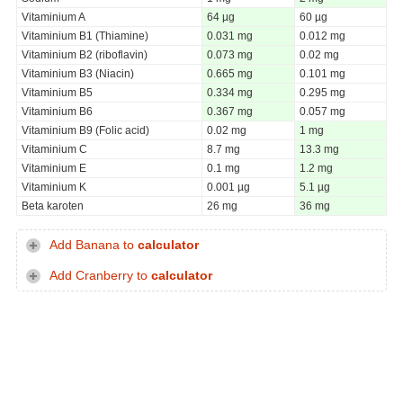
Vitaminium A
64 µg
60 µg
Vitaminium B1 (Thiamine)
0.031 mg
0.012 mg
Vitaminium B2 (riboflavin)
0.073 mg
0.02 mg
Vitaminium B3 (Niacin)
0.665 mg
0.101 mg
Vitaminium B5
0.334 mg
0.295 mg
Vitaminium B6
0.367 mg
0.057 mg
Vitaminium B9 (Folic acid)
0.02 mg
1 mg
Vitaminium C
8.7 mg
13.3 mg
Vitaminium E
0.1 mg
1.2 mg
Vitaminium K
0.001 µg
5.1 µg
Beta karoten
26 mg
36 mg
Add Banana to
calculator
Add Cranberry to
calculator