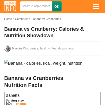
Home
Compares
Banana vs Cranberries
Banana vs Cranberry: Calories &
Nutrition Showdown
Marcin Piotrowicz
, healthy lifestyle promoter
Banana vs Cranberries
Nutrition Facts
Banana
Serving size:
100g
change