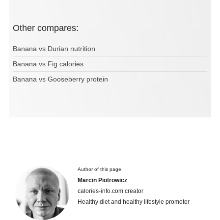
Other compares:
Banana vs Durian nutrition
Banana vs Fig calories
Banana vs Gooseberry protein
Author of this page
Marcin Piotrowicz
calories-info.com creator
Healthy diet and healthy lifestyle promoter