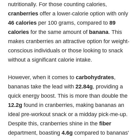
nutritionally. For those counting calories,
cranberries
offer a lower-calorie option with only
46 calories
per 100 grams, compared to
89
calories
for the same amount of
banana
. This
makes cranberries an attractive option for weight-
conscious individuals or those looking to snack
without a significant calorie intake.
However, when it comes to
carbohydrates
,
bananas take the lead with
22.84g
, providing a
quick energy boost. This is more than double the
12.2g
found in cranberries, making bananas an
ideal pre-workout snack or a midday pick-me-up.
Despite this, cranberries shine in the
fiber
department, boasting
4.6g
compared to bananas'