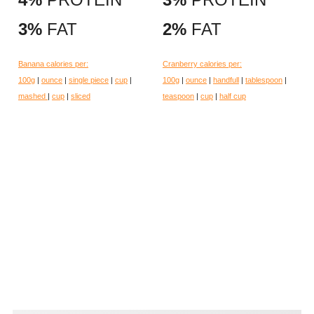
3%
FAT
2%
FAT
Banana calories per:
Cranberry calories per:
100g
|
ounce
|
single piece
|
cup
|
100g
|
ounce
|
handfull
|
tablespoon
|
mashed
|
cup
|
sliced
teaspoon
|
cup
|
half cup