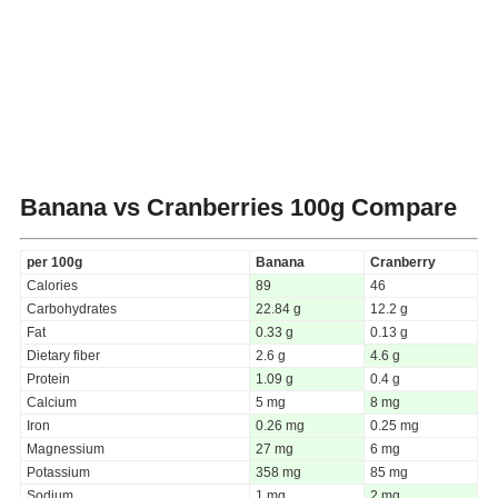
Banana vs Cranberries
100g Compare
per 100g
Banana
Cranberry
Calories
89
46
Carbohydrates
22.84 g
12.2 g
Fat
0.33 g
0.13 g
Dietary fiber
2.6 g
4.6 g
Protein
1.09 g
0.4 g
Calcium
5 mg
8 mg
Iron
0.26 mg
0.25 mg
Magnessium
27 mg
6 mg
Potassium
358 mg
85 mg
Sodium
1 mg
2 mg