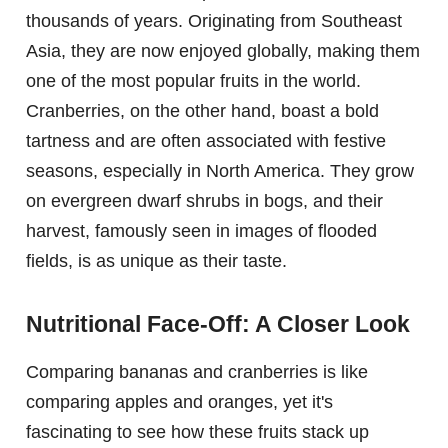
thousands of years. Originating from Southeast
Asia, they are now enjoyed globally, making them
one of the most popular fruits in the world.
Cranberries, on the other hand, boast a bold
tartness and are often associated with festive
seasons, especially in North America. They grow
on evergreen dwarf shrubs in bogs, and their
harvest, famously seen in images of flooded
fields, is as unique as their taste.
Nutritional Face-Off: A Closer Look
Comparing bananas and cranberries is like
comparing apples and oranges, yet it's
fascinating to see how these fruits stack up