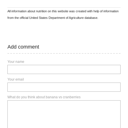
All information about nutrition on this website was created with help of information
from the official United States Department of Agriculture database.
Add comment
Your name
Your email
What do you think about banana vs cranberries