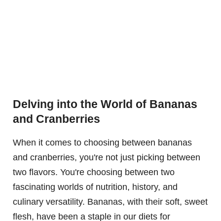
Delving into the World of Bananas
and Cranberries
When it comes to choosing between bananas
and cranberries, you're not just picking between
two flavors. You're choosing between two
fascinating worlds of nutrition, history, and
culinary versatility. Bananas, with their soft, sweet
flesh, have been a staple in our diets for