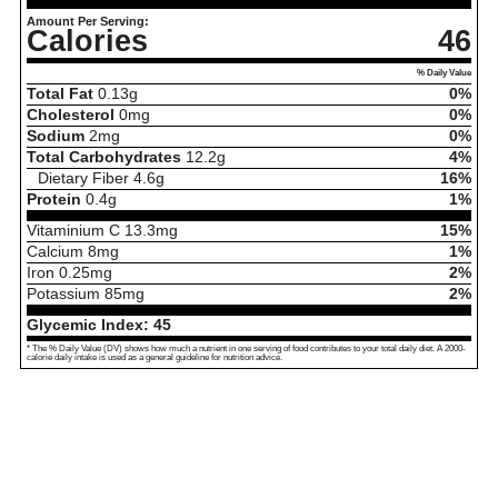
Amount Per Serving:
Calories
46
% Daily Value
Total Fat
0.13
g
0%
Cholesterol
0
mg
0%
Sodium
2
mg
0%
Total Carbohydrates
12.2
g
4%
Dietary Fiber
4.6
g
16%
Protein
0.4
g
1%
Vitaminium C
13.3
mg
15%
Calcium
8
mg
1%
Iron
0.25
mg
2%
Potassium
85
mg
2%
Glycemic Index:
45
* The % Daily Value (DV) shows how much a nutrient in one serving of food contributes to your total daily diet. A 2000-
calorie daily intake is used as a general guideline for nutrition advice.