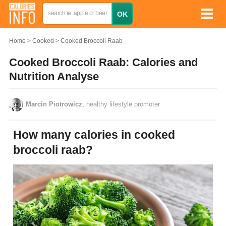
Home
Cooked
Cooked Broccoli Raab
Cooked Broccoli Raab: Calories and
Nutrition Analyse
Marcin Piotrowicz
, healthy lifestyle promoter
How many calories in cooked
broccoli raab?