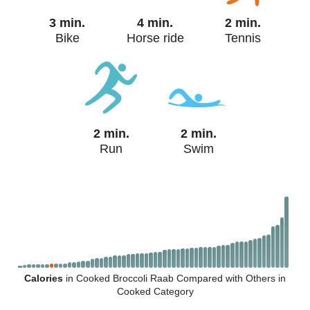
3 min.
4 min.
2 min.
Bike
Horse ride
Tennis
2 min.
2 min.
Run
Swim
Calories
in Cooked Broccoli Raab Compared with Others in
Cooked Category