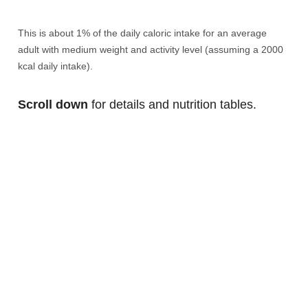
This is about 1% of the daily caloric intake for an average
adult with medium weight and activity level (assuming a 2000
kcal daily intake).
Scroll down
for details and nutrition tables.