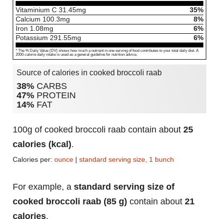
Vitaminium C
31.45
mg
35%
Calcium
100.3
mg
8%
Iron
1.08
mg
6%
Potassium
291.55
mg
6%
* The % Daily Value (DV) shows how much a nutrient in one serving of food contributes to your total daily diet. A
2000-calorie daily intake is used as a general guideline for nutrition advice.
Source of calories in cooked broccoli raab
38%
CARBS
47%
PROTEIN
14%
FAT
100g of cooked broccoli raab contain about
25
calories (kcal)
.
Calories per:
ounce
|
standard serving size, 1 bunch
For example, a
standard serving size of
cooked broccoli raab (85 g)
contain about
21
calories
.