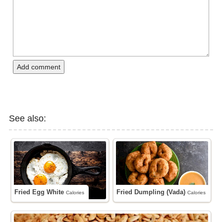
Add comment
See also:
Fried Egg White
Fried Dumpling (Vada)
Calories
Calories