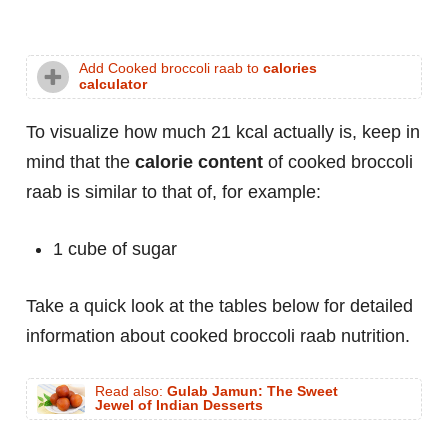
Add Cooked broccoli raab to
calories
calculator
To visualize how much 21 kcal actually is, keep in
mind that the
calorie content
of cooked broccoli
raab is similar to that of, for example:
1 cube of sugar
Take a quick look at the tables below for detailed
information about cooked broccoli raab nutrition.
Read also:
Gulab Jamun: The Sweet
Jewel of Indian Desserts