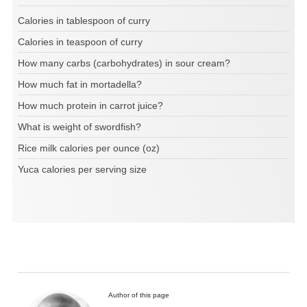
Calories in tablespoon of curry
Calories in teaspoon of curry
How many carbs (carbohydrates) in sour cream?
How much fat in mortadella?
How much protein in carrot juice?
What is weight of swordfish?
Rice milk calories per ounce (oz)
Yuca calories per serving size
Author of this page