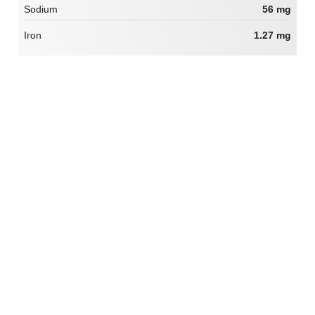
Sodium
56 mg
Iron
1.27 mg