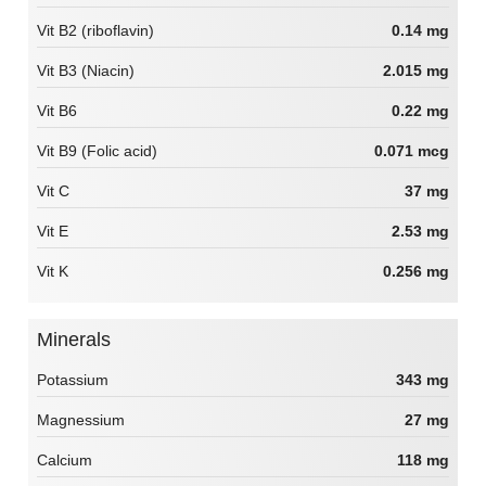
Vit B2 (riboflavin)
0.14 mg
Vit B3 (Niacin)
2.015 mg
Vit B6
0.22 mg
Vit B9 (Folic acid)
0.071 mcg
Vit C
37 mg
Vit E
2.53 mg
Vit K
0.256 mg
Minerals
Potassium
343 mg
Magnessium
27 mg
Calcium
118 mg