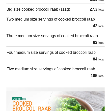
Big size cooked broccoli raab (111g)
27.3
kcal
Two medium size servings of cooked broccoli raab
42
kcal
Three medium size servings of cooked broccoli raab
63
kcal
Four medium size servings of cooked broccoli raab
84
kcal
Five medium size servings of cooked broccoli raab
105
kcal