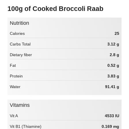
100g of Cooked Broccoli Raab
Nutrition
Calories
25
Carbs Total
3.12 g
Dietary fiber
2.8 g
Fat
0.52 g
Protein
3.83 g
Water
91.41 g
Vitamins
Vit A
4533 IU
Vit B1 (Thiamine)
0.169 mg