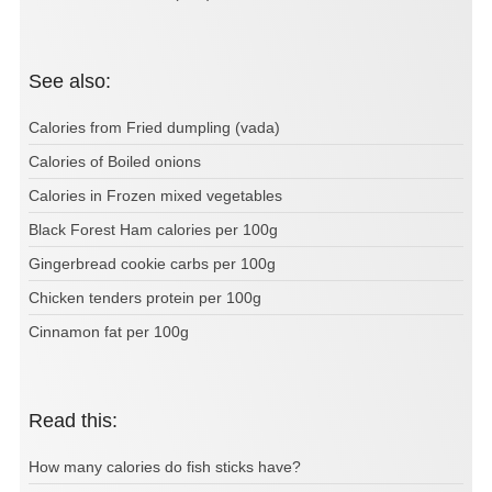
See also:
Calories from Fried dumpling (vada)
Calories of Boiled onions
Calories in Frozen mixed vegetables
Black Forest Ham calories per 100g
Gingerbread cookie carbs per 100g
Chicken tenders protein per 100g
Cinnamon fat per 100g
Read this:
How many calories do fish sticks have?