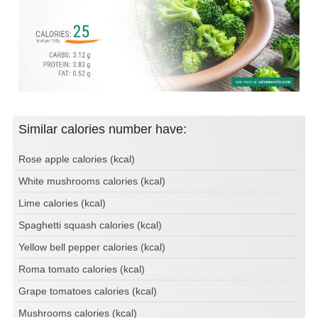
Similar calories number have:
Rose apple calories (kcal)
White mushrooms calories (kcal)
Lime calories (kcal)
Spaghetti squash calories (kcal)
Yellow bell pepper calories (kcal)
Roma tomato calories (kcal)
Grape tomatoes calories (kcal)
Mushrooms calories (kcal)