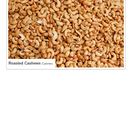
Roasted Cashews
Calories