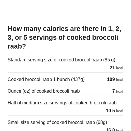
How many calories are there in 1, 2,
3, or 5 servings of cooked broccoli
raab?
Standard serving size of cooked broccoli raab (85 g)
21
kcal
Cooked broccoli raab 1 bunch (437g)
109
kcal
Ounce (oz) of cooked broccoli raab
7
kcal
Half of medium size servings of cooked broccoli raab
10.5
kcal
Small size serving of cooked broccoli raab (68g)
16.8
kcal