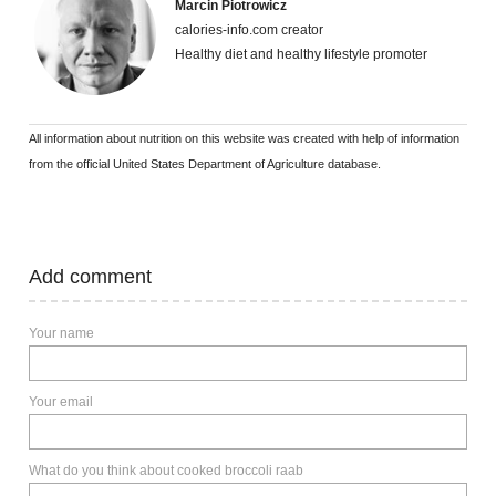
Marcin Piotrowicz
calories-info.com creator
Healthy diet and healthy lifestyle promoter
All information about nutrition on this website was created with help of information
from the official United States Department of Agriculture database.
Add comment
Your name
Your email
What do you think about cooked broccoli raab