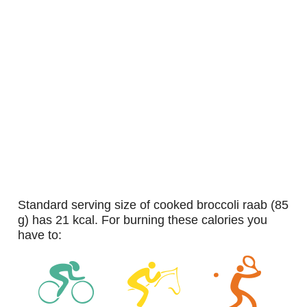
standard serving size of cooked broccoli raab (85
g) has 21 kcal. For burning these calories you
have to: