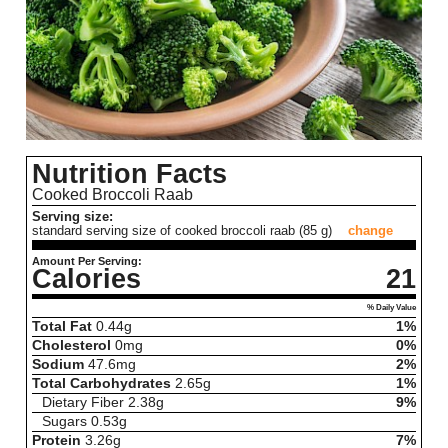
Nutrition Facts
Cooked Broccoli Raab
Serving size:
standard serving size of cooked broccoli raab (85 g)
change
Amount Per Serving:
Calories
21
% Daily Value
Total Fat
0.44
g
1%
Cholesterol
0
mg
0%
Sodium
47.6
mg
2%
Total Carbohydrates
2.65
g
1%
Dietary Fiber
2.38
g
9%
Sugars
0.53
g
Protein
3.26
g
7%