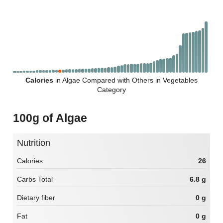
Calories
in Algae Compared with Others in Vegetables
Category
100g of Algae
Nutrition
Calories
26
Carbs Total
6.8 g
Dietary fiber
0 g
Fat
0 g