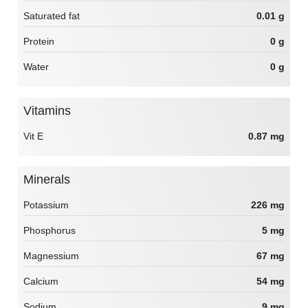
Saturated fat
0.01 g
Protein
0 g
Water
0 g
Vitamins
Vit E
0.87 mg
Minerals
Potassium
226 mg
Phosphorus
5 mg
Magnessium
67 mg
Calcium
54 mg
Sodium
9 mg