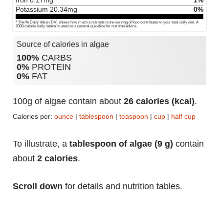
Iron
0.17
mg
1%
Potassium
20.34
mg
0%
* The % Daily Value (DV) shows how much a nutrient in one serving of food contributes to your total daily diet. A
2000-calorie daily intake is used as a general guideline for nutrition advice.
Source of calories in algae
100%
CARBS
0%
PROTEIN
0%
FAT
100g of algae contain about
26 calories (kcal)
.
Calories per:
ounce
|
tablespoon
|
teaspoon
|
cup
|
half cup
To illustrate, a
tablespoon of algae (9 g)
contain
about
2 calories
.
Scroll down
for details and nutrition tables.