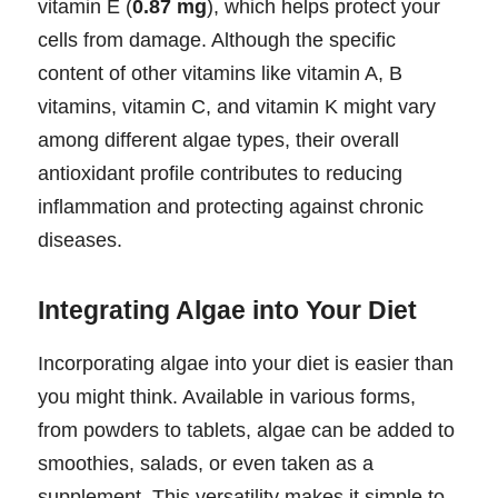
vitamin E (
0.87 mg
), which helps protect your
cells from damage. Although the specific
content of other vitamins like vitamin A, B
vitamins, vitamin C, and vitamin K might vary
among different algae types, their overall
antioxidant profile contributes to reducing
inflammation and protecting against chronic
diseases.
Integrating Algae into Your Diet
Incorporating algae into your diet is easier than
you might think. Available in various forms,
from powders to tablets, algae can be added to
smoothies, salads, or even taken as a
supplement. This versatility makes it simple to