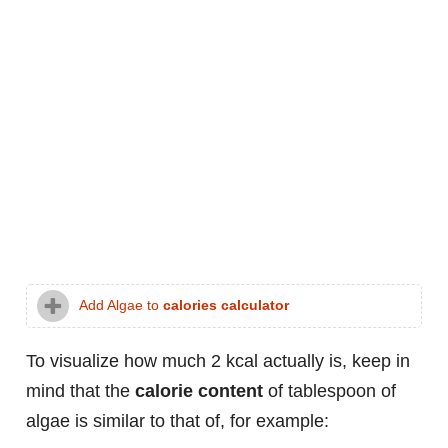
Add Algae to
calories calculator
To visualize how much 2 kcal actually is, keep in
mind that the
calorie content
of tablespoon of
algae is similar to that of, for example: