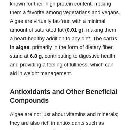
known for their high protein content, making
them a favorite among vegetarians and vegans.
Algae are virtually fat-free, with a minimal
amount of saturated fat (
0.01 g
), making them
a heart-healthy addition to any diet. The
carbs
in algae
, primarily in the form of dietary fiber,
stand at
6.8 g
, contributing to digestive health
and providing a feeling of fullness, which can
aid in weight management.
Antioxidants and Other Beneficial
Compounds
Algae are not just about vitamins and minerals;
they are also rich in antioxidants such as