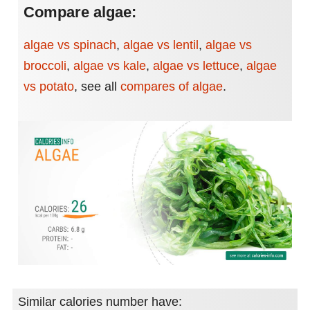
Compare algae:
algae vs spinach
,
algae vs lentil
,
algae vs
broccoli
,
algae vs kale
,
algae vs lettuce
,
algae
vs potato
,
see all
compares of algae
.
Similar calories number have: