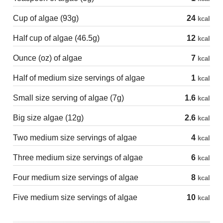
Cup of algae (93g)
24
kcal
Half cup of algae (46.5g)
12
kcal
Ounce (oz) of algae
7
kcal
Half of medium size servings of algae
1
kcal
Small size serving of algae (7g)
1.6
kcal
Big size algae (12g)
2.6
kcal
Two medium size servings of algae
4
kcal
Three medium size servings of algae
6
kcal
Four medium size servings of algae
8
kcal
Five medium size servings of algae
10
kcal