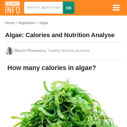
Home
Vegetables
Algae
Algae: Calories and Nutrition Analyse
Marcin Piotrowicz
, healthy lifestyle promoter
How many calories in algae?