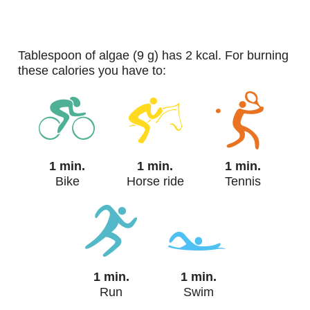
tablespoon of algae (9 g) has 2 kcal. For burning
these calories you have to:
1 min.
1 min.
1 min.
Bike
Horse ride
Tennis
1 min.
1 min.
Run
Swim