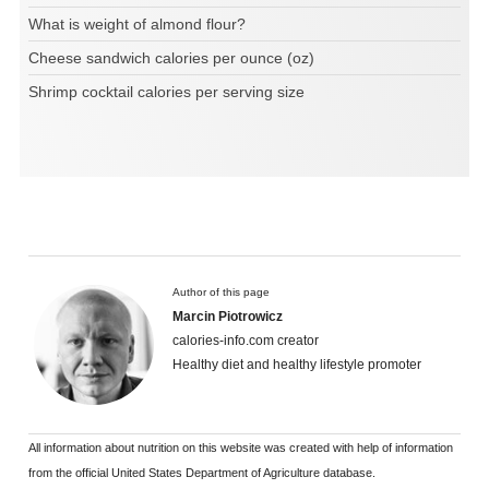
What is weight of almond flour?
Cheese sandwich calories per ounce (oz)
Shrimp cocktail calories per serving size
Author of this page
Marcin Piotrowicz
calories-info.com creator
Healthy diet and healthy lifestyle promoter
All information about nutrition on this website was created with help of information
from the official United States Department of Agriculture database.