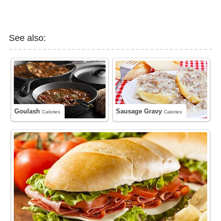
See also:
Goulash
Sausage Gravy
Calories
Calories