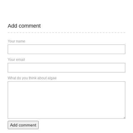
Add comment
Your name
Your email
What do you think about algae
Add comment