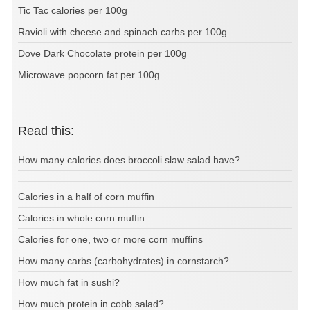
Tic Tac calories per 100g
Ravioli with cheese and spinach carbs per 100g
Dove Dark Chocolate protein per 100g
Microwave popcorn fat per 100g
Read this:
How many calories does broccoli slaw salad have?
Calories in a half of corn muffin
Calories in whole corn muffin
Calories for one, two or more corn muffins
How many carbs (carbohydrates) in cornstarch?
How much fat in sushi?
How much protein in cobb salad?