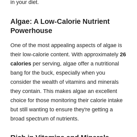
in your diet.
Algae: A Low-Calorie Nutrient
Powerhouse
One of the most appealing aspects of algae is
their low-calorie content. With approximately
26
calories
per serving, algae offer a nutritional
bang for the buck, especially when you
consider the wealth of vitamins and minerals
they contain. This makes algae an excellent
choice for those monitoring their calorie intake
but still wanting to ensure they're getting a
broad spectrum of nutrients.