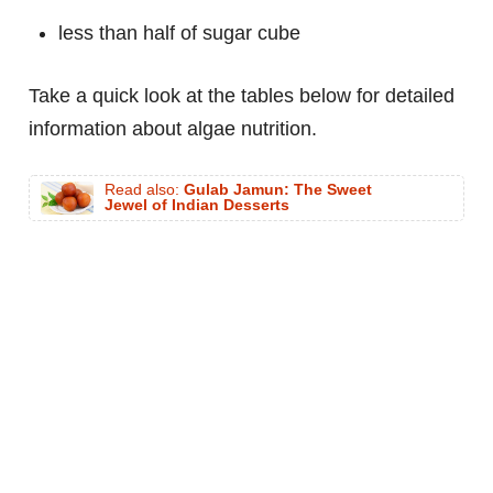
less than half of sugar cube
Take a quick look at the tables below for detailed
information about algae nutrition.
Read also:
Gulab Jamun: The Sweet
Jewel of Indian Desserts