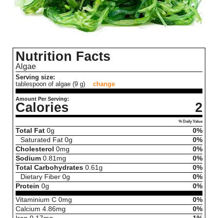
Nutrition Facts
Algae
Serving size:
tablespoon of algae (9 g)
change
Amount Per Serving:
Calories
2
% Daily Value
Total Fat
0
g
0%
Saturated Fat
0
g
0%
Cholesterol
0
mg
0%
Sodium
0.81
mg
0%
Total Carbohydrates
0.61
g
0%
Dietary Fiber
0
g
0%
Protein
0
g
0%
Vitaminium C
0
mg
0%
Calcium
4.86
mg
0%