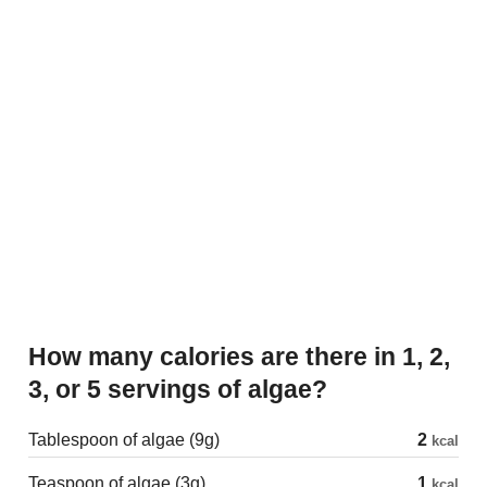
How many calories are there in 1, 2,
3, or 5 servings of algae?
Tablespoon of algae (9g)
2
kcal
Teaspoon of algae (3g)
1
kcal