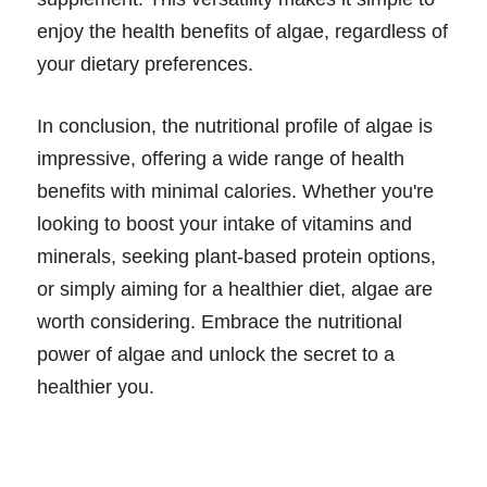
enjoy the health benefits of algae, regardless of
your dietary preferences.
In conclusion, the nutritional profile of algae is
impressive, offering a wide range of health
benefits with minimal calories. Whether you're
looking to boost your intake of vitamins and
minerals, seeking plant-based protein options,
or simply aiming for a healthier diet, algae are
worth considering. Embrace the nutritional
power of algae and unlock the secret to a
healthier you.