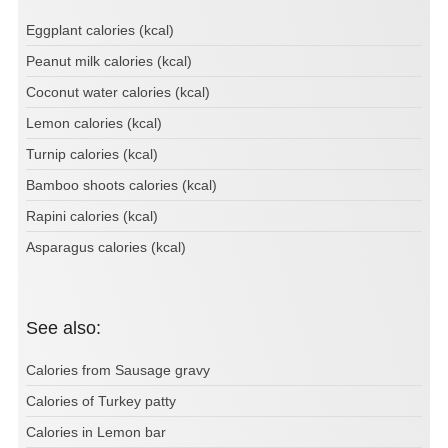
Eggplant calories (kcal)
Peanut milk calories (kcal)
Coconut water calories (kcal)
Lemon calories (kcal)
Turnip calories (kcal)
Bamboo shoots calories (kcal)
Rapini calories (kcal)
Asparagus calories (kcal)
See also:
Calories from Sausage gravy
Calories of Turkey patty
Calories in Lemon bar