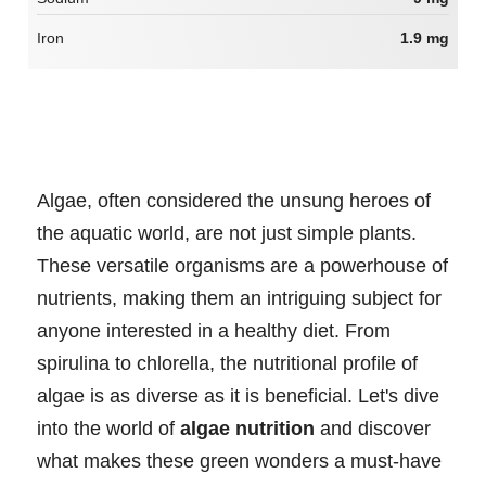
Iron
1.9 mg
Algae, often considered the unsung heroes of
the aquatic world, are not just simple plants.
These versatile organisms are a powerhouse of
nutrients, making them an intriguing subject for
anyone interested in a healthy diet. From
spirulina to chlorella, the nutritional profile of
algae is as diverse as it is beneficial. Let's dive
into the world of
algae nutrition
and discover
what makes these green wonders a must-have