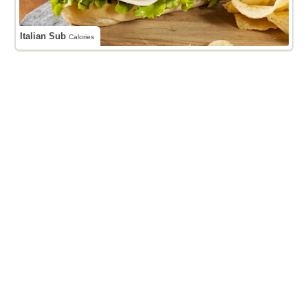
Italian Sub
Calories