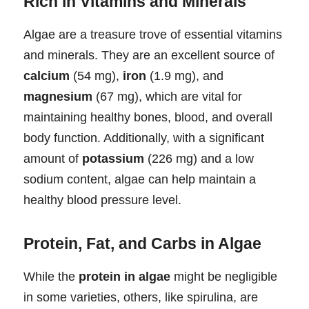
Rich in Vitamins and Minerals
Algae are a treasure trove of essential vitamins
and minerals. They are an excellent source of
calcium
(54 mg),
iron
(1.9 mg), and
magnesium
(67 mg), which are vital for
maintaining healthy bones, blood, and overall
body function. Additionally, with a significant
amount of
potassium
(226 mg) and a low
sodium content, algae can help maintain a
healthy blood pressure level.
Protein, Fat, and Carbs in Algae
While the
protein in algae
might be negligible
in some varieties, others, like spirulina, are