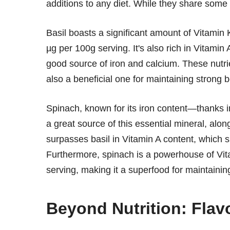
additions to any diet. While they share some n
Basil boasts a significant amount of Vitamin K
µg per 100g serving. It's also rich in Vitami
good source of iron and calcium. These nutrie
also a beneficial one for maintaining strong 
Spinach, known for its iron content—thanks 
a great source of this essential mineral, alon
surpasses basil in Vitamin A content, which
Furthermore, spinach is a powerhouse of Vit
serving, making it a superfood for maintaini
Beyond Nutrition: Flav