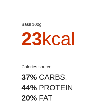
Basil 100g
23
kcal
Calories source
37%
CARBS.
44%
PROTEIN
20%
FAT