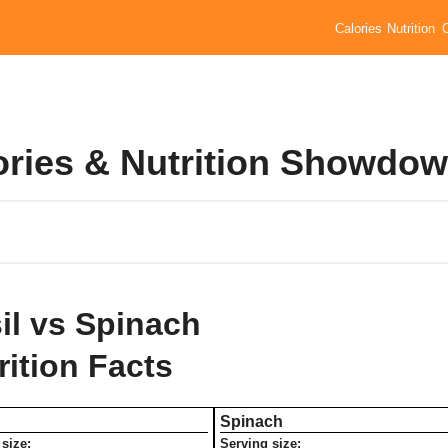
Calories
Nutrition
lories & Nutrition Showdo
il vs Spinach
rition Facts
Spinach
size:
Serving size: