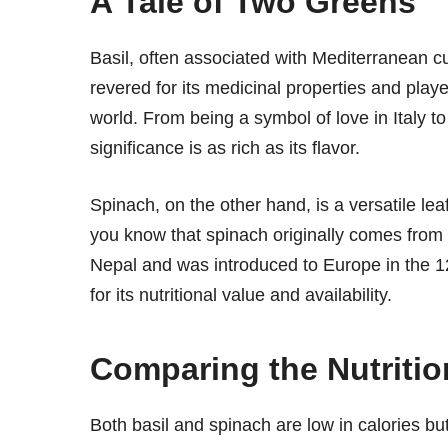
A Tale of Two Greens
Basil, often associated with Mediterranean cui
revered for its medicinal properties and played
world. From being a symbol of love in Italy to
significance is as rich as its flavor.
Spinach, on the other hand, is a versatile le
you know that spinach originally comes from P
Nepal and was introduced to Europe in the 12
for its nutritional value and availability.
Comparing the Nutriti
Both basil and spinach are low in calories bu