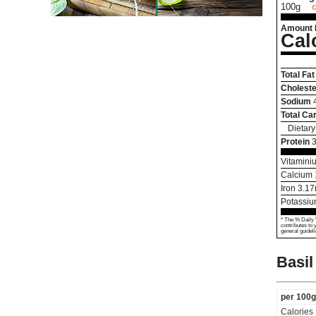
100g
Amount 
Cal
Total Fat
Choleste
Sodium
Total Ca
Dietary
Protein
3
Vitamini
Calcium
Iron
3.17
Potassi
* The % Daily 
contributes to 
general guideli
Basil
per 100g
Calories