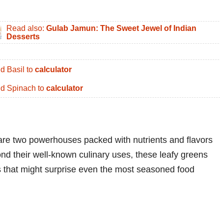
Read also:
Gulab Jamun: The Sweet Jewel of Indian
Desserts
d Basil to
calculator
d Spinach to
calculator
are two powerhouses packed with nutrients and flavors
ond their well-known culinary uses, these leafy greens
ts that might surprise even the most seasoned food