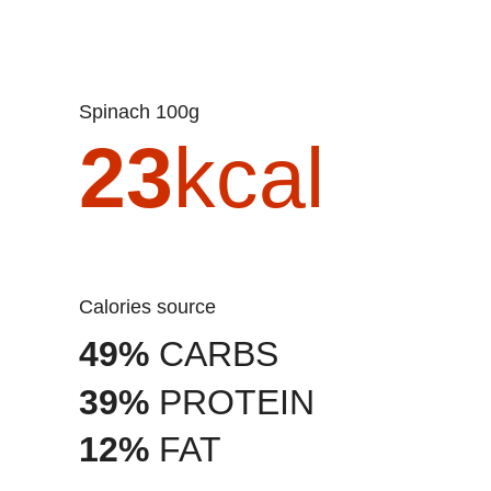
Spinach 100g
23
kcal
Calories source
49%
CARBS
39%
PROTEIN
12%
FAT