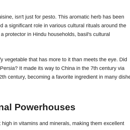
sine, isn't just for pesto. This aromatic herb has been
 a significant role in various cultural rituals around the
 a protector in Hindu households, basil's cultural
afy vegetable that has more to it than meets the eye. Did
ersia? It made its way to China in the 7th century via
th century, becoming a favorite ingredient in many dish
onal Powerhouses
t high in vitamins and minerals, making them excellent