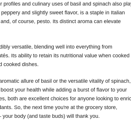
avor profiles and culinary uses of basil and spinach also pla
ts peppery and slightly sweet flavor, is a staple in Italian
 and, of course, pesto. Its distinct aroma can elevate
edibly versatile, blending well into everything from
s. Its ability to retain its nutritional value when cooked
nd cooked dishes.
matic allure of basil or the versatile vitality of spinach,
boost your health while adding a burst of flavor to your
iles, both are excellent choices for anyone looking to enri
dants. So, the next time you're at the grocery store,
 your body (and taste buds) will thank you.