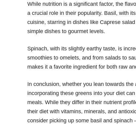
While nutrition is a significant factor, the fl
a crucial role in their popularity. Basil, with i
cuisine, starring in dishes like Caprese salad
simple dishes to gourmet levels.
Spinach, with its slightly earthy taste, is incr
smoothies to omelets, and from salads to sauté
makes it a favorite ingredient for both raw a
In conclusion, whether you lean towards the aro
incorporating these greens into your diet can 
meals. While they differ in their nutrient prof
their diet with vitamins, minerals, and antioxi
consider picking up some basil and spinach –