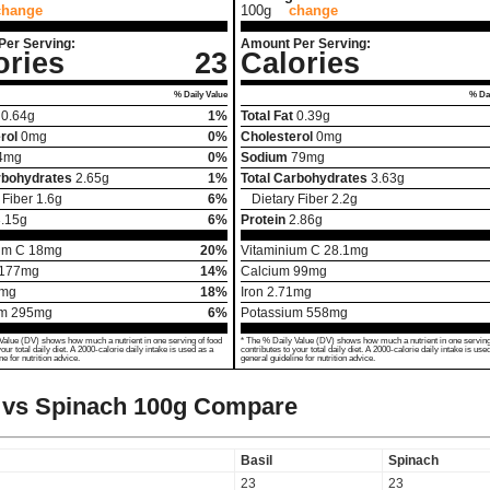
change
100g
change
Per Serving:
Amount Per Serving:
ories
23
Calories
% Daily Value
% Dai
0.64
g
1%
Total Fat
0.39
g
rol
0
mg
0%
Cholesterol
0
mg
4
mg
0%
Sodium
79
mg
rbohydrates
2.65
g
1%
Total Carbohydrates
3.63
g
 Fiber
1.6
g
6%
Dietary Fiber
2.2
g
.15
g
6%
Protein
2.86
g
um C
18
mg
20%
Vitaminium C
28.1
mg
177
mg
14%
Calcium
99
mg
mg
18%
Iron
2.71
mg
um
295
mg
6%
Potassium
558
mg
Value (DV) shows how much a nutrient in one serving of food
* The % Daily Value (DV) shows how much a nutrient in one serving
your total daily diet. A 2000-calorie daily intake is used as a
contributes to your total daily diet. A 2000-calorie daily intake is use
ne for nutrition advice.
general guideline for nutrition advice.
 vs Spinach
100g Compare
Basil
Spinach
23
23