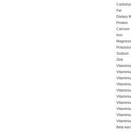
Carbohyd
Fat
Dietary f
Protein
Calcium
Iron
Magness
Potassi
Sodium
Zink
Vitamini
Vitamini
Vitaminiu
Vitamini
Vitamini
Vitamini
Vitaminiu
Vitamini
Vitamini
Vitamini
Beta kar