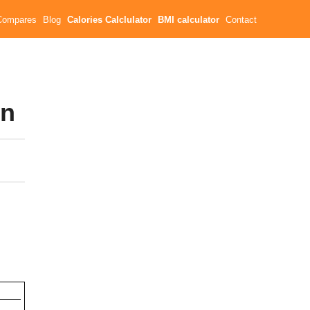
Compares
Blog
Calories Calclulator
BMI calculator
Contact
wn