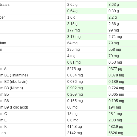
rates
2.65 g
3.63 g
0.64 g
0.39 g
iber
1.6 g
2.2 g
3.15 g
2.86 g
177 mg
99 mg
3.17 mg
2.71 mg
ium
64 mg
79 mg
um
295 mg
558 mg
4 mg
79 mg
0.81 mg
0.53 mg
um A
5275 µg
9377 µg
um B1 (Thiamine)
0.034 mg
0.078 mg
m B2 (riboflavin)
0.076 mg
0.189 mg
um B3 (Niacin)
0.902 mg
0.724 mg
um B5
0.209 mg
0.065 mg
um B6
0.155 mg
0.195 mg
m B9 (Folic acid)
68 mg
194 mg
um C
18 mg
28.1 mg
um E
0.8 mg
2.03 mg
um K
414.8 µg
482.9 µg
oten
3142 mg
5626 mg