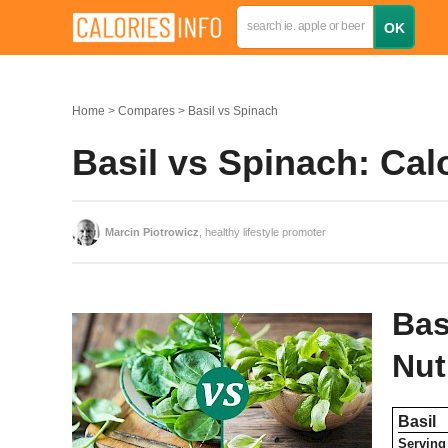
Home
Compares
Basil vs Spinach
Basil vs Spinach: Ca
Marcin Piotrowicz
, healthy lifestyle promoter
Bas
Nut
Basil
Serving 