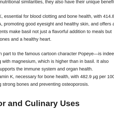
utritional similarities, they also have their unique benefi
, essential for blood clotting and bone health, with 414.
n A, promoting good eyesight and healthy skin, and offers 
nts make basil not just a flavorful addition to meals but
bones and a healthy heart.
in part to the famous cartoon character Popeye—is inde
g with magnesium, which is higher than in basil. It also
 supports the immune system and organ health.
amin K, necessary for bone health, with 482.9 µg per 10
ng strong bones and preventing osteoporosis.
or and Culinary Uses