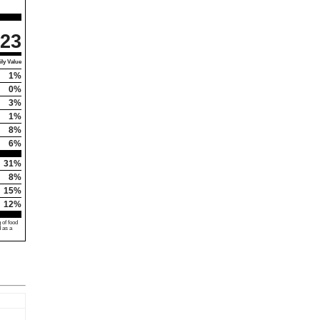
23
ly Value
1%
0%
3%
1%
8%
6%
31%
8%
15%
12%
 of food
d as a