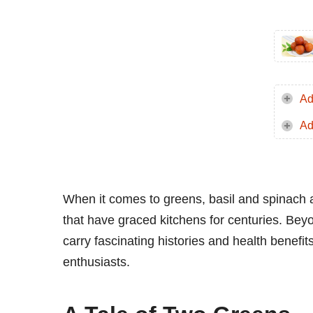
Ad
Ad
When it comes to greens, basil and spinach 
that have graced kitchens for centuries. Bey
carry fascinating histories and health benefi
enthusiasts.