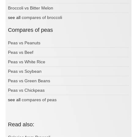
Broccoli vs Bitter Melon
see all
compares of broccoli
Compares of peas
Peas vs Peanuts
Peas vs Beef
Peas vs White Rice
Peas vs Soybean
Peas vs Green Beans
Peas vs Chickpeas
see all
compares of peas
Read also: