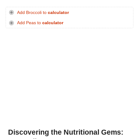
Add Broccoli to
calculator
Add Peas to
calculator
Discovering the Nutritional Gems: