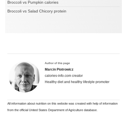
Broccoli vs Pumpkin calories
Broccoli vs Salad Chicory protein
Author of this page
Marcin Piotrowicz
calories-info.com creator
Healthy diet and healthy lifestyle promoter
All information about nutrition on this website was created with help of information
from the official United States Department of Agriculture database.