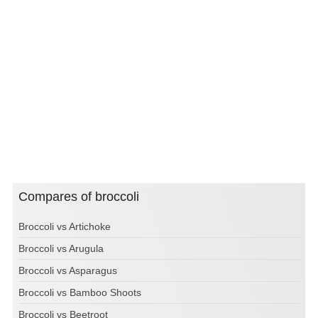
Compares of broccoli
Broccoli vs Artichoke
Broccoli vs Arugula
Broccoli vs Asparagus
Broccoli vs Bamboo Shoots
Broccoli vs Beetroot