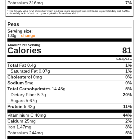
Potassium
316
mg
7%
* The % Daily Value (DV) shows how much a nutrient in one serving of food contributes to your total daily diet. A 2000-
calorie daily intake is used as a general guideline for nutrition advice.
Peas
Serving size:
100g
change
Amount Per Serving:
Calories
81
% Daily Value
Total Fat
0.4
g
1%
Saturated Fat
0.07
g
1%
Cholesterol
0
mg
0%
Sodium
5
mg
0%
Total Carbohydrates
14.45
g
5%
Dietary Fiber
5.7
g
20%
Sugars
5.67
g
Protein
5.42
g
11%
Vitaminium C
40
mg
44%
Calcium
25
mg
2%
Iron
1.47
mg
8%
Potassium
244
mg
5%