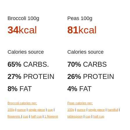
Broccoli 100g
Peas 100g
34
kcal
81
kcal
Calories source
Calories source
65%
CARBS.
70%
CARBS
27%
PROTEIN
26%
PROTEIN
8%
FAT
4%
FAT
Broccoli calories per:
Peas calories per:
100g
|
ounce
|
single piece
|
cup
|
100g
|
ounce
|
single piece
|
handfull
|
flowerets
|
cup
|
half cup
|
1 floweret
tablespoon
|
cup
|
half cup