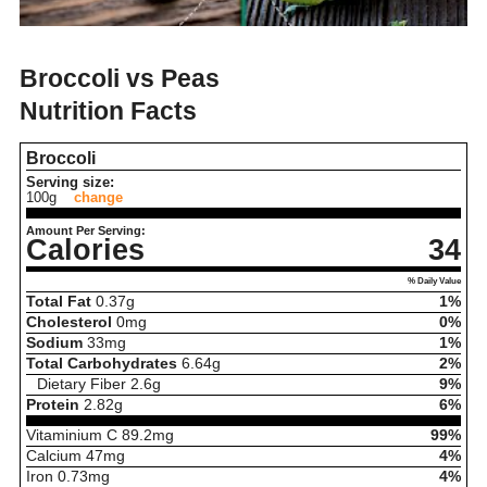
Broccoli vs Peas
Nutrition Facts
Broccoli
Serving size:
100g
change
Amount Per Serving:
Calories
34
% Daily Value
Total Fat
0.37
g
1%
Cholesterol
0
mg
0%
Sodium
33
mg
1%
Total Carbohydrates
6.64
g
2%
Dietary Fiber
2.6
g
9%
Protein
2.82
g
6%
Vitaminium C
89.2
mg
99%
Calcium
47
mg
4%
Iron
0.73
mg
4%