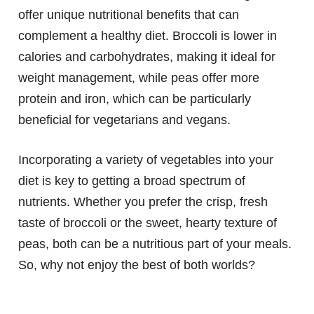
offer unique nutritional benefits that can
complement a healthy diet. Broccoli is lower in
calories and carbohydrates, making it ideal for
weight management, while peas offer more
protein and iron, which can be particularly
beneficial for vegetarians and vegans.
Incorporating a variety of vegetables into your
diet is key to getting a broad spectrum of
nutrients. Whether you prefer the crisp, fresh
taste of broccoli or the sweet, hearty texture of
peas, both can be a nutritious part of your meals.
So, why not enjoy the best of both worlds?