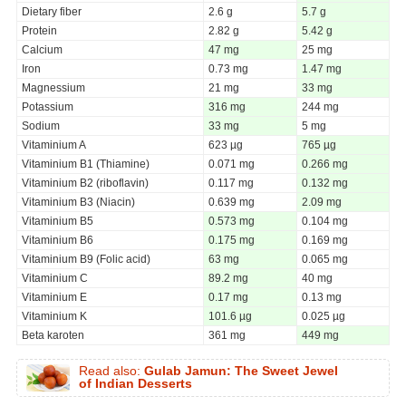
Dietary fiber
2.6 g
5.7 g
Protein
2.82 g
5.42 g
Calcium
47 mg
25 mg
Iron
0.73 mg
1.47 mg
Magnessium
21 mg
33 mg
Potassium
316 mg
244 mg
Sodium
33 mg
5 mg
Vitaminium A
623 µg
765 µg
Vitaminium B1 (Thiamine)
0.071 mg
0.266 mg
Vitaminium B2 (riboflavin)
0.117 mg
0.132 mg
Vitaminium B3 (Niacin)
0.639 mg
2.09 mg
Vitaminium B5
0.573 mg
0.104 mg
Vitaminium B6
0.175 mg
0.169 mg
Vitaminium B9 (Folic acid)
63 mg
0.065 mg
Vitaminium C
89.2 mg
40 mg
Vitaminium E
0.17 mg
0.13 mg
Vitaminium K
101.6 µg
0.025 µg
Beta karoten
361 mg
449 mg
Read also:
Gulab Jamun: The Sweet Jewel
of Indian Desserts