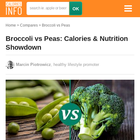
Home
Compares
Broccoli vs Peas
Broccoli vs Peas: Calories & Nutrition
Showdown
Marcin Piotrowicz
, healthy lifestyle promoter