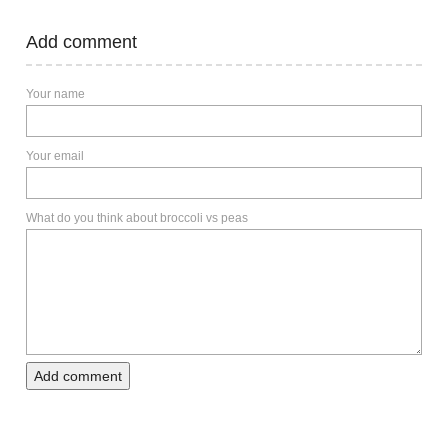
Add comment
Your name
Your email
What do you think about broccoli vs peas
Add comment