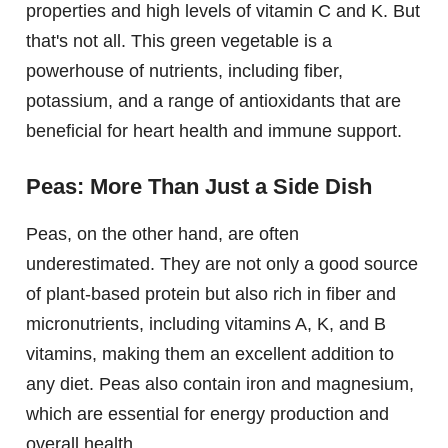
properties and high levels of vitamin C and K. But
that's not all. This green vegetable is a
powerhouse of nutrients, including fiber,
potassium, and a range of antioxidants that are
beneficial for heart health and immune support.
Peas: More Than Just a Side Dish
Peas, on the other hand, are often
underestimated. They are not only a good source
of plant-based protein but also rich in fiber and
micronutrients, including vitamins A, K, and B
vitamins, making them an excellent addition to
any diet. Peas also contain iron and magnesium,
which are essential for energy production and
overall health.