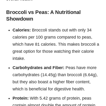
Broccoli vs Peas: A Nutritional
Showdown
Calories:
Broccoli stands out with only 34
calories per 100 grams compared to peas,
which have 81 calories. This makes broccoli a
great option for those watching their calorie
intake.
Carbohydrates and Fiber:
Peas have more
carbohydrates (14.45g) than broccoli (6.64g),
but they also boast a higher fiber content,
which is beneficial for digestive health.
Protein:
With 5.42 grams of protein, peas
contain almost double the amount of protein