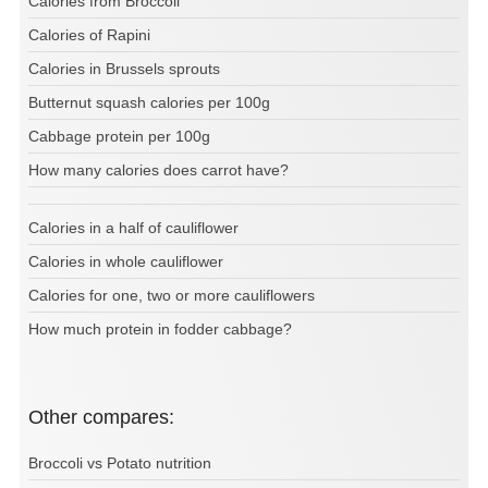
Calories from Broccoli
Calories of Rapini
Calories in Brussels sprouts
Butternut squash calories per 100g
Cabbage protein per 100g
How many calories does carrot have?
Calories in a half of cauliflower
Calories in whole cauliflower
Calories for one, two or more cauliflowers
How much protein in fodder cabbage?
Other compares:
Broccoli vs Potato nutrition