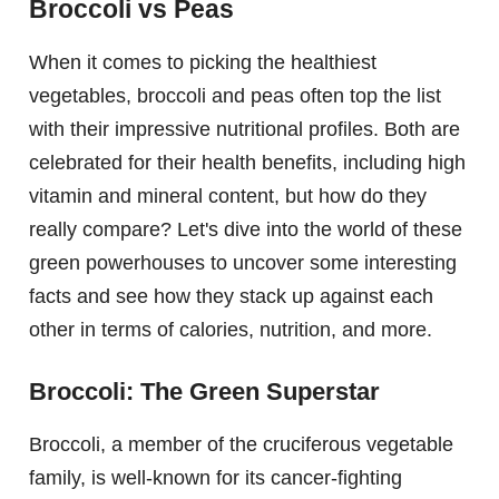
Broccoli vs Peas
When it comes to picking the healthiest
vegetables, broccoli and peas often top the list
with their impressive nutritional profiles. Both are
celebrated for their health benefits, including high
vitamin and mineral content, but how do they
really compare? Let's dive into the world of these
green powerhouses to uncover some interesting
facts and see how they stack up against each
other in terms of calories, nutrition, and more.
Broccoli: The Green Superstar
Broccoli, a member of the cruciferous vegetable
family, is well-known for its cancer-fighting