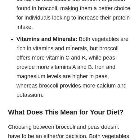
found in broccoli, making them a better choice
for individuals looking to increase their protein
intake.
Vitamins and Minerals:
Both vegetables are
rich in vitamins and minerals, but broccoli
offers more vitamin C and K, while peas
provide more vitamins A and B. Iron and
magnesium levels are higher in peas,
whereas broccoli provides more calcium and
potassium.
What Does This Mean for Your Diet?
Choosing between broccoli and peas doesn't
have to be an either/or decision. Both vegetables