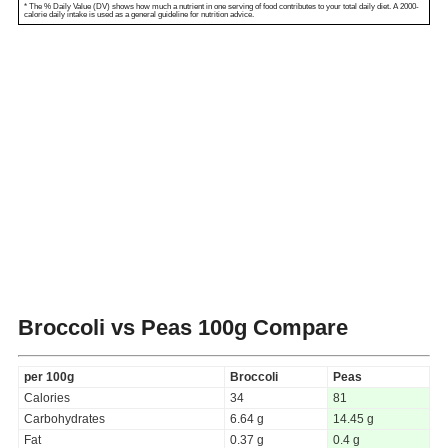
* The % Daily Value (DV) shows how much a nutrient in one serving of food contributes to your total daily diet. A 2000-
calorie daily intake is used as a general guideline for nutrition advice.
Broccoli vs Peas
100g Compare
per 100g
Broccoli
Peas
Calories
34
81
Carbohydrates
6.64 g
14.45 g
Fat
0.37 g
0.4 g