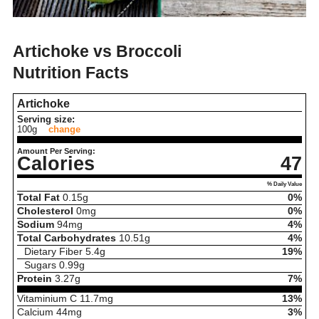
Artichoke vs Broccoli
Nutrition Facts
Artichoke
Serving size:
100g
change
Amount Per Serving:
Calories
47
% Daily Value
Total Fat
0.15
g
0%
Cholesterol
0
mg
0%
Sodium
94
mg
4%
Total Carbohydrates
10.51
g
4%
Dietary Fiber
5.4
g
19%
Sugars
0.99
g
Protein
3.27
g
7%
Vitaminium C
11.7
mg
13%
Calcium
44
mg
3%