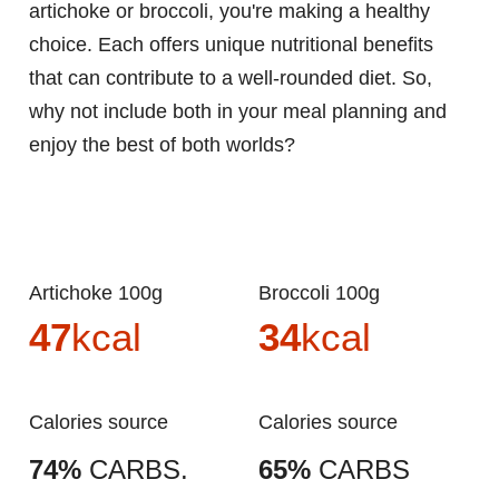
artichoke or broccoli, you're making a healthy
choice. Each offers unique nutritional benefits
that can contribute to a well-rounded diet. So,
why not include both in your meal planning and
enjoy the best of both worlds?
Artichoke 100g
Broccoli 100g
47
kcal
34
kcal
Calories source
Calories source
74%
CARBS.
65%
CARBS