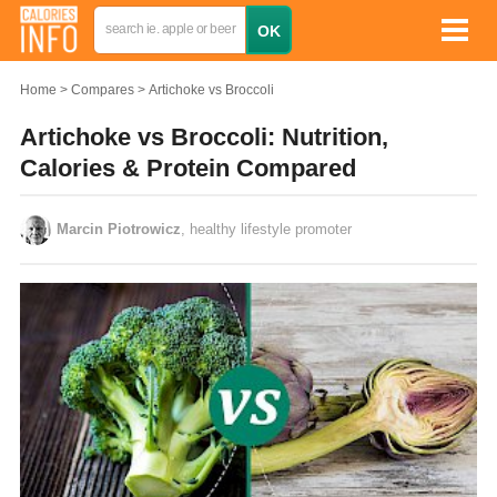
Home
Compares
Artichoke vs Broccoli
Artichoke vs Broccoli: Nutrition,
Calories & Protein Compared
Marcin Piotrowicz
, healthy lifestyle promoter