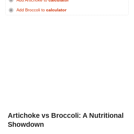
Add Artichoke to
calculator
Add Broccoli to
calculator
Artichoke vs Broccoli: A Nutritional
Showdown