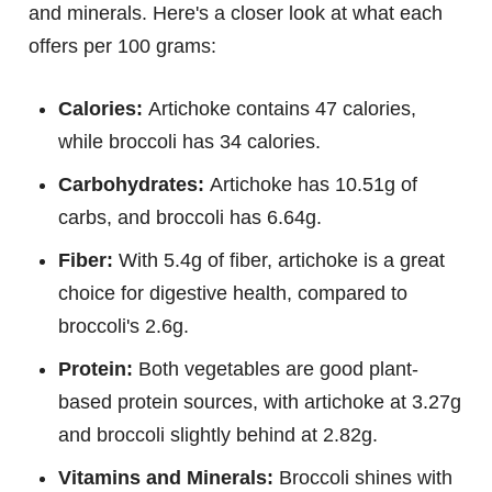
and minerals. Here's a closer look at what each
offers per 100 grams:
Calories:
Artichoke contains 47 calories,
while broccoli has 34 calories.
Carbohydrates:
Artichoke has 10.51g of
carbs, and broccoli has 6.64g.
Fiber:
With 5.4g of fiber, artichoke is a great
choice for digestive health, compared to
broccoli's 2.6g.
Protein:
Both vegetables are good plant-
based protein sources, with artichoke at 3.27g
and broccoli slightly behind at 2.82g.
Vitamins and Minerals:
Broccoli shines with