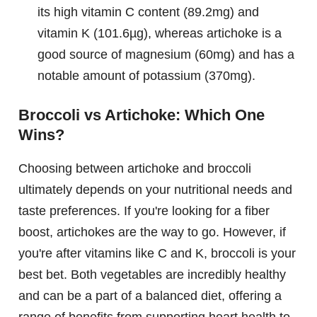
its high vitamin C content (89.2mg) and
vitamin K (101.6µg), whereas artichoke is a
good source of magnesium (60mg) and has a
notable amount of potassium (370mg).
Broccoli vs Artichoke: Which One
Wins?
Choosing between artichoke and broccoli
ultimately depends on your nutritional needs and
taste preferences. If you're looking for a fiber
boost, artichokes are the way to go. However, if
you're after vitamins like C and K, broccoli is your
best bet. Both vegetables are incredibly healthy
and can be a part of a balanced diet, offering a