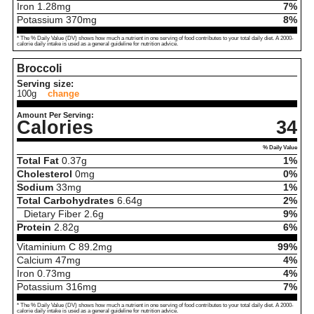
Iron
1.28
mg
7%
Potassium
370
mg
8%
* The % Daily Value (DV) shows how much a nutrient in one serving of food contributes to your total daily diet. A 2000-
calorie daily intake is used as a general guideline for nutrition advice.
Broccoli
Serving size:
100g
change
Amount Per Serving:
Calories
34
% Daily Value
Total Fat
0.37
g
1%
Cholesterol
0
mg
0%
Sodium
33
mg
1%
Total Carbohydrates
6.64
g
2%
Dietary Fiber
2.6
g
9%
Protein
2.82
g
6%
Vitaminium C
89.2
mg
99%
Calcium
47
mg
4%
Iron
0.73
mg
4%
Potassium
316
mg
7%
* The % Daily Value (DV) shows how much a nutrient in one serving of food contributes to your total daily diet. A 2000-
calorie daily intake is used as a general guideline for nutrition advice.