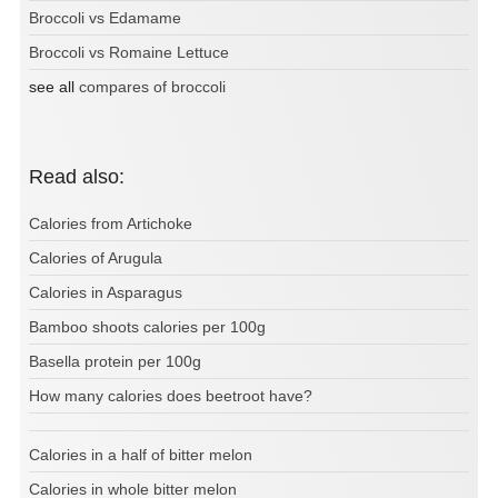
Broccoli vs Edamame
Broccoli vs Romaine Lettuce
see all
compares of broccoli
Read also:
Calories from Artichoke
Calories of Arugula
Calories in Asparagus
Bamboo shoots calories per 100g
Basella protein per 100g
How many calories does beetroot have?
Calories in a half of bitter melon
Calories in whole bitter melon