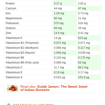
Protein
3.27 g
2.82 g
Calcium
44 mg
47 mg
Iron
1.28 mg
0.73 mg
Magnessium
60 mg
21 mg
Potassium
370 mg
316 mg
Sodium
94 mg
33 mg
Zink
14.8 mg
0.41 mg
Vitaminium A
13 µg
623 µg
Vitaminium B1 (Thiamine)
0.072 mg
0.071 mg
Vitaminium B2 (riboflavin)
0.066 mg
0.117 mg
Vitaminium B3 (Niacin)
1.046 mg
0.639 mg
Vitaminium B6
0.116 mg
0.175 mg
Vitaminium B9 (Folic acid)
0.068 mg
63 mg
Vitaminium C
11.7 mg
89.2 mg
Vitaminium E
0.19 mg
0.17 mg
Vitaminium K
0.015 µg
101.6 µg
Read also:
Gulab Jamun: The Sweet Jewel
of Indian Desserts