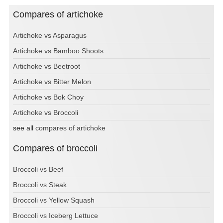
Compares of artichoke
Artichoke vs Asparagus
Artichoke vs Bamboo Shoots
Artichoke vs Beetroot
Artichoke vs Bitter Melon
Artichoke vs Bok Choy
Artichoke vs Broccoli
see all
compares of artichoke
Compares of broccoli
Broccoli vs Beef
Broccoli vs Steak
Broccoli vs Yellow Squash
Broccoli vs Iceberg Lettuce