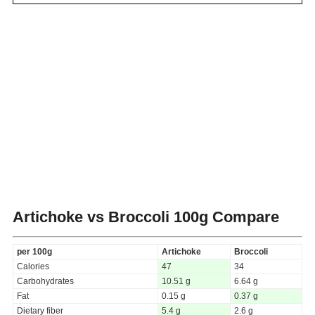
Artichoke vs Broccoli
100g Compare
per 100g
Artichoke
Broccoli
Calories
47
34
Carbohydrates
10.51 g
6.64 g
Fat
0.15 g
0.37 g
Dietary fiber
5.4 g
2.6 g