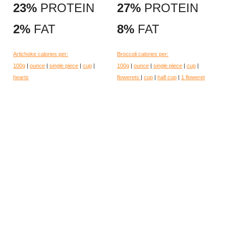
23%
PROTEIN
27%
PROTEIN
2%
FAT
8%
FAT
Artichoke calories per:
Broccoli calories per:
100g
|
ounce
|
single piece
|
cup
|
100g
|
ounce
|
single piece
|
cup
|
hearts
flowerets
|
cup
|
half cup
|
1 floweret