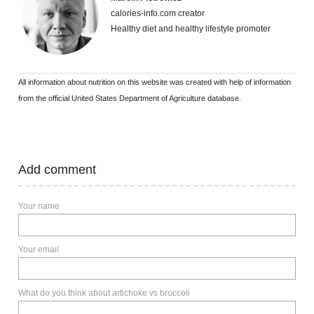
calories-info.com creator
Healthy diet and healthy lifestyle promoter
All information about nutrition on this website was created with help of information
from the official United States Department of Agriculture database.
Add comment
Your name
Your email
What do you think about artichoke vs broccoli