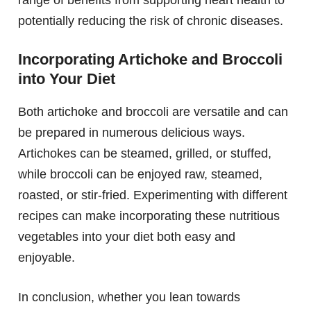
range of benefits from supporting heart health to
potentially reducing the risk of chronic diseases.
Incorporating Artichoke and Broccoli
into Your Diet
Both artichoke and broccoli are versatile and can
be prepared in numerous delicious ways.
Artichokes can be steamed, grilled, or stuffed,
while broccoli can be enjoyed raw, steamed,
roasted, or stir-fried. Experimenting with different
recipes can make incorporating these nutritious
vegetables into your diet both easy and
enjoyable.
In conclusion, whether you lean towards