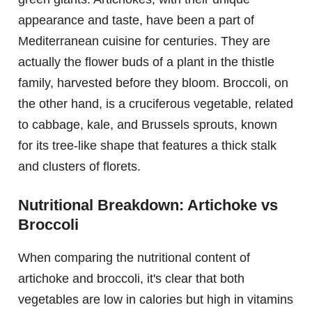
appearance and taste, have been a part of
Mediterranean cuisine for centuries. They are
actually the flower buds of a plant in the thistle
family, harvested before they bloom. Broccoli, on
the other hand, is a cruciferous vegetable, related
to cabbage, kale, and Brussels sprouts, known
for its tree-like shape that features a thick stalk
and clusters of florets.
Nutritional Breakdown: Artichoke vs
Broccoli
When comparing the nutritional content of
artichoke and broccoli, it's clear that both
vegetables are low in calories but high in vitamins