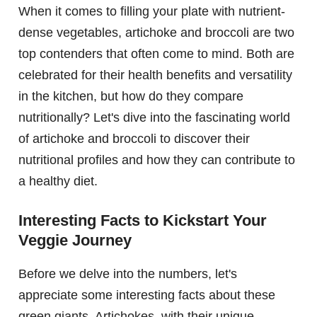
When it comes to filling your plate with nutrient-
dense vegetables, artichoke and broccoli are two
top contenders that often come to mind. Both are
celebrated for their health benefits and versatility
in the kitchen, but how do they compare
nutritionally? Let's dive into the fascinating world
of artichoke and broccoli to discover their
nutritional profiles and how they can contribute to
a healthy diet.
Interesting Facts to Kickstart Your
Veggie Journey
Before we delve into the numbers, let's
appreciate some interesting facts about these
green giants. Artichokes, with their unique