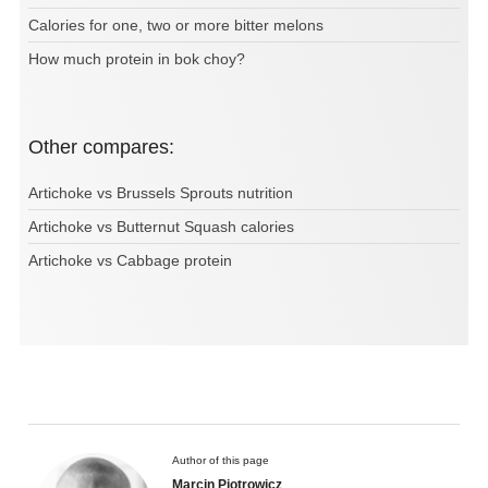
Calories for one, two or more bitter melons
How much protein in bok choy?
Other compares:
Artichoke vs Brussels Sprouts nutrition
Artichoke vs Butternut Squash calories
Artichoke vs Cabbage protein
Author of this page
Marcin Piotrowicz