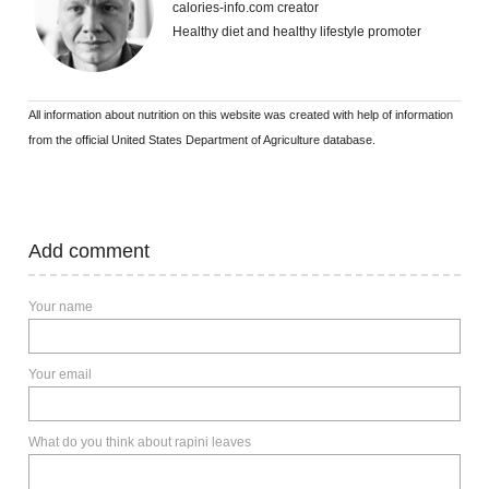
calories-info.com creator
Healthy diet and healthy lifestyle promoter
All information about nutrition on this website was created with help of information
from the official United States Department of Agriculture database.
Add comment
Your name
Your email
What do you think about rapini leaves