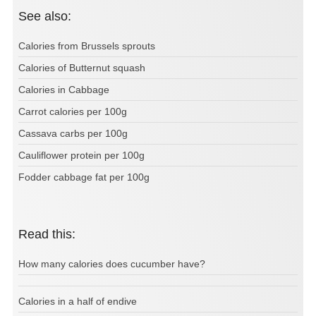
See also:
Calories from Brussels sprouts
Calories of Butternut squash
Calories in Cabbage
Carrot calories per 100g
Cassava carbs per 100g
Cauliflower protein per 100g
Fodder cabbage fat per 100g
Read this:
How many calories does cucumber have?
Calories in a half of endive