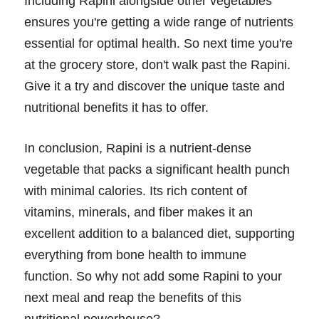
Including Rapini alongside other vegetables
ensures you're getting a wide range of nutrients
essential for optimal health. So next time you're
at the grocery store, don't walk past the Rapini.
Give it a try and discover the unique taste and
nutritional benefits it has to offer.
In conclusion, Rapini is a nutrient-dense
vegetable that packs a significant health punch
with minimal calories. Its rich content of
vitamins, minerals, and fiber makes it an
excellent addition to a balanced diet, supporting
everything from bone health to immune
function. So why not add some Rapini to your
next meal and reap the benefits of this
nutritional powerhouse?