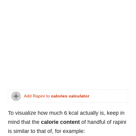
Add Rapini to
calories calculator
To visualize how much 6 kcal actually is, keep in
mind that the
calorie content
of handful of rapini
is similar to that of, for example: