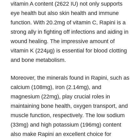
vitamin A content (2622 IU) not only supports
eye health but also skin health and immune
function. With 20.2mg of vitamin C, Rapini is a
strong ally in fighting off infections and aiding in
wound healing. The impressive amount of
vitamin K (224µg) is essential for blood clotting
and bone metabolism.
Moreover, the minerals found in Rapini, such as
calcium (108mg), iron (2.14mg), and
magnesium (22mg), play crucial roles in
maintaining bone health, oxygen transport, and
muscle function, respectively. The low sodium
(33mg) and high potassium (196mg) content
also make Rapini an excellent choice for