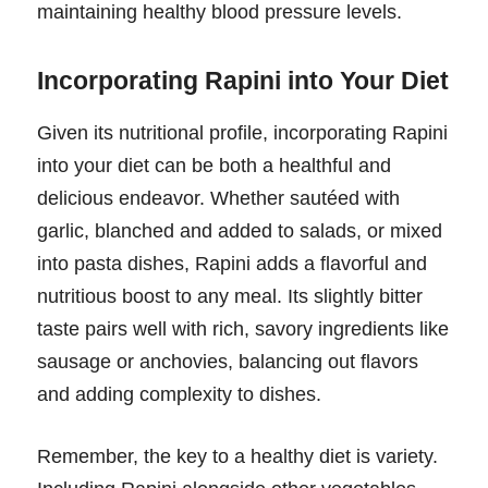
maintaining healthy blood pressure levels.
Incorporating Rapini into Your Diet
Given its nutritional profile, incorporating Rapini
into your diet can be both a healthful and
delicious endeavor. Whether sautéed with
garlic, blanched and added to salads, or mixed
into pasta dishes, Rapini adds a flavorful and
nutritious boost to any meal. Its slightly bitter
taste pairs well with rich, savory ingredients like
sausage or anchovies, balancing out flavors
and adding complexity to dishes.
Remember, the key to a healthy diet is variety.