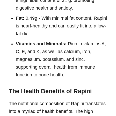
a high fiber content of 2.7g, promoting
digestive health and satiety.
Fat:
0.49g - With minimal fat content, Rapini
is heart-healthy and can easily fit into a low-
fat diet.
Vitamins and Minerals:
Rich in vitamins A,
C, E, and K, as well as calcium, iron,
magnesium, potassium, and zinc,
supporting overall health from immune
function to bone health.
The Health Benefits of Rapini
The nutritional composition of Rapini translates
into a myriad of health benefits. The high