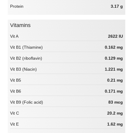
Protein
3.17 g
Vitamins
Vit A
2622 IU
Vit B1 (Thiamine)
0.162 mg
Vit B2 (riboflavin)
0.129 mg
Vit B3 (Niacin)
1.221 mg
Vit B5
0.21 mg
Vit B6
0.171 mg
Vit B9 (Folic acid)
83 mcg
Vit C
20.2 mg
Vit E
1.62 mg