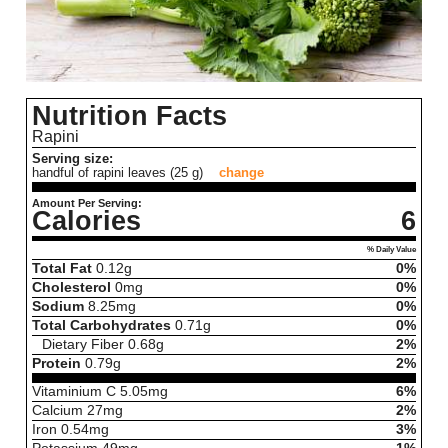
Nutrition Facts
Rapini
Serving size:
handful of rapini leaves (25 g)
change
Amount Per Serving:
Calories
6
% Daily Value
Total Fat
0.12
g
0%
Cholesterol
0
mg
0%
Sodium
8.25
mg
0%
Total Carbohydrates
0.71
g
0%
Dietary Fiber
0.68
g
2%
Protein
0.79
g
2%
Vitaminium C
5.05
mg
6%
Calcium
27
mg
2%
Iron
0.54
mg
3%