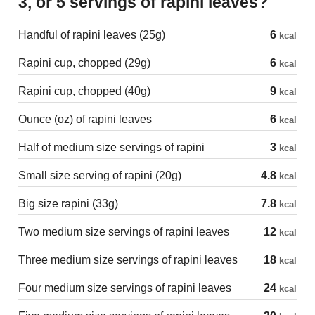
3, or 5 servings of rapini leaves?
Handful of rapini leaves (25g)
6
kcal
Rapini cup, chopped (29g)
6
kcal
Rapini cup, chopped (40g)
9
kcal
Ounce (oz) of rapini leaves
6
kcal
Half of medium size servings of rapini
3
kcal
Small size serving of rapini (20g)
4.8
kcal
Big size rapini (33g)
7.8
kcal
Two medium size servings of rapini leaves
12
kcal
Three medium size servings of rapini leaves
18
kcal
Four medium size servings of rapini leaves
24
kcal