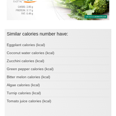
Similar calories number have:
Eggplant calories (kcal)
Coconut water calories (kcal)
Zucchini calories (kcal)
Green pepper calories (kcal)
Bitter melon calories (kcal)
Algae calories (kcal)
Turnip calories (kcal)
Tomato juice calories (kcal)