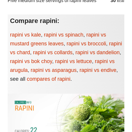
Five medium size servings of rapini leaves
30
kcal
Compare rapini:
rapini vs kale
,
rapini vs spinach
,
rapini vs
mustard greens leaves
,
rapini vs broccoli
,
rapini
vs chard
,
rapini vs collards
,
rapini vs dandelion
,
rapini vs bok choy
,
rapini vs lettuce
,
rapini vs
arugula
,
rapini vs asparagus
,
rapini vs endive
,
see all
compares of rapini
.