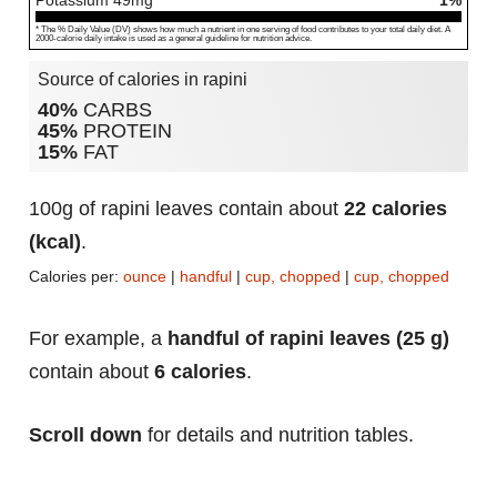
Potassium
49
mg
1%
* The % Daily Value (DV) shows how much a nutrient in one serving of food contributes to your total daily diet. A
2000-calorie daily intake is used as a general guideline for nutrition advice.
Source of calories in rapini
40%
CARBS
45%
PROTEIN
15%
FAT
100g of rapini leaves contain about
22 calories
(kcal)
.
Calories per:
ounce
|
handful
|
cup, chopped
|
cup, chopped
For example, a
handful of rapini leaves (25 g)
contain about
6 calories
.
Scroll down
for details and nutrition tables.