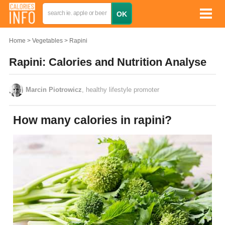
Home
Vegetables
Rapini
Rapini: Calories and Nutrition Analyse
Marcin Piotrowicz
, healthy lifestyle promoter
How many calories in rapini?