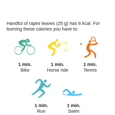
handful of rapini leaves (25 g) has 6 kcal. For
burning these calories you have to:
1 min.
1 min.
1 min.
Bike
Horse ride
Tennis
1 min.
1 min.
Run
Swim