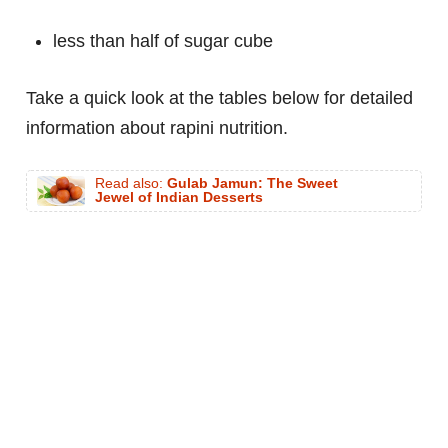
less than half of sugar cube
Take a quick look at the tables below for detailed
information about rapini nutrition.
Read also:
Gulab Jamun: The Sweet
Jewel of Indian Desserts