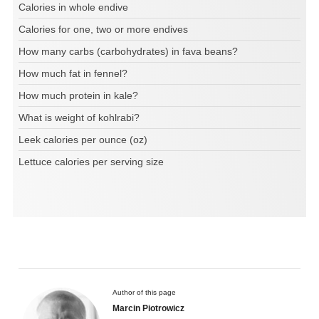
Calories in whole endive
Calories for one, two or more endives
How many carbs (carbohydrates) in fava beans?
How much fat in fennel?
How much protein in kale?
What is weight of kohlrabi?
Leek calories per ounce (oz)
Lettuce calories per serving size
Author of this page
Marcin Piotrowicz