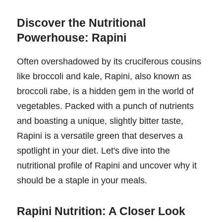
Discover the Nutritional
Powerhouse: Rapini
Often overshadowed by its cruciferous cousins
like broccoli and kale, Rapini, also known as
broccoli rabe, is a hidden gem in the world of
vegetables. Packed with a punch of nutrients
and boasting a unique, slightly bitter taste,
Rapini is a versatile green that deserves a
spotlight in your diet. Let's dive into the
nutritional profile of Rapini and uncover why it
should be a staple in your meals.
Rapini Nutrition: A Closer Look