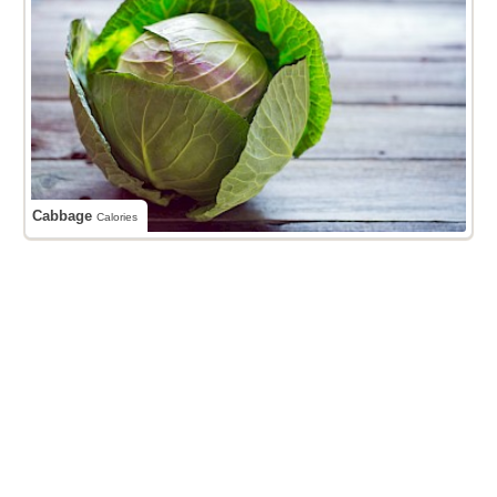
Cabbage
Calories