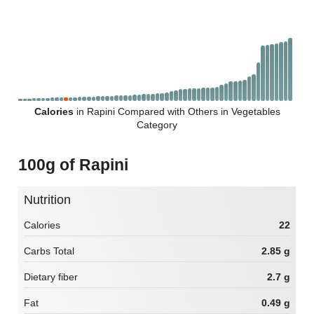
Calories
in Rapini Compared with Others in Vegetables
Category
100g of Rapini
Nutrition
Calories
22
Carbs Total
2.85 g
Dietary fiber
2.7 g
Fat
0.49 g