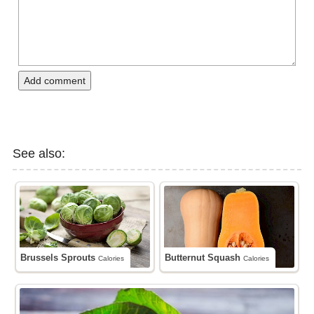
Add comment
See also:
Brussels Sprouts
Butternut Squash
Calories
Calories