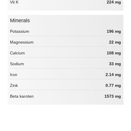
Vit K
224 mg
Minerals
Potassium
196 mg
Magnessium
22 mg
Calcium
108 mg
Sodium
33 mg
Iron
2.14 mg
Zink
0.77 mg
Beta karoten
1573 mg