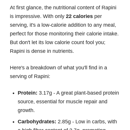
At first glance, the nutritional content of Rapini
is impressive. With only
22 calories
per
serving, it's a low-calorie addition to any meal,
perfect for those monitoring their calorie intake.
But don't let its low calorie count fool you;
Rapini is dense in nutrients.
Here's a breakdown of what you'll find in a
serving of Rapini:
Protein:
3.17g - A great plant-based protein
source, essential for muscle repair and
growth.
Carbohydrates:
2.85g - Low in carbs, with