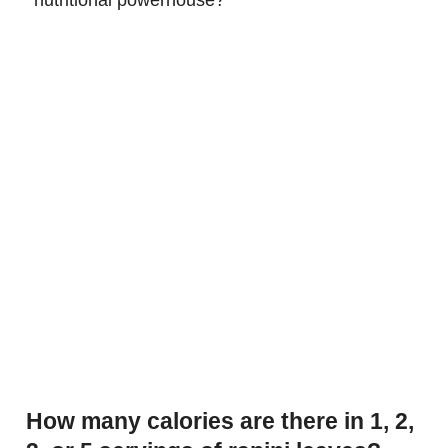
How many calories are there in 1, 2,