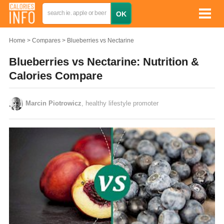
Home
Compares
Blueberries vs Nectarine
Blueberries vs Nectarine: Nutrition &
Calories Compare
Marcin Piotrowicz
, healthy lifestyle promoter