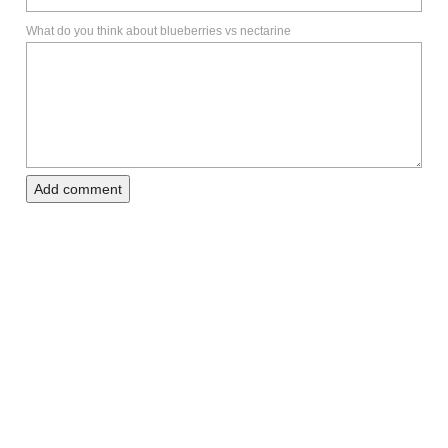
What do you think about blueberries vs nectarine
Add comment