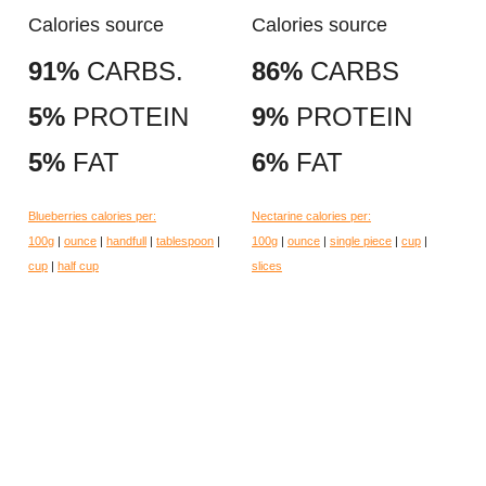
Calories source
Calories source
91%
CARBS.
86%
CARBS
5%
PROTEIN
9%
PROTEIN
5%
FAT
6%
FAT
Blueberries calories per:
Nectarine calories per:
100g
|
ounce
|
handfull
|
tablespoon
|
100g
|
ounce
|
single piece
|
cup
|
cup
|
half cup
slices