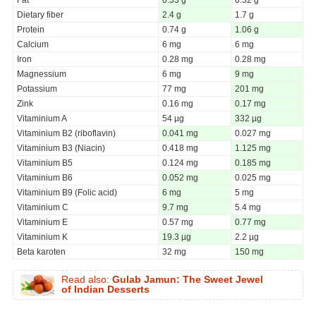
Dietary fiber
2.4 g
1.7 g
Protein
0.74 g
1.06 g
Calcium
6 mg
6 mg
Iron
0.28 mg
0.28 mg
Magnessium
6 mg
9 mg
Potassium
77 mg
201 mg
Zink
0.16 mg
0.17 mg
Vitaminium A
54 µg
332 µg
Vitaminium B2 (riboflavin)
0.041 mg
0.027 mg
Vitaminium B3 (Niacin)
0.418 mg
1.125 mg
Vitaminium B5
0.124 mg
0.185 mg
Vitaminium B6
0.052 mg
0.025 mg
Vitaminium B9 (Folic acid)
6 mg
5 mg
Vitaminium C
9.7 mg
5.4 mg
Vitaminium E
0.57 mg
0.77 mg
Vitaminium K
19.3 µg
2.2 µg
Beta karoten
32 mg
150 mg
Read also:
Gulab Jamun: The Sweet Jewel
of Indian Desserts