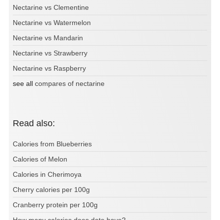
Nectarine vs Clementine
Nectarine vs Watermelon
Nectarine vs Mandarin
Nectarine vs Strawberry
Nectarine vs Raspberry
see all
compares of nectarine
Read also:
Calories from Blueberries
Calories of Melon
Calories in Cherimoya
Cherry calories per 100g
Cranberry protein per 100g