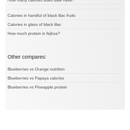
How many calories does date have?
Calories in handful of black lilac fruits
Calories in glass of black lilac
How much protein in fejhoa?
Other compares:
Blueberries vs Orange nutrition
Blueberries vs Papaya calories
Blueberries vs Pineapple protein