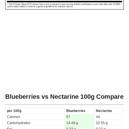
* The % Daily Value (DV) shows how much a nutrient in one serving of food contributes to your total daily diet. A 2000-
calorie daily intake is used as a general guideline for nutrition advice.
Blueberries vs Nectarine
100g Compare
per 100g
Blueberries
Nectarine
Calories
57
44
Carbohydrates
14.49 g
10.55 g
Fat
0.33 g
0.32 g