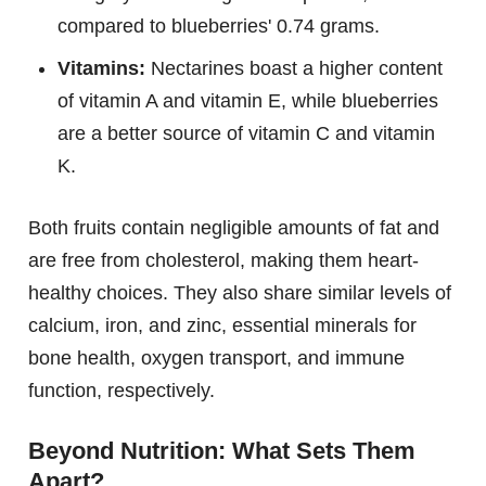
compared to blueberries' 0.74 grams.
Vitamins:
Nectarines boast a higher content
of vitamin A and vitamin E, while blueberries
are a better source of vitamin C and vitamin
K.
Both fruits contain negligible amounts of fat and
are free from cholesterol, making them heart-
healthy choices. They also share similar levels of
calcium, iron, and zinc, essential minerals for
bone health, oxygen transport, and immune
function, respectively.
Beyond Nutrition: What Sets Them
Apart?