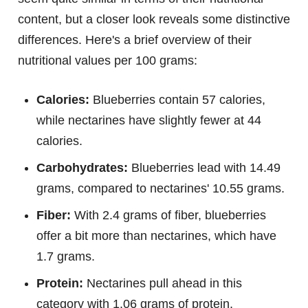
content, but a closer look reveals some distinctive
differences. Here's a brief overview of their
nutritional values per 100 grams:
Calories:
Blueberries contain 57 calories,
while nectarines have slightly fewer at 44
calories.
Carbohydrates:
Blueberries lead with 14.49
grams, compared to nectarines' 10.55 grams.
Fiber:
With 2.4 grams of fiber, blueberries
offer a bit more than nectarines, which have
1.7 grams.
Protein:
Nectarines pull ahead in this
category with 1.06 grams of protein,