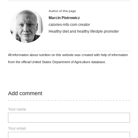
Author of this page
Marcin Piotrowicz
calories-info.com creator
Healthy diet and healthy lifestyle promoter
All information about nutrition on this website was created with help of information
from the official United States Department of Agriculture database.
Add comment
Your name
Your email