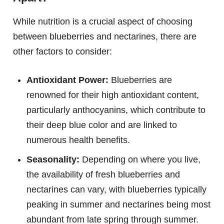
While nutrition is a crucial aspect of choosing
between blueberries and nectarines, there are
other factors to consider:
Antioxidant Power:
Blueberries are
renowned for their high antioxidant content,
particularly anthocyanins, which contribute to
their deep blue color and are linked to
numerous health benefits.
Seasonality:
Depending on where you live,
the availability of fresh blueberries and
nectarines can vary, with blueberries typically
peaking in summer and nectarines being most
abundant from late spring through summer.