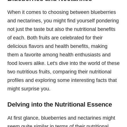
When it comes to choosing between blueberries
and nectarines, you might find yourself pondering
not just the taste but also the nutritional benefits
of each. Both fruits are celebrated for their
delicious flavors and health benefits, making
them a favorite among health enthusiasts and
food lovers alike. Let's dive into the world of these
two nutritious fruits, comparing their nutritional
profiles and exploring some interesting facts that
might surprise you.
Delving into the Nutritional Essence
At first glance, blueberries and nectarines might
seem quite similar in terms of their nutritional