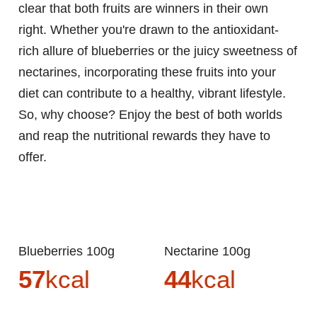
clear that both fruits are winners in their own
right. Whether you're drawn to the antioxidant-
rich allure of blueberries or the juicy sweetness of
nectarines, incorporating these fruits into your
diet can contribute to a healthy, vibrant lifestyle.
So, why choose? Enjoy the best of both worlds
and reap the nutritional rewards they have to
offer.
Blueberries 100g
Nectarine 100g
57
kcal
44
kcal