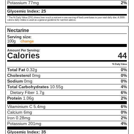
Potassium
77
mg
2%
Glycemic Index:
25
* The % Daily Value (DV) shows how much a nutrient in one serving of food contributes to your total daily diet. A 2000-
calorie daily intake is used as a general guideline for nutrition advice.
Nectarine
Serving size:
100g
change
Amount Per Serving:
Calories
44
% Daily Value
Total Fat
0.32
g
0%
Cholesterol
0
mg
0%
Sodium
0
mg
0%
Total Carbohydrates
10.55
g
4%
Dietary Fiber
1.7
g
6%
Protein
1.06
g
2%
Vitaminium C
5.4
mg
6%
Calcium
6
mg
0%
Iron
0.28
mg
2%
Potassium
201
mg
4%
Glycemic Index:
35