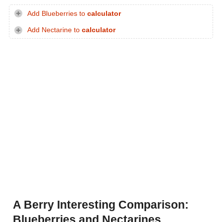
Add Blueberries to
calculator
Add Nectarine to
calculator
A Berry Interesting Comparison:
Blueberries and Nectarines