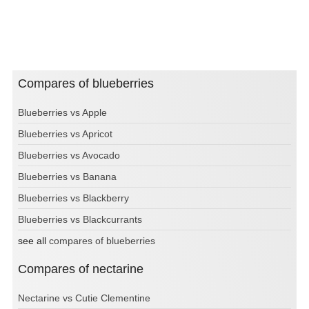
Compares of blueberries
Blueberries vs Apple
Blueberries vs Apricot
Blueberries vs Avocado
Blueberries vs Banana
Blueberries vs Blackberry
Blueberries vs Blackcurrants
see all
compares of blueberries
Compares of nectarine
Nectarine vs Cutie Clementine