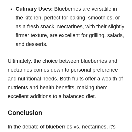
Culinary Uses:
Blueberries are versatile in
the kitchen, perfect for baking, smoothies, or
as a fresh snack. Nectarines, with their slightly
firmer texture, are excellent for grilling, salads,
and desserts.
Ultimately, the choice between blueberries and
nectarines comes down to personal preference
and nutritional needs. Both fruits offer a wealth of
nutrients and health benefits, making them
excellent additions to a balanced diet.
Conclusion
In the debate of blueberries vs. nectarines, it's