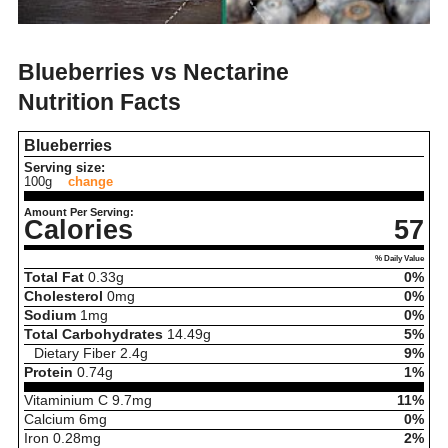
Blueberries vs Nectarine
Nutrition Facts
Blueberries
Serving size:
100g
change
Amount Per Serving:
Calories
57
% Daily Value
Total Fat
0.33
g
0%
Cholesterol
0
mg
0%
Sodium
1
mg
0%
Total Carbohydrates
14.49
g
5%
Dietary Fiber
2.4
g
9%
Protein
0.74
g
1%
Vitaminium C
9.7
mg
11%
Calcium
6
mg
0%
Iron
0.28
mg
2%