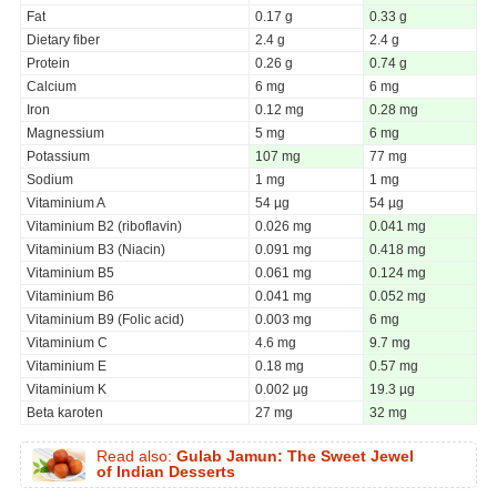
Fat
0.17 g
0.33 g
Dietary fiber
2.4 g
2.4 g
Protein
0.26 g
0.74 g
Calcium
6 mg
6 mg
Iron
0.12 mg
0.28 mg
Magnessium
5 mg
6 mg
Potassium
107 mg
77 mg
Sodium
1 mg
1 mg
Vitaminium A
54 µg
54 µg
Vitaminium B2 (riboflavin)
0.026 mg
0.041 mg
Vitaminium B3 (Niacin)
0.091 mg
0.418 mg
Vitaminium B5
0.061 mg
0.124 mg
Vitaminium B6
0.041 mg
0.052 mg
Vitaminium B9 (Folic acid)
0.003 mg
6 mg
Vitaminium C
4.6 mg
9.7 mg
Vitaminium E
0.18 mg
0.57 mg
Vitaminium K
0.002 µg
19.3 µg
Beta karoten
27 mg
32 mg
Read also:
Gulab Jamun: The Sweet Jewel
of Indian Desserts