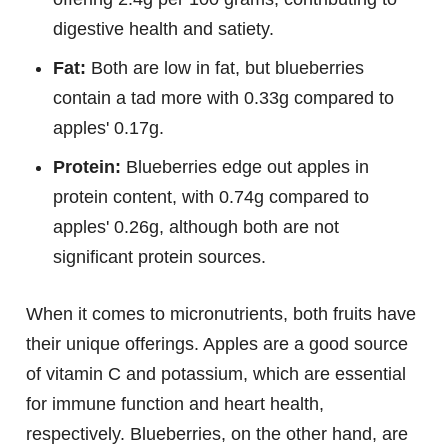
digestive health and satiety.
Fat:
Both are low in fat, but blueberries
contain a tad more with 0.33g compared to
apples' 0.17g.
Protein:
Blueberries edge out apples in
protein content, with 0.74g compared to
apples' 0.26g, although both are not
significant protein sources.
When it comes to micronutrients, both fruits have
their unique offerings. Apples are a good source
of vitamin C and potassium, which are essential
for immune function and heart health,
respectively. Blueberries, on the other hand, are