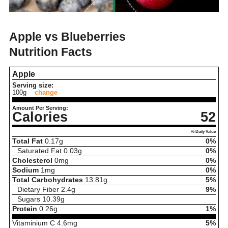
Apple vs Blueberries
Nutrition Facts
Apple
Serving size:
100g
change
Amount Per Serving:
Calories
52
% Daily Value
Total Fat
0.17
g
0%
Saturated Fat
0.03
g
0%
Cholesterol
0
mg
0%
Sodium
1
mg
0%
Total Carbohydrates
13.81
g
5%
Dietary Fiber
2.4
g
9%
Sugars
10.39
g
Protein
0.26
g
1%
Vitaminium C
4.6
mg
5%