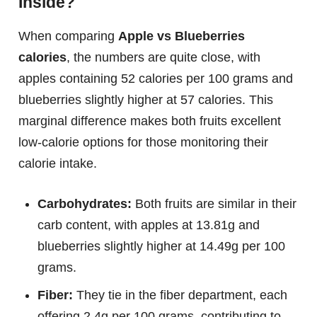
Inside?
When comparing
Apple vs Blueberries
calories
, the numbers are quite close, with
apples containing 52 calories per 100 grams and
blueberries slightly higher at 57 calories. This
marginal difference makes both fruits excellent
low-calorie options for those monitoring their
calorie intake.
Carbohydrates:
Both fruits are similar in their
carb content, with apples at 13.81g and
blueberries slightly higher at 14.49g per 100
grams.
Fiber:
They tie in the fiber department, each
offering 2.4g per 100 grams, contributing to