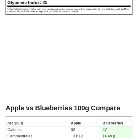
Glycemic Index:
25
* The % Daily Value (DV) shows how much a nutrient in one serving of food contributes to your total daily diet. A 2000-
calorie daily intake is used as a general guideline for nutrition advice.
Apple vs Blueberries
100g Compare
per 100g
Apple
Blueberries
Calories
52
57
Carbohydrates
13.81 g
14.49 g