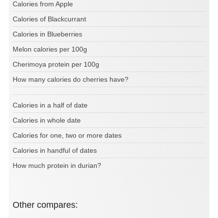
Calories from Apple
Calories of Blackcurrant
Calories in Blueberries
Melon calories per 100g
Cherimoya protein per 100g
How many calories do cherries have?
Calories in a half of date
Calories in whole date
Calories for one, two or more dates
Calories in handful of dates
How much protein in durian?
Other compares: