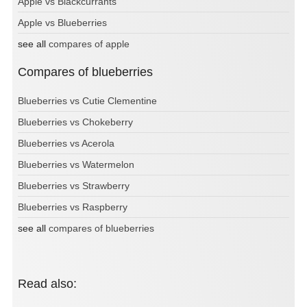
Apple vs Blackcurrants
Apple vs Blueberries
see all
compares of apple
Compares of blueberries
Blueberries vs Cutie Clementine
Blueberries vs Chokeberry
Blueberries vs Acerola
Blueberries vs Watermelon
Blueberries vs Strawberry
Blueberries vs Raspberry
see all
compares of blueberries
Read also: