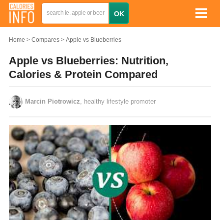
Home
Compares
Apple vs Blueberries
Apple vs Blueberries: Nutrition,
Calories & Protein Compared
Marcin Piotrowicz
, healthy lifestyle promoter