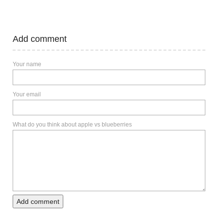
Add comment
Your name
Your email
What do you think about apple vs blueberries
Add comment