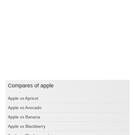
Compares of apple
Apple vs Apricot
Apple vs Avocado
Apple vs Banana
Apple vs Blackberry