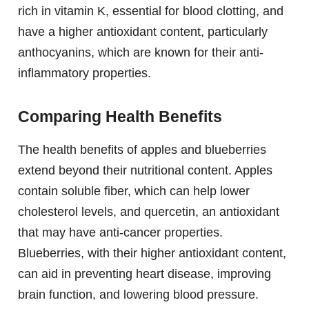
rich in vitamin K, essential for blood clotting, and
have a higher antioxidant content, particularly
anthocyanins, which are known for their anti-
inflammatory properties.
Comparing Health Benefits
The health benefits of apples and blueberries
extend beyond their nutritional content. Apples
contain soluble fiber, which can help lower
cholesterol levels, and quercetin, an antioxidant
that may have anti-cancer properties.
Blueberries, with their higher antioxidant content,
can aid in preventing heart disease, improving
brain function, and lowering blood pressure.