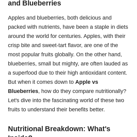
and Blueberries
Apples and blueberries, both delicious and
packed with nutrients, have been a staple in diets
around the world for centuries. Apples, with their
crisp bite and sweet-tart flavor, are one of the
most popular fruits globally. On the other hand,
blueberries, small but mighty, are often lauded as
a superfood due to their high antioxidant content.
But when it comes down to
Apple vs
Blueberries
, how do they compare nutritionally?
Let's dive into the fascinating world of these two
fruits to understand their benefits better.
Nutritional Breakdown: What's