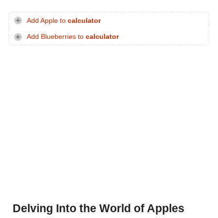
Add Apple to
calculator
Add Blueberries to
calculator
Delving Into the World of Apples