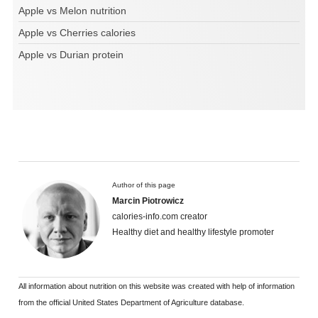
Apple vs Melon nutrition
Apple vs Cherries calories
Apple vs Durian protein
Author of this page
Marcin Piotrowicz
calories-info.com creator
Healthy diet and healthy lifestyle promoter
All information about nutrition on this website was created with help of information
from the official United States Department of Agriculture database.