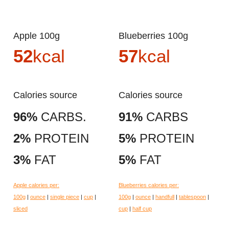
Apple 100g
Blueberries 100g
52
kcal
57
kcal
Calories source
Calories source
96%
CARBS.
91%
CARBS
2%
PROTEIN
5%
PROTEIN
3%
FAT
5%
FAT
Apple calories per:
Blueberries calories per:
100g
|
ounce
|
single piece
|
cup
|
100g
|
ounce
|
handfull
|
tablespoon
|
sliced
cup
|
half cup