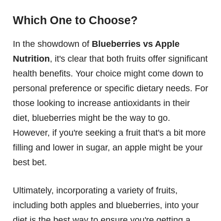
Which One to Choose?
In the showdown of
Blueberries vs Apple
Nutrition
, it's clear that both fruits offer significant
health benefits. Your choice might come down to
personal preference or specific dietary needs. For
those looking to increase antioxidants in their
diet, blueberries might be the way to go.
However, if you're seeking a fruit that's a bit more
filling and lower in sugar, an apple might be your
best bet.
Ultimately, incorporating a variety of fruits,
including both apples and blueberries, into your
diet is the best way to ensure you're getting a