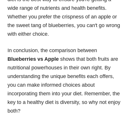
wide range of nutrients and health benefits.
Whether you prefer the crispness of an apple or
the sweet tang of blueberries, you can't go wrong
with either choice.
In conclusion, the comparison between
Blueberries vs Apple
shows that both fruits are
nutritional powerhouses in their own right. By
understanding the unique benefits each offers,
you can make informed choices about
incorporating them into your diet. Remember, the
key to a healthy diet is diversity, so why not enjoy
both?