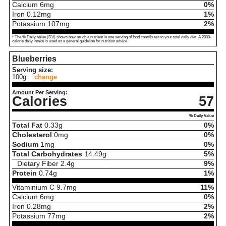
Calcium
6
mg
0%
Iron
0.12
mg
1%
Potassium
107
mg
2%
* The % Daily Value (DV) shows how much a nutrient in one serving of food contributes to your total daily diet. A 2000-
calorie daily intake is used as a general guideline for nutrition advice.
Blueberries
Serving size:
100g
change
Amount Per Serving:
Calories
57
% Daily Value
Total Fat
0.33
g
0%
Cholesterol
0
mg
0%
Sodium
1
mg
0%
Total Carbohydrates
14.49
g
5%
Dietary Fiber
2.4
g
9%
Protein
0.74
g
1%
Vitaminium C
9.7
mg
11%
Calcium
6
mg
0%
Iron
0.28
mg
2%
Potassium
77
mg
2%