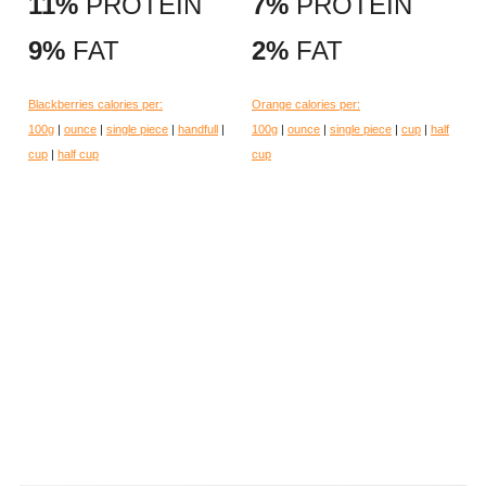
11%
PROTEIN
7%
PROTEIN
9%
FAT
2%
FAT
Blackberries calories per:
Orange calories per:
100g
|
ounce
|
single piece
|
handfull
|
100g
|
ounce
|
single piece
|
cup
|
half
cup
|
half cup
cup