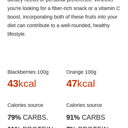
you're looking for a fiber-rich snack or a vitamin C
boost, incorporating both of these fruits into your
diet can contribute to a well-rounded, healthy
lifestyle.
Blackberries 100g
Orange 100g
43
kcal
47
kcal
Calories source
Calories source
79%
CARBS.
91%
CARBS