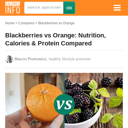
Home
Compares
Blackberries vs Orange
Blackberries vs Orange: Nutrition,
Calories & Protein Compared
Marcin Piotrowicz
, healthy lifestyle promoter