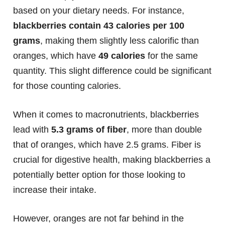
based on your dietary needs. For instance,
blackberries contain 43 calories per 100
grams
, making them slightly less calorific than
oranges, which have
49 calories
for the same
quantity. This slight difference could be significant
for those counting calories.
When it comes to macronutrients, blackberries
lead with
5.3 grams of fiber
, more than double
that of oranges, which have 2.5 grams. Fiber is
crucial for digestive health, making blackberries a
potentially better option for those looking to
increase their intake.
However, oranges are not far behind in the