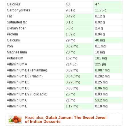
Calories
43
47
Carbohydrates
9.61 g
11.75 g
Fat
0.49 g
0.12 g
Saturated fat
0.1 g
0.02 g
Dietary fiber
5.3 g
2.4 g
Protein
1.39 g
0.94 g
Calcium
29 mg
40 mg
Iron
0.62 mg
0.1 mg
Magnessium
20 mg
10 mg
Potassium
162 mg
181 mg
Vitaminium A
214 µg
225 µg
Vitaminium B1 (Thiamine)
0.02 mg
0.087 mg
Vitaminium B3 (Niacin)
0.646 mg
0.282 mg
Vitaminium B5
0.276 mg
0.25 mg
Vitaminium B6
0.03 mg
0.06 mg
Vitaminium B9 (Folic acid)
25 mg
0.03 mg
Vitaminium C
21 mg
53.2 mg
Vitaminium E
1.17 mg
0.18 mg
Read also:
Gulab Jamun: The Sweet Jewel
of Indian Desserts