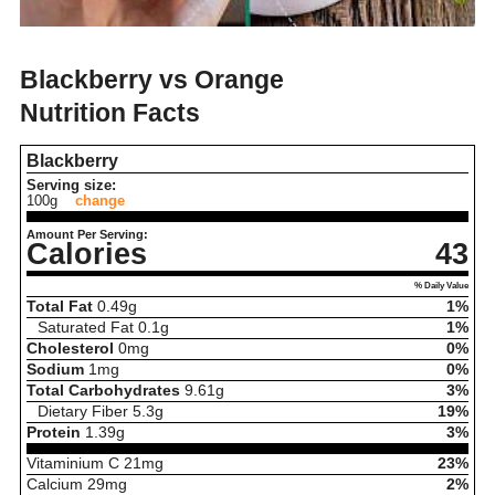
Blackberry vs Orange
Nutrition Facts
Blackberry
Serving size:
100g
change
Amount Per Serving:
Calories
43
% Daily Value
Total Fat
0.49
g
1%
Saturated Fat
0.1
g
1%
Cholesterol
0
mg
0%
Sodium
1
mg
0%
Total Carbohydrates
9.61
g
3%
Dietary Fiber
5.3
g
19%
Protein
1.39
g
3%
Vitaminium C
21
mg
23%
Calcium
29
mg
2%