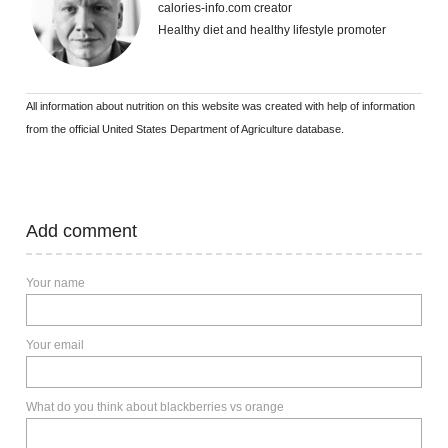
calories-info.com creator
Healthy diet and healthy lifestyle promoter
All information about nutrition on this website was created with help of information
from the official United States Department of Agriculture database.
Add comment
Your name
Your email
What do you think about blackberries vs orange