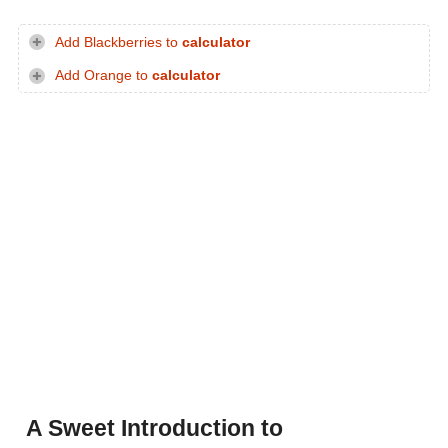
Add Blackberries to
calculator
Add Orange to
calculator
A Sweet Introduction to