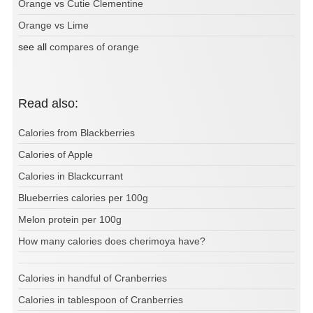
Orange vs Cutie Clementine
Orange vs Lime
see all
compares of orange
Read also:
Calories from Blackberries
Calories of Apple
Calories in Blackcurrant
Blueberries calories per 100g
Melon protein per 100g
How many calories does cherimoya have?
Calories in handful of Cranberries
Calories in tablespoon of Cranberries