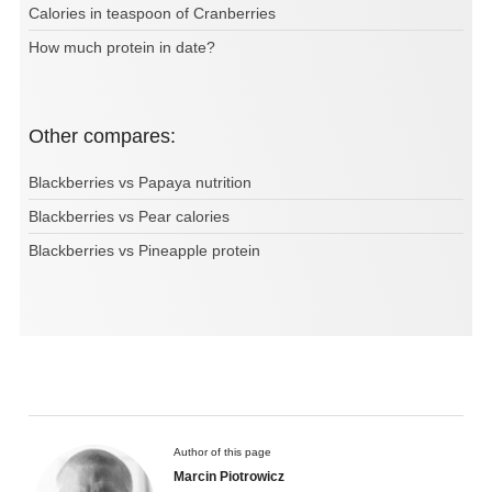
Calories in teaspoon of Cranberries
How much protein in date?
Other compares:
Blackberries vs Papaya nutrition
Blackberries vs Pear calories
Blackberries vs Pineapple protein
Author of this page
Marcin Piotrowicz