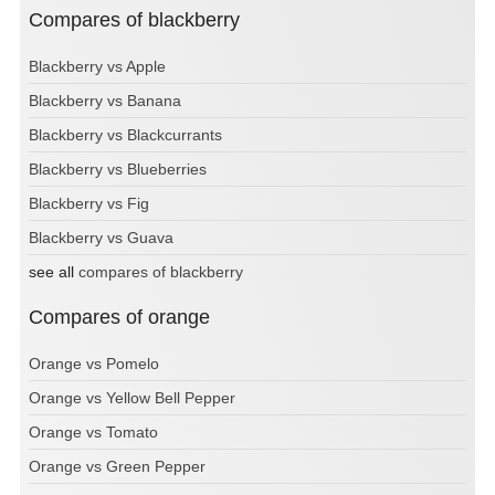
Compares of blackberry
Blackberry vs Apple
Blackberry vs Banana
Blackberry vs Blackcurrants
Blackberry vs Blueberries
Blackberry vs Fig
Blackberry vs Guava
see all
compares of blackberry
Compares of orange
Orange vs Pomelo
Orange vs Yellow Bell Pepper
Orange vs Tomato
Orange vs Green Pepper