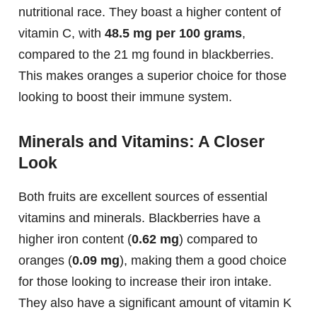
nutritional race. They boast a higher content of
vitamin C, with
48.5 mg per 100 grams
,
compared to the 21 mg found in blackberries.
This makes oranges a superior choice for those
looking to boost their immune system.
Minerals and Vitamins: A Closer
Look
Both fruits are excellent sources of essential
vitamins and minerals. Blackberries have a
higher iron content (
0.62 mg
) compared to
oranges (
0.09 mg
), making them a good choice
for those looking to increase their iron intake.
They also have a significant amount of vitamin K