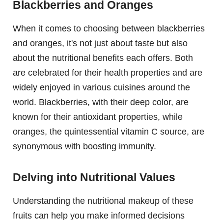
Blackberries and Oranges
When it comes to choosing between blackberries
and oranges, it's not just about taste but also
about the nutritional benefits each offers. Both
are celebrated for their health properties and are
widely enjoyed in various cuisines around the
world. Blackberries, with their deep color, are
known for their antioxidant properties, while
oranges, the quintessential vitamin C source, are
synonymous with boosting immunity.
Delving into Nutritional Values
Understanding the nutritional makeup of these
fruits can help you make informed decisions