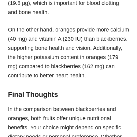
(19.8 µg), which is important for blood clotting
and bone health.
On the other hand, oranges provide more calcium
(40 mg) and vitamin A (230 IU) than blackberries,
supporting bone health and vision. Additionally,
the higher potassium content in oranges (179
mg) compared to blackberries (162 mg) can
contribute to better heart health.
Final Thoughts
In the comparison between blackberries and
oranges, both fruits offer unique nutritional
benefits. Your choice might depend on specific
dietary needs or personal preference. Whether