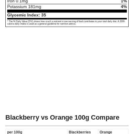
Iron
0.1
mg
1%
Potassium
181
mg
4%
Glycemic Index:
35
* The % Daily Value (DV) shows how much a nutrient in one serving of food contributes to your total daily diet. A 2000-
calorie daily intake is used as a general guideline for nutrition advice.
Blackberry vs Orange
100g Compare
per 100g
Blackberries
Orange