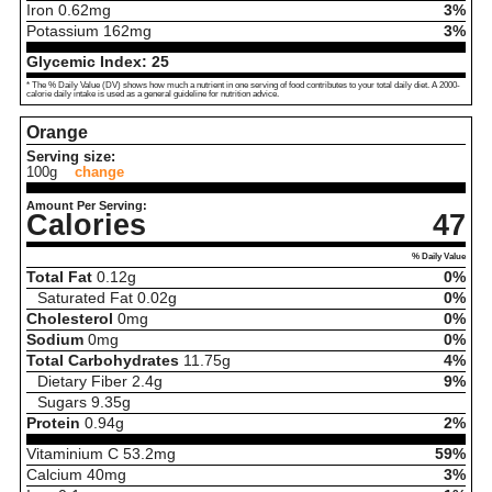
Iron
0.62
mg
3%
Potassium
162
mg
3%
Glycemic Index:
25
* The % Daily Value (DV) shows how much a nutrient in one serving of food contributes to your total daily diet. A 2000-
calorie daily intake is used as a general guideline for nutrition advice.
Orange
Serving size:
100g
change
Amount Per Serving:
Calories
47
% Daily Value
Total Fat
0.12
g
0%
Saturated Fat
0.02
g
0%
Cholesterol
0
mg
0%
Sodium
0
mg
0%
Total Carbohydrates
11.75
g
4%
Dietary Fiber
2.4
g
9%
Sugars
9.35
g
Protein
0.94
g
2%
Vitaminium C
53.2
mg
59%
Calcium
40
mg
3%