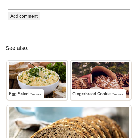
Add comment
See also:
Egg Salad
Gingerbread Cookie
Calories
Calories