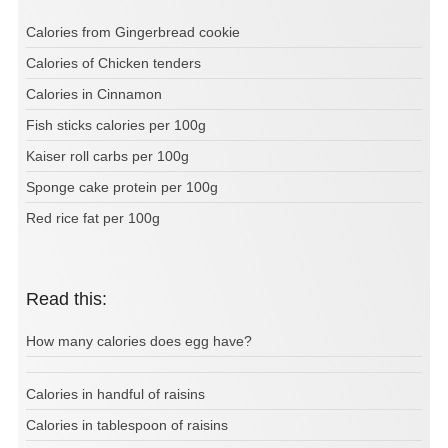
Calories from Gingerbread cookie
Calories of Chicken tenders
Calories in Cinnamon
Fish sticks calories per 100g
Kaiser roll carbs per 100g
Sponge cake protein per 100g
Red rice fat per 100g
Read this:
How many calories does egg have?
Calories in handful of raisins
Calories in tablespoon of raisins