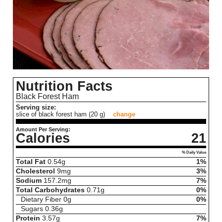
Nutrition Facts
Black Forest Ham
Serving size:
slice of black forest ham (20 g)
change
Amount Per Serving:
Calories
21
% Daily Value
Total Fat
0.54
g
1%
Cholesterol
9
mg
3%
Sodium
157.2
mg
7%
Total Carbohydrates
0.71
g
0%
Dietary Fiber
0
g
0%
Sugars
0.36
g
Protein
3.57
g
7%