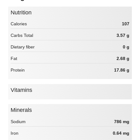
Nutrition
Calories
107
Carbs Total
3.57 g
Dietary fiber
0 g
Fat
2.68 g
Protein
17.86 g
Vitamins
Minerals
Sodium
786 mg
Iron
0.64 mg