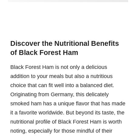
Discover the Nutritional Benefits
of Black Forest Ham
Black Forest Ham is not only a delicious
addition to your meals but also a nutritious
choice that can fit well into a balanced diet.
Originating from Germany, this delicately
smoked ham has a unique flavor that has made
it a favorite worldwide. But beyond its taste, the
nutritional profile of Black Forest Ham is worth
noting, especially for those mindful of their