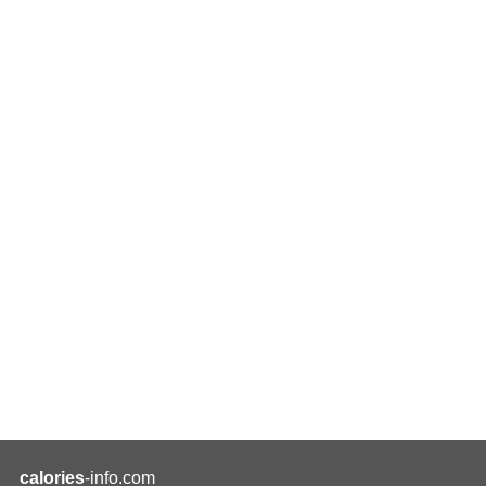
calories
-info.com