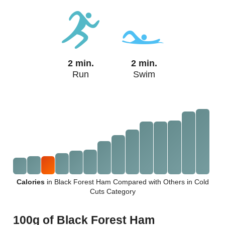
2 min.
2 min.
Run
Swim
Calories
in Black Forest Ham Compared with Others in Cold
Cuts Category
100g of Black Forest Ham