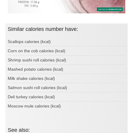
Similar calories number have:
Scallops calories (kcal)
Corn on the cob calories (kcal)
Shrimp sushi roll calories (kcal)
Mashed potato calories (kcal)
Milk shake calories (kcal)
Salmon sushi roll calories (kcal)
Deli turkey calories (kcal)
Moscow mule calories (kcal)
See also: