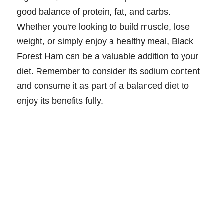
good balance of protein, fat, and carbs.
Whether you're looking to build muscle, lose
weight, or simply enjoy a healthy meal, Black
Forest Ham can be a valuable addition to your
diet. Remember to consider its sodium content
and consume it as part of a balanced diet to
enjoy its benefits fully.