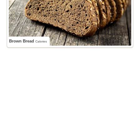
Brown Bread
Calories