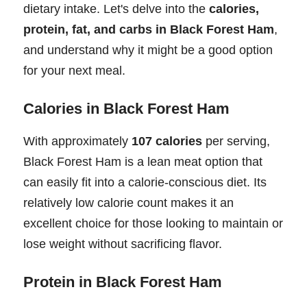
dietary intake. Let's delve into the
calories,
protein, fat, and carbs in Black Forest Ham
,
and understand why it might be a good option
for your next meal.
Calories in Black Forest Ham
With approximately
107 calories
per serving,
Black Forest Ham is a lean meat option that
can easily fit into a calorie-conscious diet. Its
relatively low calorie count makes it an
excellent choice for those looking to maintain or
lose weight without sacrificing flavor.
Protein in Black Forest Ham