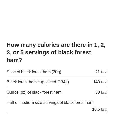
How many calories are there in 1, 2,
3, or 5 servings of black forest
ham?
Slice of black forest ham (20g)
21
kcal
Black forest ham cup, diced (134g)
143
kcal
Ounce (oz) of black forest ham
30
kcal
Half of medium size servings of black forest ham
10.5
kcal