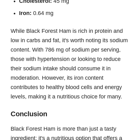
Cholesterol:
45 mg
Iron:
0.64 mg
While Black Forest Ham is rich in protein and
low in carbs and fat, it's worth noting its sodium
content. With 786 mg of sodium per serving,
those with hypertension or looking to reduce
their sodium intake should consume it in
moderation. However, its iron content
contributes to healthy blood cells and energy
levels, making it a nutritious choice for many.
Conclusion
Black Forest Ham is more than just a tasty
ingredient; it's a nutritious option that offers a