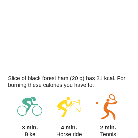
slice of black forest ham (20 g) has 21 kcal. For
burning these calories you have to:
3 min.
4 min.
2 min.
Bike
Horse ride
Tennis