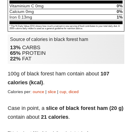
Vitaminium C
0
mg
0%
Calcium
0
mg
0%
Iron
0.13
mg
1%
* The % Daily Value (DV) shows how much a nutrient in one serving of food contributes to your total daily diet. A
2000-calorie daily intake is used as a general guideline for nutrition advice.
Source of calories in black forest ham
13%
CARBS
65%
PROTEIN
22%
FAT
100g of black forest ham contain about
107
calories (kcal)
.
Calories per:
ounce
|
slice
|
cup, diced
Case in point, a
slice of black forest ham (20 g)
contain about
21 calories
.