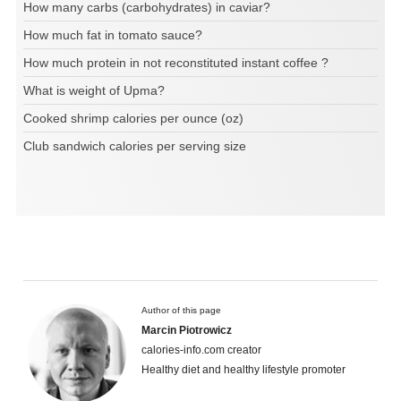
How many carbs (carbohydrates) in caviar?
How much fat in tomato sauce?
How much protein in not reconstituted instant coffee ?
What is weight of Upma?
Cooked shrimp calories per ounce (oz)
Club sandwich calories per serving size
Author of this page
Marcin Piotrowicz
calories-info.com creator
Healthy diet and healthy lifestyle promoter