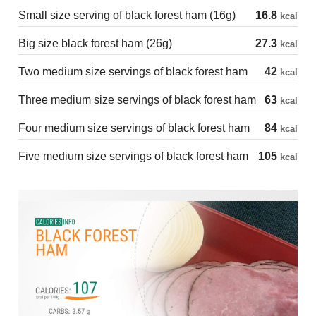
Small size serving of black forest ham (16g)
16.8
kcal
Big size black forest ham (26g)
27.3
kcal
Two medium size servings of black forest ham
42
kcal
Three medium size servings of black forest ham
63
kcal
Four medium size servings of black forest ham
84
kcal
Five medium size servings of black forest ham
105
kcal