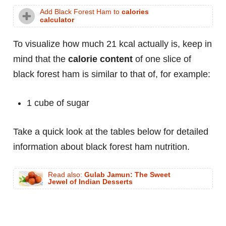
Add Black Forest Ham to
calories
calculator
To visualize how much 21 kcal actually is, keep in
mind that the
calorie content
of one slice of
black forest ham is similar to that of, for example:
1 cube of sugar
Take a quick look at the tables below for detailed
information about black forest ham nutrition.
Read also:
Gulab Jamun: The Sweet
Jewel of Indian Desserts