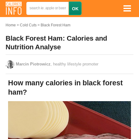
Home
Cold Cuts
Black Forest Ham
Black Forest Ham: Calories and
Nutrition Analyse
Marcin Piotrowicz
, healthy lifestyle promoter
How many calories in black forest
ham?