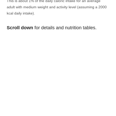
This is about 1% of the daily caloric intake for an average
adult with medium weight and activity level (assuming a 2000
kcal daily intake).
Scroll down
for details and nutrition tables.