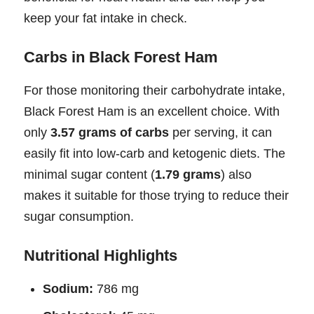
keep your fat intake in check.
Carbs in Black Forest Ham
For those monitoring their carbohydrate intake,
Black Forest Ham is an excellent choice. With
only
3.57 grams of carbs
per serving, it can
easily fit into low-carb and ketogenic diets. The
minimal sugar content (
1.79 grams
) also
makes it suitable for those trying to reduce their
sugar consumption.
Nutritional Highlights
Sodium:
786 mg