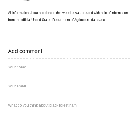
All information about nutrition on this website was created with help of information
from the official United States Department of Agriculture database.
Add comment
Your name
Your email
What do you think about black forest ham