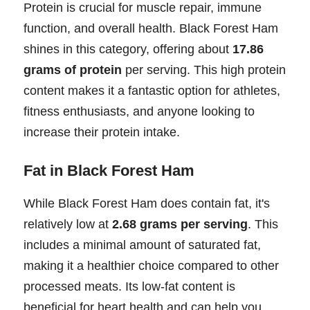
Protein is crucial for muscle repair, immune
function, and overall health. Black Forest Ham
shines in this category, offering about
17.86
grams of protein
per serving. This high protein
content makes it a fantastic option for athletes,
fitness enthusiasts, and anyone looking to
increase their protein intake.
Fat in Black Forest Ham
While Black Forest Ham does contain fat, it's
relatively low at
2.68 grams per serving
. This
includes a minimal amount of saturated fat,
making it a healthier choice compared to other
processed meats. Its low-fat content is
beneficial for heart health and can help you