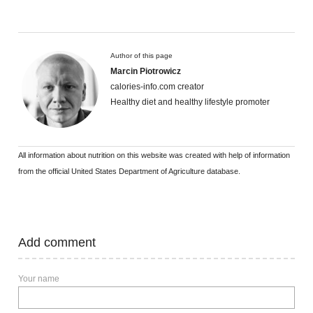
Author of this page
Marcin Piotrowicz
calories-info.com creator
Healthy diet and healthy lifestyle promoter
All information about nutrition on this website was created with help of information
from the official United States Department of Agriculture database.
Add comment
Your name