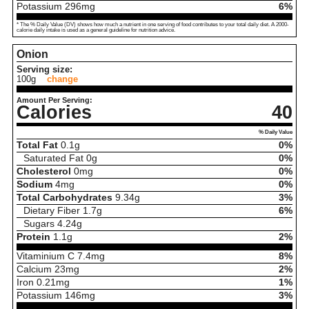
Potassium
296
mg
6%
* The % Daily Value (DV) shows how much a nutrient in one serving of food contributes to your total daily diet. A 2000-
calorie daily intake is used as a general guideline for nutrition advice.
Onion
Serving size:
100g
change
Amount Per Serving:
Calories
40
% Daily Value
Total Fat
0.1
g
0%
Saturated Fat
0
g
0%
Cholesterol
0
mg
0%
Sodium
4
mg
0%
Total Carbohydrates
9.34
g
3%
Dietary Fiber
1.7
g
6%
Sugars
4.24
g
Protein
1.1
g
2%
Vitaminium C
7.4
mg
8%
Calcium
23
mg
2%
Iron
0.21
mg
1%
Potassium
146
mg
3%