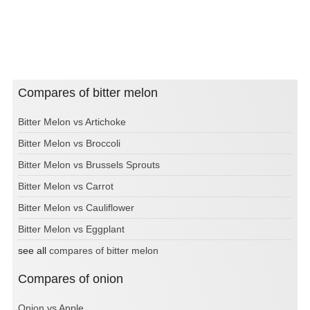
Compares of bitter melon
Bitter Melon vs Artichoke
Bitter Melon vs Broccoli
Bitter Melon vs Brussels Sprouts
Bitter Melon vs Carrot
Bitter Melon vs Cauliflower
Bitter Melon vs Eggplant
see all
compares of bitter melon
Compares of onion
Onion vs Apple