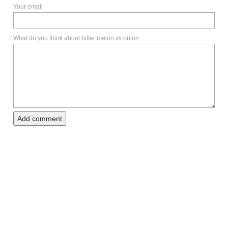
Your email
What do you think about bitter melon vs onion
Add comment