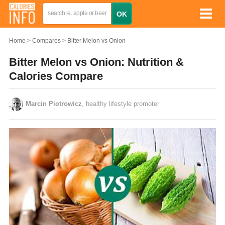
Home
Compares
Bitter Melon vs Onion
Bitter Melon vs Onion: Nutrition &
Calories Compare
Marcin Piotrowicz
, healthy lifestyle promoter