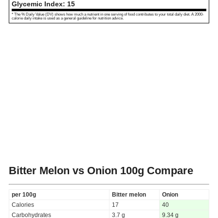
Glycemic Index:
15
* The % Daily Value (DV) shows how much a nutrient in one serving of food contributes to your total daily diet. A 2000-
calorie daily intake is used as a general guideline for nutrition advice.
Bitter Melon vs Onion
100g Compare
per 100g
Bitter melon
Onion
Calories
17
40
Carbohydrates
3.7 g
9.34 g