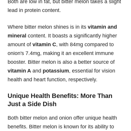
Both are low in fat, but bitter melon takes a slight
lead in protein content.
Where bitter melon shines is in its
vitamin and
mineral
content. It boasts a significantly higher
amount of
vitamin C
, with 84mg compared to
onion's 7.4mg, making it an excellent immune
booster. Bitter melon is also a better source of
vitamin A
and
potassium
, essential for vision
health and heart function, respectively.
Unique Health Benefits: More Than
Just a Side Dish
Both bitter melon and onion offer unique health
benefits. Bitter melon is known for its ability to