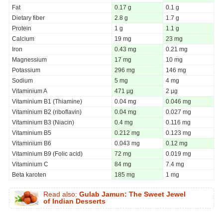
Fat
0.17 g
0.1 g
Dietary fiber
2.8 g
1.7 g
Protein
1 g
1.1 g
Calcium
19 mg
23 mg
Iron
0.43 mg
0.21 mg
Magnessium
17 mg
10 mg
Potassium
296 mg
146 mg
Sodium
5 mg
4 mg
Vitaminium A
471 µg
2 µg
Vitaminium B1 (Thiamine)
0.04 mg
0.046 mg
Vitaminium B2 (riboflavin)
0.04 mg
0.027 mg
Vitaminium B3 (Niacin)
0.4 mg
0.116 mg
Vitaminium B5
0.212 mg
0.123 mg
Vitaminium B6
0.043 mg
0.12 mg
Vitaminium B9 (Folic acid)
72 mg
0.019 mg
Vitaminium C
84 mg
7.4 mg
Beta karoten
185 mg
1 mg
Read also:
Gulab Jamun: The Sweet Jewel
of Indian Desserts