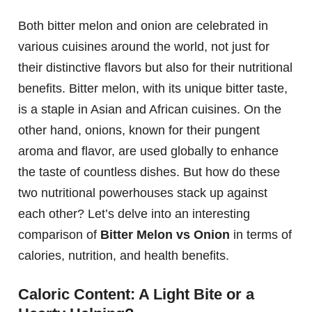
Both bitter melon and onion are celebrated in
various cuisines around the world, not just for
their distinctive flavors but also for their nutritional
benefits. Bitter melon, with its unique bitter taste,
is a staple in Asian and African cuisines. On the
other hand, onions, known for their pungent
aroma and flavor, are used globally to enhance
the taste of countless dishes. But how do these
two nutritional powerhouses stack up against
each other? Let’s delve into an interesting
comparison of
Bitter Melon vs Onion
in terms of
calories, nutrition, and health benefits.
Caloric Content: A Light Bite or a