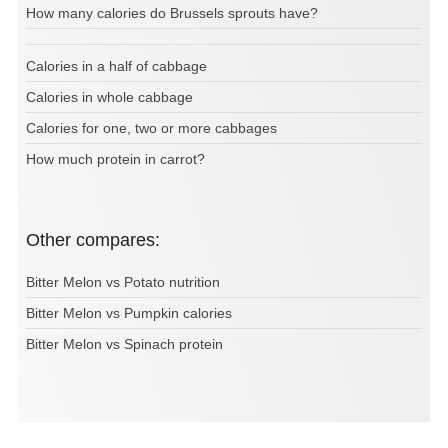
How many calories do Brussels sprouts have?
Calories in a half of cabbage
Calories in whole cabbage
Calories for one, two or more cabbages
How much protein in carrot?
Other compares:
Bitter Melon vs Potato nutrition
Bitter Melon vs Pumpkin calories
Bitter Melon vs Spinach protein