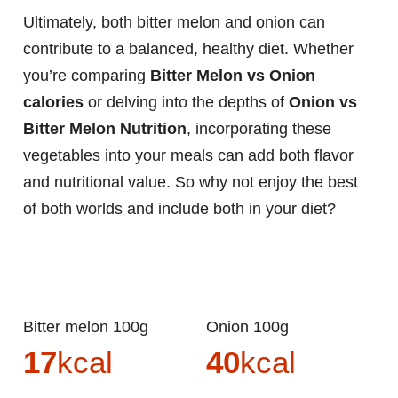
Ultimately, both bitter melon and onion can
contribute to a balanced, healthy diet. Whether
you’re comparing
Bitter Melon vs Onion
calories
or delving into the depths of
Onion vs
Bitter Melon Nutrition
, incorporating these
vegetables into your meals can add both flavor
and nutritional value. So why not enjoy the best
of both worlds and include both in your diet?
Bitter melon 100g
Onion 100g
17
kcal
40
kcal