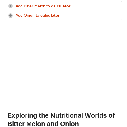
Add Bitter melon to
calculator
Add Onion to
calculator
Exploring the Nutritional Worlds of
Bitter Melon and Onion