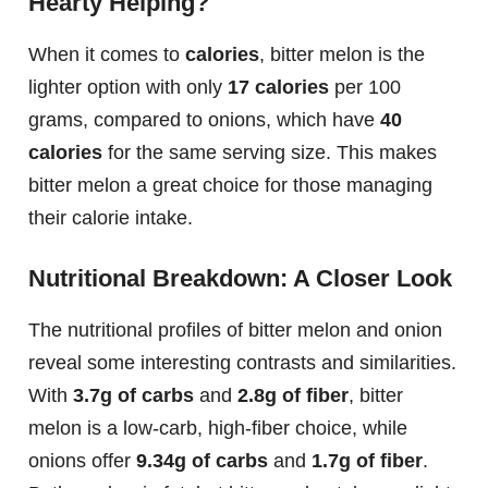
Hearty Helping?
When it comes to
calories
, bitter melon is the
lighter option with only
17 calories
per 100
grams, compared to onions, which have
40
calories
for the same serving size. This makes
bitter melon a great choice for those managing
their calorie intake.
Nutritional Breakdown: A Closer Look
The nutritional profiles of bitter melon and onion
reveal some interesting contrasts and similarities.
With
3.7g of carbs
and
2.8g of fiber
, bitter
melon is a low-carb, high-fiber choice, while
onions offer
9.34g of carbs
and
1.7g of fiber
.