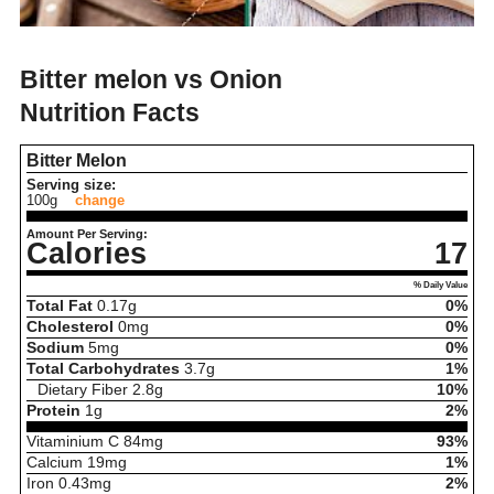
Bitter melon vs Onion
Nutrition Facts
Bitter Melon
Serving size:
100g
change
Amount Per Serving:
Calories
17
% Daily Value
Total Fat
0.17
g
0%
Cholesterol
0
mg
0%
Sodium
5
mg
0%
Total Carbohydrates
3.7
g
1%
Dietary Fiber
2.8
g
10%
Protein
1
g
2%
Vitaminium C
84
mg
93%
Calcium
19
mg
1%
Iron
0.43
mg
2%