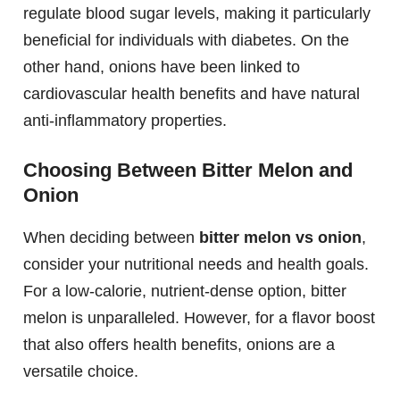
regulate blood sugar levels, making it particularly
beneficial for individuals with diabetes. On the
other hand, onions have been linked to
cardiovascular health benefits and have natural
anti-inflammatory properties.
Choosing Between Bitter Melon and
Onion
When deciding between
bitter melon vs onion
,
consider your nutritional needs and health goals.
For a low-calorie, nutrient-dense option, bitter
melon is unparalleled. However, for a flavor boost
that also offers health benefits, onions are a
versatile choice.