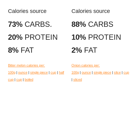
Calories source
Calories source
73%
CARBS.
88%
CARBS
20%
PROTEIN
10%
PROTEIN
8%
FAT
2%
FAT
Bitter melon calories per:
Onion calories per:
100g
|
ounce
|
single piece
|
cup
|
half
100g
|
ounce
|
single piece
|
slice
|
cup
cup
|
cup
|
boiled
|
sliced