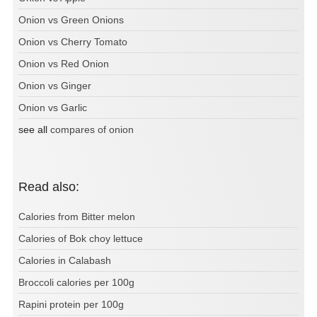
Onion vs Green Onions
Onion vs Cherry Tomato
Onion vs Red Onion
Onion vs Ginger
Onion vs Garlic
see all
compares of onion
Read also:
Calories from Bitter melon
Calories of Bok choy lettuce
Calories in Calabash
Broccoli calories per 100g
Rapini protein per 100g