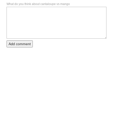
What do you think about cantaloupe vs mango
Add comment