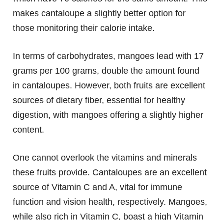
makes cantaloupe a slightly better option for
those monitoring their calorie intake.
In terms of carbohydrates, mangoes lead with 17
grams per 100 grams, double the amount found
in cantaloupes. However, both fruits are excellent
sources of dietary fiber, essential for healthy
digestion, with mangoes offering a slightly higher
content.
One cannot overlook the vitamins and minerals
these fruits provide. Cantaloupes are an excellent
source of Vitamin C and A, vital for immune
function and vision health, respectively. Mangoes,
while also rich in Vitamin C, boast a high Vitamin