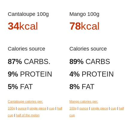
Cantaloupe 100g
Mango 100g
34
kcal
78
kcal
Calories source
Calories source
87%
CARBS.
89%
CARBS
9%
PROTEIN
4%
PROTEIN
5%
FAT
8%
FAT
Cantaloupe calories per:
Mango calories per:
100g
|
ounce
|
single piece
|
cup
|
half
100g
|
ounce
|
single piece
|
cup
|
half
cup
|
half of the melon
cup