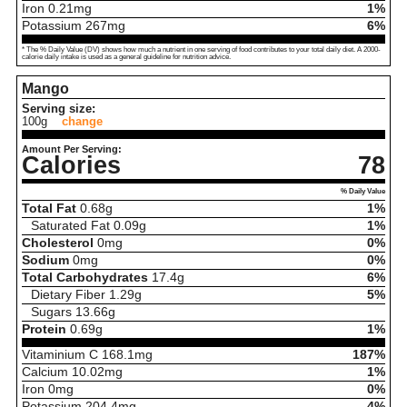
Iron
0.21
mg
1%
Potassium
267
mg
6%
* The % Daily Value (DV) shows how much a nutrient in one serving of food contributes to your total daily diet. A 2000-
calorie daily intake is used as a general guideline for nutrition advice.
Mango
Serving size:
100g
change
Amount Per Serving:
Calories
78
% Daily Value
Total Fat
0.68
g
1%
Saturated Fat
0.09
g
1%
Cholesterol
0
mg
0%
Sodium
0
mg
0%
Total Carbohydrates
17.4
g
6%
Dietary Fiber
1.29
g
5%
Sugars
13.66
g
Protein
0.69
g
1%
Vitaminium C
168.1
mg
187%
Calcium
10.02
mg
1%
Iron
0
mg
0%
Potassium
204.4
mg
4%