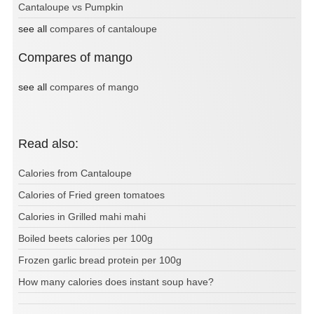
Cantaloupe vs Pumpkin
see all
compares of cantaloupe
Compares of mango
see all
compares of mango
Read also:
Calories from Cantaloupe
Calories of Fried green tomatoes
Calories in Grilled mahi mahi
Boiled beets calories per 100g
Frozen garlic bread protein per 100g
How many calories does instant soup have?