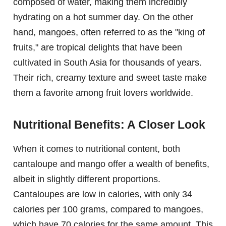
composed of water, making them incredibly
hydrating on a hot summer day. On the other
hand, mangoes, often referred to as the "king of
fruits," are tropical delights that have been
cultivated in South Asia for thousands of years.
Their rich, creamy texture and sweet taste make
them a favorite among fruit lovers worldwide.
Nutritional Benefits: A Closer Look
When it comes to nutritional content, both
cantaloupe and mango offer a wealth of benefits,
albeit in slightly different proportions.
Cantaloupes are low in calories, with only 34
calories per 100 grams, compared to mangoes,
which have 70 calories for the same amount. This