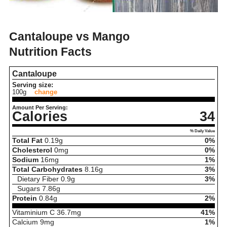
Cantaloupe vs Mango
Nutrition Facts
Cantaloupe
Serving size:
100g
change
Amount Per Serving:
Calories
34
% Daily Value
Total Fat
0.19
g
0%
Cholesterol
0
mg
0%
Sodium
16
mg
1%
Total Carbohydrates
8.16
g
3%
Dietary Fiber
0.9
g
3%
Sugars
7.86
g
Protein
0.84
g
2%
Vitaminium C
36.7
mg
41%
Calcium
9
mg
1%