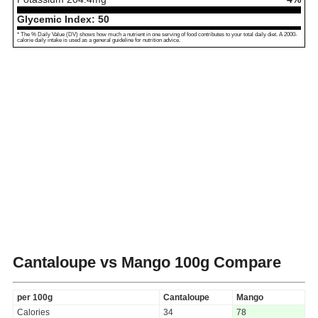
Glycemic Index:
50
* The % Daily Value (DV) shows how much a nutrient in one serving of food contributes to your total daily diet. A 2000-
calorie daily intake is used as a general guideline for nutrition advice.
Cantaloupe vs Mango
100g Compare
per 100g
Cantaloupe
Mango
Calories
34
78