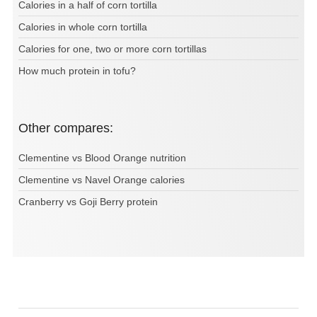
Calories in a half of corn tortilla
Calories in whole corn tortilla
Calories for one, two or more corn tortillas
How much protein in tofu?
Other compares:
Clementine vs Blood Orange nutrition
Clementine vs Navel Orange calories
Cranberry vs Goji Berry protein