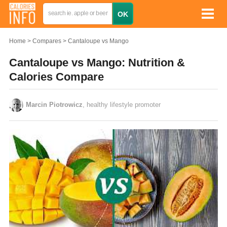
Home
Compares
Cantaloupe vs Mango
Cantaloupe vs Mango: Nutrition &
Calories Compare
Marcin Piotrowicz
, healthy lifestyle promoter