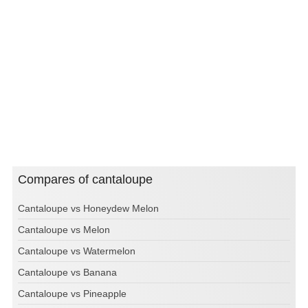
Compares of cantaloupe
Cantaloupe vs Honeydew Melon
Cantaloupe vs Melon
Cantaloupe vs Watermelon
Cantaloupe vs Banana
Cantaloupe vs Pineapple