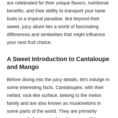
are celebrated for their unique flavors, nutritional
benefits, and their ability to transport your taste
buds to a tropical paradise. But beyond their
sweet, juicy allure lies a world of fascinating
differences and similarities that might influence
your next fruit choice.
A Sweet Introduction to Cantaloupe
and Mango
Before diving into the juicy details, let's indulge in
some interesting facts. Cantaloupes, with their
netted, rock-like surface, belong to the melon
family and are also known as muskmelons in
some parts of the world. They are primarily