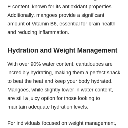
E content, known for its antioxidant properties.
Additionally, mangoes provide a significant
amount of Vitamin B6, essential for brain health
and reducing inflammation.
Hydration and Weight Management
With over 90% water content, cantaloupes are
incredibly hydrating, making them a perfect snack
to beat the heat and keep your body hydrated.
Mangoes, while slightly lower in water content,
are still a juicy option for those looking to
maintain adequate hydration levels.
For individuals focused on weight management,