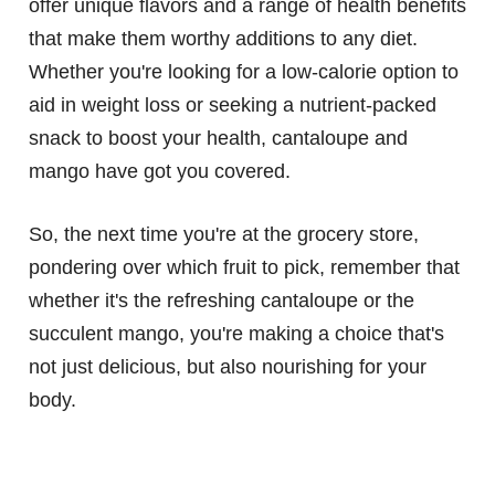
offer unique flavors and a range of health benefits
that make them worthy additions to any diet.
Whether you're looking for a low-calorie option to
aid in weight loss or seeking a nutrient-packed
snack to boost your health, cantaloupe and
mango have got you covered.
So, the next time you're at the grocery store,
pondering over which fruit to pick, remember that
whether it's the refreshing cantaloupe or the
succulent mango, you're making a choice that's
not just delicious, but also nourishing for your
body.