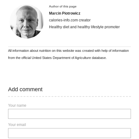
Author of this page
Marcin Piotrowicz
calories-info.com creator
Healthy diet and healthy lifestyle promoter
All information about nutrition on this website was created with help of information
from the official United States Department of Agriculture database.
Add comment
Your name
Your email