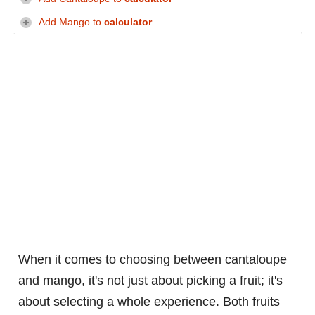
Add Mango to
calculator
When it comes to choosing between cantaloupe
and mango, it's not just about picking a fruit; it's
about selecting a whole experience. Both fruits