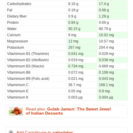
Carbohydrates
8.16 g
17.4 g
Fat
0.19 g
0.68 g
Dietary fiber
0.9 g
1.29 g
Protein
0.84 g
0.69 g
Water
90.15 g
80.79 g
Calcium
9 mg
10.02 mg
Magnessium
12 mg
10.57 mg
Potassium
267 mg
204.4 mg
Vitaminium B1 (Thiamine)
0.041 mg
0.028 mg
Vitaminium B2 (riboflavin)
0.019 mg
0.038 mg
Vitaminium B3 (Niacin)
0.734 mg
0.669 mg
Vitaminium B6
0.072 mg
0.108 mg
Vitaminium B9 (Folic acid)
0.021 mg
0.043 mg
Vitaminium C
36.7 mg
168.1 mg
Vitaminium E
0.05 mg
0.9 mg
Vitaminium K
0.003 µg
0.004 µg
Read also:
Gulab Jamun: The Sweet Jewel
of Indian Desserts
Add Cantaloupe to
calculator