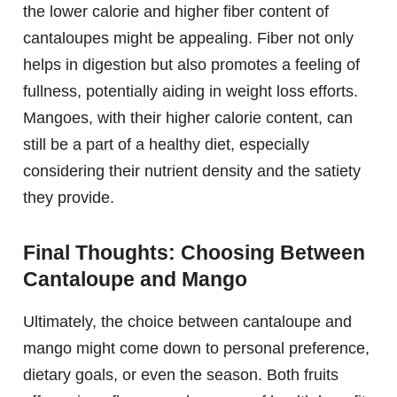
the lower calorie and higher fiber content of
cantaloupes might be appealing. Fiber not only
helps in digestion but also promotes a feeling of
fullness, potentially aiding in weight loss efforts.
Mangoes, with their higher calorie content, can
still be a part of a healthy diet, especially
considering their nutrient density and the satiety
they provide.
Final Thoughts: Choosing Between
Cantaloupe and Mango
Ultimately, the choice between cantaloupe and
mango might come down to personal preference,
dietary goals, or even the season. Both fruits