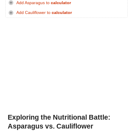
Add Asparagus to
calculator
Add Cauliflower to
calculator
Exploring the Nutritional Battle:
Asparagus vs. Cauliflower