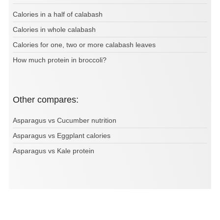
Calories in a half of calabash
Calories in whole calabash
Calories for one, two or more calabash leaves
How much protein in broccoli?
Other compares:
Asparagus vs Cucumber nutrition
Asparagus vs Eggplant calories
Asparagus vs Kale protein