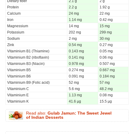
Dietary fiber
2.1 g
2 g
Protein
2.2 g
1.92 g
Calcium
24 mg
22 mg
Iron
1.14 mg
0.42 mg
Magnessium
14 mg
15 mg
Potassium
202 mg
299 mg
Sodium
2 mg
30 mg
Zink
0.54 mg
0.27 mg
Vitaminium B1 (Thiamine)
0.143 mg
0.05 mg
Vitaminium B2 (riboflavin)
0.141 mg
0.06 mg
Vitaminium B3 (Niacin)
0.978 mg
0.507 mg
Vitaminium B5
0.274 mg
0.667 mg
Vitaminium B6
0.091 mg
0.184 mg
Vitaminium B9 (Folic acid)
52 mg
57 mg
Vitaminium C
5.6 mg
48.2 mg
Vitaminium E
1.13 mg
0.08 mg
Vitaminium K
41.6 µg
15.5 µg
Read also:
Gulab Jamun: The Sweet Jewel
of Indian Desserts