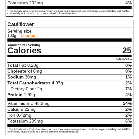
Potassium
202
mg
4%
* The % Daily Value (DV) shows how much a nutrient in one serving of food contributes to your total daily diet. A 2000-
calorie daily intake is used as a general guideline for nutrition advice.
Cauliflower
Serving size:
100g
change
Amount Per Serving:
Calories
25
% Daily Value
Total Fat
0.28
g
0%
Cholesterol
0
mg
0%
Sodium
30
mg
1%
Total Carbohydrates
4.97
g
2%
Dietary Fiber
2
g
7%
Protein
1.92
g
4%
Vitaminium C
48.2
mg
54%
Calcium
22
mg
2%
Iron
0.42
mg
2%
Potassium
299
mg
6%
* The % Daily Value (DV) shows how much a nutrient in one serving of food contributes to your total daily diet. A 2000-
calorie daily intake is used as a general guideline for nutrition advice.