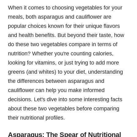
When it comes to choosing vegetables for your
meals, both asparagus and cauliflower are
popular choices known for their unique flavors
and health benefits. But beyond their taste, how
do these two vegetables compare in terms of
nutrition? Whether you're counting calories,
looking for vitamins, or just trying to add more
greens (and whites) to your diet, understanding
the differences between asparagus and
cauliflower can help you make informed
decisions. Let's dive into some interesting facts
about these two vegetables before comparing
their nutritional profiles.
Asparagus: The Spear of Nutritional