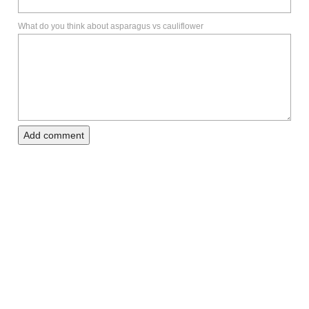
What do you think about asparagus vs cauliflower
Add comment