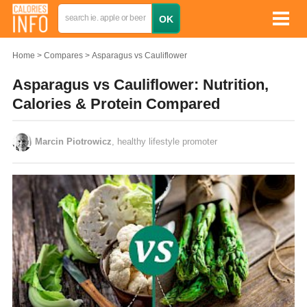
Home
Compares
Asparagus vs Cauliflower
Asparagus vs Cauliflower: Nutrition,
Calories & Protein Compared
Marcin Piotrowicz
, healthy lifestyle promoter