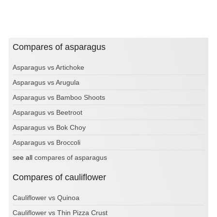
Compares of asparagus
Asparagus vs Artichoke
Asparagus vs Arugula
Asparagus vs Bamboo Shoots
Asparagus vs Beetroot
Asparagus vs Bok Choy
Asparagus vs Broccoli
see all
compares of asparagus
Compares of cauliflower
Cauliflower vs Quinoa
Cauliflower vs Thin Pizza Crust