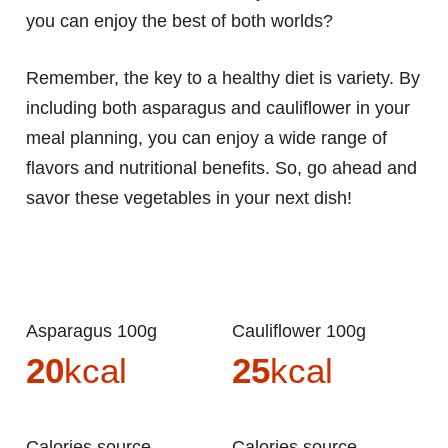
you can enjoy the best of both worlds?
Remember, the key to a healthy diet is variety. By
including both asparagus and cauliflower in your
meal planning, you can enjoy a wide range of
flavors and nutritional benefits. So, go ahead and
savor these vegetables in your next dish!
Asparagus 100g
Cauliflower 100g
20
kcal
25
kcal
Calories source
Calories source