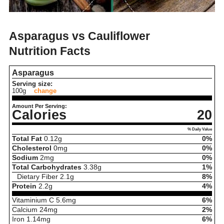
Asparagus vs Cauliflower
Nutrition Facts
Asparagus
Serving size:
100g
change
Amount Per Serving:
Calories
20
% Daily Value
Total Fat
0.12
g
0%
Cholesterol
0
mg
0%
Sodium
2
mg
0%
Total Carbohydrates
3.38
g
1%
Dietary Fiber
2.1
g
8%
Protein
2.2
g
4%
Vitaminium C
5.6
mg
6%
Calcium
24
mg
2%
Iron
1.14
mg
6%