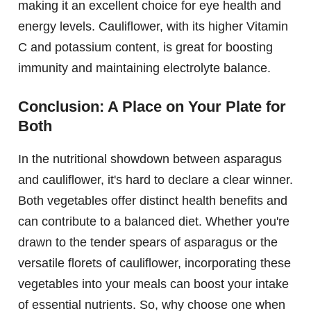
making it an excellent choice for eye health and
energy levels. Cauliflower, with its higher Vitamin
C and potassium content, is great for boosting
immunity and maintaining electrolyte balance.
Conclusion: A Place on Your Plate for
Both
In the nutritional showdown between asparagus
and cauliflower, it's hard to declare a clear winner.
Both vegetables offer distinct health benefits and
can contribute to a balanced diet. Whether you're
drawn to the tender spears of asparagus or the
versatile florets of cauliflower, incorporating these
vegetables into your meals can boost your intake
of essential nutrients. So, why choose one when