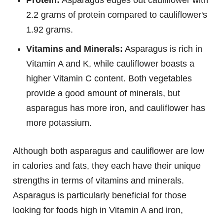
Protein:
Asparagus edges out cauliflower with
2.2 grams of protein compared to cauliflower's
1.92 grams.
Vitamins and Minerals:
Asparagus is rich in
Vitamin A and K, while cauliflower boasts a
higher Vitamin C content. Both vegetables
provide a good amount of minerals, but
asparagus has more iron, and cauliflower has
more potassium.
Although both asparagus and cauliflower are low
in calories and fats, they each have their unique
strengths in terms of vitamins and minerals.
Asparagus is particularly beneficial for those
looking for foods high in Vitamin A and iron,