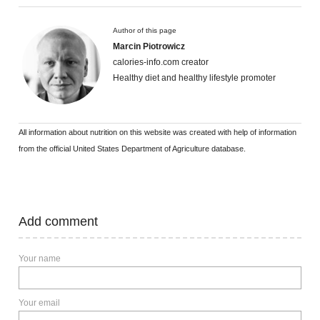
Author of this page
Marcin Piotrowicz
calories-info.com creator
Healthy diet and healthy lifestyle promoter
All information about nutrition on this website was created with help of information
from the official United States Department of Agriculture database.
Add comment
Your name
Your email