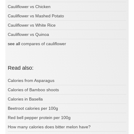
Cauliflower vs Chicken
Cauliflower vs Mashed Potato
Cauliflower vs White Rice
Cauliflower vs Quinoa
see all
compares of cauliflower
Read also:
Calories from Asparagus
Calories of Bamboo shoots
Calories in Basella
Beetroot calories per 100g
Red bell pepper protein per 100g
How many calories does bitter melon have?