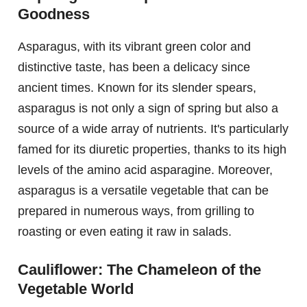
Goodness
Asparagus, with its vibrant green color and
distinctive taste, has been a delicacy since
ancient times. Known for its slender spears,
asparagus is not only a sign of spring but also a
source of a wide array of nutrients. It's particularly
famed for its diuretic properties, thanks to its high
levels of the amino acid asparagine. Moreover,
asparagus is a versatile vegetable that can be
prepared in numerous ways, from grilling to
roasting or even eating it raw in salads.
Cauliflower: The Chameleon of the
Vegetable World