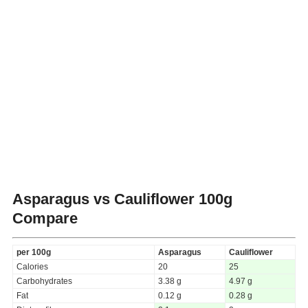
Asparagus vs Cauliflower
100g
Compare
per 100g
Asparagus
Cauliflower
Calories
20
25
Carbohydrates
3.38 g
4.97 g
Fat
0.12 g
0.28 g