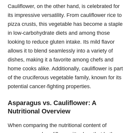
Cauliflower, on the other hand, is celebrated for
its impressive versatility. From cauliflower rice to
pizza crusts, this vegetable has become a staple
in low-carbohydrate diets and among those
looking to reduce gluten intake. Its mild flavor
allows it to blend seamlessly into a variety of
dishes, making it a favorite among chefs and
home cooks alike. Additionally, cauliflower is part
of the cruciferous vegetable family, known for its
potential cancer-fighting properties.
Asparagus vs. Cauliflower: A
Nutritional Overview
When comparing the nutritional content of