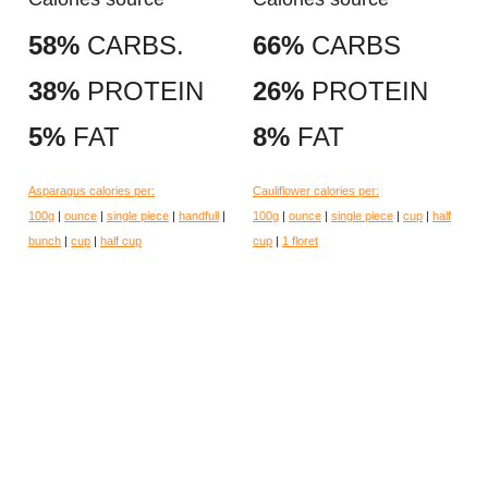
58%
CARBS.
66%
CARBS
38%
PROTEIN
26%
PROTEIN
5%
FAT
8%
FAT
Asparagus calories per:
Cauliflower calories per:
100g
|
ounce
|
single piece
|
handfull
|
100g
|
ounce
|
single piece
|
cup
|
half
bunch
|
cup
|
half cup
cup
|
1 floret