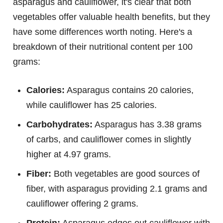
asparagus and cauliflower, it's clear that both
vegetables offer valuable health benefits, but they
have some differences worth noting. Here's a
breakdown of their nutritional content per 100
grams:
Calories:
Asparagus contains 20 calories,
while cauliflower has 25 calories.
Carbohydrates:
Asparagus has 3.38 grams
of carbs, and cauliflower comes in slightly
higher at 4.97 grams.
Fiber:
Both vegetables are good sources of
fiber, with asparagus providing 2.1 grams and
cauliflower offering 2 grams.