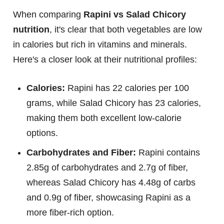
When comparing
Rapini vs Salad Chicory
nutrition
, it's clear that both vegetables are low
in calories but rich in vitamins and minerals.
Here's a closer look at their nutritional profiles:
Calories:
Rapini has 22 calories per 100
grams, while Salad Chicory has 23 calories,
making them both excellent low-calorie
options.
Carbohydrates and Fiber:
Rapini contains
2.85g of carbohydrates and 2.7g of fiber,
whereas Salad Chicory has 4.48g of carbs
and 0.9g of fiber, showcasing Rapini as a
more fiber-rich option.