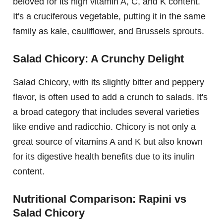
beloved for its high vitamin A, C, and K content.
It's a cruciferous vegetable, putting it in the same
family as kale, cauliflower, and Brussels sprouts.
Salad Chicory: A Crunchy Delight
Salad Chicory, with its slightly bitter and peppery
flavor, is often used to add a crunch to salads. It's
a broad category that includes several varieties
like endive and radicchio. Chicory is not only a
great source of vitamins A and K but also known
for its digestive health benefits due to its inulin
content.
Nutritional Comparison: Rapini vs
Salad Chicory