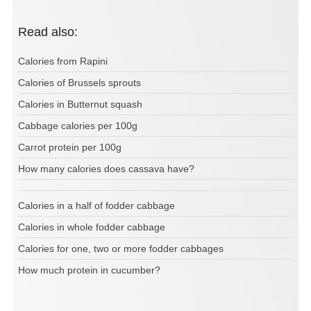
Read also:
Calories from Rapini
Calories of Brussels sprouts
Calories in Butternut squash
Cabbage calories per 100g
Carrot protein per 100g
How many calories does cassava have?
Calories in a half of fodder cabbage
Calories in whole fodder cabbage
Calories for one, two or more fodder cabbages
How much protein in cucumber?