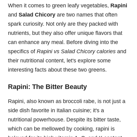
When it comes to green leafy vegetables,
Rapini
and
Salad Chicory
are two names that often
spark curiosity. Not only are they packed with
nutrients, but they also offer unique flavors that
can enhance any meal. Before diving into the
specifics of
Rapini vs Salad Chicory calories
and
their nutritional content, let's explore some
interesting facts about these two greens.
Rapini: The Bitter Beauty
Rapini, also known as broccoli rabe, is not just a
side dish favorite in Italian cuisine; it's a
nutritional powerhouse. Despite its bitter taste,
which can be mellowed by cooking, rapini is