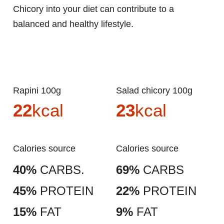
Chicory into your diet can contribute to a
balanced and healthy lifestyle.
Rapini 100g
Salad chicory 100g
22
kcal
23
kcal
Calories source
Calories source
40%
CARBS.
69%
CARBS
45%
PROTEIN
22%
PROTEIN
15%
FAT
9%
FAT