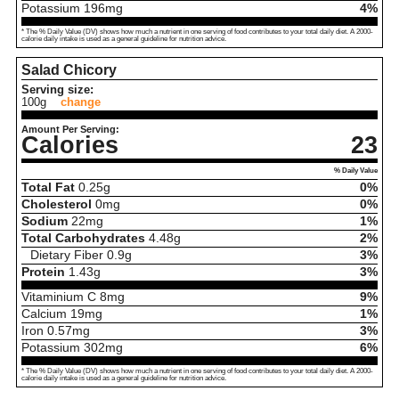
Potassium
196
mg
4%
* The % Daily Value (DV) shows how much a nutrient in one serving of food contributes to your total daily diet. A 2000-
calorie daily intake is used as a general guideline for nutrition advice.
Salad Chicory
Serving size:
100g
change
Amount Per Serving:
Calories
23
% Daily Value
Total Fat
0.25
g
0%
Cholesterol
0
mg
0%
Sodium
22
mg
1%
Total Carbohydrates
4.48
g
2%
Dietary Fiber
0.9
g
3%
Protein
1.43
g
3%
Vitaminium C
8
mg
9%
Calcium
19
mg
1%
Iron
0.57
mg
3%
Potassium
302
mg
6%
* The % Daily Value (DV) shows how much a nutrient in one serving of food contributes to your total daily diet. A 2000-
calorie daily intake is used as a general guideline for nutrition advice.