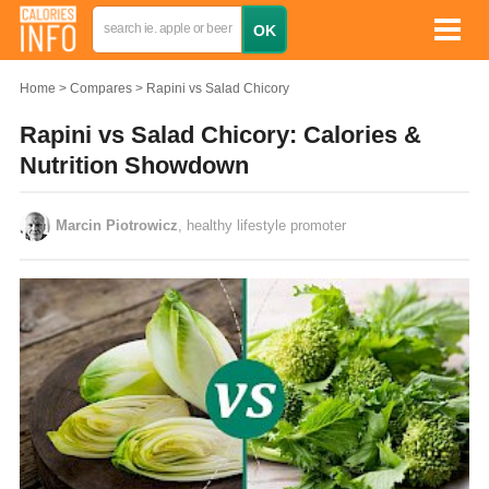
Home
Compares
Rapini vs Salad Chicory
Rapini vs Salad Chicory: Calories &
Nutrition Showdown
Marcin Piotrowicz
, healthy lifestyle promoter