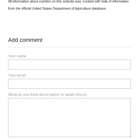
All information about nutrition on this website was created with help of information
from the official United States Department of Agriculture database.
Add comment
Your name
Your email
What do you think about rapini vs salad chicory