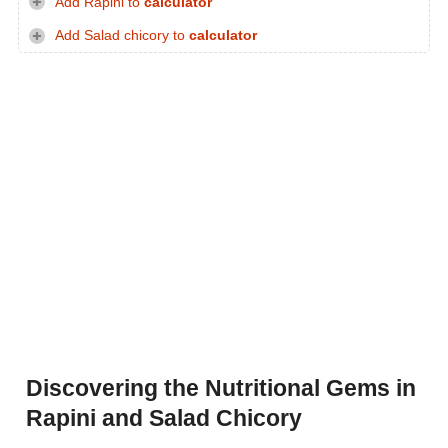
Add Rapini to
calculator
Add Salad chicory to
calculator
Discovering the Nutritional Gems in
Rapini and Salad Chicory