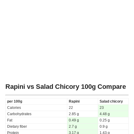
Rapini vs Salad Chicory
100g Compare
per 100g
Rapini
Salad chicory
Calories
22
23
Carbohydrates
2.85 g
4.48 g
Fat
0.49 g
0.25 g
Dietary fiber
2.7 g
0.9 g
Protein
3.17 g
1.43 g