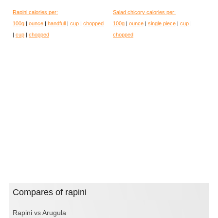
Rapini calories per:
Salad chicory calories per:
100g
|
ounce
|
handfull
|
cup
|
chopped
100g
|
ounce
|
single piece
|
cup
|
|
cup
|
chopped
chopped
Compares of rapini
Rapini vs Arugula