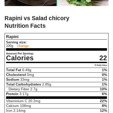
Rapini vs Salad chicory
Nutrition Facts
Rapini
Serving size:
100g
change
Amount Per Serving:
Calories
22
% Daily Value
Total Fat
0.49
g
1%
Cholesterol
0
mg
0%
Sodium
33
mg
1%
Total Carbohydrates
2.85
g
1%
Dietary Fiber
2.7
g
10%
Protein
3.17
g
6%
Vitaminium C
20.2
mg
22%
Calcium
108
mg
8%
Iron
2.14
mg
12%