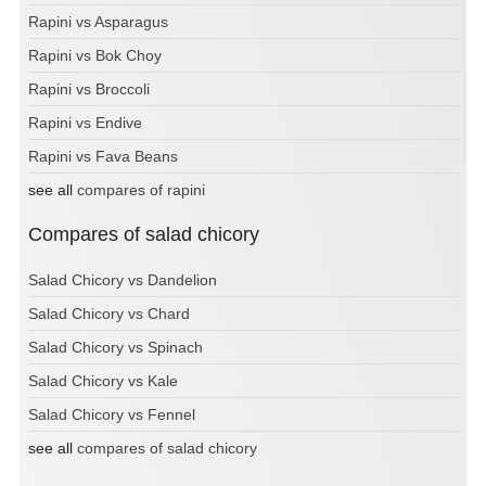
Rapini vs Asparagus
Rapini vs Bok Choy
Rapini vs Broccoli
Rapini vs Endive
Rapini vs Fava Beans
see all
compares of rapini
Compares of salad chicory
Salad Chicory vs Dandelion
Salad Chicory vs Chard
Salad Chicory vs Spinach
Salad Chicory vs Kale
Salad Chicory vs Fennel
see all
compares of salad chicory