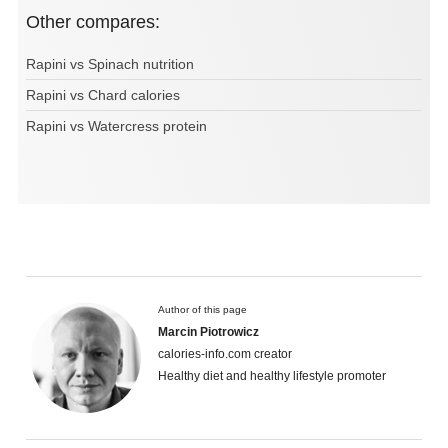
Other compares:
Rapini vs Spinach nutrition
Rapini vs Chard calories
Rapini vs Watercress protein
Author of this page
Marcin Piotrowicz
calories-info.com creator
Healthy diet and healthy lifestyle promoter