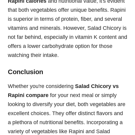
Rapini calories
and nutritional value, it's evident
that both vegetables offer unique benefits. Rapini
is superior in terms of protein, fiber, and several
vitamins and minerals. However, Salad Chicory is
not far behind, especially in vitamin K content and
offers a lower carbohydrate option for those
watching their intake.
Conclusion
Whether you're considering
Salad Chicory vs
Rapini compare
for your next meal or simply
looking to diversify your diet, both vegetables are
excellent choices. They offer distinct flavors and
a plethora of nutritional benefits. Incorporating a
variety of vegetables like Rapini and Salad