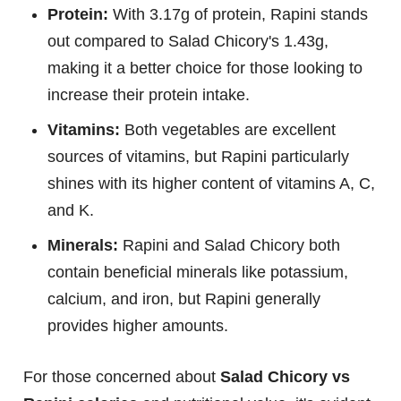
Protein:
With 3.17g of protein, Rapini stands
out compared to Salad Chicory's 1.43g,
making it a better choice for those looking to
increase their protein intake.
Vitamins:
Both vegetables are excellent
sources of vitamins, but Rapini particularly
shines with its higher content of vitamins A, C,
and K.
Minerals:
Rapini and Salad Chicory both
contain beneficial minerals like potassium,
calcium, and iron, but Rapini generally
provides higher amounts.
For those concerned about
Salad Chicory vs