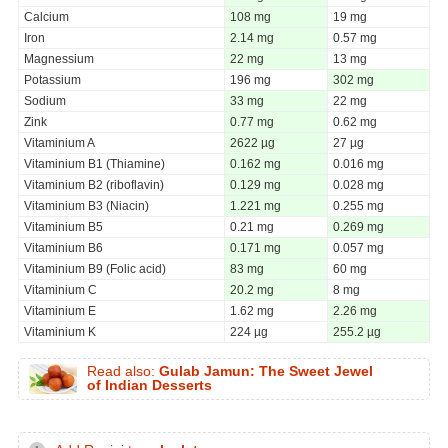
Calcium
108 mg
19 mg
Iron
2.14 mg
0.57 mg
Magnessium
22 mg
13 mg
Potassium
196 mg
302 mg
Sodium
33 mg
22 mg
Zink
0.77 mg
0.62 mg
Vitaminium A
2622 µg
27 µg
Vitaminium B1 (Thiamine)
0.162 mg
0.016 mg
Vitaminium B2 (riboflavin)
0.129 mg
0.028 mg
Vitaminium B3 (Niacin)
1.221 mg
0.255 mg
Vitaminium B5
0.21 mg
0.269 mg
Vitaminium B6
0.171 mg
0.057 mg
Vitaminium B9 (Folic acid)
83 mg
60 mg
Vitaminium C
20.2 mg
8 mg
Vitaminium E
1.62 mg
2.26 mg
Vitaminium K
224 µg
255.2 µg
Read also:
Gulab Jamun: The Sweet Jewel
of Indian Desserts