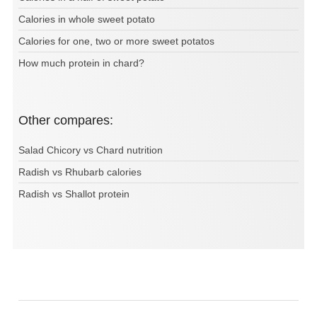
Calories in whole sweet potato
Calories for one, two or more sweet potatos
How much protein in chard?
Other compares:
Salad Chicory vs Chard nutrition
Radish vs Rhubarb calories
Radish vs Shallot protein