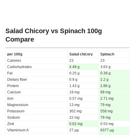
Salad Chicory vs Spinach
100g
Compare
per 100g
Salad chicory
Spinach
Calories
23
23
Carbohydrates
4.48 g
3.63 g
Fat
0.25 g
0.39 g
Dietary fiber
0.9 g
2.2 g
Protein
1.43 g
2.86 g
Calcium
19 mg
99 mg
Iron
0.57 mg
2.71 mg
Magnessium
13 mg
79 mg
Potassium
302 mg
558 mg
Sodium
22 mg
79 mg
Zink
0.62 mg
0.53 mg
Vitaminium A
27 µg
9377 µg