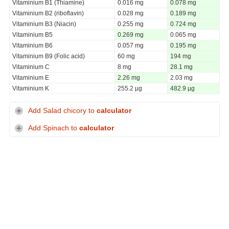
Vitaminium B1 (Thiamine)
0.016 mg
0.078 mg
Vitaminium B2 (riboflavin)
0.028 mg
0.189 mg
Vitaminium B3 (Niacin)
0.255 mg
0.724 mg
Vitaminium B5
0.269 mg
0.065 mg
Vitaminium B6
0.057 mg
0.195 mg
Vitaminium B9 (Folic acid)
60 mg
194 mg
Vitaminium C
8 mg
28.1 mg
Vitaminium E
2.26 mg
2.03 mg
Vitaminium K
255.2 µg
482.9 µg
Add Salad chicory to
calculator
Add Spinach to
calculator