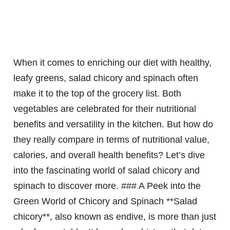
When it comes to enriching our diet with healthy,
leafy greens, salad chicory and spinach often
make it to the top of the grocery list. Both
vegetables are celebrated for their nutritional
benefits and versatility in the kitchen. But how do
they really compare in terms of nutritional value,
calories, and overall health benefits? Let’s dive
into the fascinating world of salad chicory and
spinach to discover more. ### A Peek into the
Green World of Chicory and Spinach **Salad
chicory**, also known as endive, is more than just