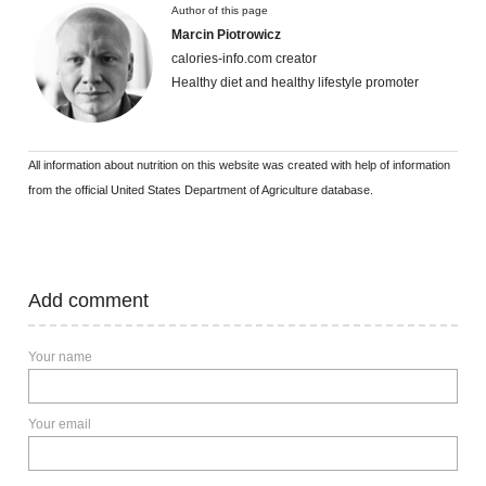
Author of this page
Marcin Piotrowicz
calories-info.com creator
Healthy diet and healthy lifestyle promoter
All information about nutrition on this website was created with help of information
from the official United States Department of Agriculture database.
Add comment
Your name
Your email