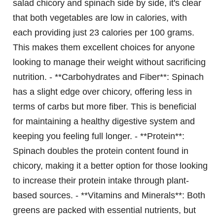
salad chicory and spinach side by side, it's clear
that both vegetables are low in calories, with
each providing just 23 calories per 100 grams.
This makes them excellent choices for anyone
looking to manage their weight without sacrificing
nutrition. - **Carbohydrates and Fiber**: Spinach
has a slight edge over chicory, offering less in
terms of carbs but more fiber. This is beneficial
for maintaining a healthy digestive system and
keeping you feeling full longer. - **Protein**:
Spinach doubles the protein content found in
chicory, making it a better option for those looking
to increase their protein intake through plant-
based sources. - **Vitamins and Minerals**: Both
greens are packed with essential nutrients, but