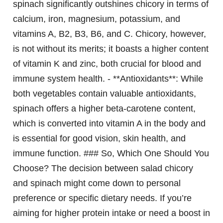
spinach significantly outshines chicory in terms of
calcium, iron, magnesium, potassium, and
vitamins A, B2, B3, B6, and C. Chicory, however,
is not without its merits; it boasts a higher content
of vitamin K and zinc, both crucial for blood and
immune system health. - **Antioxidants**: While
both vegetables contain valuable antioxidants,
spinach offers a higher beta-carotene content,
which is converted into vitamin A in the body and
is essential for good vision, skin health, and
immune function. ### So, Which One Should You
Choose? The decision between salad chicory
and spinach might come down to personal
preference or specific dietary needs. If you’re
aiming for higher protein intake or need a boost in