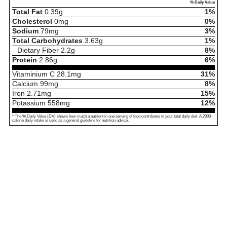
% Daily Value
Total Fat
0.39
g
1%
Cholesterol
0
mg
0%
Sodium
79
mg
3%
Total Carbohydrates
3.63
g
1%
Dietary Fiber
2.2
g
8%
Protein
2.86
g
6%
Vitaminium C
28.1
mg
31%
Calcium
99
mg
8%
Iron
2.71
mg
15%
Potassium
558
mg
12%
* The % Daily Value (DV) shows how much a nutrient in one serving of food contributes to your total daily diet. A 2000-
calorie daily intake is used as a general guideline for nutrition advice.