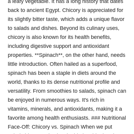
a leafy vegetable. It has a long history that dates
back to ancient Egypt. Chicory is appreciated for
its slightly bitter taste, which adds a unique flavor
to salads and dishes. Beyond its culinary uses,
chicory is also known for its health benefits,
including digestive support and antioxidant
properties. **Spinach**, on the other hand, needs
little introduction. Often hailed as a superfood,
spinach has been a staple in diets around the
world, thanks to its dense nutritional profile and
versatility. From smoothies to salads, spinach can
be enjoyed in numerous ways. It's rich in
vitamins, minerals, and antioxidants, making it a
favorite among health enthusiasts. ### Nutritional
Face-Off: Chicory vs. Spinach When we put