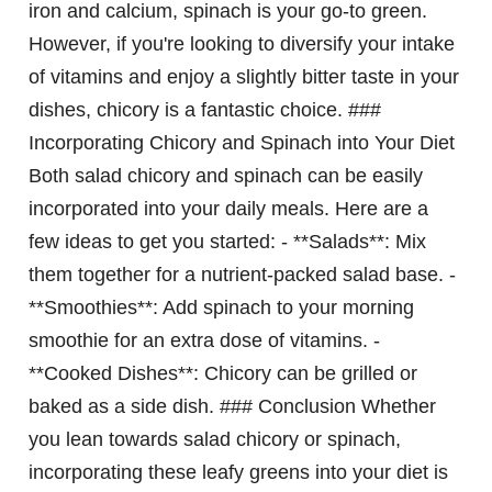
iron and calcium, spinach is your go-to green.
However, if you're looking to diversify your intake
of vitamins and enjoy a slightly bitter taste in your
dishes, chicory is a fantastic choice. ###
Incorporating Chicory and Spinach into Your Diet
Both salad chicory and spinach can be easily
incorporated into your daily meals. Here are a
few ideas to get you started: - **Salads**: Mix
them together for a nutrient-packed salad base. -
**Smoothies**: Add spinach to your morning
smoothie for an extra dose of vitamins. -
**Cooked Dishes**: Chicory can be grilled or
baked as a side dish. ### Conclusion Whether
you lean towards salad chicory or spinach,
incorporating these leafy greens into your diet is