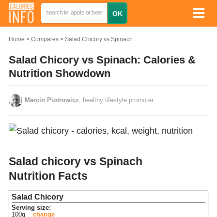
Home
Compares
Salad Chicory vs Spinach
Salad Chicory vs Spinach: Calories &
Nutrition Showdown
Marcin Piotrowicz
, healthy lifestyle promoter
Salad chicory vs Spinach
Nutrition Facts
Salad Chicory
Serving size:
100g
change