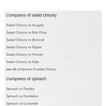
Compares of salad chicory
Salad Chicory vs Arugula
Salad Chicory vs Bok Choy
Salad Chicory vs Broccoli
Salad Chicory vs Rapini
Salad Chicory vs Fennel
Salad Chicory vs Kale
see all
compares of salad chicory
Compares of spinach
Spinach vs Parsley
Spinach vs Dandelion
Spinach vs Coriander