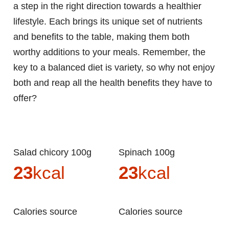
a step in the right direction towards a healthier
lifestyle. Each brings its unique set of nutrients
and benefits to the table, making them both
worthy additions to your meals. Remember, the
key to a balanced diet is variety, so why not enjoy
both and reap all the health benefits they have to
offer?
Salad chicory 100g
Spinach 100g
23
kcal
23
kcal
Calories source
Calories source