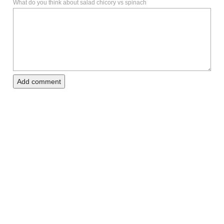
What do you think about salad chicory vs spinach
Add comment