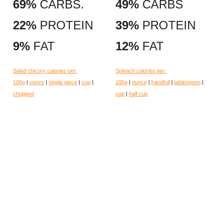
69%
CARBS.
49%
CARBS
22%
PROTEIN
39%
PROTEIN
9%
FAT
12%
FAT
Salad chicory calories per:
Spinach calories per:
100g
|
ounce
|
single piece
|
cup
|
100g
|
ounce
|
handfull
|
tablespoon
|
chopped
cup
|
half cup