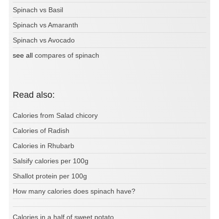
Spinach vs Basil
Spinach vs Amaranth
Spinach vs Avocado
see all
compares of spinach
Read also:
Calories from Salad chicory
Calories of Radish
Calories in Rhubarb
Salsify calories per 100g
Shallot protein per 100g
How many calories does spinach have?
Calories in a half of sweet potato