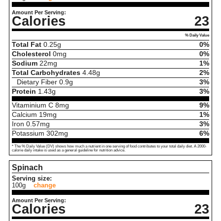
Amount Per Serving:
Calories
23
% Daily Value
Total Fat
0.25
g
0%
Cholesterol
0
mg
0%
Sodium
22
mg
1%
Total Carbohydrates
4.48
g
2%
Dietary Fiber
0.9
g
3%
Protein
1.43
g
3%
Vitaminium C
8
mg
9%
Calcium
19
mg
1%
Iron
0.57
mg
3%
Potassium
302
mg
6%
* The % Daily Value (DV) shows how much a nutrient in one serving of food contributes to your total daily diet. A 2000-
calorie daily intake is used as a general guideline for nutrition advice.
Spinach
Serving size:
100g
change
Amount Per Serving:
Calories
23