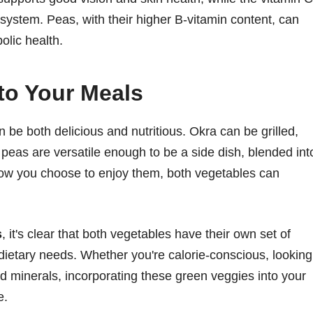
ystem. Peas, with their higher B-vitamin content, can
olic health.
to Your Meals
 be both delicious and nutritious. Okra can be grilled,
peas are versatile enough to be a side dish, blended int
how you choose to enjoy them, both vegetables can
s
, it's clear that both vegetables have their own set of
nt dietary needs. Whether you're calorie-conscious, looking
nd minerals, incorporating these green veggies into your
e.