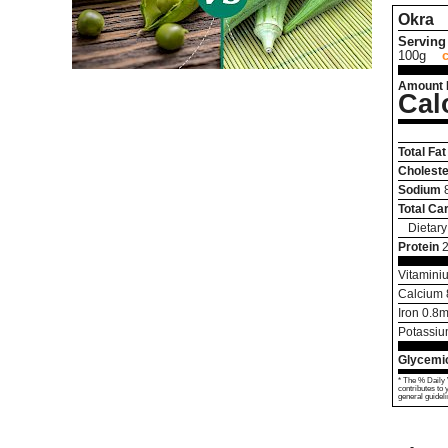
Okra
Serving 
100g
Amount 
Cal
Total Fat
Choleste
Sodium
Total Ca
Dietary
Protein
Vitamini
Calcium
Iron
0.8
m
Potassi
Glycemic
* The % Daily 
contributes to 
general guideli