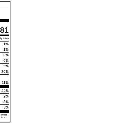
81
ly Value
1%
1%
0%
0%
5%
20%
11%
44%
2%
8%
5%
 of food
d as a