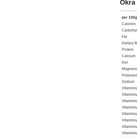
Okra
per 100g
Calories
Carbohyd
Fat
Dietary f
Protein
Calcium
Iron
Magness
Potassi
Sodium
Vitamini
Vitamini
Vitaminiu
Vitamini
Vitamini
Vitamini
Vitaminiu
Vitamini