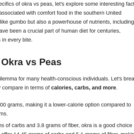
ecifics of okra vs peas, let's explore some interesting fac
ssociated with comfort food in the southern United
s like gumbo but also a powerhouse of nutrients, including
ve been a crucial part of human diet for centuries,
 in every bite.
 Okra vs Peas
lemma for many health-conscious individuals. Let's bre
ey compare in terms of
calories, carbs, and more
.
00 grams, making it a lower-calorie option compared to
ams.
s of carbs and 3.8 grams of fiber, okra is a good choice