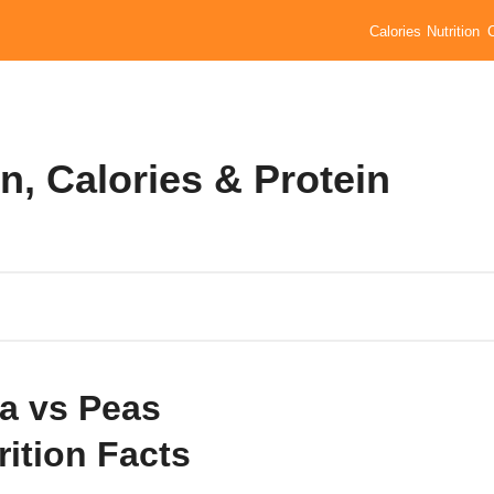
Calories
Nutrition
n, Calories & Protein
a vs Peas
rition Facts