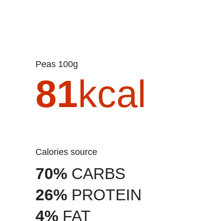
Peas 100g
81
kcal
Calories source
70%
CARBS
26%
PROTEIN
4%
FAT