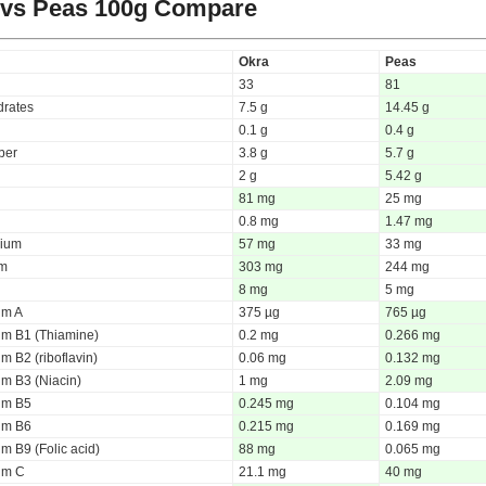
 vs Peas
100g Compare
Okra
Peas
33
81
rates
7.5 g
14.45 g
0.1 g
0.4 g
iber
3.8 g
5.7 g
2 g
5.42 g
81 mg
25 mg
0.8 mg
1.47 mg
ium
57 mg
33 mg
um
303 mg
244 mg
8 mg
5 mg
um A
375 µg
765 µg
um B1 (Thiamine)
0.2 mg
0.266 mg
m B2 (riboflavin)
0.06 mg
0.132 mg
um B3 (Niacin)
1 mg
2.09 mg
um B5
0.245 mg
0.104 mg
um B6
0.215 mg
0.169 mg
m B9 (Folic acid)
88 mg
0.065 mg
um C
21.1 mg
40 mg