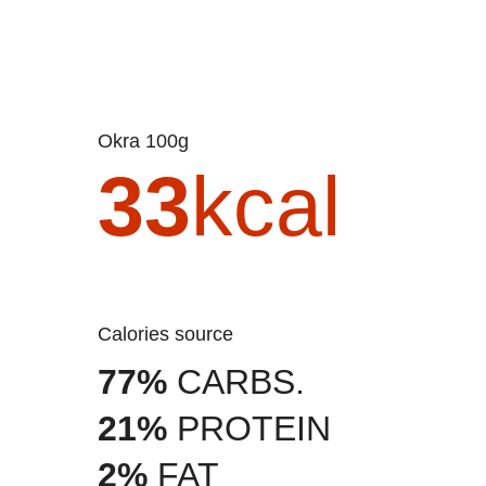
Okra 100g
33
kcal
Calories source
77%
CARBS.
21%
PROTEIN
2%
FAT