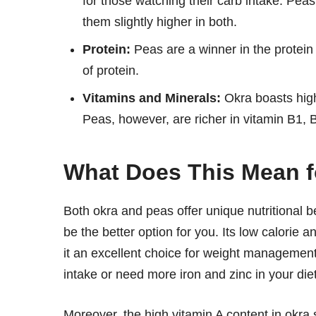
for those watching their carb intake. Pea
them slightly higher in both.
Protein:
Peas are a winner in the protei
of protein.
Vitamins and Minerals:
Okra boasts high
Peas, however, are richer in vitamin B1, B
What Does This Mean f
Both okra and peas offer unique nutritional be
be the better option for you. Its low calorie 
it an excellent choice for weight management.
intake or need more iron and zinc in your die
Moreover, the high vitamin A content in okra 