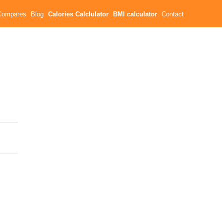
Compares
Blog
Calories Calclulator
BMI calculator
Contact