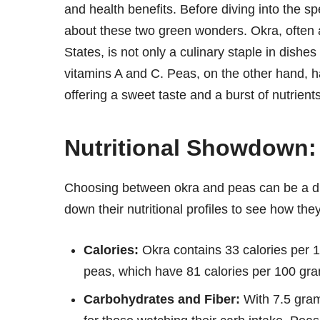
and health benefits. Before diving into the sp
about these two green wonders. Okra, often a
States, is not only a culinary staple in dishe
vitamins A and C. Peas, on the other hand, ha
offering a sweet taste and a burst of nutrients
Nutritional Showdown:
Choosing between okra and peas can be a di
down their nutritional profiles to see how th
Calories:
Okra contains 33 calories per 1
peas, which have 81 calories per 100 gr
Carbohydrates and Fiber:
With 7.5 gram