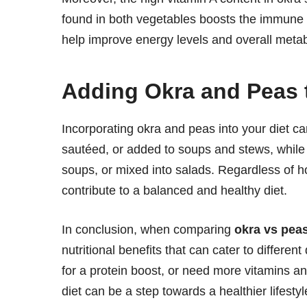
found in both vegetables boosts the immune s
help improve energy levels and overall metab
Adding Okra and Peas 
Incorporating okra and peas into your diet can
sautéed, or added to soups and stews, while 
soups, or mixed into salads. Regardless of 
contribute to a balanced and healthy diet.
In conclusion, when comparing
okra vs pea
nutritional benefits that can cater to differe
for a protein boost, or need more vitamins a
diet can be a step towards a healthier lifestyl