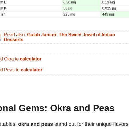
um E
0.36 mg
0.13 mg
um K
53 µg
0.025 µg
oten
225 mg
449 mg
Read also:
Gulab Jamun: The Sweet Jewel of Indian
Desserts
d Okra to
calculator
d Peas to
calculator
ional Gems: Okra and Peas
etables,
okra and peas
stand out for their unique flavors