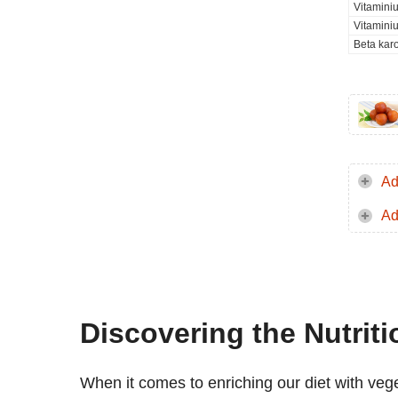
Vitamini
Vitamini
Beta kar
Ad
Ad
Discovering the Nutrit
When it comes to enriching our diet with veg