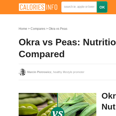
Home
Compares
Okra vs Peas
Okra vs Peas: Nutritio
Compared
Marcin Piotrowicz
, healthy lifestyle promoter
Okr
Nut