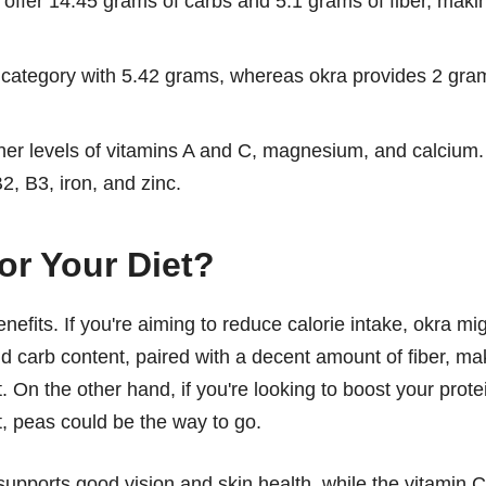
s offer 14.45 grams of carbs and 5.1 grams of fiber, maki
n category with 5.42 grams, whereas okra provides 2 gra
er levels of vitamins A and C, magnesium, and calcium.
2, B3, iron, and zinc.
or Your Diet?
nefits. If you're aiming to reduce calorie intake, okra mi
and carb content, paired with a decent amount of fiber, m
 On the other hand, if you're looking to boost your prote
t, peas could be the way to go.
supports good vision and skin health, while the vitamin C