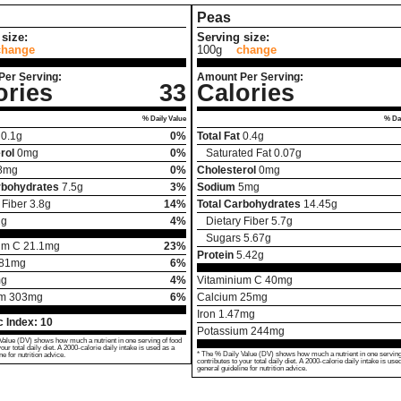
Peas
size:
Serving size:
change
100g
change
Per Serving:
Amount Per Serving:
ories
33
Calories
% Daily Value
% Dai
0.1
g
0%
Total Fat
0.4
g
rol
0
mg
0%
Saturated Fat
0.07
g
8
mg
0%
Cholesterol
0
mg
rbohydrates
7.5
g
3%
Sodium
5
mg
 Fiber
3.8
g
14%
Total Carbohydrates
14.45
g
2
g
4%
Dietary Fiber
5.7
g
Sugars
5.67
g
um C
21.1
mg
23%
Protein
5.42
g
81
mg
6%
g
4%
Vitaminium C
40
mg
um
303
mg
6%
Calcium
25
mg
Iron
1.47
mg
 Index:
10
Potassium
244
mg
Value (DV) shows how much a nutrient in one serving of food
your total daily diet. A 2000-calorie daily intake is used as a
* The % Daily Value (DV) shows how much a nutrient in one serving
ne for nutrition advice.
contributes to your total daily diet. A 2000-calorie daily intake is use
general guideline for nutrition advice.