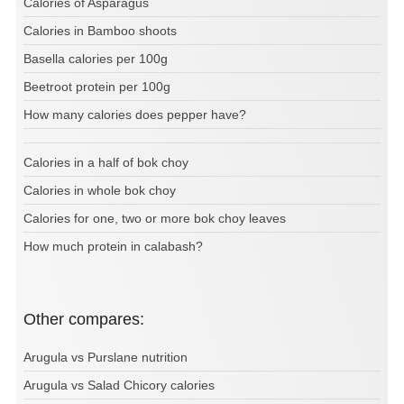
Calories of Asparagus
Calories in Bamboo shoots
Basella calories per 100g
Beetroot protein per 100g
How many calories does pepper have?
Calories in a half of bok choy
Calories in whole bok choy
Calories for one, two or more bok choy leaves
How much protein in calabash?
Other compares:
Arugula vs Purslane nutrition
Arugula vs Salad Chicory calories