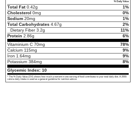
% Daily Value
Total Fat
0.42
g
1%
Cholesterol
0
mg
0%
Sodium
20
mg
1%
Total Carbohydrates
4.67
g
2%
Dietary Fiber
3.2
g
11%
Protein
2.86
g
6%
Vitaminium C
70
mg
78%
Calcium
115
mg
9%
Iron
1.64
mg
9%
Potassium
384
mg
8%
Glycemic Index:
10
* The % Daily Value (DV) shows how much a nutrient in one serving of food contributes to your total daily diet. A 2000-
calorie daily intake is used as a general guideline for nutrition advice.