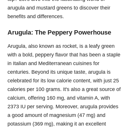
arugula and mustard greens to discover their
benefits and differences.
Arugula: The Peppery Powerhouse
Arugula, also known as rocket, is a leafy green
with a bold, peppery flavor that has been a staple
in Italian and Mediterranean cuisines for
centuries. Beyond its unique taste, arugula is
celebrated for its low calorie content, with just 25
calories per 100 grams. It's also a great source of
calcium, offering 160 mg, and vitamin A, with
2373 IU per serving. Moreover, arugula provides
a good amount of magnesium (47 mg) and
potassium (369 mg), making it an excellent