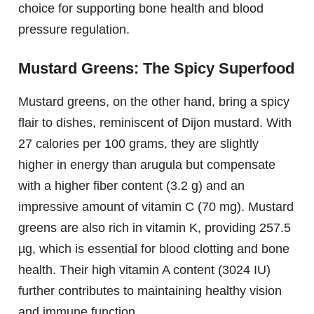
choice for supporting bone health and blood
pressure regulation.
Mustard Greens: The Spicy Superfood
Mustard greens, on the other hand, bring a spicy
flair to dishes, reminiscent of Dijon mustard. With
27 calories per 100 grams, they are slightly
higher in energy than arugula but compensate
with a higher fiber content (3.2 g) and an
impressive amount of vitamin C (70 mg). Mustard
greens are also rich in vitamin K, providing 257.5
µg, which is essential for blood clotting and bone
health. Their high vitamin A content (3024 IU)
further contributes to maintaining healthy vision
and immune function.