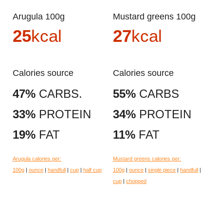
Arugula 100g
Mustard greens 100g
25
kcal
27
kcal
Calories source
Calories source
47%
CARBS.
55%
CARBS
33%
PROTEIN
34%
PROTEIN
19%
FAT
11%
FAT
Arugula calories per:
Mustard greens calories per:
100g
|
ounce
|
handfull
|
cup
|
half cup
100g
|
ounce
|
single piece
|
handfull
|
cup
|
chopped