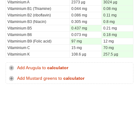
Vitaminium A
2373 µg
3024 µg
Vitaminium B1 (Thiamine)
0.044 mg
0.08 mg
Vitaminium B2 (riboflavin)
0.086 mg
0.11 mg
Vitaminium B3 (Niacin)
0.305 mg
0.8 mg
Vitaminium B5
0.437 mg
0.21 mg
Vitaminium B6
0.073 mg
0.18 mg
Vitaminium B9 (Folic acid)
97 mg
12 mg
Vitaminium C
15 mg
70 mg
Vitaminium K
108.6 µg
257.5 µg
Add Arugula to
calculator
Add Mustard greens to
calculator