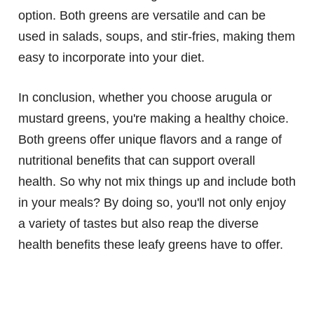
option. Both greens are versatile and can be
used in salads, soups, and stir-fries, making them
easy to incorporate into your diet.
In conclusion, whether you choose arugula or
mustard greens, you're making a healthy choice.
Both greens offer unique flavors and a range of
nutritional benefits that can support overall
health. So why not mix things up and include both
in your meals? By doing so, you'll not only enjoy
a variety of tastes but also reap the diverse
health benefits these leafy greens have to offer.