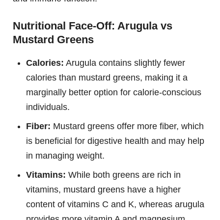
Nutritional Face-Off: Arugula vs
Mustard Greens
Calories:
Arugula contains slightly fewer
calories than mustard greens, making it a
marginally better option for calorie-conscious
individuals.
Fiber:
Mustard greens offer more fiber, which
is beneficial for digestive health and may help
in managing weight.
Vitamins:
While both greens are rich in
vitamins, mustard greens have a higher
content of vitamins C and K, whereas arugula
provides more vitamin A and magnesium.