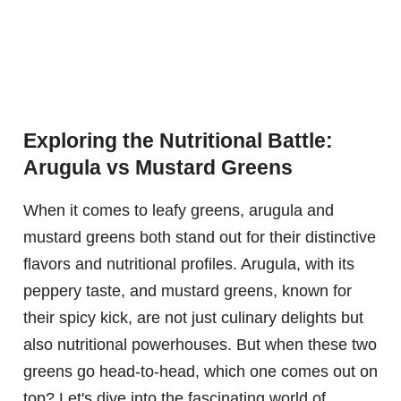
Exploring the Nutritional Battle:
Arugula vs Mustard Greens
When it comes to leafy greens, arugula and
mustard greens both stand out for their distinctive
flavors and nutritional profiles. Arugula, with its
peppery taste, and mustard greens, known for
their spicy kick, are not just culinary delights but
also nutritional powerhouses. But when these two
greens go head-to-head, which one comes out on
top? Let's dive into the fascinating world of