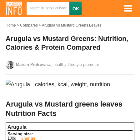
Home
Compares
Arugula vs Mustard Greens Leaves
Arugula vs Mustard Greens: Nutrition,
Calories & Protein Compared
Marcin Piotrowicz
, healthy lifestyle promoter
Arugula vs Mustard greens leaves
Nutrition Facts
Arugula
Serving size:
100g
change