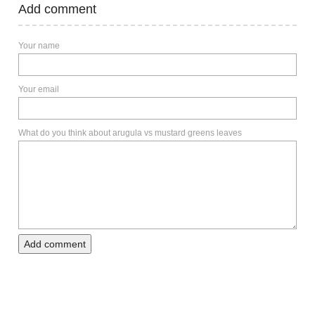
Add comment
Your name
Your email
What do you think about arugula vs mustard greens leaves
Add comment