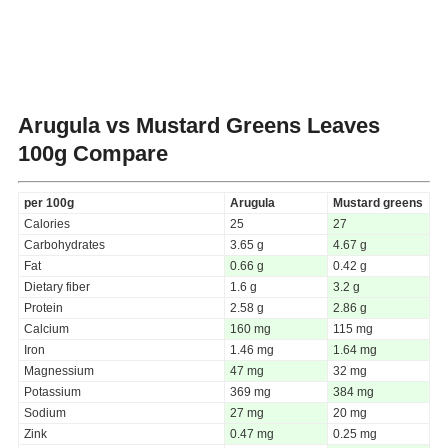
Arugula vs Mustard Greens Leaves
100g Compare
per 100g
Arugula
Mustard greens
Calories
25
27
Carbohydrates
3.65 g
4.67 g
Fat
0.66 g
0.42 g
Dietary fiber
1.6 g
3.2 g
Protein
2.58 g
2.86 g
Calcium
160 mg
115 mg
Iron
1.46 mg
1.64 mg
Magnessium
47 mg
32 mg
Potassium
369 mg
384 mg
Sodium
27 mg
20 mg
Zink
0.47 mg
0.25 mg