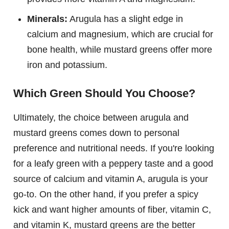
Minerals:
Arugula has a slight edge in
calcium and magnesium, which are crucial for
bone health, while mustard greens offer more
iron and potassium.
Which Green Should You Choose?
Ultimately, the choice between arugula and
mustard greens comes down to personal
preference and nutritional needs. If you're looking
for a leafy green with a peppery taste and a good
source of calcium and vitamin A, arugula is your
go-to. On the other hand, if you prefer a spicy
kick and want higher amounts of fiber, vitamin C,
and vitamin K, mustard greens are the better