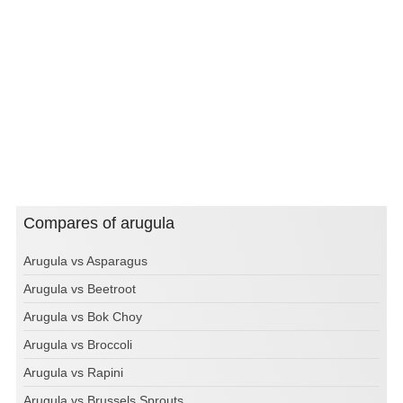
Compares of arugula
Arugula vs Asparagus
Arugula vs Beetroot
Arugula vs Bok Choy
Arugula vs Broccoli
Arugula vs Rapini
Arugula vs Brussels Sprouts