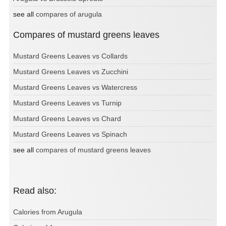
see all
compares of arugula
Compares of mustard greens leaves
Mustard Greens Leaves vs Collards
Mustard Greens Leaves vs Zucchini
Mustard Greens Leaves vs Watercress
Mustard Greens Leaves vs Turnip
Mustard Greens Leaves vs Chard
Mustard Greens Leaves vs Spinach
see all
compares of mustard greens leaves
Read also:
Calories from Arugula