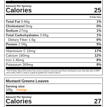
Amount Per Serving:
Calories
25
% Daily Value
Total Fat
0.66
g
1%
Cholesterol
0
mg
0%
Sodium
27
mg
1%
Total Carbohydrates
3.65
g
1%
Dietary Fiber
1.6
g
6%
Protein
2.58
g
5%
Vitaminium C
15
mg
17%
Calcium
160
mg
12%
Iron
1.46
mg
8%
Potassium
369
mg
8%
* The % Daily Value (DV) shows how much a nutrient in one serving of food contributes to your total daily diet. A 2000-
calorie daily intake is used as a general guideline for nutrition advice.
Mustard Greens Leaves
Serving size:
100g
change
Amount Per Serving:
Calories
27