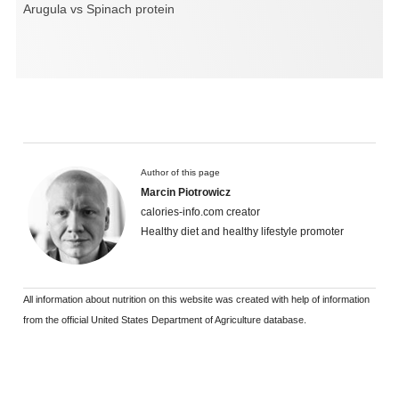
Arugula vs Spinach protein
Author of this page
Marcin Piotrowicz
calories-info.com creator
Healthy diet and healthy lifestyle promoter
All information about nutrition on this website was created with help of information
from the official United States Department of Agriculture database.