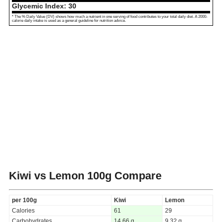
Glycemic Index:
30
* The % Daily Value (DV) shows how much a nutrient in one serving of food contributes to your total daily diet. A 2000-
calorie daily intake is used as a general guideline for nutrition advice.
Kiwi vs Lemon
100g Compare
per 100g
Kiwi
Lemon
Calories
61
29
Carbohydrates
14.66 g
9.32 g