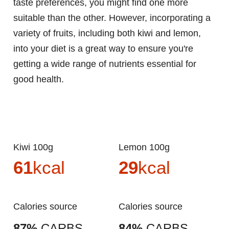
taste preferences, you might find one more
suitable than the other. However, incorporating a
variety of fruits, including both kiwi and lemon,
into your diet is a great way to ensure you're
getting a wide range of nutrients essential for
good health.
Kiwi 100g
Lemon 100g
61
kcal
29
kcal
Calories source
Calories source
87%
CARBS.
84%
CARBS