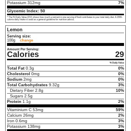
Potassium
312
mg
7%
Glycemic Index:
50
* The % Daily Value (DV) shows how much a nutrient in one serving of food contributes to your total daily diet. A 2000-
calorie daily intake is used as a general guideline for nutrition advice.
Lemon
Serving size:
100g
change
Amount Per Serving:
Calories
29
% Daily Value
Total Fat
0.3
g
0%
Cholesterol
0
mg
0%
Sodium
2
mg
0%
Total Carbohydrates
9.32
g
3%
Dietary Fiber
2.8
g
10%
Sugars
2.5
g
Protein
1.1
g
2%
Vitaminium C
53
mg
59%
Calcium
26
mg
2%
Iron
0.6
mg
3%
Potassium
138
mg
3%