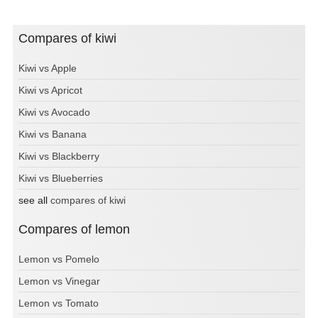
Compares of kiwi
Kiwi vs Apple
Kiwi vs Apricot
Kiwi vs Avocado
Kiwi vs Banana
Kiwi vs Blackberry
Kiwi vs Blueberries
see all
compares of kiwi
Compares of lemon
Lemon vs Pomelo
Lemon vs Vinegar
Lemon vs Tomato