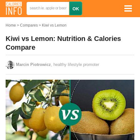
Home
Compares
Kiwi vs Lemon
Kiwi vs Lemon: Nutrition & Calories
Compare
Marcin Piotrowicz
, healthy lifestyle promoter