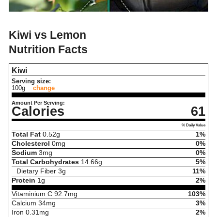
Kiwi vs Lemon
Nutrition Facts
Kiwi
Serving size:
100g
change
Amount Per Serving:
Calories
61
% Daily Value
Total Fat
0.52
g
1%
Cholesterol
0
mg
0%
Sodium
3
mg
0%
Total Carbohydrates
14.66
g
5%
Dietary Fiber
3
g
11%
Protein
1
g
2%
Vitaminium C
92.7
mg
103%
Calcium
34
mg
3%
Iron
0.31
mg
2%