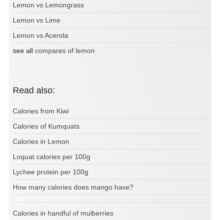
Lemon vs Lemongrass
Lemon vs Lime
Lemon vs Acerola
see all
compares of lemon
Read also:
Calories from Kiwi
Calories of Kumquats
Calories in Lemon
Loquat calories per 100g
Lychee protein per 100g
How many calories does mango have?
Calories in handful of mulberries