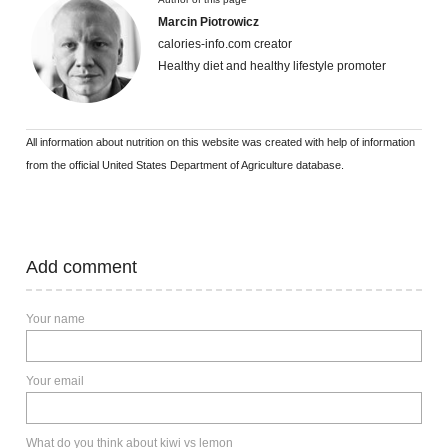
Marcin Piotrowicz
calories-info.com creator
Healthy diet and healthy lifestyle promoter
All information about nutrition on this website was created with help of information
from the official United States Department of Agriculture database.
Add comment
Your name
Your email
What do you think about kiwi vs lemon