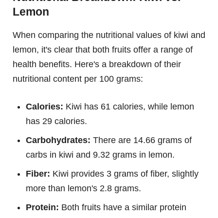
Lemon
When comparing the nutritional values of kiwi and
lemon, it's clear that both fruits offer a range of
health benefits. Here's a breakdown of their
nutritional content per 100 grams:
Calories:
Kiwi has 61 calories, while lemon
has 29 calories.
Carbohydrates:
There are 14.66 grams of
carbs in kiwi and 9.32 grams in lemon.
Fiber:
Kiwi provides 3 grams of fiber, slightly
more than lemon's 2.8 grams.
Protein:
Both fruits have a similar protein