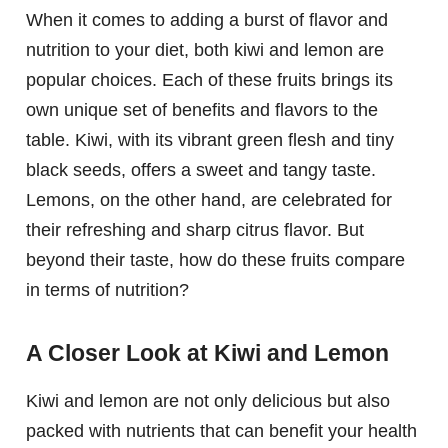
When it comes to adding a burst of flavor and
nutrition to your diet, both kiwi and lemon are
popular choices. Each of these fruits brings its
own unique set of benefits and flavors to the
table. Kiwi, with its vibrant green flesh and tiny
black seeds, offers a sweet and tangy taste.
Lemons, on the other hand, are celebrated for
their refreshing and sharp citrus flavor. But
beyond their taste, how do these fruits compare
in terms of nutrition?
A Closer Look at Kiwi and Lemon
Kiwi and lemon are not only delicious but also
packed with nutrients that can benefit your health