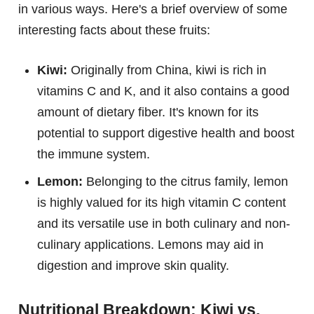
in various ways. Here's a brief overview of some
interesting facts about these fruits:
Kiwi:
Originally from China, kiwi is rich in
vitamins C and K, and it also contains a good
amount of dietary fiber. It's known for its
potential to support digestive health and boost
the immune system.
Lemon:
Belonging to the citrus family, lemon
is highly valued for its high vitamin C content
and its versatile use in both culinary and non-
culinary applications. Lemons may aid in
digestion and improve skin quality.
Nutritional Breakdown: Kiwi vs.