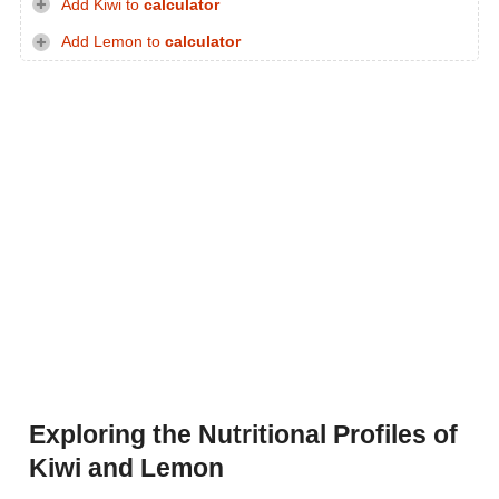
Add Kiwi to
calculator
Add Lemon to
calculator
Exploring the Nutritional Profiles of
Kiwi and Lemon