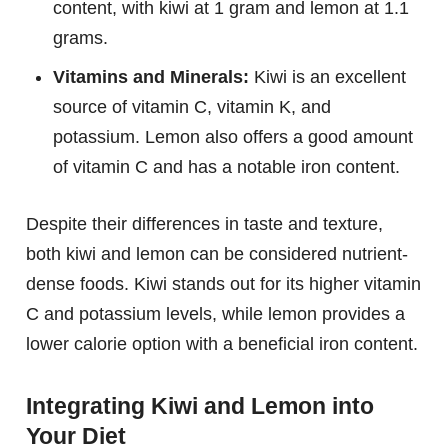
content, with kiwi at 1 gram and lemon at 1.1
grams.
Vitamins and Minerals:
Kiwi is an excellent
source of vitamin C, vitamin K, and
potassium. Lemon also offers a good amount
of vitamin C and has a notable iron content.
Despite their differences in taste and texture,
both kiwi and lemon can be considered nutrient-
dense foods. Kiwi stands out for its higher vitamin
C and potassium levels, while lemon provides a
lower calorie option with a beneficial iron content.
Integrating Kiwi and Lemon into
Your Diet