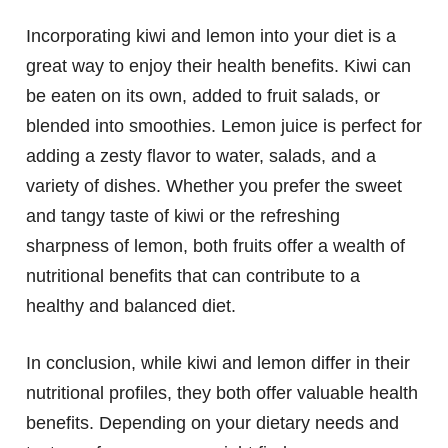
Incorporating kiwi and lemon into your diet is a
great way to enjoy their health benefits. Kiwi can
be eaten on its own, added to fruit salads, or
blended into smoothies. Lemon juice is perfect for
adding a zesty flavor to water, salads, and a
variety of dishes. Whether you prefer the sweet
and tangy taste of kiwi or the refreshing
sharpness of lemon, both fruits offer a wealth of
nutritional benefits that can contribute to a
healthy and balanced diet.
In conclusion, while kiwi and lemon differ in their
nutritional profiles, they both offer valuable health
benefits. Depending on your dietary needs and