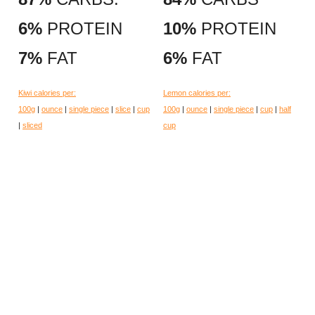
6%
PROTEIN
10%
PROTEIN
7%
FAT
6%
FAT
Kiwi calories per:
Lemon calories per:
100g
|
ounce
|
single piece
|
slice
|
cup
100g
|
ounce
|
single piece
|
cup
|
half
|
sliced
cup