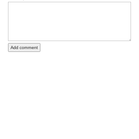
Add comment