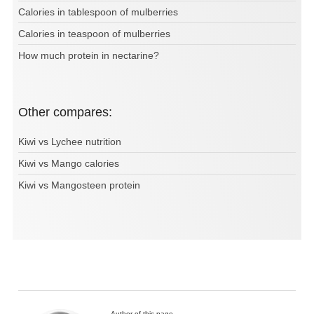
Calories in tablespoon of mulberries
Calories in teaspoon of mulberries
How much protein in nectarine?
Other compares:
Kiwi vs Lychee nutrition
Kiwi vs Mango calories
Kiwi vs Mangosteen protein
Author of this page