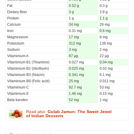
Fat
0.52 g
0.3 g
Dietary fiber
3 g
2.8 g
Protein
1 g
1.1 g
Calcium
34 mg
26 mg
Iron
0.31 mg
0.6 mg
Magnessium
17 mg
8 mg
Potassium
312 mg
138 mg
Sodium
3 mg
2 mg
Vitaminium A
87 µg
22 µg
Vitaminium B1 (Thiamine)
0.027 mg
0.04 mg
Vitaminium B2 (riboflavin)
0.025 mg
0.02 mg
Vitaminium B3 (Niacin)
0.341 mg
0.1 mg
Vitaminium B9 (Folic acid)
25 mg
0.011 mg
Vitaminium C
92.7 mg
53 mg
Vitaminium E
1.46 mg
0.15 mg
Beta karoten
52 mg
1 mg
Read also:
Gulab Jamun: The Sweet Jewel
of Indian Desserts