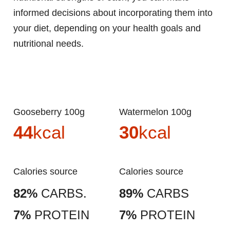
informed decisions about incorporating them into
your diet, depending on your health goals and
nutritional needs.
Gooseberry 100g
Watermelon 100g
44
kcal
30
kcal
Calories source
Calories source
82%
CARBS.
89%
CARBS
7%
PROTEIN
7%
PROTEIN