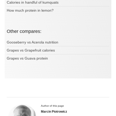
Calories in handful of kumquats
How much protein in lemon?
Other compares:
Gooseberry vs Acerola nutrition
Grapes vs Grapefruit calories
Grapes vs Guava protein
Author of this page
Marcin Piotrowicz