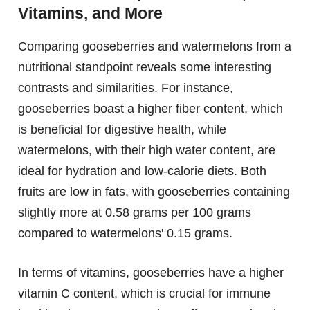
Vitamins, and More
Comparing gooseberries and watermelons from a
nutritional standpoint reveals some interesting
contrasts and similarities. For instance,
gooseberries boast a higher fiber content, which
is beneficial for digestive health, while
watermelons, with their high water content, are
ideal for hydration and low-calorie diets. Both
fruits are low in fats, with gooseberries containing
slightly more at 0.58 grams per 100 grams
compared to watermelons' 0.15 grams.
In terms of vitamins, gooseberries have a higher
vitamin C content, which is crucial for immune