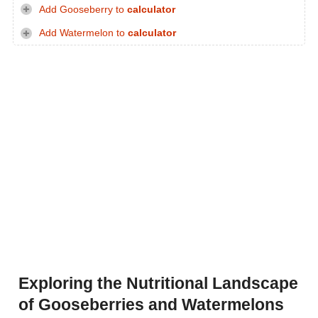
Add Gooseberry to
calculator
Add Watermelon to
calculator
Exploring the Nutritional Landscape
of Gooseberries and Watermelons