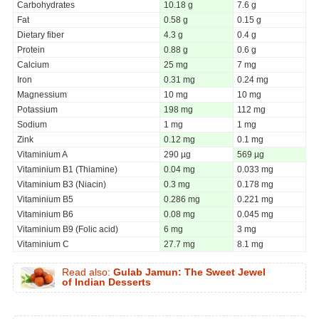
Carbohydrates
10.18 g
7.6 g
Fat
0.58 g
0.15 g
Dietary fiber
4.3 g
0.4 g
Protein
0.88 g
0.6 g
Calcium
25 mg
7 mg
Iron
0.31 mg
0.24 mg
Magnessium
10 mg
10 mg
Potassium
198 mg
112 mg
Sodium
1 mg
1 mg
Zink
0.12 mg
0.1 mg
Vitaminium A
290 µg
569 µg
Vitaminium B1 (Thiamine)
0.04 mg
0.033 mg
Vitaminium B3 (Niacin)
0.3 mg
0.178 mg
Vitaminium B5
0.286 mg
0.221 mg
Vitaminium B6
0.08 mg
0.045 mg
Vitaminium B9 (Folic acid)
6 mg
3 mg
Vitaminium C
27.7 mg
8.1 mg
Read also:
Gulab Jamun: The Sweet Jewel
of Indian Desserts