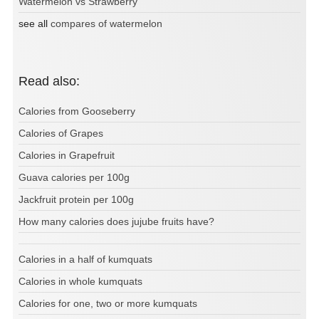
Watermelon vs Strawberry
see all
compares of watermelon
Read also:
Calories from Gooseberry
Calories of Grapes
Calories in Grapefruit
Guava calories per 100g
Jackfruit protein per 100g
How many calories does jujube fruits have?
Calories in a half of kumquats
Calories in whole kumquats
Calories for one, two or more kumquats