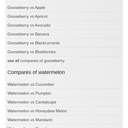
Gooseberry vs Apple
Gooseberry vs Apricot
Gooseberry vs Avocado
Gooseberry vs Banana
Gooseberry vs Blackcurrants
Gooseberry vs Blueberries
see all
compares of gooseberry
Compares of watermelon
Watermelon vs Cucumber
Watermelon vs Pumpkin
Watermelon vs Cantaloupe
Watermelon vs Honeydew Melon
Watermelon vs Mandarin