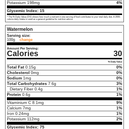
Potassium
198
mg
4%
Glycemic Index:
15
* The % Daily Value (DV) shows how much a nutrient in one serving of food contributes to your total daily diet. A 2000-
calorie daily intake is used as a general guideline for nutrition advice.
Watermelon
Serving size:
100g
change
Amount Per Serving:
Calories
30
% Daily Value
Total Fat
0.15
g
0%
Cholesterol
0
mg
0%
Sodium
1
mg
0%
Total Carbohydrates
7.6
g
3%
Dietary Fiber
0.4
g
1%
Protein
0.6
g
1%
Vitaminium C
8.1
mg
9%
Calcium
7
mg
1%
Iron
0.24
mg
1%
Potassium
112
mg
2%
Glycemic Index:
75