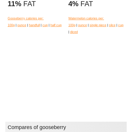
11%
FAT
4%
FAT
Gooseberry calories per:
Watermelon calories per:
100g
|
ounce
|
handfull
|
cup
|
half cup
100g
|
ounce
|
single piece
|
slice
|
cup
|
diced
Compares of gooseberry