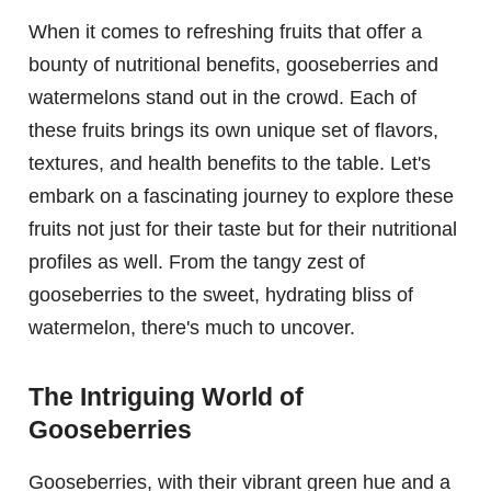
When it comes to refreshing fruits that offer a
bounty of nutritional benefits, gooseberries and
watermelons stand out in the crowd. Each of
these fruits brings its own unique set of flavors,
textures, and health benefits to the table. Let's
embark on a fascinating journey to explore these
fruits not just for their taste but for their nutritional
profiles as well. From the tangy zest of
gooseberries to the sweet, hydrating bliss of
watermelon, there's much to uncover.
The Intriguing World of
Gooseberries
Gooseberries, with their vibrant green hue and a