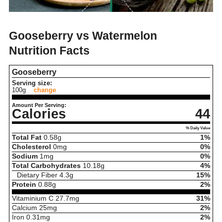
Gooseberry vs Watermelon
Nutrition Facts
Gooseberry
Serving size:
100g
change
Amount Per Serving:
Calories
44
% Daily Value
Total Fat
0.58
g
1%
Cholesterol
0
mg
0%
Sodium
1
mg
0%
Total Carbohydrates
10.18
g
4%
Dietary Fiber
4.3
g
15%
Protein
0.88
g
2%
Vitaminium C
27.7
mg
31%
Calcium
25
mg
2%
Iron
0.31
mg
2%