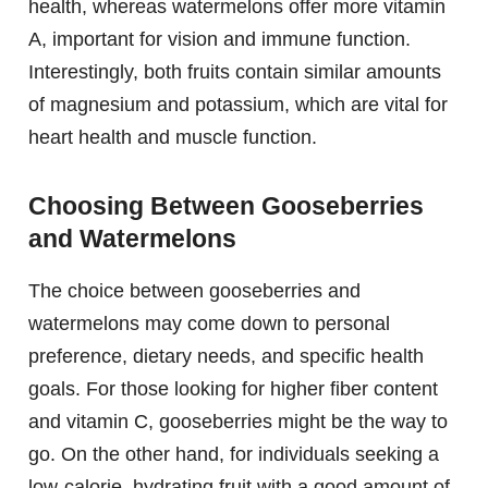
health, whereas watermelons offer more vitamin
A, important for vision and immune function.
Interestingly, both fruits contain similar amounts
of magnesium and potassium, which are vital for
heart health and muscle function.
Choosing Between Gooseberries
and Watermelons
The choice between gooseberries and
watermelons may come down to personal
preference, dietary needs, and specific health
goals. For those looking for higher fiber content
and vitamin C, gooseberries might be the way to
go. On the other hand, for individuals seeking a
low-calorie, hydrating fruit with a good amount of