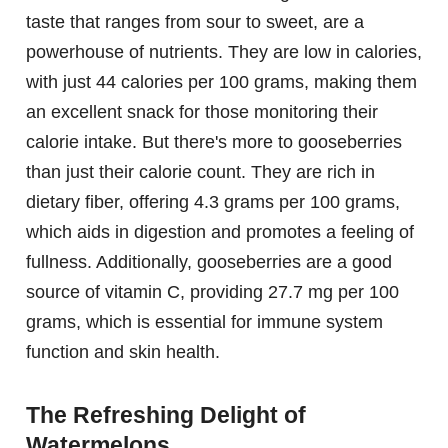
taste that ranges from sour to sweet, are a
powerhouse of nutrients. They are low in calories,
with just 44 calories per 100 grams, making them
an excellent snack for those monitoring their
calorie intake. But there's more to gooseberries
than just their calorie count. They are rich in
dietary fiber, offering 4.3 grams per 100 grams,
which aids in digestion and promotes a feeling of
fullness. Additionally, gooseberries are a good
source of vitamin C, providing 27.7 mg per 100
grams, which is essential for immune system
function and skin health.
The Refreshing Delight of
Watermelons