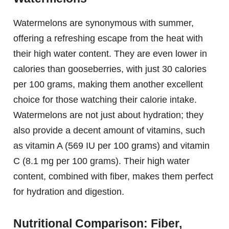
Watermelons are synonymous with summer,
offering a refreshing escape from the heat with
their high water content. They are even lower in
calories than gooseberries, with just 30 calories
per 100 grams, making them another excellent
choice for those watching their calorie intake.
Watermelons are not just about hydration; they
also provide a decent amount of vitamins, such
as vitamin A (569 IU per 100 grams) and vitamin
C (8.1 mg per 100 grams). Their high water
content, combined with fiber, makes them perfect
for hydration and digestion.
Nutritional Comparison: Fiber,