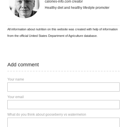
calories-info.com creator
Healthy diet and healthy lifestyle promoter
All information about nutrition on this website was created with help of information
from the official United States Department of Agriculture database.
Add comment
Your name
Your email
What do you think about gooseberry vs watermelon