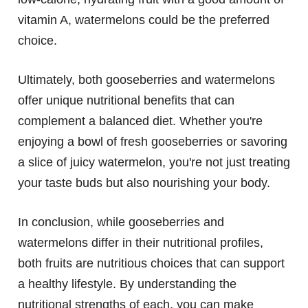
vitamin A, watermelons could be the preferred
choice.
Ultimately, both gooseberries and watermelons
offer unique nutritional benefits that can
complement a balanced diet. Whether you're
enjoying a bowl of fresh gooseberries or savoring
a slice of juicy watermelon, you're not just treating
your taste buds but also nourishing your body.
In conclusion, while gooseberries and
watermelons differ in their nutritional profiles,
both fruits are nutritious choices that can support
a healthy lifestyle. By understanding the
nutritional strengths of each, you can make