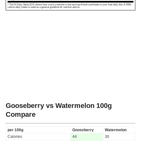
* The % Daily Value (DV) shows how much a nutrient in one serving of food contributes to your total daily diet. A 2000-
calorie daily intake is used as a general guideline for nutrition advice.
Gooseberry vs Watermelon
100g
Compare
per 100g
Gooseberry
Watermelon
Calories
44
30