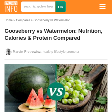
Home
Compares
Gooseberry vs Watermelon
Gooseberry vs Watermelon: Nutrition,
Calories & Protein Compared
Marcin Piotrowicz
, healthy lifestyle promoter