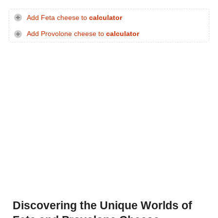
Add Feta cheese to
calculator
Add Provolone cheese to
calculator
Discovering the Unique Worlds of