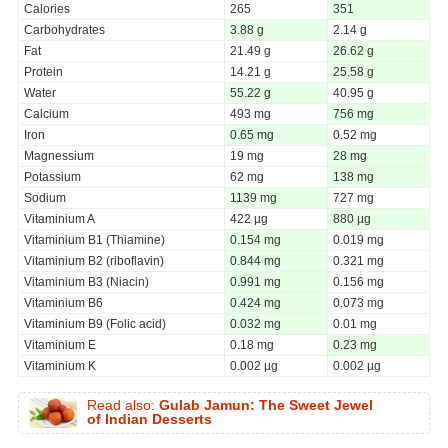
Calories
265
351
Carbohydrates
3.88 g
2.14 g
Fat
21.49 g
26.62 g
Protein
14.21 g
25.58 g
Water
55.22 g
40.95 g
Calcium
493 mg
756 mg
Iron
0.65 mg
0.52 mg
Magnessium
19 mg
28 mg
Potassium
62 mg
138 mg
Sodium
1139 mg
727 mg
Vitaminium A
422 µg
880 µg
Vitaminium B1 (Thiamine)
0.154 mg
0.019 mg
Vitaminium B2 (riboflavin)
0.844 mg
0.321 mg
Vitaminium B3 (Niacin)
0.991 mg
0.156 mg
Vitaminium B6
0.424 mg
0.073 mg
Vitaminium B9 (Folic acid)
0.032 mg
0.01 mg
Vitaminium E
0.18 mg
0.23 mg
Vitaminium K
0.002 µg
0.002 µg
Read also:
Gulab Jamun: The Sweet Jewel
of Indian Desserts