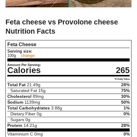
Feta cheese vs Provolone cheese
Nutrition Facts
Feta Cheese
Serving size:
100g
change
Amount Per Serving:
Calories
265
% Daily Value
Total Fat
21.49
g
28%
Saturated Fat
15
g
75%
Cholesterol
89
mg
30%
Sodium
1139
mg
50%
Total Carbohydrates
3.88
g
1%
Dietary Fiber
0
g
0%
Sugars
0
g
Protein
14.21
g
28%
Vitaminium C
0
mg
0%