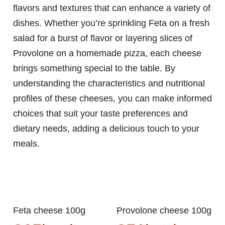
flavors and textures that can enhance a variety of
dishes. Whether you’re sprinkling Feta on a fresh
salad for a burst of flavor or layering slices of
Provolone on a homemade pizza, each cheese
brings something special to the table. By
understanding the characteristics and nutritional
profiles of these cheeses, you can make informed
choices that suit your taste preferences and
dietary needs, adding a delicious touch to your
meals.
Feta cheese 100g
Provolone cheese 100g