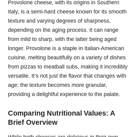
Provolone cheese, with its origins in Southern
Italy, is a semi-hard cheese known for its smooth
texture and varying degrees of sharpness,
depending on the aging process. It can range
from mild to sharp, with the latter being aged
longer. Provolone is a staple in Italian-American
cuisine, melting beautifully on a variety of dishes
from pizzas to meatball subs, making it incredibly
versatile. It’s not just the flavor that changes with
age; the texture becomes more granular,
providing a delightful experience to the palate.
Comparing Nutritional Values: A
Brief Overview