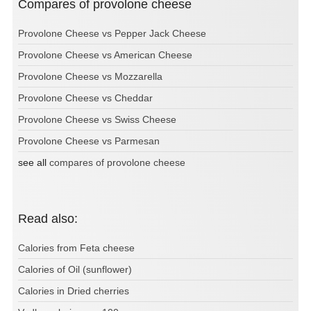
Compares of provolone cheese
Provolone Cheese vs Pepper Jack Cheese
Provolone Cheese vs American Cheese
Provolone Cheese vs Mozzarella
Provolone Cheese vs Cheddar
Provolone Cheese vs Swiss Cheese
Provolone Cheese vs Parmesan
see all
compares of provolone cheese
Read also:
Calories from Feta cheese
Calories of Oil (sunflower)
Calories in Dried cherries