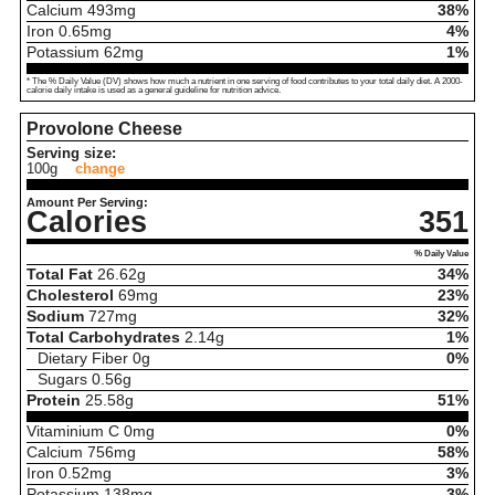
Calcium
493
mg
38%
Iron
0.65
mg
4%
Potassium
62
mg
1%
* The % Daily Value (DV) shows how much a nutrient in one serving of food contributes to your total daily diet. A 2000-
calorie daily intake is used as a general guideline for nutrition advice.
Provolone Cheese
Serving size:
100g
change
Amount Per Serving:
Calories
351
% Daily Value
Total Fat
26.62
g
34%
Cholesterol
69
mg
23%
Sodium
727
mg
32%
Total Carbohydrates
2.14
g
1%
Dietary Fiber
0
g
0%
Sugars
0.56
g
Protein
25.58
g
51%
Vitaminium C
0
mg
0%
Calcium
756
mg
58%
Iron
0.52
mg
3%
Potassium
138
mg
3%