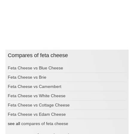
Compares of feta cheese
Feta Cheese vs Blue Cheese
Feta Cheese vs Brie
Feta Cheese vs Camembert
Feta Cheese vs White Cheese
Feta Cheese vs Cottage Cheese
Feta Cheese vs Edam Cheese
see all
compares of feta cheese