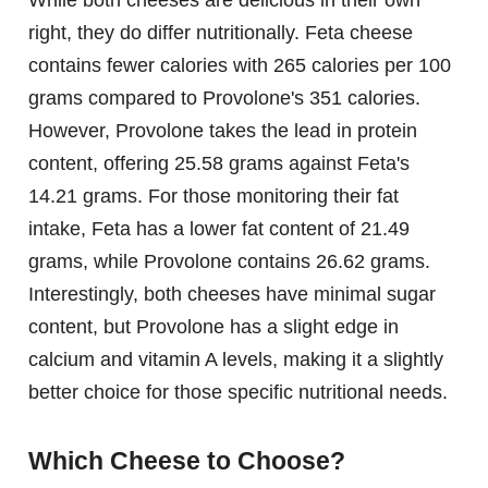
While both cheeses are delicious in their own
right, they do differ nutritionally. Feta cheese
contains fewer calories with 265 calories per 100
grams compared to Provolone's 351 calories.
However, Provolone takes the lead in protein
content, offering 25.58 grams against Feta's
14.21 grams. For those monitoring their fat
intake, Feta has a lower fat content of 21.49
grams, while Provolone contains 26.62 grams.
Interestingly, both cheeses have minimal sugar
content, but Provolone has a slight edge in
calcium and vitamin A levels, making it a slightly
better choice for those specific nutritional needs.
Which Cheese to Choose?