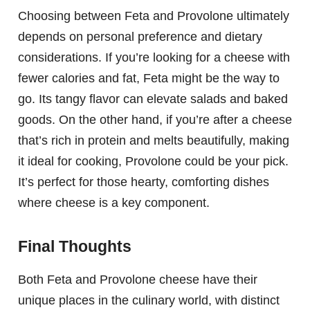
Choosing between Feta and Provolone ultimately
depends on personal preference and dietary
considerations. If you’re looking for a cheese with
fewer calories and fat, Feta might be the way to
go. Its tangy flavor can elevate salads and baked
goods. On the other hand, if you’re after a cheese
that’s rich in protein and melts beautifully, making
it ideal for cooking, Provolone could be your pick.
It’s perfect for those hearty, comforting dishes
where cheese is a key component.
Final Thoughts
Both Feta and Provolone cheese have their
unique places in the culinary world, with distinct