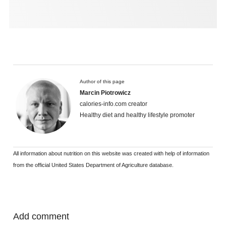
Author of this page
Marcin Piotrowicz
calories-info.com creator
Healthy diet and healthy lifestyle promoter
All information about nutrition on this website was created with help of information
from the official United States Department of Agriculture database.
Add comment