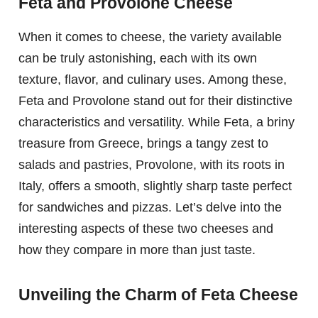
Feta and Provolone Cheese
When it comes to cheese, the variety available
can be truly astonishing, each with its own
texture, flavor, and culinary uses. Among these,
Feta and Provolone stand out for their distinctive
characteristics and versatility. While Feta, a briny
treasure from Greece, brings a tangy zest to
salads and pastries, Provolone, with its roots in
Italy, offers a smooth, slightly sharp taste perfect
for sandwiches and pizzas. Let’s delve into the
interesting aspects of these two cheeses and
how they compare in more than just taste.
Unveiling the Charm of Feta Cheese