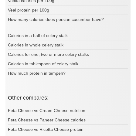
Vodka calories per 100g
Veal protein per 100g
How many calories does persian cucumber have?
Calories in a half of celery stalk
Calories in whole celery stalk
Calories for one, two or more celery stalks
Calories in tablespoon of celery stalk
How much protein in tempeh?
Other compares:
Feta Cheese vs Cream Cheese nutrition
Feta Cheese vs Paneer Cheese calories
Feta Cheese vs Ricotta Cheese protein