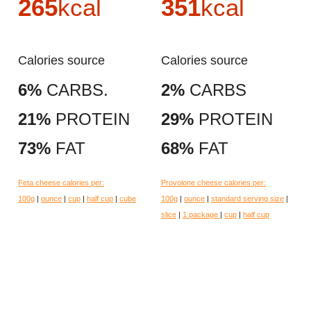
265
kcal
351
kcal
Calories source
Calories source
6%
CARBS.
2%
CARBS
21%
PROTEIN
29%
PROTEIN
73%
FAT
68%
FAT
Feta cheese calories per:
Provolone cheese calories per:
100g
|
ounce
|
cup
|
half cup
|
cube
100g
|
ounce
|
standard serving size
|
slice
|
1 package
|
cup
|
half cup