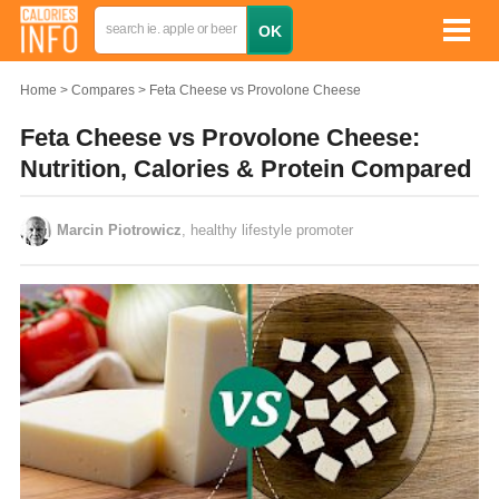
Home
Compares
Feta Cheese vs Provolone Cheese
Feta Cheese vs Provolone Cheese:
Nutrition, Calories & Protein Compared
Marcin Piotrowicz
, healthy lifestyle promoter