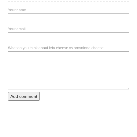
Your name
Your email
What do you think about feta cheese vs provolone cheese
Add comment