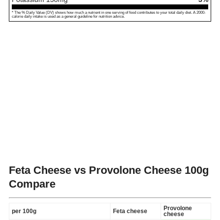
* The % Daily Value (DV) shows how much a nutrient in one serving of food contributes to your total daily diet. A 2000-
calorie daily intake is used as a general guideline for nutrition advice.
Feta Cheese vs Provolone Cheese
100g
Compare
Provolone
per 100g
Feta cheese
cheese