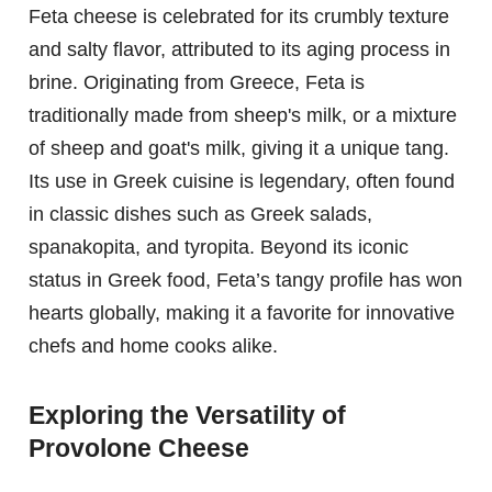
Feta cheese is celebrated for its crumbly texture
and salty flavor, attributed to its aging process in
brine. Originating from Greece, Feta is
traditionally made from sheep's milk, or a mixture
of sheep and goat's milk, giving it a unique tang.
Its use in Greek cuisine is legendary, often found
in classic dishes such as Greek salads,
spanakopita, and tyropita. Beyond its iconic
status in Greek food, Feta’s tangy profile has won
hearts globally, making it a favorite for innovative
chefs and home cooks alike.
Exploring the Versatility of
Provolone Cheese