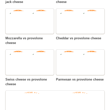
jack cheese
cheese
Mozzarella vs provolone
Cheddar vs provolone cheese
cheese
Swiss cheese vs provolone
Parmesan vs provolone cheese
cheese