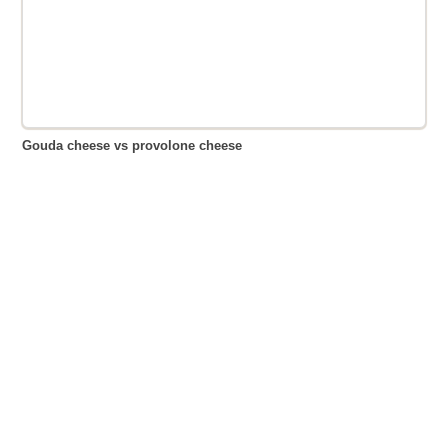
Gouda cheese vs provolone cheese