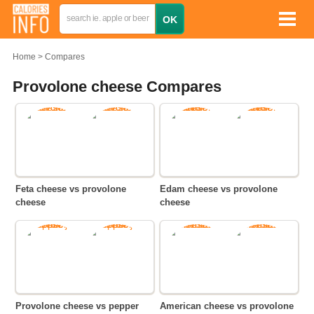
Home
Compares
Provolone cheese Compares
Feta cheese vs provolone
Edam cheese vs provolone
cheese
cheese
Provolone cheese vs pepper
American cheese vs provolone