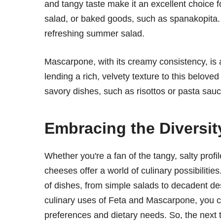
and tangy taste make it an excellent choice fo
salad, or baked goods, such as spanakopita. I
refreshing summer salad.
Mascarpone, with its creamy consistency, is a 
lending a rich, velvety texture to this belo
savory dishes, such as risottos or pasta sauc
Embracing the Diversit
Whether you're a fan of the tangy, salty profi
cheeses offer a world of culinary possibilitie
of dishes, from simple salads to decadent de
culinary uses of Feta and Mascarpone, you c
preferences and dietary needs. So, the next t