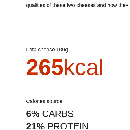
qualities of these two cheeses and how they 
Feta cheese 100g
265
kcal
Calories source
6%
CARBS.
21%
PROTEIN