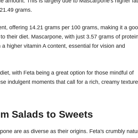
me amount. This is largely due to Mascarpone's higher fat
 21.49 grams.
ent, offering 14.21 grams per 100 grams, making it a go
to their diet. Mascarpone, with just 3.57 grams of protein
th a higher vitamin A content, essential for vision and
iet, with Feta being a great option for those mindful of
se indulgent moments that call for a rich, creamy texture
om Salads to Sweets
pone are as diverse as their origins. Feta's crumbly natu