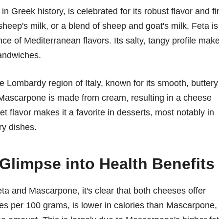
 Greek history, is celebrated for its robust flavor and f
sheep's milk, or a blend of sheep and goat's milk, Feta is
e of Mediterranean flavors. Its salty, tangy profile mak
sandwiches.
 Lombardy region of Italy, known for its smooth, buttery
, Mascarpone is made from cream, resulting in a cheese
eet flavor makes it a favorite in desserts, most notably in
ory dishes.
 Glimpse into Health Benefits
ta and Mascarpone, it's clear that both cheeses offer
ies per 100 grams, is lower in calories than Mascarpone,