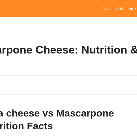
Calories
Nutrition
rpone Cheese: Nutrition 
a cheese vs Mascarpone
rition Facts