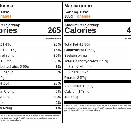
Cheese
Mascarpone
size:
Serving size:
change
100g
change
Per Serving:
Amount Per Serving:
ories
265
Calories
4
% Daily Value
% Dai
21.49
g
28%
Total Fat
42.86
g
ed Fat
15
g
75%
Cholesterol
125
mg
rol
89
mg
30%
Sodium
54
mg
1139
mg
50%
Total Carbohydrates
3.57
g
rbohydrates
3.88
g
1%
Dietary Fiber
0
g
 Fiber
0
g
0%
Sugars
3.57
g
0
g
Protein
3.57
g
14.21
g
28%
Vitaminium C
0
mg
um C
0
mg
0%
Calcium
143
mg
493
mg
38%
Iron
0
mg
mg
4%
* The % Daily Value (DV) shows how much a nutrient in one serving
um
62
mg
1%
contributes to your total daily diet. A 2000-calorie daily intake is use
general guideline for nutrition advice.
Value (DV) shows how much a nutrient in one serving of food
your total daily diet. A 2000-calorie daily intake is used as a
ne for nutrition advice.