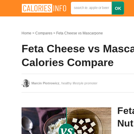
Home
Compares
Feta Cheese vs Mascarpone
Feta Cheese vs Masca
Calories Compare
Marcin Piotrowicz
, healthy lifestyle promoter
Fet
Nut