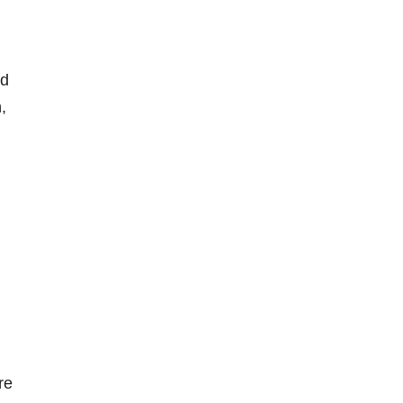
od
,
re