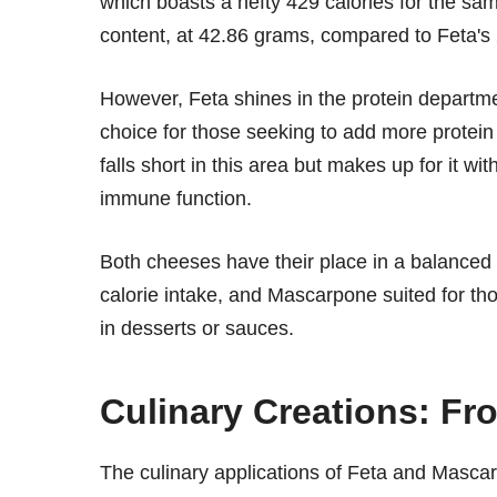
which boasts a hefty 429 calories for the sa
content, at 42.86 grams, compared to Feta's
However, Feta shines in the protein departm
choice for those seeking to add more protein 
falls short in this area but makes up for it wi
immune function.
Both cheeses have their place in a balanced d
calorie intake, and Mascarpone suited for tho
in desserts or sauces.
Culinary Creations: Fr
The culinary applications of Feta and Mascar