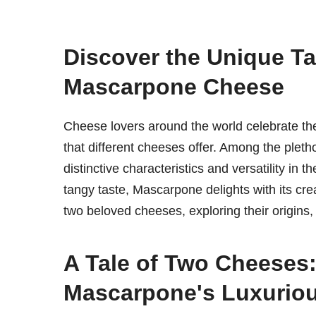
Discover the Unique Ta
Mascarpone Cheese
Cheese lovers around the world celebrate the v
that different cheeses offer. Among the pleth
distinctive characteristics and versatility in 
tangy taste, Mascarpone delights with its crea
two beloved cheeses, exploring their origins, n
A Tale of Two Cheeses:
Mascarpone's Luxurio