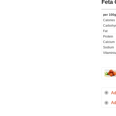
Feta
per 100g
Calories
Carbohyd
Fat
Protein
Calcium
Sodium
Vitamini
Ad
Ad