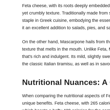
Feta cheese, with its roots deeply embedded in
yet crumbly texture. Traditionally made from 
staple in Greek cuisine, embodying the essenc
it an excellent addition to salads, pies, and 
On the other hand, Mascarpone hails from the
texture that melts in the mouth. Unlike Feta
that's rich and indulgent. Its mild, slightly sw
the classic Italian tiramisu, as well as in sav
Nutritional Nuances: A
When comparing the nutritional aspects of Fe
unique benefits. Feta cheese, with 265 calor