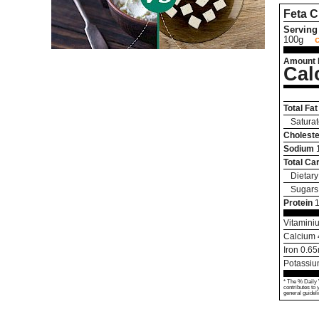
Feta 
Serving 
100g
Amount 
Cal
Total Fat
Saturat
Choleste
Sodium
Total Ca
Dietary
Sugars
Protein
Vitamini
Calcium
Iron
0.65
Potassi
* The % Daily 
contributes to 
general guideli