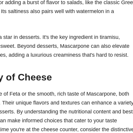
r adding a burst of flavor to salads, like the classic Gre
ts saltiness also pairs well with watermelon in a
star in desserts. It's the key ingredient in tiramisu,
ved sweet. Beyond desserts, Mascarpone can also elevate
es, adding a luxurious creaminess that's hard to resist.
y of Cheese
le of Feta or the smooth, rich taste of Mascarpone, both
s. Their unique flavors and textures can enhance a variet
sserts. By understanding the nutritional content and best
an make informed choices that cater to your taste
ime you're at the cheese counter, consider the distinctiv