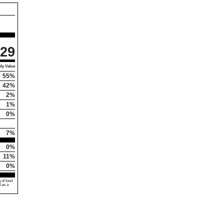
29
ly Value
55%
42%
2%
1%
0%
7%
0%
11%
0%
 of food
d as a