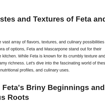
stes and Textures of Feta an
ast array of flavors, textures, and culinary possibilities
ora of options, Feta and Mascarpone stand out for their
the kitchen. While Feta is known for its crumbly texture an
my richness. Let's dive into the fascinating world of the
utritional profiles, and culinary uses.
 Feta's Briny Beginnings and
us Roots