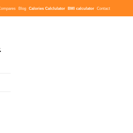
Compares
Blog
Calories Calclulator
BMI calculator
Contact
&