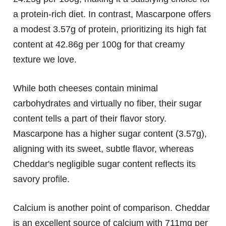
a protein-rich diet. In contrast, Mascarpone offers
a modest 3.57g of protein, prioritizing its high fat
content at 42.86g per 100g for that creamy
texture we love.
While both cheeses contain minimal
carbohydrates and virtually no fiber, their sugar
content tells a part of their flavor story.
Mascarpone has a higher sugar content (3.57g),
aligning with its sweet, subtle flavor, whereas
Cheddar's negligible sugar content reflects its
savory profile.
Calcium is another point of comparison. Cheddar
is an excellent source of calcium with 711mg per