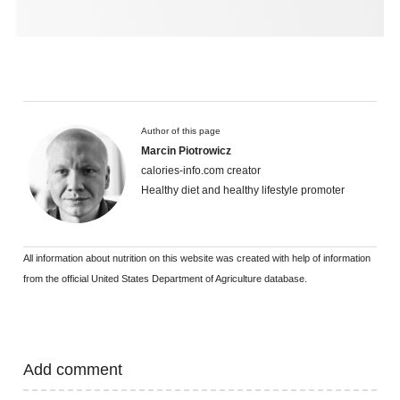
Author of this page
Marcin Piotrowicz
calories-info.com creator
Healthy diet and healthy lifestyle promoter
All information about nutrition on this website was created with help of information
from the official United States Department of Agriculture database.
Add comment