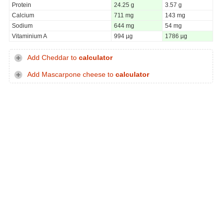
Protein
24.25 g
3.57 g
Calcium
711 mg
143 mg
Sodium
644 mg
54 mg
Vitaminium A
994 µg
1786 µg
Add Cheddar to
calculator
Add Mascarpone cheese to
calculator