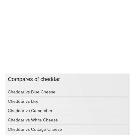
Compares of cheddar
Cheddar vs Blue Cheese
Cheddar vs Brie
Cheddar vs Camembert
Cheddar vs White Cheese
Cheddar vs Cottage Cheese