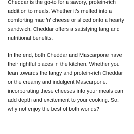
Cheddar is the go-to for a savory, protein-rich
addition to meals. Whether it's melted into a
comforting mac 'n' cheese or sliced onto a hearty
sandwich, Cheddar offers a satisfying tang and
nutritional benefits.
In the end, both Cheddar and Mascarpone have
their rightful places in the kitchen. Whether you
lean towards the tangy and protein-rich Cheddar
or the creamy and indulgent Mascarpone,
incorporating these cheeses into your meals can
add depth and excitement to your cooking. So,
why not enjoy the best of both worlds?