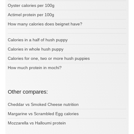
Oyster calories per 100g
Actimel protein per 100g
How many calories does beignet have?
Calories in a half of hush puppy
Calories in whole hush puppy
Calories for one, two or more hush puppies
How much protein in mochi?
Other compares:
Cheddar vs Smoked Cheese nutrition
Margarine vs Scrambled Egg calories
Mozzarella vs Halloumi protein