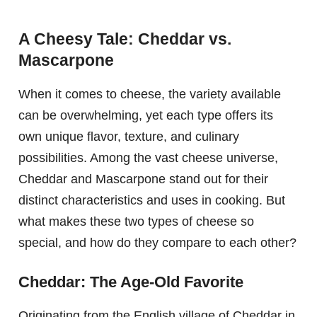
A Cheesy Tale: Cheddar vs.
Mascarpone
When it comes to cheese, the variety available
can be overwhelming, yet each type offers its
own unique flavor, texture, and culinary
possibilities. Among the vast cheese universe,
Cheddar and Mascarpone stand out for their
distinct characteristics and uses in cooking. But
what makes these two types of cheese so
special, and how do they compare to each other?
Cheddar: The Age-Old Favorite
Originating from the English village of Cheddar in