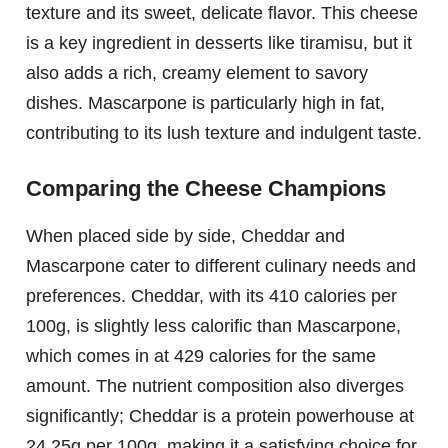
texture and its sweet, delicate flavor. This cheese
is a key ingredient in desserts like tiramisu, but it
also adds a rich, creamy element to savory
dishes. Mascarpone is particularly high in fat,
contributing to its lush texture and indulgent taste.
Comparing the Cheese Champions
When placed side by side, Cheddar and
Mascarpone cater to different culinary needs and
preferences. Cheddar, with its 410 calories per
100g, is slightly less calorific than Mascarpone,
which comes in at 429 calories for the same
amount. The nutrient composition also diverges
significantly; Cheddar is a protein powerhouse at
24.25g per 100g, making it a satisfying choice for