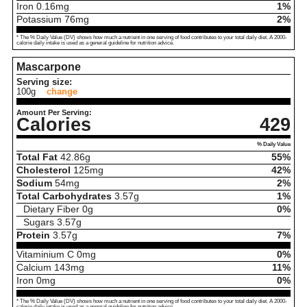
Iron
0.16
mg
1%
Potassium
76
mg
2%
* The % Daily Value (DV) shows how much a nutrient in one serving of food contributes to your total daily diet. A 2000-
calorie daily intake is used as a general guideline for nutrition advice.
Mascarpone
Serving size:
100g
change
Amount Per Serving:
Calories
429
% Daily Value
Total Fat
42.86
g
55%
Cholesterol
125
mg
42%
Sodium
54
mg
2%
Total Carbohydrates
3.57
g
1%
Dietary Fiber
0
g
0%
Sugars
3.57
g
Protein
3.57
g
7%
Vitaminium C
0
mg
0%
Calcium
143
mg
11%
Iron
0
mg
0%
* The % Daily Value (DV) shows how much a nutrient in one serving of food contributes to your total daily diet. A 2000-
calorie daily intake is used as a general guideline for nutrition advice.