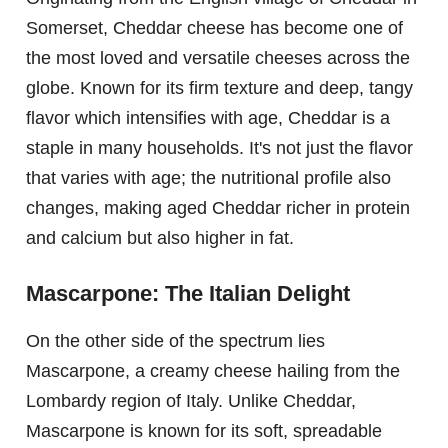
Somerset, Cheddar cheese has become one of
the most loved and versatile cheeses across the
globe. Known for its firm texture and deep, tangy
flavor which intensifies with age, Cheddar is a
staple in many households. It's not just the flavor
that varies with age; the nutritional profile also
changes, making aged Cheddar richer in protein
and calcium but also higher in fat.
Mascarpone: The Italian Delight
On the other side of the spectrum lies
Mascarpone, a creamy cheese hailing from the
Lombardy region of Italy. Unlike Cheddar,
Mascarpone is known for its soft, spreadable