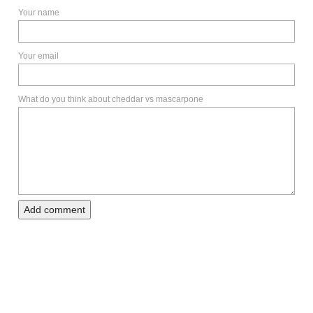
Your name
Your email
What do you think about cheddar vs mascarpone
Add comment