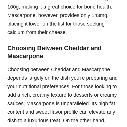
100g, making it a great choice for bone health.
Mascarpone, however, provides only 143mg,
placing it lower on the list for those seeking
calcium from their cheese.
Choosing Between Cheddar and
Mascarpone
Choosing between Cheddar and Mascarpone
depends largely on the dish you're preparing and
your nutritional preferences. For those looking to
add a rich, creamy texture to desserts or creamy
sauces, Mascarpone is unparalleled. Its high fat
content and sweet flavor profile can elevate any
dish to a luxurious treat. On the other hand,