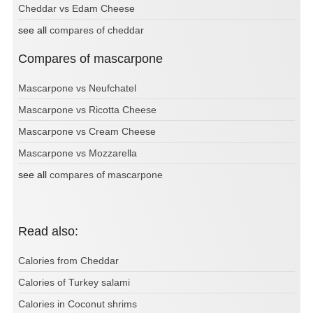
Cheddar vs Edam Cheese
see all
compares of cheddar
Compares of mascarpone
Mascarpone vs Neufchatel
Mascarpone vs Ricotta Cheese
Mascarpone vs Cream Cheese
Mascarpone vs Mozzarella
see all
compares of mascarpone
Read also:
Calories from Cheddar
Calories of Turkey salami
Calories in Coconut shrims