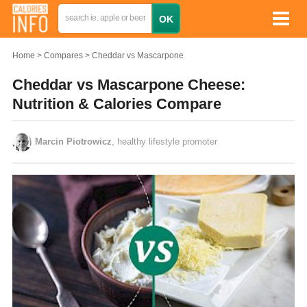
Home
Compares
Cheddar vs Mascarpone
Cheddar vs Mascarpone Cheese:
Nutrition & Calories Compare
Marcin Piotrowicz
, healthy lifestyle promoter