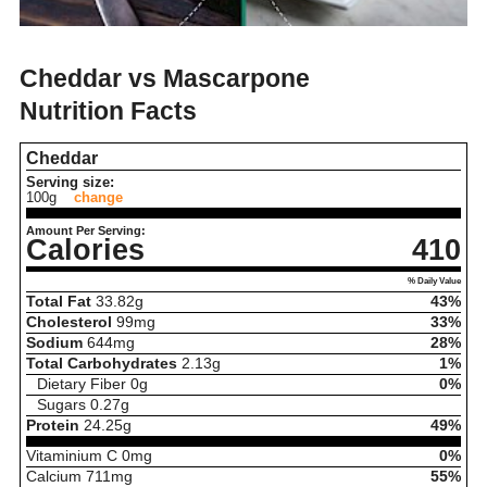
Cheddar vs Mascarpone
Nutrition Facts
Cheddar
Serving size:
100g
change
Amount Per Serving:
Calories
410
% Daily Value
Total Fat
33.82
g
43%
Cholesterol
99
mg
33%
Sodium
644
mg
28%
Total Carbohydrates
2.13
g
1%
Dietary Fiber
0
g
0%
Sugars
0.27
g
Protein
24.25
g
49%
Vitaminium C
0
mg
0%
Calcium
711
mg
55%