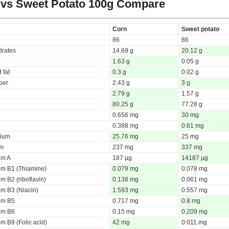
vs Sweet Potato
100g Compare
Corn
Sweet potato
86
86
rates
14.69 g
20.12 g
1.63 g
0.05 g
 fat
0.3 g
0.02 g
iber
2.43 g
3 g
2.79 g
1.57 g
80.25 g
77.28 g
0.656 mg
30 mg
0.388 mg
0.61 mg
ium
25.76 mg
25 mg
um
237 mg
337 mg
um A
187 µg
14187 µg
um B1 (Thiamine)
0.079 mg
0.078 mg
m B2 (riboflavin)
0.138 mg
0.061 mg
um B3 (Niacin)
1.593 mg
0.557 mg
um B5
0.717 mg
0.8 mg
um B6
0.15 mg
0.209 mg
m B9 (Folic acid)
42 mg
0.011 mg