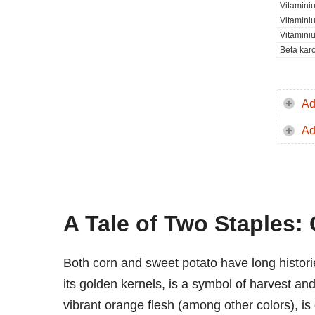
Vitamini
Vitamini
Vitamini
Beta kar
Ad
Ad
A Tale of Two Staples:
Both corn and sweet potato have long histori
its golden kernels, is a symbol of harvest an
vibrant orange flesh (among other colors), is 