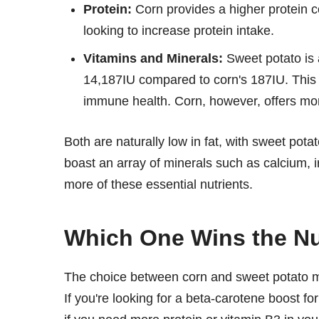
Protein:
Corn provides a higher protein co
looking to increase protein intake.
Vitamins and Minerals:
Sweet potato is 
14,187IU compared to corn's 187IU. This m
immune health. Corn, however, offers mo
Both are naturally low in fat, with sweet pot
boast an array of minerals such as calcium, i
more of these essential nutrients.
Which One Wins the Nut
The choice between corn and sweet potato mi
If you're looking for a beta-carotene boost fo