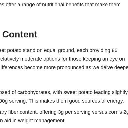
les offer a range of nutritional benefits that make them
l Content
eet potato stand on equal ground, each providing 86
elatively moderate options for those keeping an eye on
nd differences become more pronounced as we delve deepe
sed of carbohydrates, with sweet potato leading slightly
100g serving. This makes them good sources of energy.
ry fiber content, offering 3g per serving versus corn's 2
 can aid in weight management.