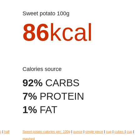
Sweet potato 100g
86
kcal
Calories source
92%
CARBS
7%
PROTEIN
1%
FAT
p
|
half
Sweet potato calories per:
100g
|
ounce
|
single piece
|
cup
|
cubes
|
cup
|
mashed