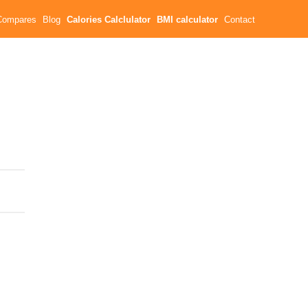
Compares
Blog
Calories Calclulator
BMI calculator
Contact