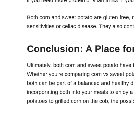
if you need more protein or vitamin B3 in you
Both corn and sweet potato are gluten-free, 
sensitivities or celiac disease. They also cont
Conclusion: A Place fo
Ultimately, both corn and sweet potato have th
Whether you're comparing corn vs sweet potato 
both can be part of a balanced and healthy di
incorporating both into your meals to enjoy a
potatoes to grilled corn on the cob, the possib