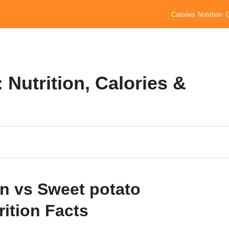
Calories
Nutrition
 Nutrition, Calories &
n vs Sweet potato
rition Facts