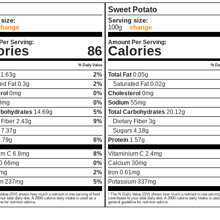
Sweet Potato
size:
Serving size:
change
100g
change
Per Serving:
Amount Per Serving:
ories
86
Calories
% Daily Value
% Dai
1.63
g
2%
Total Fat
0.05
g
ed Fat
0.3
g
2%
Saturated Fat
0.02
g
rol
0
mg
0%
Cholesterol
0
mg
0
mg
0%
Sodium
55
mg
rbohydrates
14.69
g
5%
Total Carbohydrates
20.12
g
 Fiber
2.43
g
9%
Dietary Fiber
3
g
7.37
g
Sugars
4.18
g
.79
g
6%
Protein
1.57
g
um C
6.8
mg
8%
Vitaminium C
2.4
mg
0.66
mg
0%
Calcium
30
mg
mg
2%
Iron
0.61
mg
um
237
mg
5%
Potassium
337
mg
Value (DV) shows how much a nutrient in one serving of food
* The % Daily Value (DV) shows how much a nutrient in one serving
your total daily diet. A 2000-calorie daily intake is used as a
contributes to your total daily diet. A 2000-calorie daily intake is use
ne for nutrition advice.
general guideline for nutrition advice.