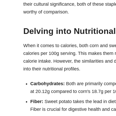
their cultural significance, both of these stap
worthy of comparison.
Delving into Nutritiona
When it comes to calories, both corn and sw
calories per 100g serving. This makes them r
calorie intake. However, the similarities a
into their nutritional profiles.
Carbohydrates:
Both are primarily compo
at 20.12g compared to corn's 18.7g per 
Fiber:
Sweet potato takes the lead in dieta
Fiber is crucial for digestive health and