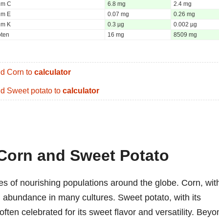
um C
6.8 mg
2.4 mg
um E
0.07 mg
0.26 mg
um K
0.3 µg
0.002 µg
oten
16 mg
8509 mg
d Corn to
calculator
d Sweet potato to
calculator
 Corn and Sweet Potato
es of nourishing populations around the globe. Corn, wit
d abundance in many cultures. Sweet potato, with its
often celebrated for its sweet flavor and versatility. Beyo