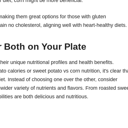
r diet, corn might be more beneficial.
making them great options for those with gluten
ain no cholesterol, aligning well with heart-healthy diets.
r Both on Your Plate
eir unique nutritional profiles and health benefits.
calories or sweet potato vs corn nutrition, it's clear th
et. Instead of choosing one over the other, consider
 wider variety of nutrients and flavors. From roasted swe
ilities are both delicious and nutritious.