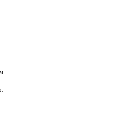
at
et