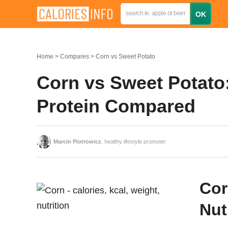
Home
Compares
Corn vs Sweet Potato
Corn vs Sweet Potato:
Protein Compared
Marcin Piotrowicz
, healthy lifestyle promoter
Cor
Nut