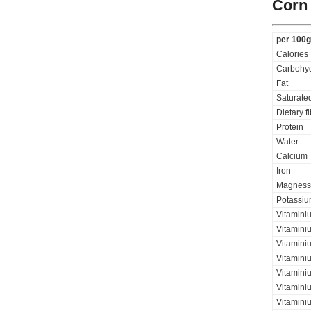
Corn 
per 100g
Calories
Carbohyd
Fat
Saturated
Dietary f
Protein
Water
Calcium
Iron
Magness
Potassi
Vitamini
Vitamini
Vitaminiu
Vitamini
Vitamini
Vitamini
Vitaminiu