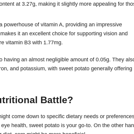
ntent at 3.27g, making it slightly more appealing for th
a powerhouse of vitamin A, providing an impressive
akes it an excellent choice for supporting vision and
re vitamin B3 with 1.77mg.
ato having an almost negligible amount of 0.05g. They als
ron, and potassium, with sweet potato generally offering
ritional Battle?
ght come down to specific dietary needs or preferences
r eye health, sweet potato is your go-to. On the other han