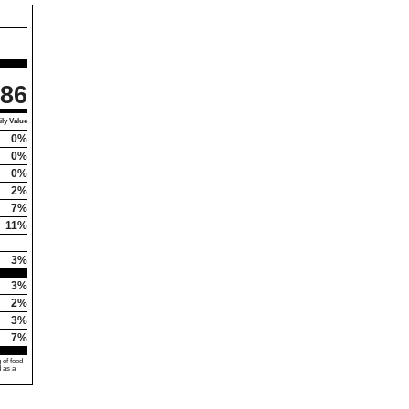
86
ly Value
0%
0%
0%
2%
7%
11%
3%
3%
2%
3%
7%
 of food
d as a