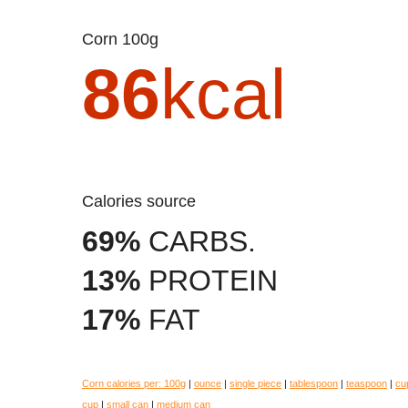
Corn 100g
86
kcal
Calories source
69%
CARBS.
13%
PROTEIN
17%
FAT
Corn calories per:
100g
|
ounce
|
single piece
|
tablespoon
|
teaspoon
|
cu
cup
|
small can
|
medium can