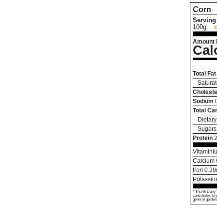
Corn
Serving 
100g
Amount 
Cal
Total Fat
Saturat
Choleste
Sodium
Total Ca
Dietary
Sugars
Protein
2
Vitamini
Calcium
Iron
0.39
Potassi
* The % Daily 
contributes to 
general guideli