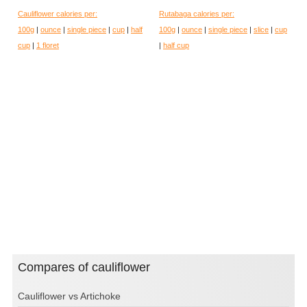
Cauliflower calories per:
Rutabaga calories per:
100g
|
ounce
|
single piece
|
cup
|
half
100g
|
ounce
|
single piece
|
slice
|
cup
cup
|
1 floret
|
half cup
Compares of cauliflower
Cauliflower vs Artichoke