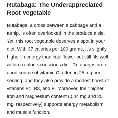
Rutabaga: The Underappreciated
Root Vegetable
Rutabaga, a cross between a cabbage and a
turnip, is often overlooked in the produce aisle.
Yet, this root vegetable deserves a spot in your
diet. With 37 calories per 100 grams, it's slightly
higher in energy than cauliflower but still fits well
within a calorie-conscious diet. Rutabagas are a
good source of vitamin C, offering 25 mg per
serving, and they also provide a modest boost of
vitamins B1, B3, and E. Moreover, their higher
iron and magnesium content (0.44 mg and 20
mg, respectively) supports energy metabolism
and muscle function.