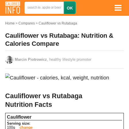
Home
Compares
Cauliflower vs Rutabaga
Cauliflower vs Rutabaga: Nutrition &
Calories Compare
Marcin Piotrowicz
, healthy lifestyle promoter
Cauliflower vs Rutabaga
Nutrition Facts
Cauliflower
Serving size:
100g
change