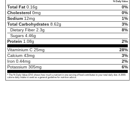
% Daily Value
Total Fat
0.16
g
0%
Cholesterol
0
mg
0%
Sodium
12
mg
1%
Total Carbohydrates
8.62
g
3%
Dietary Fiber
2.3
g
8%
Sugars
4.46
g
Protein
1.08
g
2%
Vitaminium C
25
mg
28%
Calcium
43
mg
3%
Iron
0.44
mg
2%
Potassium
305
mg
6%
* The % Daily Value (DV) shows how much a nutrient in one serving of food contributes to your total daily diet. A 2000-
calorie daily intake is used as a general guideline for nutrition advice.