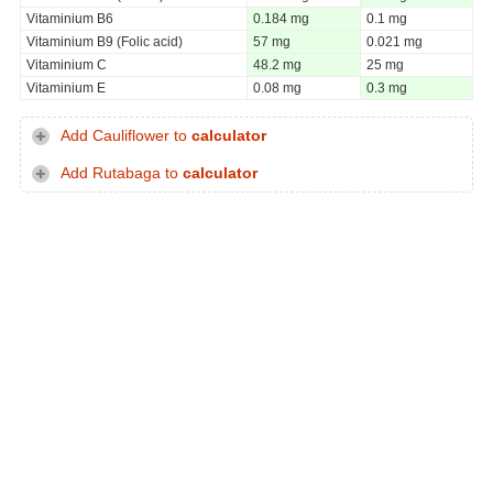
Vitaminium B6
0.184 mg
0.1 mg
Vitaminium B9 (Folic acid)
57 mg
0.021 mg
Vitaminium C
48.2 mg
25 mg
Vitaminium E
0.08 mg
0.3 mg
Add Cauliflower to
calculator
Add Rutabaga to
calculator