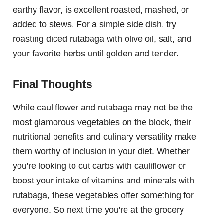
earthy flavor, is excellent roasted, mashed, or
added to stews. For a simple side dish, try
roasting diced rutabaga with olive oil, salt, and
your favorite herbs until golden and tender.
Final Thoughts
While cauliflower and rutabaga may not be the
most glamorous vegetables on the block, their
nutritional benefits and culinary versatility make
them worthy of inclusion in your diet. Whether
you're looking to cut carbs with cauliflower or
boost your intake of vitamins and minerals with
rutabaga, these vegetables offer something for
everyone. So next time you're at the grocery