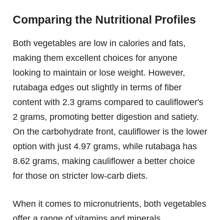
Comparing the Nutritional Profiles
Both vegetables are low in calories and fats,
making them excellent choices for anyone
looking to maintain or lose weight. However,
rutabaga edges out slightly in terms of fiber
content with 2.3 grams compared to cauliflower's
2 grams, promoting better digestion and satiety.
On the carbohydrate front, cauliflower is the lower
option with just 4.97 grams, while rutabaga has
8.62 grams, making cauliflower a better choice
for those on stricter low-carb diets.
When it comes to micronutrients, both vegetables
offer a range of vitamins and minerals.