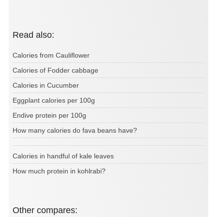
Read also:
Calories from Cauliflower
Calories of Fodder cabbage
Calories in Cucumber
Eggplant calories per 100g
Endive protein per 100g
How many calories do fava beans have?
Calories in handful of kale leaves
How much protein in kohlrabi?
Other compares: