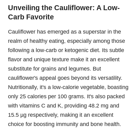
Unveiling the Cauliflower: A Low-
Carb Favorite
Cauliflower has emerged as a superstar in the
realm of healthy eating, especially among those
following a low-carb or ketogenic diet. Its subtle
flavor and unique texture make it an excellent
substitute for grains and legumes. But
cauliflower's appeal goes beyond its versatility.
Nutritionally, it's a low-calorie vegetable, boasting
only 25 calories per 100 grams. It's also packed
with vitamins C and K, providing 48.2 mg and
15.5 µg respectively, making it an excellent
choice for boosting immunity and bone health.