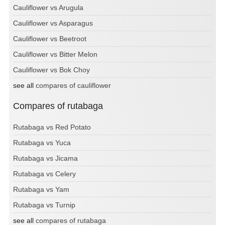
Cauliflower vs Arugula
Cauliflower vs Asparagus
Cauliflower vs Beetroot
Cauliflower vs Bitter Melon
Cauliflower vs Bok Choy
see all
compares of cauliflower
Compares of rutabaga
Rutabaga vs Red Potato
Rutabaga vs Yuca
Rutabaga vs Jicama
Rutabaga vs Celery
Rutabaga vs Yam
Rutabaga vs Turnip
see all
compares of rutabaga