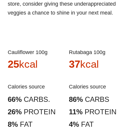
store, consider giving these underappreciated
veggies a chance to shine in your next meal.
Cauliflower 100g
Rutabaga 100g
25
kcal
37
kcal
Calories source
Calories source
66%
CARBS.
86%
CARBS
26%
PROTEIN
11%
PROTEIN
8%
FAT
4%
FAT