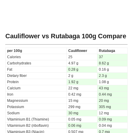
Cauliflower vs Rutabaga
100g Compare
per 100g
Cauliflower
Rutabaga
Calories
25
37
Carbohydrates
4.97 g
8.62 g
Fat
0.28 g
0.16 g
Dietary fiber
2 g
2.3 g
Protein
1.92 g
1.08 g
Calcium
22 mg
43 mg
Iron
0.42 mg
0.44 mg
Magnessium
15 mg
20 mg
Potassium
299 mg
305 mg
Sodium
30 mg
12 mg
Vitaminium B1 (Thiamine)
0.05 mg
0.09 mg
Vitaminium B2 (riboflavin)
0.06 mg
0.04 mg
Vitaminium B3 (Niacin)
0.507 mg
0.7 mg