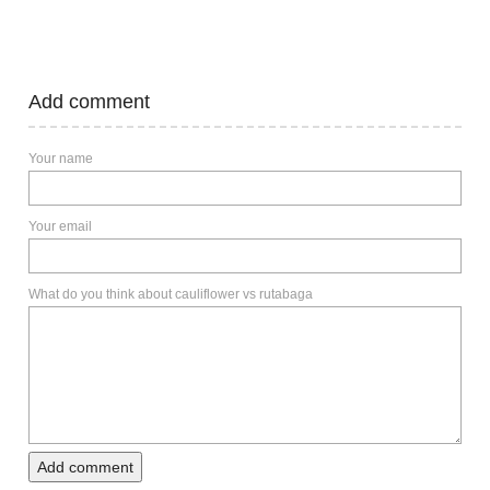
Add comment
Your name
Your email
What do you think about cauliflower vs rutabaga
Add comment