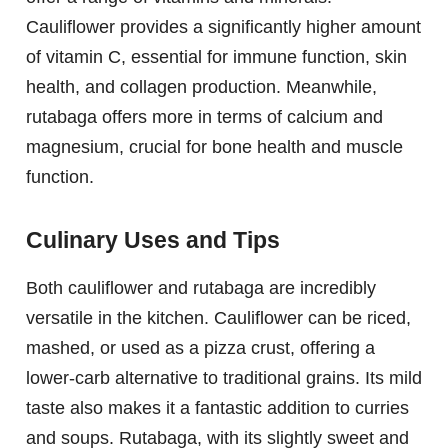
Cauliflower provides a significantly higher amount
of vitamin C, essential for immune function, skin
health, and collagen production. Meanwhile,
rutabaga offers more in terms of calcium and
magnesium, crucial for bone health and muscle
function.
Culinary Uses and Tips
Both cauliflower and rutabaga are incredibly
versatile in the kitchen. Cauliflower can be riced,
mashed, or used as a pizza crust, offering a
lower-carb alternative to traditional grains. Its mild
taste also makes it a fantastic addition to curries
and soups. Rutabaga, with its slightly sweet and