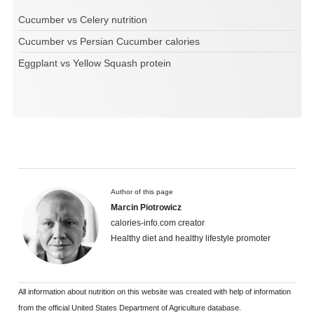
Cucumber vs Celery nutrition
Cucumber vs Persian Cucumber calories
Eggplant vs Yellow Squash protein
Author of this page
Marcin Piotrowicz
calories-info.com creator
Healthy diet and healthy lifestyle promoter
All information about nutrition on this website was created with help of information
from the official United States Department of Agriculture database.