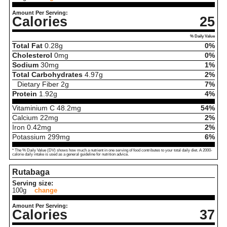
Amount Per Serving:
Calories
25
% Daily Value
Total Fat
0.28
g
0%
Cholesterol
0
mg
0%
Sodium
30
mg
1%
Total Carbohydrates
4.97
g
2%
Dietary Fiber
2
g
7%
Protein
1.92
g
4%
Vitaminium C
48.2
mg
54%
Calcium
22
mg
2%
Iron
0.42
mg
2%
Potassium
299
mg
6%
* The % Daily Value (DV) shows how much a nutrient in one serving of food contributes to your total daily diet. A 2000-
calorie daily intake is used as a general guideline for nutrition advice.
Rutabaga
Serving size:
100g
change
Amount Per Serving:
Calories
37