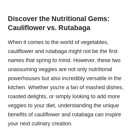
Discover the Nutritional Gems:
Cauliflower vs. Rutabaga
When it comes to the world of vegetables,
cauliflower and rutabaga might not be the first
names that spring to mind. However, these two
unassuming veggies are not only nutritional
powerhouses but also incredibly versatile in the
kitchen. Whether you're a fan of mashed dishes,
roasted delights, or simply looking to add more
veggies to your diet, understanding the unique
benefits of cauliflower and rutabaga can inspire
your next culinary creation.