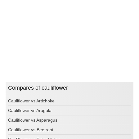
Compares of cauliflower
Cauliflower vs Artichoke
Cauliflower vs Arugula
Cauliflower vs Asparagus
Cauliflower vs Beetroot