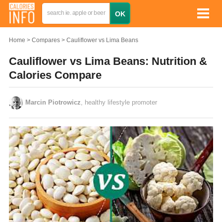
Home
Compares
Cauliflower vs Lima Beans
Cauliflower vs Lima Beans: Nutrition &
Calories Compare
Marcin Piotrowicz
, healthy lifestyle promoter