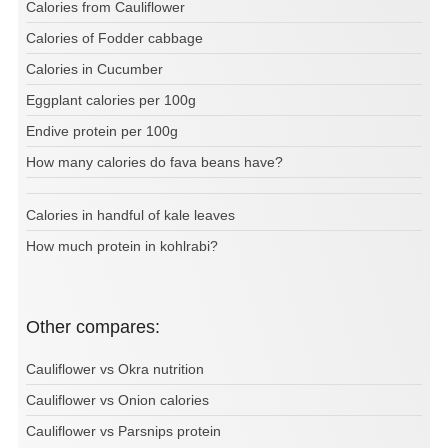
Calories from Cauliflower
Calories of Fodder cabbage
Calories in Cucumber
Eggplant calories per 100g
Endive protein per 100g
How many calories do fava beans have?
Calories in handful of kale leaves
How much protein in kohlrabi?
Other compares:
Cauliflower vs Okra nutrition
Cauliflower vs Onion calories
Cauliflower vs Parsnips protein