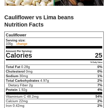
Cauliflower vs Lima beans
Nutrition Facts
Cauliflower
Serving size:
100g
change
Amount Per Serving:
Calories
25
% Daily Value
Total Fat
0.28
g
0%
Cholesterol
0
mg
0%
Sodium
30
mg
1%
Total Carbohydrates
4.97
g
2%
Dietary Fiber
2
g
7%
Protein
1.92
g
4%
Vitaminium C
48.2
mg
54%
Calcium
22
mg
2%
Iron
0.42
mg
2%