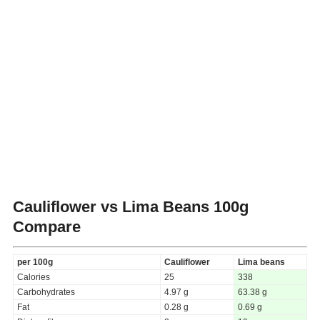
Cauliflower vs Lima Beans
100g
Compare
per 100g
Cauliflower
Lima beans
Calories
25
338
Carbohydrates
4.97 g
63.38 g
Fat
0.28 g
0.69 g