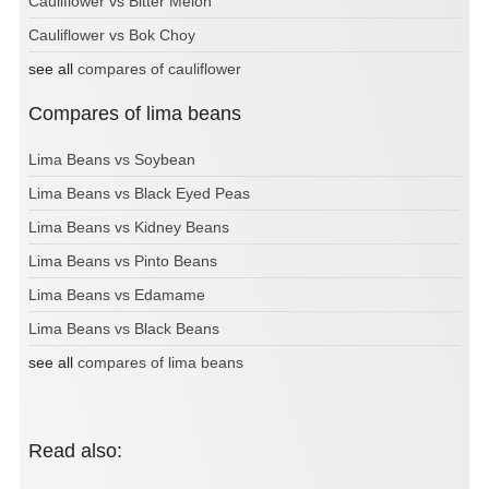
Cauliflower vs Bitter Melon
Cauliflower vs Bok Choy
see all
compares of cauliflower
Compares of lima beans
Lima Beans vs Soybean
Lima Beans vs Black Eyed Peas
Lima Beans vs Kidney Beans
Lima Beans vs Pinto Beans
Lima Beans vs Edamame
Lima Beans vs Black Beans
see all
compares of lima beans
Read also: