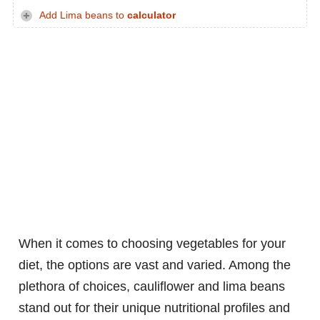
Add Lima beans to
calculator
When it comes to choosing vegetables for your
diet, the options are vast and varied. Among the
plethora of choices, cauliflower and lima beans
stand out for their unique nutritional profiles and