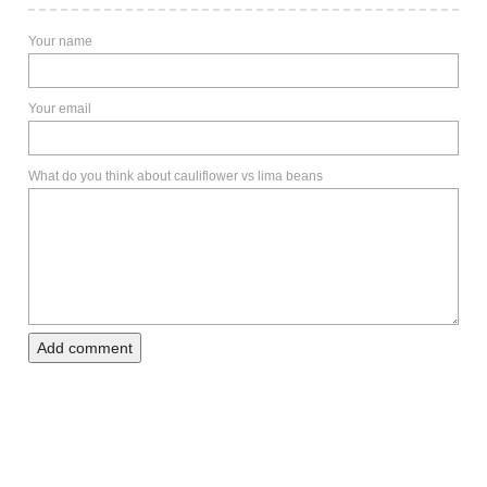
Your name
Your email
What do you think about cauliflower vs lima beans
Add comment