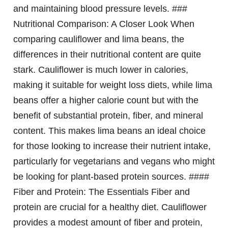
and maintaining blood pressure levels. ###
Nutritional Comparison: A Closer Look When
comparing cauliflower and lima beans, the
differences in their nutritional content are quite
stark. Cauliflower is much lower in calories,
making it suitable for weight loss diets, while lima
beans offer a higher calorie count but with the
benefit of substantial protein, fiber, and mineral
content. This makes lima beans an ideal choice
for those looking to increase their nutrient intake,
particularly for vegetarians and vegans who might
be looking for plant-based protein sources. ####
Fiber and Protein: The Essentials Fiber and
protein are crucial for a healthy diet. Cauliflower
provides a modest amount of fiber and protein,