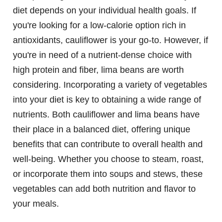
diet depends on your individual health goals. If
you're looking for a low-calorie option rich in
antioxidants, cauliflower is your go-to. However, if
you're in need of a nutrient-dense choice with
high protein and fiber, lima beans are worth
considering. Incorporating a variety of vegetables
into your diet is key to obtaining a wide range of
nutrients. Both cauliflower and lima beans have
their place in a balanced diet, offering unique
benefits that can contribute to overall health and
well-being. Whether you choose to steam, roast,
or incorporate them into soups and stews, these
vegetables can add both nutrition and flavor to
your meals.