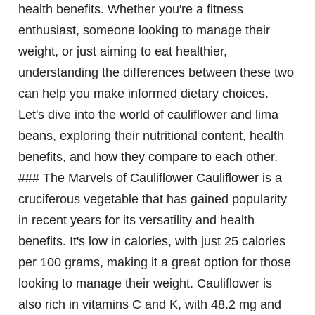
health benefits. Whether you're a fitness
enthusiast, someone looking to manage their
weight, or just aiming to eat healthier,
understanding the differences between these two
can help you make informed dietary choices.
Let's dive into the world of cauliflower and lima
beans, exploring their nutritional content, health
benefits, and how they compare to each other.
### The Marvels of Cauliflower Cauliflower is a
cruciferous vegetable that has gained popularity
in recent years for its versatility and health
benefits. It's low in calories, with just 25 calories
per 100 grams, making it a great option for those
looking to manage their weight. Cauliflower is
also rich in vitamins C and K, with 48.2 mg and