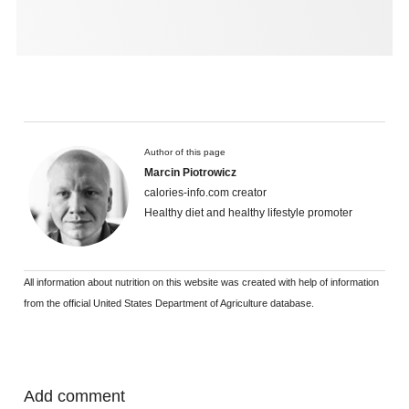
Author of this page
Marcin Piotrowicz
calories-info.com creator
Healthy diet and healthy lifestyle promoter
All information about nutrition on this website was created with help of information
from the official United States Department of Agriculture database.
Add comment