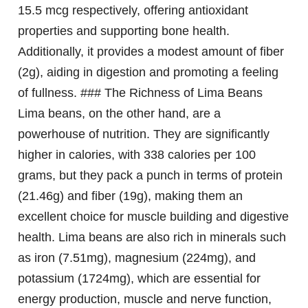
15.5 mcg respectively, offering antioxidant
properties and supporting bone health.
Additionally, it provides a modest amount of fiber
(2g), aiding in digestion and promoting a feeling
of fullness. ### The Richness of Lima Beans
Lima beans, on the other hand, are a
powerhouse of nutrition. They are significantly
higher in calories, with 338 calories per 100
grams, but they pack a punch in terms of protein
(21.46g) and fiber (19g), making them an
excellent choice for muscle building and digestive
health. Lima beans are also rich in minerals such
as iron (7.51mg), magnesium (224mg), and
potassium (1724mg), which are essential for
energy production, muscle and nerve function,