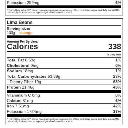
Potassium
299
mg
6%
* The % Daily Value (DV) shows how much a nutrient in one serving of food contributes to your total daily diet. A 2000-
calorie daily intake is used as a general guideline for nutrition advice.
Lima Beans
Serving size:
100g
change
Amount Per Serving:
Calories
338
% Daily Value
Total Fat
0.69
g
1%
Cholesterol
0
mg
0%
Sodium
18
mg
1%
Total Carbohydrates
63.38
g
23%
Dietary Fiber
19
g
68%
Protein
21.46
g
43%
Vitaminium C
0
mg
0%
Calcium
81
mg
6%
Iron
7.51
mg
42%
Potassium
1724
mg
37%
* The % Daily Value (DV) shows how much a nutrient in one serving of food contributes to your total daily diet. A 2000-
calorie daily intake is used as a general guideline for nutrition advice.