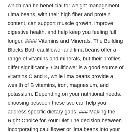
which can be beneficial for weight management.
Lima beans, with their high fiber and protein
content, can support muscle growth, improve
digestive health, and help keep you feeling full
longer. #### Vitamins and Minerals: The Building
Blocks Both cauliflower and lima beans offer a
range of vitamins and minerals, but their profiles
differ significantly. Cauliflower is a good source of
vitamins C and K, while lima beans provide a
wealth of B vitamins, iron, magnesium, and
potassium. Depending on your nutritional needs,
choosing between these two can help you
address specific dietary gaps. ### Making the
Right Choice for Your Diet The decision between
incorporating cauliflower or lima beans into your