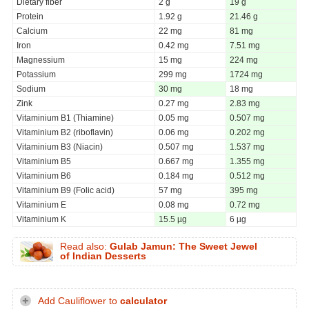
Dietary fiber
2 g
19 g
Protein
1.92 g
21.46 g
Calcium
22 mg
81 mg
Iron
0.42 mg
7.51 mg
Magnessium
15 mg
224 mg
Potassium
299 mg
1724 mg
Sodium
30 mg
18 mg
Zink
0.27 mg
2.83 mg
Vitaminium B1 (Thiamine)
0.05 mg
0.507 mg
Vitaminium B2 (riboflavin)
0.06 mg
0.202 mg
Vitaminium B3 (Niacin)
0.507 mg
1.537 mg
Vitaminium B5
0.667 mg
1.355 mg
Vitaminium B6
0.184 mg
0.512 mg
Vitaminium B9 (Folic acid)
57 mg
395 mg
Vitaminium E
0.08 mg
0.72 mg
Vitaminium K
15.5 µg
6 µg
Read also:
Gulab Jamun: The Sweet Jewel
of Indian Desserts
Add Cauliflower to
calculator