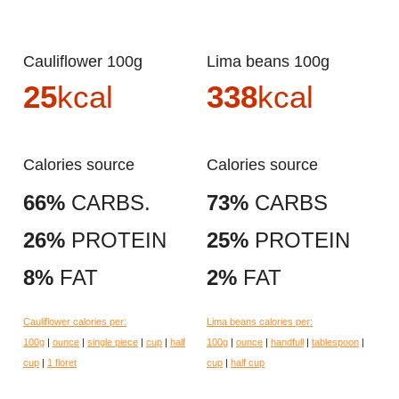
Cauliflower 100g
Lima beans 100g
25
kcal
338
kcal
Calories source
Calories source
66%
CARBS.
73%
CARBS
26%
PROTEIN
25%
PROTEIN
8%
FAT
2%
FAT
Cauliflower calories per:
Lima beans calories per:
100g
|
ounce
|
single piece
|
cup
|
half
100g
|
ounce
|
handfull
|
tablespoon
|
cup
|
1 floret
cup
|
half cup