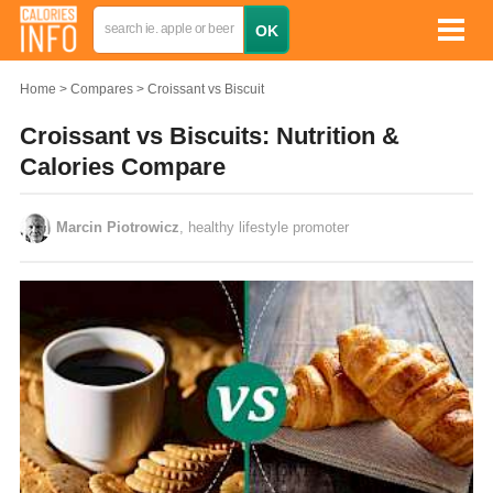
Home
Compares
Croissant vs Biscuit
Croissant vs Biscuits: Nutrition &
Calories Compare
Marcin Piotrowicz
, healthy lifestyle promoter