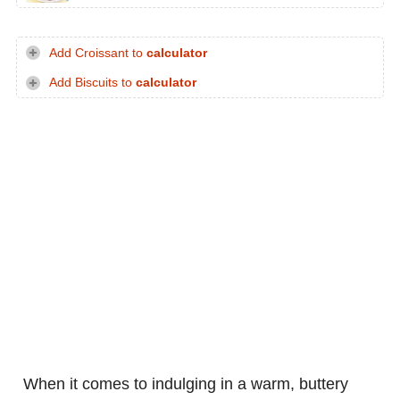
Add Croissant to
calculator
Add Biscuits to
calculator
When it comes to indulging in a warm, buttery