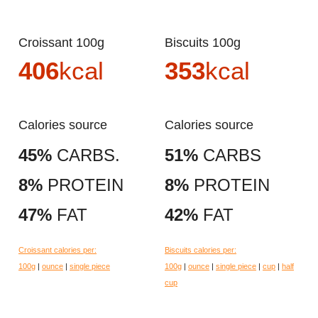
Croissant 100g
Biscuits 100g
406
kcal
353
kcal
Calories source
Calories source
45%
CARBS.
51%
CARBS
8%
PROTEIN
8%
PROTEIN
47%
FAT
42%
FAT
Croissant calories per:
Biscuits calories per:
100g
|
ounce
|
single piece
100g
|
ounce
|
single piece
|
cup
|
half
cup