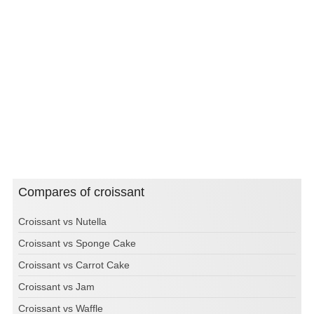
Compares of croissant
Croissant vs Nutella
Croissant vs Sponge Cake
Croissant vs Carrot Cake
Croissant vs Jam
Croissant vs Waffle