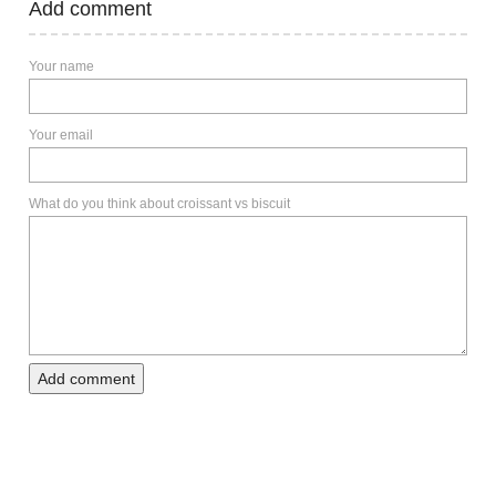
Add comment
Your name
Your email
What do you think about croissant vs biscuit
Add comment