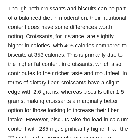
Though both croissants and biscuits can be part
of a balanced diet in moderation, their nutritional
content does have some differences worth
noting. Croissants, for instance, are slightly
higher in calories, with 406 calories compared to
biscuits at 353 calories. This is primarily due to
the higher fat content in croissants, which also
contributes to their richer taste and mouthfeel. In
terms of dietary fiber, croissants have a slight
edge with 2.6 grams, whereas biscuits offer 1.5
grams, making croissants a marginally better
option for those looking to increase their fiber
intake. However, biscuits take the lead in calcium
content with 235 mg, significantly higher than the
37 mg found in croissants, which can be a