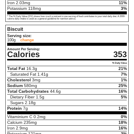
Iron
2.03
mg
11%
Potassium
118
mg
3%
* The % Daily Value (DV) shows how much a nutrient in one serving of food contributes to your total daily diet. A 2000-
calorie daily intake is used as a general guideline for nutrition advice.
Biscuit
Serving size:
100g
change
Amount Per Serving:
Calories
353
% Daily Value
Total Fat
16.3
g
21%
Saturated Fat
1.41
g
7%
Cholesterol
3
mg
1%
Sodium
580
mg
25%
Total Carbohydrates
44.6
g
16%
Dietary Fiber
1.5
g
5%
Sugars
2.18
g
Protein
7
g
14%
Vitaminium C
0.2
mg
0%
Calcium
235
mg
18%
Iron
2.9
mg
16%
Potassium
121
mg
3%