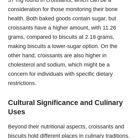
consideration for those monitoring their bone
health. Both baked goods contain sugar, but
croissants have a higher amount, with 11.26
grams, compared to biscuits at 2.18 grams,
making biscuits a lower-sugar option. On the
other hand, croissants are also higher in
cholesterol and sodium, which might be a
concern for individuals with specific dietary
restrictions.
Cultural Significance and Culinary
Uses
Beyond their nutritional aspects, croissants and
biscuits hold different places in culinary traditions.