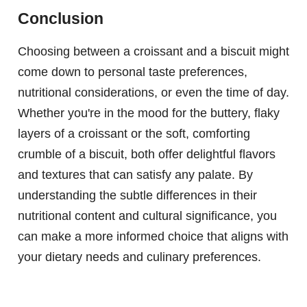
Conclusion
Choosing between a croissant and a biscuit might
come down to personal taste preferences,
nutritional considerations, or even the time of day.
Whether you're in the mood for the buttery, flaky
layers of a croissant or the soft, comforting
crumble of a biscuit, both offer delightful flavors
and textures that can satisfy any palate. By
understanding the subtle differences in their
nutritional content and cultural significance, you
can make a more informed choice that aligns with
your dietary needs and culinary preferences.