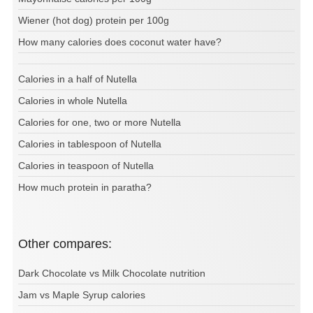
Wiener (hot dog) protein per 100g
How many calories does coconut water have?
Calories in a half of Nutella
Calories in whole Nutella
Calories for one, two or more Nutella
Calories in tablespoon of Nutella
Calories in teaspoon of Nutella
How much protein in paratha?
Other compares:
Dark Chocolate vs Milk Chocolate nutrition
Jam vs Maple Syrup calories