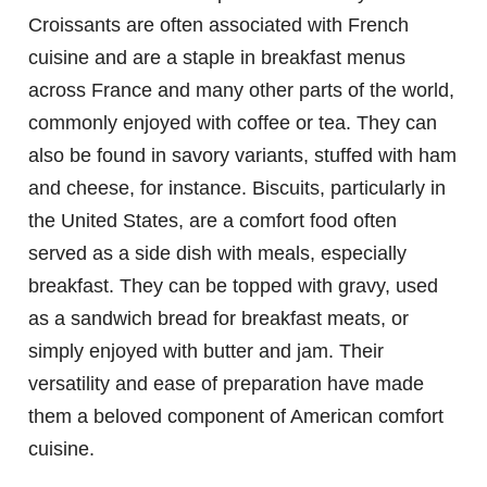
Croissants are often associated with French
cuisine and are a staple in breakfast menus
across France and many other parts of the world,
commonly enjoyed with coffee or tea. They can
also be found in savory variants, stuffed with ham
and cheese, for instance. Biscuits, particularly in
the United States, are a comfort food often
served as a side dish with meals, especially
breakfast. They can be topped with gravy, used
as a sandwich bread for breakfast meats, or
simply enjoyed with butter and jam. Their
versatility and ease of preparation have made
them a beloved component of American comfort
cuisine.