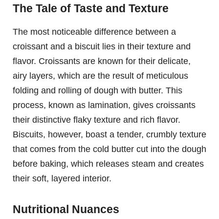
The Tale of Taste and Texture
The most noticeable difference between a
croissant and a biscuit lies in their texture and
flavor. Croissants are known for their delicate,
airy layers, which are the result of meticulous
folding and rolling of dough with butter. This
process, known as lamination, gives croissants
their distinctive flaky texture and rich flavor.
Biscuits, however, boast a tender, crumbly texture
that comes from the cold butter cut into the dough
before baking, which releases steam and creates
their soft, layered interior.
Nutritional Nuances