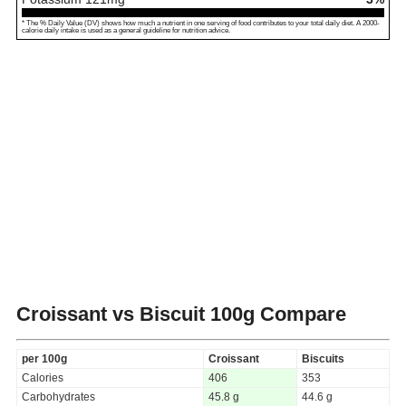
* The % Daily Value (DV) shows how much a nutrient in one serving of food contributes to your total daily diet. A 2000-
calorie daily intake is used as a general guideline for nutrition advice.
Croissant vs Biscuit
100g Compare
per 100g
Croissant
Biscuits
Calories
406
353
Carbohydrates
45.8 g
44.6 g