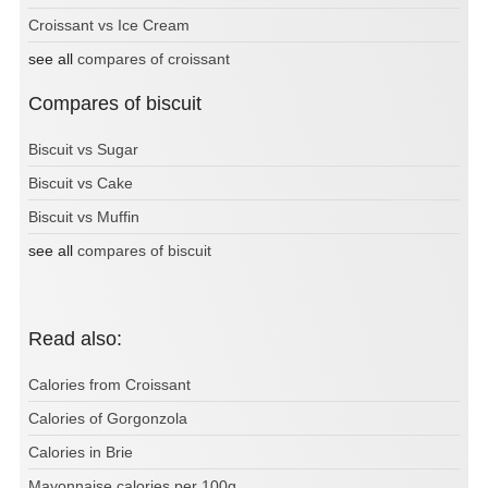
Croissant vs Ice Cream
see all
compares of croissant
Compares of biscuit
Biscuit vs Sugar
Biscuit vs Cake
Biscuit vs Muffin
see all
compares of biscuit
Read also:
Calories from Croissant
Calories of Gorgonzola
Calories in Brie
Mayonnaise calories per 100g