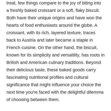
treat, few things compare to the joy of biting into
a freshly baked croissant or a soft, flaky biscuit.
Both have their unique origins and have won the
hearts of food enthusiasts around the globe. A
croissant, with its rich, layered texture, traces
back to Austria and later became a staple in
French cuisine. On the other hand, the biscuit,
known for its simplicity and versatility, has roots in
British and American culinary traditions. Beyond
their delicious taste, these baked goods carry
fascinating nutritional profiles and cultural
significance that might influence your choice the
next time you're faced with the delightful dilemma
of choosing between them.