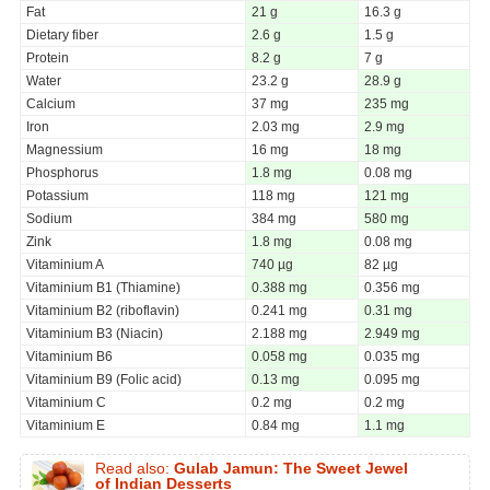
Fat
21 g
16.3 g
Dietary fiber
2.6 g
1.5 g
Protein
8.2 g
7 g
Water
23.2 g
28.9 g
Calcium
37 mg
235 mg
Iron
2.03 mg
2.9 mg
Magnessium
16 mg
18 mg
Phosphorus
1.8 mg
0.08 mg
Potassium
118 mg
121 mg
Sodium
384 mg
580 mg
Zink
1.8 mg
0.08 mg
Vitaminium A
740 µg
82 µg
Vitaminium B1 (Thiamine)
0.388 mg
0.356 mg
Vitaminium B2 (riboflavin)
0.241 mg
0.31 mg
Vitaminium B3 (Niacin)
2.188 mg
2.949 mg
Vitaminium B6
0.058 mg
0.035 mg
Vitaminium B9 (Folic acid)
0.13 mg
0.095 mg
Vitaminium C
0.2 mg
0.2 mg
Vitaminium E
0.84 mg
1.1 mg
Read also:
Gulab Jamun: The Sweet Jewel
of Indian Desserts