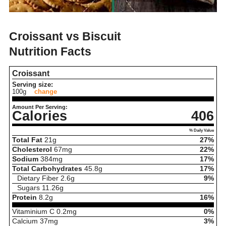
Croissant vs Biscuit
Nutrition Facts
Croissant
Serving size:
100g
change
Amount Per Serving:
Calories
406
% Daily Value
Total Fat
21
g
27%
Cholesterol
67
mg
22%
Sodium
384
mg
17%
Total Carbohydrates
45.8
g
17%
Dietary Fiber
2.6
g
9%
Sugars
11.26
g
Protein
8.2
g
16%
Vitaminium C
0.2
mg
0%
Calcium
37
mg
3%