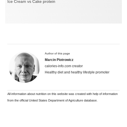
Ice Cream vs Cake protein
Author of this page
Marcin Piotrowicz
calories-info.com creator
Healthy diet and healthy lifestyle promoter
All information about nutrition on this website was created with help of information
from the official United States Department of Agriculture database.